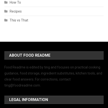
How To
Recipes
This vs That
ABOUT FOOD README
Food Readme is edited by ting and focuses on practical cooking
guidance, food storage, ingredient substitutes, kitchen tools, and
clear food answers. For corrections, contact
ting@foodreadme.com
.
LEGAL INFORMATION