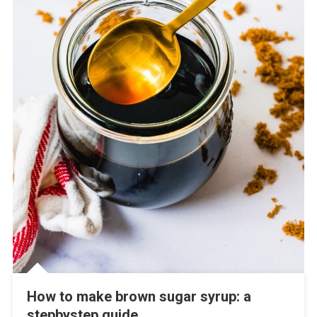
How to make brown sugar syrup: a
stepbystep guide