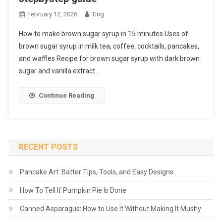
February 12, 2026
Ting
How to make brown sugar syrup in 15 minutes Uses of
brown sugar syrup in milk tea, coffee, cocktails, pancakes,
and waffles Recipe for brown sugar syrup with dark brown
sugar and vanilla extract…
Continue Reading
RECENT POSTS
Pancake Art: Batter Tips, Tools, and Easy Designs
How To Tell If Pumpkin Pie Is Done
Canned Asparagus: How to Use It Without Making It Mushy