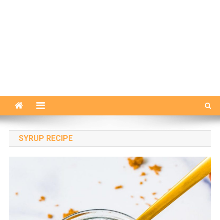
SYRUP RECIPE