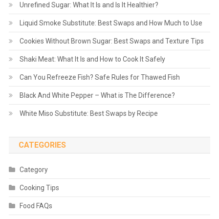
Unrefined Sugar: What It Is and Is It Healthier?
Liquid Smoke Substitute: Best Swaps and How Much to Use
Cookies Without Brown Sugar: Best Swaps and Texture Tips
Shaki Meat: What It Is and How to Cook It Safely
Can You Refreeze Fish? Safe Rules for Thawed Fish
Black And White Pepper – What is The Difference?
White Miso Substitute: Best Swaps by Recipe
CATEGORIES
Category
Cooking Tips
Food FAQs