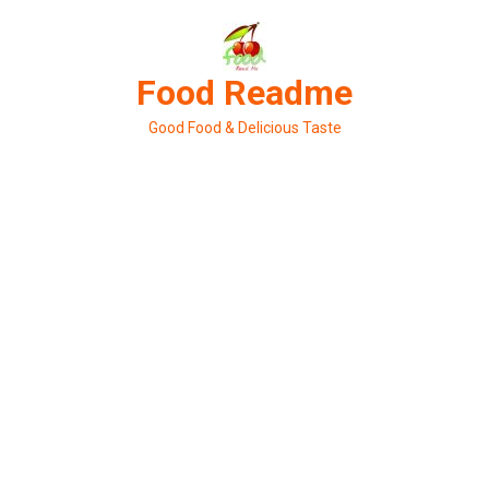
Skip
to
content
Food Readme
Good Food & Delicious Taste