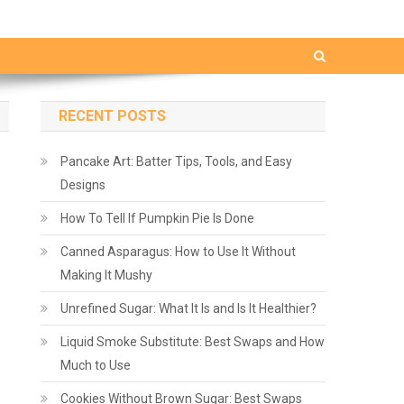
RECENT POSTS
Pancake Art: Batter Tips, Tools, and Easy
Designs
How To Tell If Pumpkin Pie Is Done
Canned Asparagus: How to Use It Without
Making It Mushy
Unrefined Sugar: What It Is and Is It Healthier?
Liquid Smoke Substitute: Best Swaps and How
Much to Use
Cookies Without Brown Sugar: Best Swaps