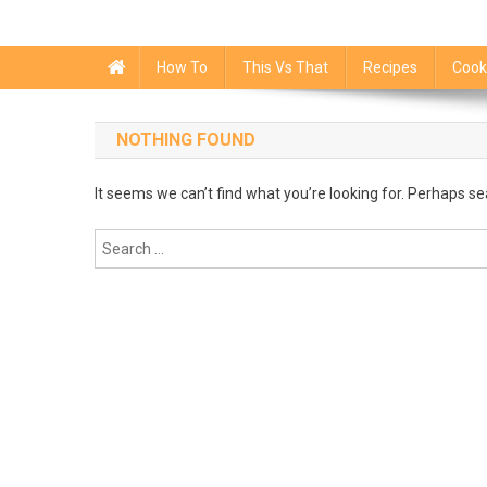
How To
This Vs That
Recipes
Cook
NOTHING FOUND
It seems we can’t find what you’re looking for. Perhaps se
Search
for: