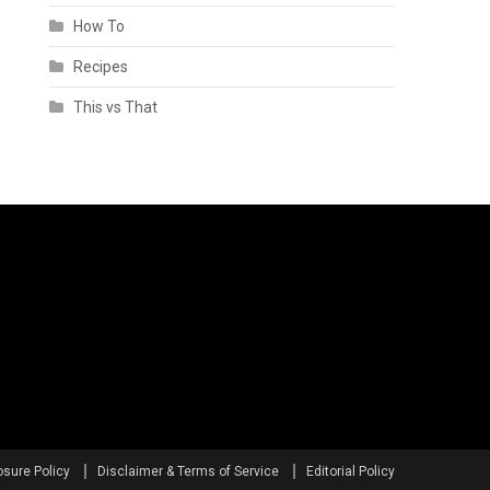
How To
Recipes
This vs That
osure Policy
Disclaimer & Terms of Service
Editorial Policy