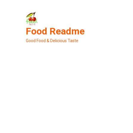
Skip
to
content
Food Readme
Good Food & Delicious Taste