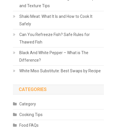
and Texture Tips
Shaki Meat: What It Is and How to Cook It
Safely
Can You Refreeze Fish? Safe Rules for
Thawed Fish
Black And White Pepper – What is The
Difference?
White Miso Substitute: Best Swaps by Recipe
CATEGORIES
Category
Cooking Tips
Food FAQs