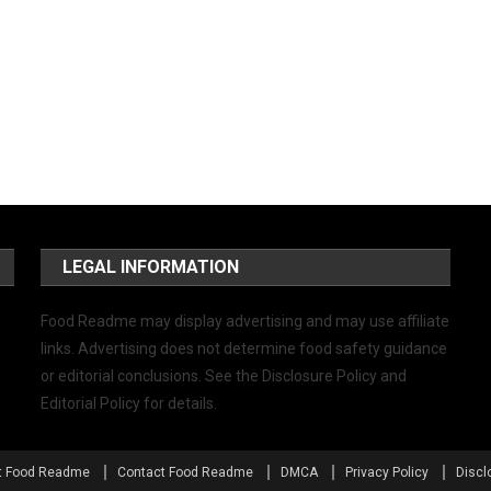
LEGAL INFORMATION
Food Readme may display advertising and may use affiliate
links. Advertising does not determine food safety guidance
or editorial conclusions. See the Disclosure Policy and
Editorial Policy for details.
t Food Readme
Contact Food Readme
DMCA
Privacy Policy
Discl