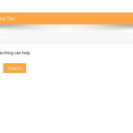
ing Tips
arching can help.