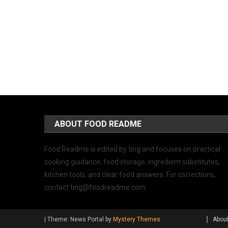
ABOUT FOOD README
Food Readme is edited by ting and focuses on practical
cooking guidance, food storage, ingredient substitutes,
kitchen tools, and clear food answers. For corrections,
contact
ting@foodreadme.com
.
|
Theme: News Portal by
Mystery Themes
.
Abou