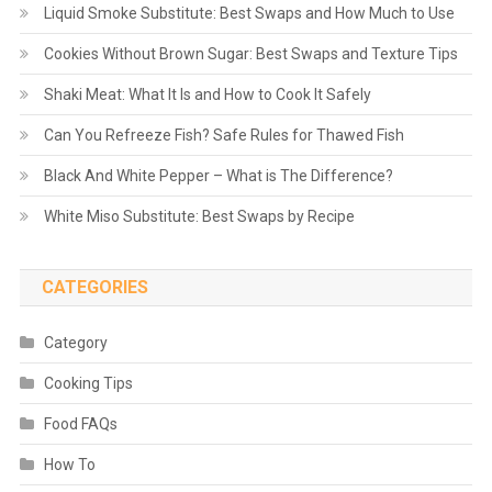
Liquid Smoke Substitute: Best Swaps and How Much to Use
Cookies Without Brown Sugar: Best Swaps and Texture Tips
Shaki Meat: What It Is and How to Cook It Safely
Can You Refreeze Fish? Safe Rules for Thawed Fish
Black And White Pepper – What is The Difference?
White Miso Substitute: Best Swaps by Recipe
CATEGORIES
Category
Cooking Tips
Food FAQs
How To