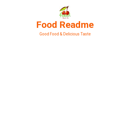
Skip
to
content
Food Readme
Good Food & Delicious Taste