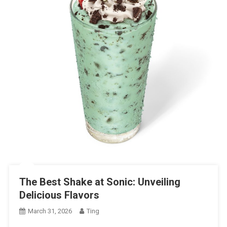
The Best Shake at Sonic: Unveiling
Delicious Flavors
March 31, 2026
Ting