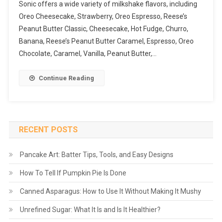
Sonic offers a wide variety of milkshake flavors, including
Oreo Cheesecake, Strawberry, Oreo Espresso, Reese’s
Peanut Butter Classic, Cheesecake, Hot Fudge, Churro,
Banana, Reese’s Peanut Butter Caramel, Espresso, Oreo
Chocolate, Caramel, Vanilla, Peanut Butter,…
Continue Reading
RECENT POSTS
Pancake Art: Batter Tips, Tools, and Easy Designs
How To Tell If Pumpkin Pie Is Done
Canned Asparagus: How to Use It Without Making It Mushy
Unrefined Sugar: What It Is and Is It Healthier?