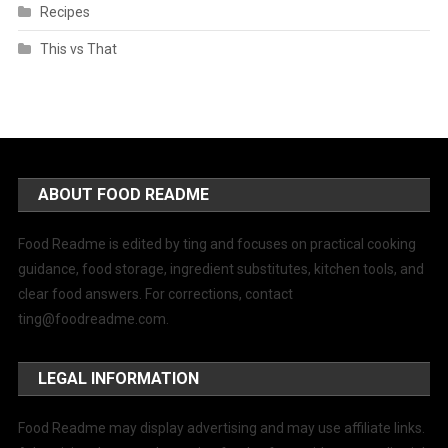
Recipes
This vs That
ABOUT FOOD README
Food Readme is edited by ting and focuses on practical cooking
guidance, food storage, ingredient substitutes, kitchen tools, and
clear food answers. For corrections, contact
ting@foodreadme.com
.
LEGAL INFORMATION
Food Readme may display advertising and may use affiliate links.