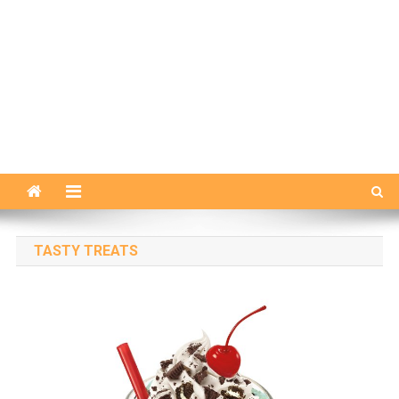
TASTY TREATS