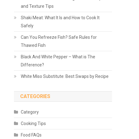
and Texture Tips
Shaki Meat: What It Is and How to Cook It
Safely
Can You Refreeze Fish? Safe Rules for
Thawed Fish
Black And White Pepper – What is The
Difference?
White Miso Substitute: Best Swaps by Recipe
CATEGORIES
Category
Cooking Tips
Food FAQs