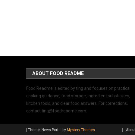
ABOUT FOOD README
Food Readme is edited by ting and focuses on practical
cooking guidance, food storage, ingredient substitutes,
kitchen tools, and clear food answers. For corrections,
contact
ting@foodreadme.com
.
|
Theme: News Portal by
Mystery Themes
.
Abou