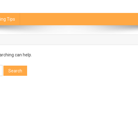
ing Tips
arching can help.