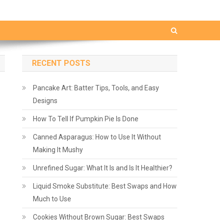
RECENT POSTS
Pancake Art: Batter Tips, Tools, and Easy
Designs
How To Tell If Pumpkin Pie Is Done
Canned Asparagus: How to Use It Without
Making It Mushy
Unrefined Sugar: What It Is and Is It Healthier?
Liquid Smoke Substitute: Best Swaps and How
Much to Use
Cookies Without Brown Sugar: Best Swaps