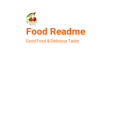
Skip
to
content
Food Readme
Good Food & Delicious Taste