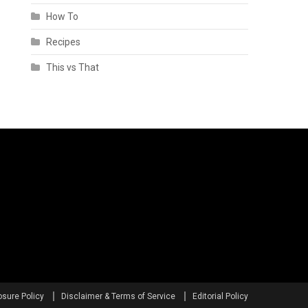
How To
Recipes
This vs That
osure Policy
Disclaimer & Terms of Service
Editorial Policy