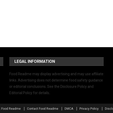
LEGAL INFORMATION
Food Readme may display advertising and may use affiliate
links. Advertising does not determine food safety guidance
or editorial conclusions. See the Disclosure Policy and
Editorial Policy for details.
t Food Readme
Contact Food Readme
DMCA
Privacy Policy
Discl