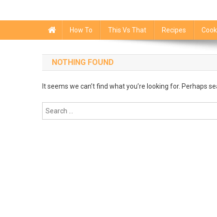
How To
This Vs That
Recipes
Cook
NOTHING FOUND
It seems we can’t find what you’re looking for. Perhaps se
Search
for: