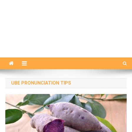
UBE PRONUNCIATION TIPS