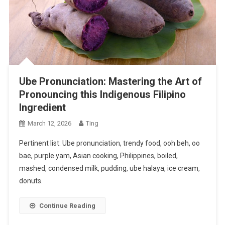
Ube Pronunciation: Mastering the Art of
Pronouncing this Indigenous Filipino
Ingredient
March 12, 2026
Ting
Pertinent list: Ube pronunciation, trendy food, ooh beh, oo
bae, purple yam, Asian cooking, Philippines, boiled,
mashed, condensed milk, pudding, ube halaya, ice cream,
donuts.
Continue Reading