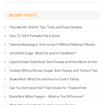
RECENT POSTS
Pancake Art: Batter Tips, Tools, and Easy Designs
How To Tell If Pumpkin Pie Is Done
Canned Asparagus: How to Use It Without Making It Mushy
Unrefined Sugar: What It Is and Is It Healthier?
Liquid Smoke Substitute: Best Swaps and How Much to Use
Cookies Without Brown Sugar: Best Swaps and Texture Tips
Shaki Meat: What It Is and How to Cook It Safely
Can You Refreeze Fish? Safe Rules for Thawed Fish
Black And White Pepper – What is The Difference?