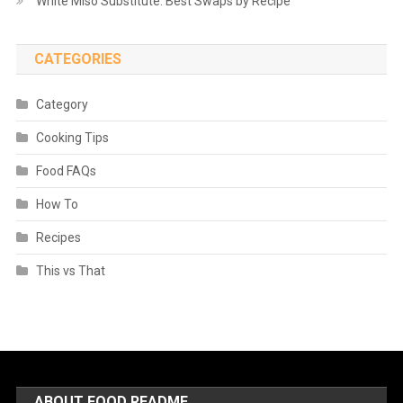
White Miso Substitute: Best Swaps by Recipe
CATEGORIES
Category
Cooking Tips
Food FAQs
How To
Recipes
This vs That
ABOUT FOOD README