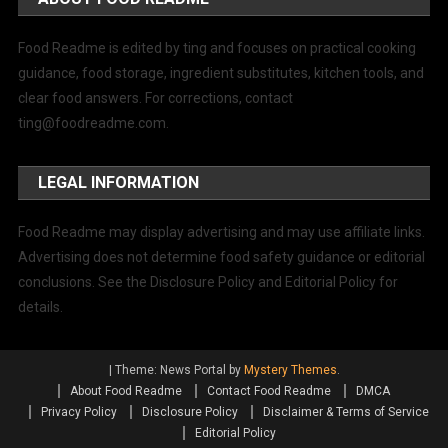
Food Readme is edited by ting and focuses on practical cooking
guidance, food storage, ingredient substitutes, kitchen tools, and
clear food answers. For corrections, contact
ting@foodreadme.com
.
LEGAL INFORMATION
Food Readme may display advertising and may use affiliate links.
Advertising does not determine food safety guidance or editorial
conclusions. See the Disclosure Policy and Editorial Policy for
details.
|
Theme: News Portal by
Mystery Themes
.
About Food Readme
Contact Food Readme
DMCA
Privacy Policy
Disclosure Policy
Disclaimer & Terms of Service
Editorial Policy