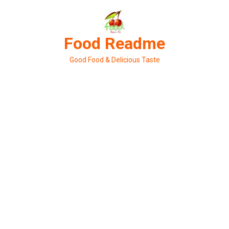
Skip
to
content
Food Readme
Good Food & Delicious Taste