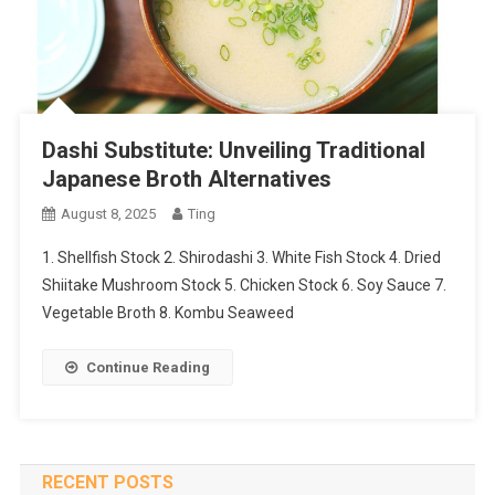
Dashi Substitute: Unveiling Traditional
Japanese Broth Alternatives
August 8, 2025
Ting
1. Shellfish Stock 2. Shirodashi 3. White Fish Stock 4. Dried
Shiitake Mushroom Stock 5. Chicken Stock 6. Soy Sauce 7.
Vegetable Broth 8. Kombu Seaweed
Continue Reading
RECENT POSTS