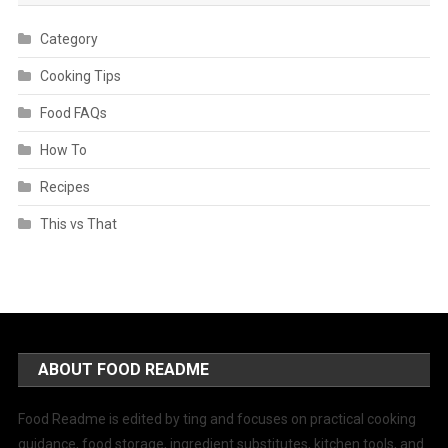
Category
Cooking Tips
Food FAQs
How To
Recipes
This vs That
ABOUT FOOD README
Food Readme is edited by ting and focuses on practical cooking
guidance, food storage, ingredient substitutes, kitchen tools, and