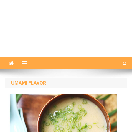
UMAMI FLAVOR