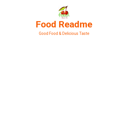
Skip
to
content
Food Readme
Good Food & Delicious Taste