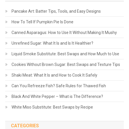
Pancake Art: Batter Tips, Tools, and Easy Designs
How To Tell If Pumpkin Pie Is Done
Canned Asparagus: How to Use It Without Making It Mushy
Unrefined Sugar: What It Is and Is It Healthier?
Liquid Smoke Substitute: Best Swaps and How Much to Use
Cookies Without Brown Sugar: Best Swaps and Texture Tips
Shaki Meat: What It Is and How to Cook It Safely
Can You Refreeze Fish? Safe Rules for Thawed Fish
Black And White Pepper – What is The Difference?
White Miso Substitute: Best Swaps by Recipe
CATEGORIES