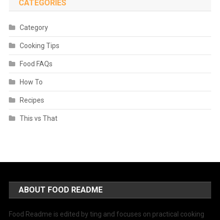
CATEGORIES
Category
Cooking Tips
Food FAQs
How To
Recipes
This vs That
ABOUT FOOD README
Food Readme is edited by ting and focuses on practical cooking