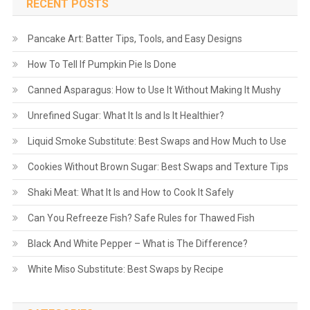
RECENT POSTS
Pancake Art: Batter Tips, Tools, and Easy Designs
How To Tell If Pumpkin Pie Is Done
Canned Asparagus: How to Use It Without Making It Mushy
Unrefined Sugar: What It Is and Is It Healthier?
Liquid Smoke Substitute: Best Swaps and How Much to Use
Cookies Without Brown Sugar: Best Swaps and Texture Tips
Shaki Meat: What It Is and How to Cook It Safely
Can You Refreeze Fish? Safe Rules for Thawed Fish
Black And White Pepper – What is The Difference?
White Miso Substitute: Best Swaps by Recipe