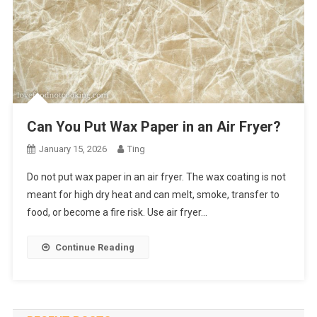
Can You Put Wax Paper in an Air Fryer?
January 15, 2026
Ting
Do not put wax paper in an air fryer. The wax coating is not
meant for high dry heat and can melt, smoke, transfer to
food, or become a fire risk. Use air fryer…
Continue Reading