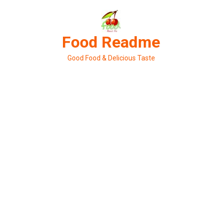
Skip
to
content
Food Readme
Good Food & Delicious Taste