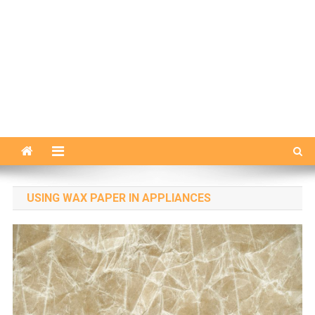
USING WAX PAPER IN APPLIANCES