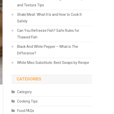
and Texture Tips
Shaki Meat: What It Is and How to Cook It
Safely
Can You Refreeze Fish? Safe Rules for
Thawed Fish
Black And White Pepper – What is The
Difference?
White Miso Substitute: Best Swaps by Recipe
CATEGORIES
Category
Cooking Tips
Food FAQs