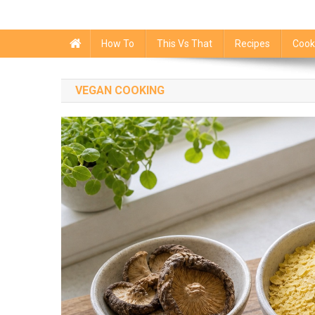
How To
This Vs That
Recipes
Cook
VEGAN COOKING