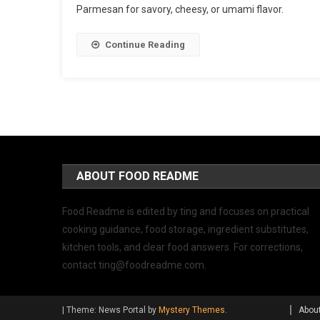
Parmesan for savory, cheesy, or umami flavor.
Continue Reading
ABOUT FOOD README
Food Readme is edited by ting and focuses on practical
cooking guidance, food storage, ingredient substitutes,
kitchen tools, and clear food answers. For corrections,
contact
ting@foodreadme.com
.
|
Theme: News Portal by
Mystery Themes
.
Abou