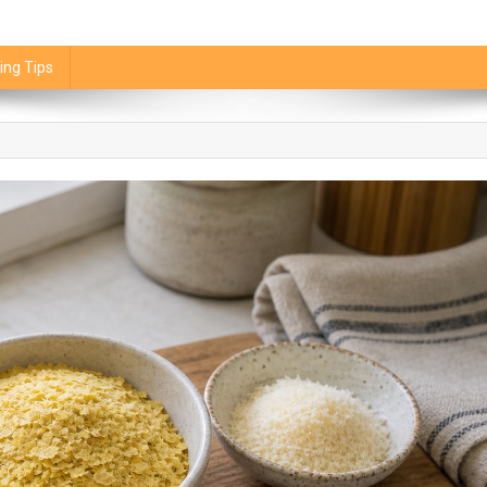
ing Tips