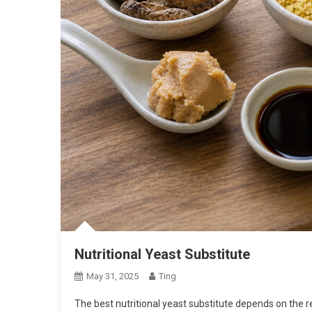
Nutritional Yeast Substitute
May 31, 2025
Ting
The best nutritional yeast substitute depends on the