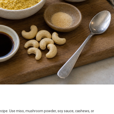
 recipe. Use miso, mushroom powder, soy sauce, cashews, or