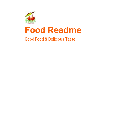
Skip
to
content
Food Readme
Good Food & Delicious Taste