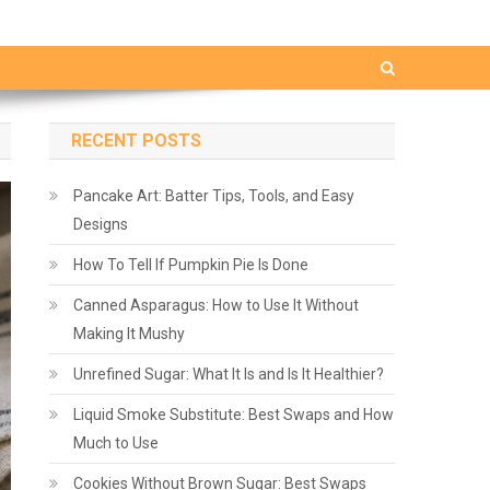
RECENT POSTS
Pancake Art: Batter Tips, Tools, and Easy
Designs
How To Tell If Pumpkin Pie Is Done
Canned Asparagus: How to Use It Without
Making It Mushy
Unrefined Sugar: What It Is and Is It Healthier?
Liquid Smoke Substitute: Best Swaps and How
Much to Use
Cookies Without Brown Sugar: Best Swaps