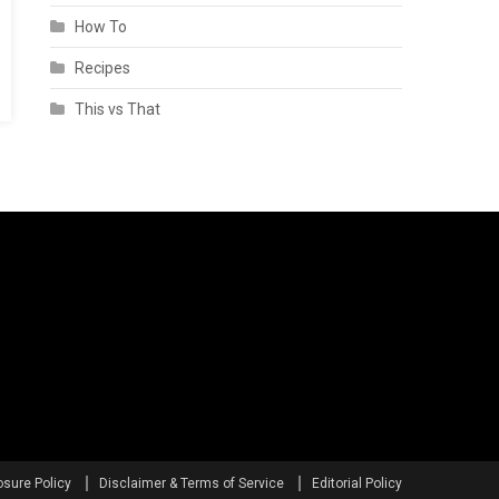
How To
Recipes
This vs That
osure Policy
Disclaimer & Terms of Service
Editorial Policy