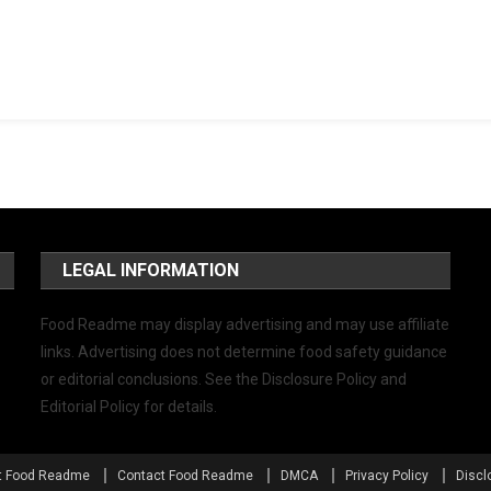
LEGAL INFORMATION
Food Readme may display advertising and may use affiliate
links. Advertising does not determine food safety guidance
or editorial conclusions. See the Disclosure Policy and
Editorial Policy for details.
t Food Readme
Contact Food Readme
DMCA
Privacy Policy
Discl