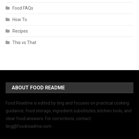
Food FAQs
How To
Recipes
This vs That
ABOUT FOOD README
Food Readme is edited by ting and focuses on practical cooking
guidance, food storage, ingredient substitutes, kitchen tools, and
clear food answers. For corrections, contact
ting@foodreadme.com
.