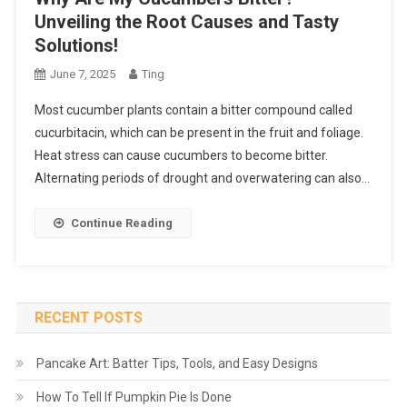
Unveiling the Root Causes and Tasty
Solutions!
June 7, 2025
Ting
Most cucumber plants contain a bitter compound called
cucurbitacin, which can be present in the fruit and foliage.
Heat stress can cause cucumbers to become bitter.
Alternating periods of drought and overwatering can also…
Continue Reading
RECENT POSTS
Pancake Art: Batter Tips, Tools, and Easy Designs
How To Tell If Pumpkin Pie Is Done