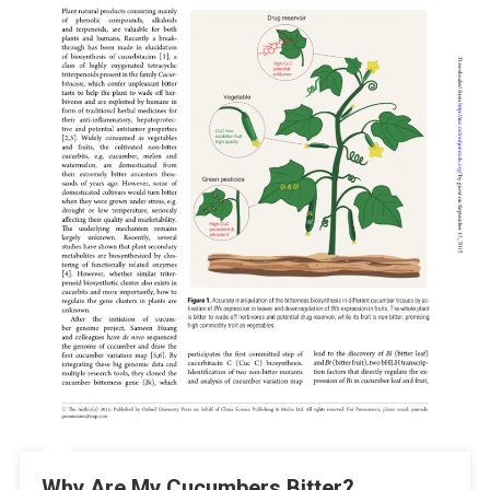
Why Are My Cucumbers Bitter?