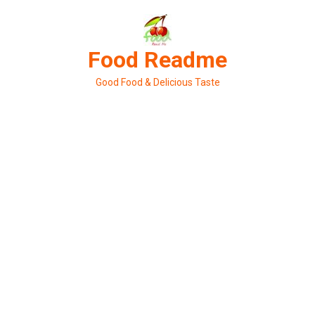
Skip
to
content
Food Readme
Good Food & Delicious Taste