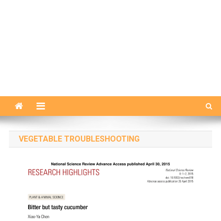
VEGETABLE TROUBLESHOOTING