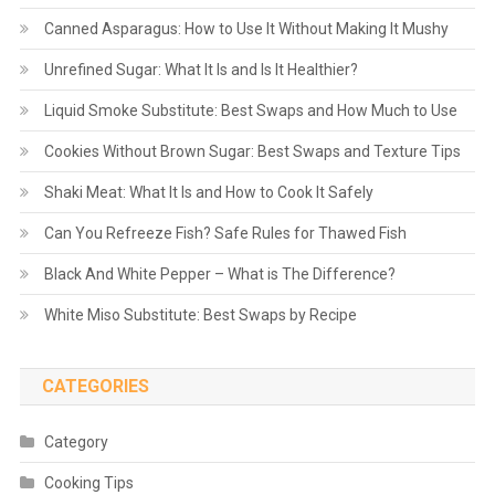
Canned Asparagus: How to Use It Without Making It Mushy
Unrefined Sugar: What It Is and Is It Healthier?
Liquid Smoke Substitute: Best Swaps and How Much to Use
Cookies Without Brown Sugar: Best Swaps and Texture Tips
Shaki Meat: What It Is and How to Cook It Safely
Can You Refreeze Fish? Safe Rules for Thawed Fish
Black And White Pepper – What is The Difference?
White Miso Substitute: Best Swaps by Recipe
CATEGORIES
Category
Cooking Tips