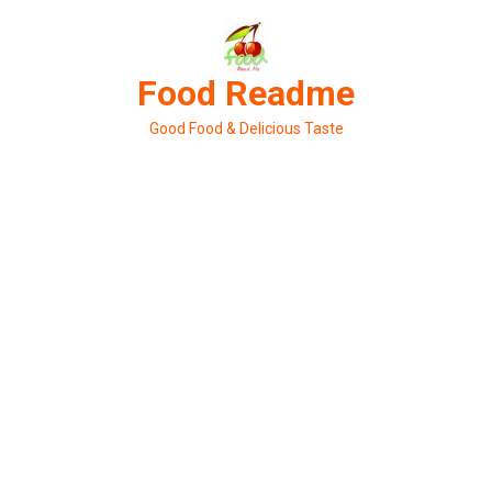
Skip
to
content
Food Readme
Good Food & Delicious Taste