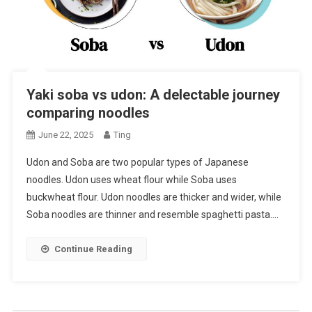
Yaki soba vs udon: A delectable journey
comparing noodles
June 22, 2025
Ting
Udon and Soba are two popular types of Japanese
noodles. Udon uses wheat flour while Soba uses
buckwheat flour. Udon noodles are thicker and wider, while
Soba noodles are thinner and resemble spaghetti pasta….
Continue Reading