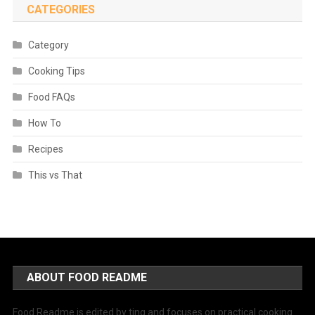
CATEGORIES
Category
Cooking Tips
Food FAQs
How To
Recipes
This vs That
ABOUT FOOD README
Food Readme is edited by ting and focuses on practical cooking