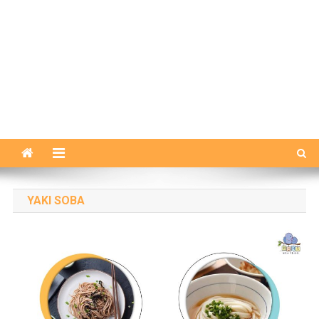
YAKI SOBA