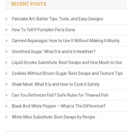
RECENT POSTS
Pancake Art: Batter Tips, Tools, and Easy Designs
How To Tell If Pumpkin Pie Is Done
Canned Asparagus: How to Use It Without Making It Mushy
Unrefined Sugar: What It Is and Is It Healthier?
Liquid Smoke Substitute: Best Swaps and How Much to Use
Cookies Without Brown Sugar: Best Swaps and Texture Tips
Shaki Meat: What It Is and How to Cook It Safely
Can You Refreeze Fish? Safe Rules for Thawed Fish
Black And White Pepper – What is The Difference?
White Miso Substitute: Best Swaps by Recipe