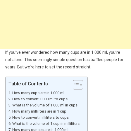
If you’ve ever wondered how many cups are in 1 000 ml, you’re
not alone. This seemingly simple question has baffled people for
years. But we’re here to set the record straight.
Table of Contents
How many cups are in 1 000 ml
How to convert 1 000 ml to cups
What is the volume of 1 000 ml in cups
How many milliliters are in 1 cup
How to convert milliliters to cups
What is the volume of 1 cup in milliliters
How many ounces are in 1 000 ml