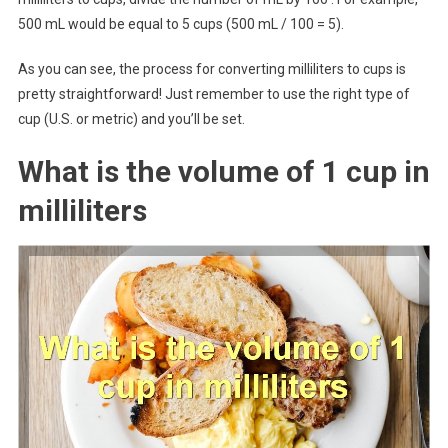
500 mL would be equal to 5 cups (500 mL / 100 = 5).
As you can see, the process for converting milliliters to cups is
pretty straightforward! Just remember to use the right type of
cup (U.S. or metric) and you’ll be set.
What is the volume of 1 cup in
milliliters