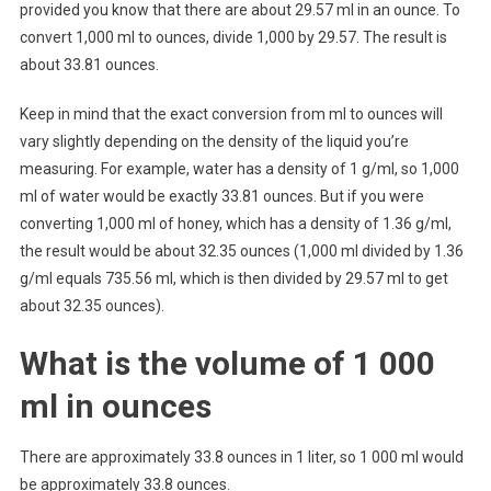
provided you know that there are about 29.57 ml in an ounce. To
convert 1,000 ml to ounces, divide 1,000 by 29.57. The result is
about 33.81 ounces.
Keep in mind that the exact conversion from ml to ounces will
vary slightly depending on the density of the liquid you’re
measuring. For example, water has a density of 1 g/ml, so 1,000
ml of water would be exactly 33.81 ounces. But if you were
converting 1,000 ml of honey, which has a density of 1.36 g/ml,
the result would be about 32.35 ounces (1,000 ml divided by 1.36
g/ml equals 735.56 ml, which is then divided by 29.57 ml to get
about 32.35 ounces).
What is the volume of 1 000
ml in ounces
There are approximately 33.8 ounces in 1 liter, so 1 000 ml would
be approximately 33.8 ounces.