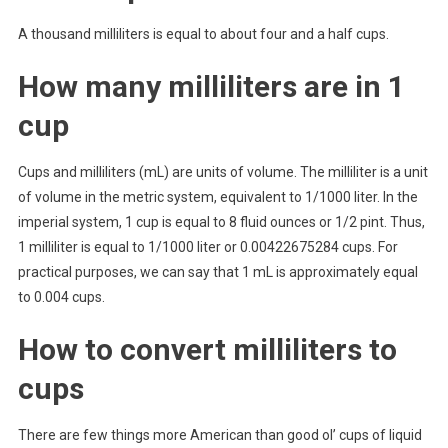
A thousand milliliters is equal to about four and a half cups.
How many milliliters are in 1
cup
Cups and milliliters (mL) are units of volume. The milliliter is a unit
of volume in the metric system, equivalent to 1/1000 liter. In the
imperial system, 1 cup is equal to 8 fluid ounces or 1/2 pint. Thus,
1 milliliter is equal to 1/1000 liter or 0.00422675284 cups. For
practical purposes, we can say that 1 mL is approximately equal
to 0.004 cups.
How to convert milliliters to
cups
There are few things more American than good ol’ cups of liquid