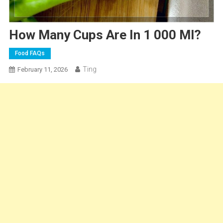
How Many Cups Are In 1 000 Ml?
Food FAQs
Ting
February 11, 2026