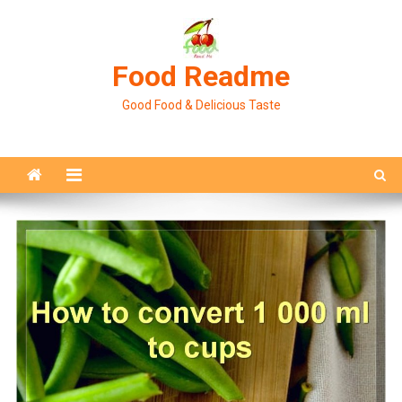
Skip
to
content
Food Readme
Good Food & Delicious Taste