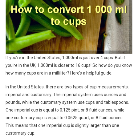
If you’re in the United States, 1,000ml is just over 4 cups. But if
you’re in the UK, 1,000ml is closer to 16 cups! So how do you know
how many cups are in a milliliter? Here’s a helpful guide.
In the United States, there are two types of cup measurements:
imperial and customary. The imperial system uses ounces and
pounds, while the customary system use cups and tablespoons.
One imperial cup is equal to 0.125 pint, or 8 fluid ounces, while
one customary cup is equal to 0.0625 quart, or 8 fluid ounces.
This means that one imperial cup is slightly larger than one
customary cup.