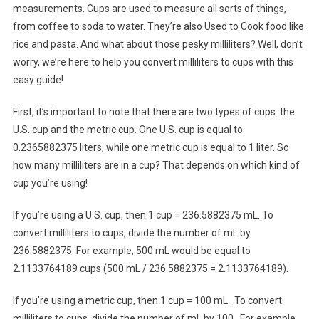
measurements. Cups are used to measure all sorts of things,
from coffee to soda to water. They’re also Used to Cook food like
rice and pasta. And what about those pesky milliliters? Well, don’t
worry, we’re here to help you convert milliliters to cups with this
easy guide!
First, it’s important to note that there are two types of cups: the
U.S. cup and the metric cup. One U.S. cup is equal to
0.2365882375 liters, while one metric cup is equal to 1 liter. So
how many milliliters are in a cup? That depends on which kind of
cup you’re using!
If you’re using a U.S. cup, then 1 cup = 236.5882375 mL. To
convert milliliters to cups, divide the number of mL by
236.5882375. For example, 500 mL would be equal to
2.1133764189 cups (500 mL / 236.5882375 = 2.1133764189).
If you’re using a metric cup, then 1 cup = 100 mL . To convert
milliliters to cups, divide the number of mL by 100 . For example,