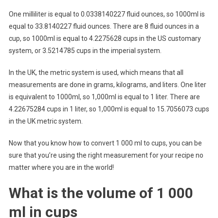
One milliliter is equal to 0.0338140227 fluid ounces, so 1000ml is
equal to 33.8140227 fluid ounces. There are 8 fluid ounces in a
cup, so 1000ml is equal to 4.2275628 cups in the US customary
system, or 3.5214785 cups in the imperial system.
In the UK, the metric system is used, which means that all
measurements are done in grams, kilograms, and liters. One liter
is equivalent to 1000ml, so 1,000ml is equal to 1 liter. There are
4.22675284 cups in 1 liter, so 1,000ml is equal to 15.7056073 cups
in the UK metric system.
Now that you know how to convert 1 000 ml to cups, you can be
sure that you’re using the right measurement for your recipe no
matter where you are in the world!
What is the volume of 1 000
ml in cups