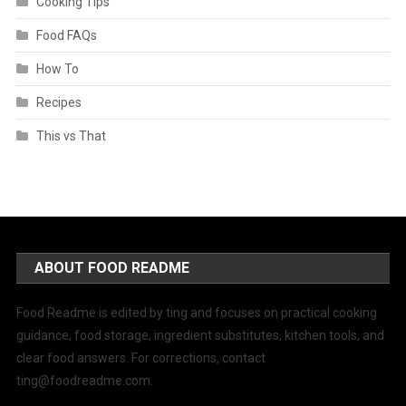
Cooking Tips
Food FAQs
How To
Recipes
This vs That
ABOUT FOOD README
Food Readme is edited by ting and focuses on practical cooking
guidance, food storage, ingredient substitutes, kitchen tools, and
clear food answers. For corrections, contact
ting@foodreadme.com
.