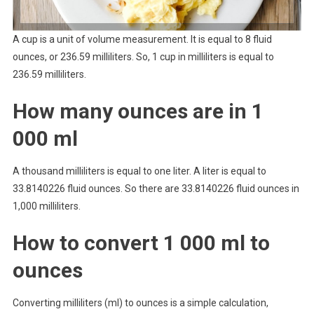
A cup is a unit of volume measurement. It is equal to 8 fluid
ounces, or 236.59 milliliters. So, 1 cup in milliliters is equal to
236.59 milliliters.
How many ounces are in 1
000 ml
A thousand milliliters is equal to one liter. A liter is equal to
33.8140226 fluid ounces. So there are 33.8140226 fluid ounces in
1,000 milliliters.
How to convert 1 000 ml to
ounces
Converting milliliters (ml) to ounces is a simple calculation,