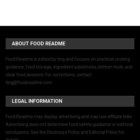
ABOUT FOOD README
Food Readme is edited by ting and focuses on practical cooking
guidance, food storage, ingredient substitutes, kitchen tools, and
clear food answers. For corrections, contact
ting@foodreadme.com
.
LEGAL INFORMATION
Food Readme may display advertising and may use affiliate links.
Advertising does not determine food safety guidance or editorial
conclusions. See the Disclosure Policy and Editorial Policy for