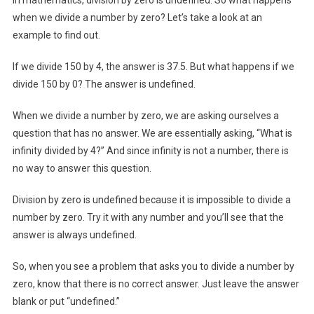
when we divide a number by zero? Let’s take a look at an
example to find out.
If we divide 150 by 4, the answer is 37.5. But what happens if we
divide 150 by 0? The answer is undefined.
When we divide a number by zero, we are asking ourselves a
question that has no answer. We are essentially asking, “What is
infinity divided by 4?” And since infinity is not a number, there is
no way to answer this question.
Division by zero is undefined because it is impossible to divide a
number by zero. Try it with any number and you’ll see that the
answer is always undefined.
So, when you see a problem that asks you to divide a number by
zero, know that there is no correct answer. Just leave the answer
blank or put “undefined.”