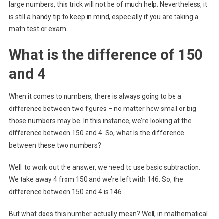
large numbers, this trick will not be of much help. Nevertheless, it
is still a handy tip to keep in mind, especially if you are taking a
math test or exam.
What is the difference of 150
and 4
When it comes to numbers, there is always going to be a
difference between two figures – no matter how small or big
those numbers may be. In this instance, we’re looking at the
difference between 150 and 4. So, what is the difference
between these two numbers?
Well, to work out the answer, we need to use basic subtraction.
We take away 4 from 150 and we’re left with 146. So, the
difference between 150 and 4 is 146.
But what does this number actually mean? Well, in mathematical