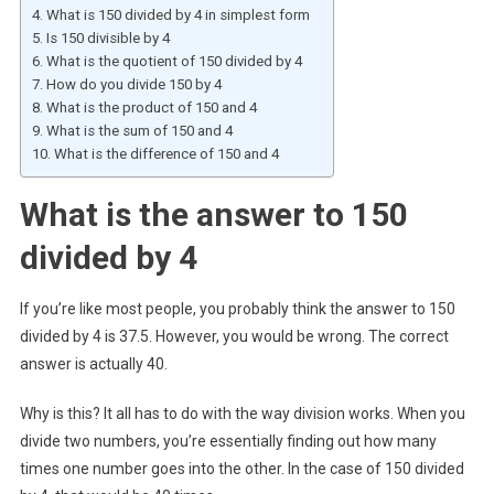
What is 150 divided by 4 in simplest form
Is 150 divisible by 4
What is the quotient of 150 divided by 4
How do you divide 150 by 4
What is the product of 150 and 4
What is the sum of 150 and 4
What is the difference of 150 and 4
What is the answer to 150
divided by 4
If you’re like most people, you probably think the answer to 150
divided by 4 is 37.5. However, you would be wrong. The correct
answer is actually 40.
Why is this? It all has to do with the way division works. When you
divide two numbers, you’re essentially finding out how many
times one number goes into the other. In the case of 150 divided