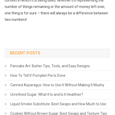
context in which it is being used. Whether it’s representing the
number of things remaining or the amount of money left over,
one thing is for sure – there will always be a difference between
two numbers!
RECENT POSTS
Pancake Art: Batter Tips, Tools, and Easy Designs
How To Tell If Pumpkin Pie Is Done
Canned Asparagus: How to Use It Without Making It Mushy
Unrefined Sugar: What It Is and Is It Healthier?
Liquid Smoke Substitute: Best Swaps and How Much to Use
Cookies Without Brown Sugar: Best Swaps and Texture Tips