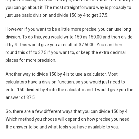
you can go about it. The most straightforward way is probably to
just use basic division and divide 150 by 4 to get 37.5.
However, if you want to be a little more precise, you can use long
division. To do this, you would write 150 as 150.00 and then divide
it by 4. This would give you a result of 37.5000. You can then
round this off to 37.5 if you want to, or keep the extra decimal
places for more precision.
Another way to divide 150 by 4 is to use a calculator. Most
calculators have a division function, so you would just need to
enter 150 divided by 4 into the calculator and it would give you the
answer of 37.5.
So, there are a few different ways that you can divide 150 by 4.
Which method you choose will depend on how precise you need
the answer to be and what tools you have available to you.