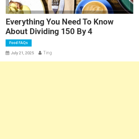
Everything You Need To Know
About Dividing 150 By 4
Food FAQs
Ting
July 21, 2025