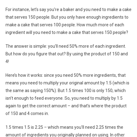
For instance, let’s say you’re a baker and you need to make a cake
that serves 150 people. But you only have enough ingredients to
make a cake that serves 100 people. How much more of each
ingredient will you need to make a cake that serves 150 people?
The answer is simple: you’ll need 50% more of each ingredient.
But how do you figure that out? By using the product of 150 and
4!
Here’s how it works: since you need 50% more ingredients, that
means you need to multiply your original amount by 1.5 (which is
the same as saying 150%). But 1.5 times 100 is only 150, which
isn’t enough to feed everyone. So, you need to multiply by 1.5
again to get the correct amount – and that’s where the product
of 150 and 4 comes in.
1.5 times 1.5 is 2.25 – which means you’ll need 2.25 times the
amount of ingredients you originally planned on using. In other