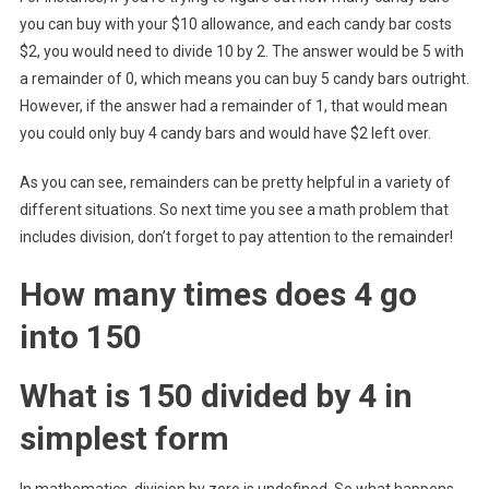
you can buy with your $10 allowance, and each candy bar costs
$2, you would need to divide 10 by 2. The answer would be 5 with
a remainder of 0, which means you can buy 5 candy bars outright.
However, if the answer had a remainder of 1, that would mean
you could only buy 4 candy bars and would have $2 left over.
As you can see, remainders can be pretty helpful in a variety of
different situations. So next time you see a math problem that
includes division, don’t forget to pay attention to the remainder!
How many times does 4 go
into 150
What is 150 divided by 4 in
simplest form
In mathematics, division by zero is undefined. So what happens