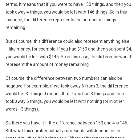
terms, it means that if you were to have 150 things, and then you
took away 4 things, you would be left with 146 things. So in this
instance, the difference represents the number of things
remaining.
But of course, this difference could also represent anything else
– like money, for example. If you had $150 and then you spent $4,
you would be left with $146. So in this case, the difference would
represent the amount of money remaining.
Of course, the difference between two numbers can also be
negative. For example, if we took away 6 from 3, the difference
would be -3. This just means that if you had 3 things and then
took away 6 things, you would be left with nothing (or in other
words, -3 things).
So there you have it – the difference between 150 and 4 is 146.
But what this number actually represents will depend on the