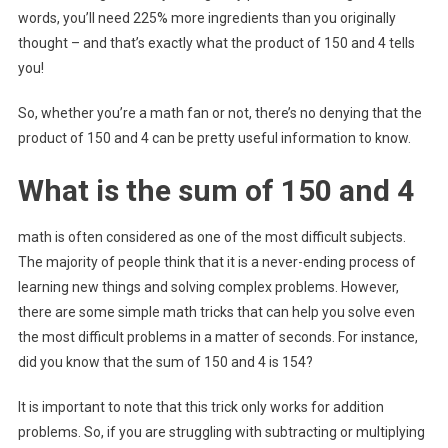
words, you’ll need 225% more ingredients than you originally
thought – and that’s exactly what the product of 150 and 4 tells
you!
So, whether you’re a math fan or not, there’s no denying that the
product of 150 and 4 can be pretty useful information to know.
What is the sum of 150 and 4
math is often considered as one of the most difficult subjects.
The majority of people think that it is a never-ending process of
learning new things and solving complex problems. However,
there are some simple math tricks that can help you solve even
the most difficult problems in a matter of seconds. For instance,
did you know that the sum of 150 and 4 is 154?
It is important to note that this trick only works for addition
problems. So, if you are struggling with subtracting or multiplying