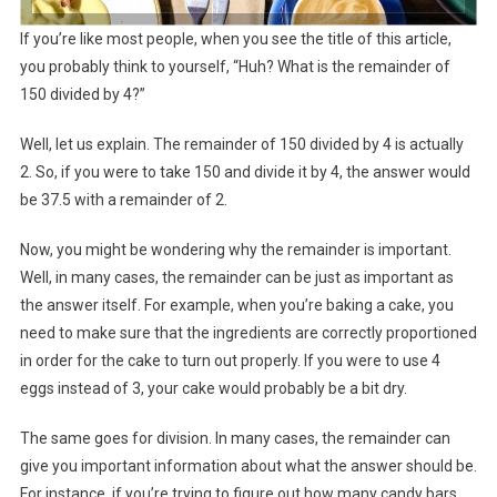
If you’re like most people, when you see the title of this article,
you probably think to yourself, “Huh? What is the remainder of
150 divided by 4?”
Well, let us explain. The remainder of 150 divided by 4 is actually
2. So, if you were to take 150 and divide it by 4, the answer would
be 37.5 with a remainder of 2.
Now, you might be wondering why the remainder is important.
Well, in many cases, the remainder can be just as important as
the answer itself. For example, when you’re baking a cake, you
need to make sure that the ingredients are correctly proportioned
in order for the cake to turn out properly. If you were to use 4
eggs instead of 3, your cake would probably be a bit dry.
The same goes for division. In many cases, the remainder can
give you important information about what the answer should be.
For instance, if you’re trying to figure out how many candy bars