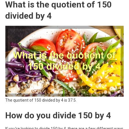
What is the quotient of 150
divided by 4
The quotient of 150 divided by 4 is 37.5.
How do you divide 150 by 4
If you’re looking to divide 150 by 4, there are a few different ways