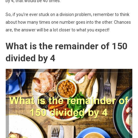
by 4, that would be 40 times.
So, if you’re ever stuck on a division problem, remember to think
about how many times one number goes into the other. Chances
are, the answer will be a lot closer to what you expect!
What is the remainder of 150
divided by 4