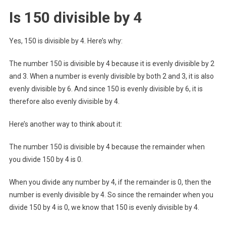
Is 150 divisible by 4
Yes, 150 is divisible by 4. Here’s why:
The number 150 is divisible by 4 because it is evenly divisible by 2
and 3. When a number is evenly divisible by both 2 and 3, it is also
evenly divisible by 6. And since 150 is evenly divisible by 6, it is
therefore also evenly divisible by 4.
Here’s another way to think about it:
The number 150 is divisible by 4 because the remainder when
you divide 150 by 4 is 0.
When you divide any number by 4, if the remainder is 0, then the
number is evenly divisible by 4. So since the remainder when you
divide 150 by 4 is 0, we know that 150 is evenly divisible by 4.