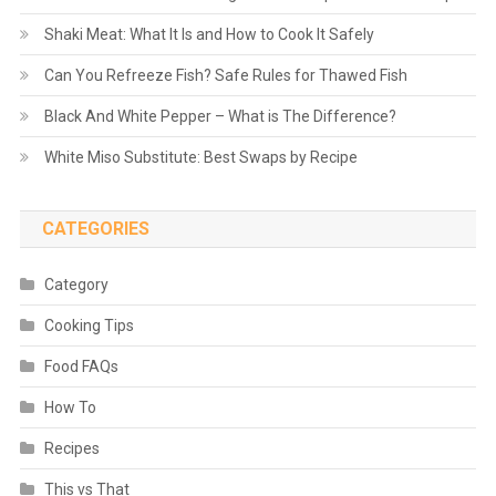
Shaki Meat: What It Is and How to Cook It Safely
Can You Refreeze Fish? Safe Rules for Thawed Fish
Black And White Pepper – What is The Difference?
White Miso Substitute: Best Swaps by Recipe
CATEGORIES
Category
Cooking Tips
Food FAQs
How To
Recipes
This vs That