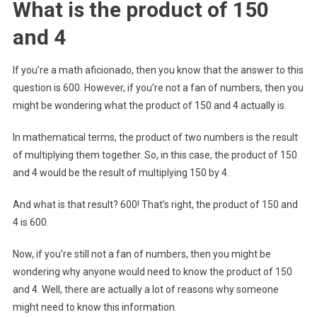
What is the product of 150
and 4
If you’re a math aficionado, then you know that the answer to this
question is 600. However, if you’re not a fan of numbers, then you
might be wondering what the product of 150 and 4 actually is.
In mathematical terms, the product of two numbers is the result
of multiplying them together. So, in this case, the product of 150
and 4 would be the result of multiplying 150 by 4.
And what is that result? 600! That’s right, the product of 150 and
4 is 600.
Now, if you’re still not a fan of numbers, then you might be
wondering why anyone would need to know the product of 150
and 4. Well, there are actually a lot of reasons why someone
might need to know this information.