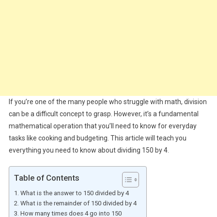
If you’re one of the many people who struggle with math, division
can be a difficult concept to grasp. However, it’s a fundamental
mathematical operation that you’ll need to know for everyday
tasks like cooking and budgeting. This article will teach you
everything you need to know about dividing 150 by 4.
Table of Contents
What is the answer to 150 divided by 4
What is the remainder of 150 divided by 4
How many times does 4 go into 150