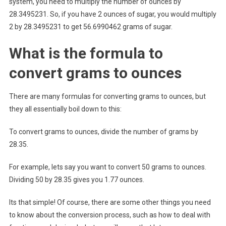
system, you need to multiply the number of ounces by
28.3495231. So, if you have 2 ounces of sugar, you would multiply
2 by 28.3495231 to get 56.6990462 grams of sugar.
What is the formula to
convert grams to ounces
There are many formulas for converting grams to ounces, but
they all essentially boil down to this:
To convert grams to ounces, divide the number of grams by
28.35.
For example, lets say you want to convert 50 grams to ounces.
Dividing 50 by 28.35 gives you 1.77 ounces.
Its that simple! Of course, there are some other things you need
to know about the conversion process, such as how to deal with