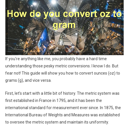
If you’re anything like me, you probably have a hard time
understanding those pesky metric conversions. I know I do. But
fear not! This guide will show you how to convert ounces (oz) to
grams (g), and vice versa.
First, let’s start with a little bit of history. The metric system was
first established in France in 1795, and it has been the
international standard for measurement ever since. In 1875, the
International Bureau of Weights and Measures was established
to oversee the metric system and maintain its uniformity.