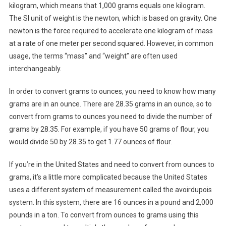
kilogram, which means that 1,000 grams equals one kilogram.
The SI unit of weight is the newton, which is based on gravity. One
newton is the force required to accelerate one kilogram of mass
at a rate of one meter per second squared. However, in common
usage, the terms “mass” and “weight” are often used
interchangeably.
In order to convert grams to ounces, you need to know how many
grams are in an ounce. There are 28.35 grams in an ounce, so to
convert from grams to ounces you need to divide the number of
grams by 28.35. For example, if you have 50 grams of flour, you
would divide 50 by 28.35 to get 1.77 ounces of flour.
If you’re in the United States and need to convert from ounces to
grams, it’s a little more complicated because the United States
uses a different system of measurement called the avoirdupois
system. In this system, there are 16 ounces in a pound and 2,000
pounds in a ton. To convert from ounces to grams using this