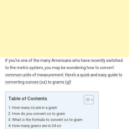
If you’re one of the many Americans who have recently switched
to the metric system, you may be wondering how to convert
common units of measurement. Here’s a quick and easy guide to
converting ounces (oz) to grams (g)!
Table of Contents
How many oz are in a gram
How do you convert oz to gram
What is the formula to convert oz to gram
How many grams are in 24 oz