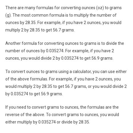
There are many formulas for converting ounces (oz) to grams
(g). The most common formula is to multiply the number of
ounces by 28.35. For example, if you have 2 ounces, you would
multiply 2 by 28.35 to get 56.7 grams.
Another formula for converting ounces to grams is to divide the
number of ounces by 0.035274. For example, if you have 2
ounces, you would divide 2 by 0.035274 to get 56.9 grams.
To convert ounces to grams using a calculator, you can use either
of the above formulas. For example, if you have 2 ounces, you
would multiply 2 by 28.35 to get 56.7 grams, or you would divide 2
by 0.035274 to get 56.9 grams.
If you need to convert grams to ounces, the formulas are the
reverse of the above. To convert grams to ounces, you would
either multiply by 0.035274 or divide by 28.35.