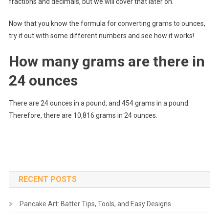
fractions and decimals, but we will cover that later on.
Now that you know the formula for converting grams to ounces,
try it out with some different numbers and see how it works!
How many grams are there in
24 ounces
There are 24 ounces in a pound, and 454 grams in a pound.
Therefore, there are 10,816 grams in 24 ounces.
RECENT POSTS
Pancake Art: Batter Tips, Tools, and Easy Designs