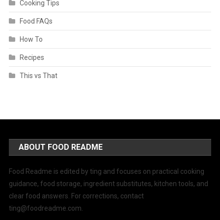
Cooking Tips
Food FAQs
How To
Recipes
This vs That
ABOUT FOOD README
Food Readme is edited by ting and focuses on practical cooking
guidance, food storage, ingredient substitutes, kitchen tools, and
clear food answers. For corrections, contact
ting@foodreadme.com
.