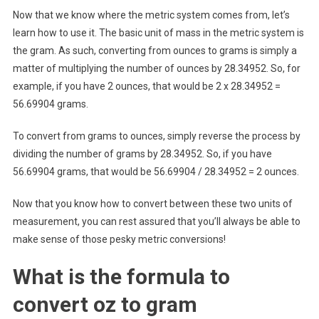
Now that we know where the metric system comes from, let’s
learn how to use it. The basic unit of mass in the metric system is
the gram. As such, converting from ounces to grams is simply a
matter of multiplying the number of ounces by 28.34952. So, for
example, if you have 2 ounces, that would be 2 x 28.34952 =
56.69904 grams.
To convert from grams to ounces, simply reverse the process by
dividing the number of grams by 28.34952. So, if you have
56.69904 grams, that would be 56.69904 / 28.34952 = 2 ounces.
Now that you know how to convert between these two units of
measurement, you can rest assured that you’ll always be able to
make sense of those pesky metric conversions!
What is the formula to
convert oz to gram