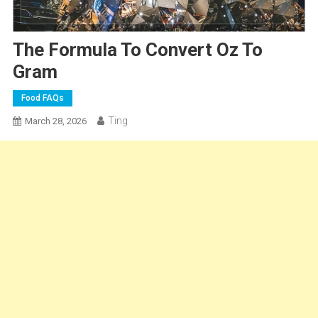
The Formula To Convert Oz To
Gram
Food FAQs
Ting
March 28, 2026