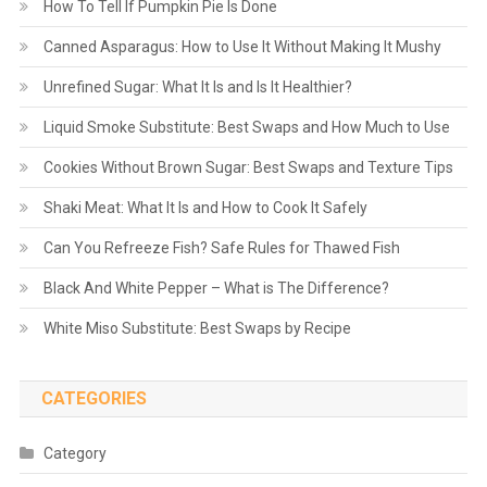
How To Tell If Pumpkin Pie Is Done
Canned Asparagus: How to Use It Without Making It Mushy
Unrefined Sugar: What It Is and Is It Healthier?
Liquid Smoke Substitute: Best Swaps and How Much to Use
Cookies Without Brown Sugar: Best Swaps and Texture Tips
Shaki Meat: What It Is and How to Cook It Safely
Can You Refreeze Fish? Safe Rules for Thawed Fish
Black And White Pepper – What is The Difference?
White Miso Substitute: Best Swaps by Recipe
CATEGORIES
Category