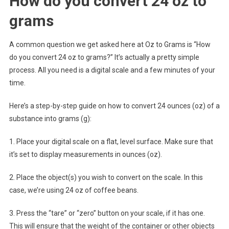
How do you convert 24 oz to
grams
A common question we get asked here at Oz to Grams is “How
do you convert 24 oz to grams?” It’s actually a pretty simple
process. All you need is a digital scale and a few minutes of your
time.
Here’s a step-by-step guide on how to convert 24 ounces (oz) of a
substance into grams (g):
1. Place your digital scale on a flat, level surface. Make sure that
it’s set to display measurements in ounces (oz).
2. Place the object(s) you wish to convert on the scale. In this
case, we’re using 24 oz of coffee beans.
3. Press the “tare” or “zero” button on your scale, if it has one.
This will ensure that the weight of the container or other objects