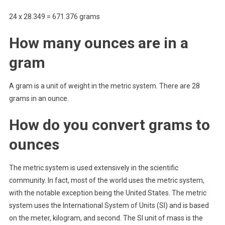
24 x 28.349 = 671.376 grams
How many ounces are in a
gram
A gram is a unit of weight in the metric system. There are 28
grams in an ounce.
How do you convert grams to
ounces
The metric system is used extensively in the scientific
community. In fact, most of the world uses the metric system,
with the notable exception being the United States. The metric
system uses the International System of Units (SI) and is based
on the meter, kilogram, and second. The SI unit of mass is the