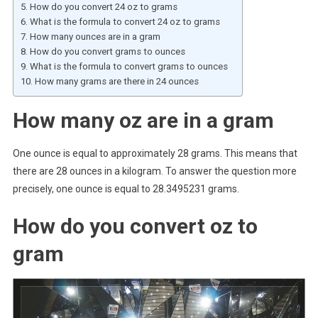
How do you convert 24 oz to grams
What is the formula to convert 24 oz to grams
How many ounces are in a gram
How do you convert grams to ounces
What is the formula to convert grams to ounces
How many grams are there in 24 ounces
How many oz are in a gram
One ounce is equal to approximately 28 grams. This means that
there are 28 ounces in a kilogram. To answer the question more
precisely, one ounce is equal to 28.3495231 grams.
How do you convert oz to
gram