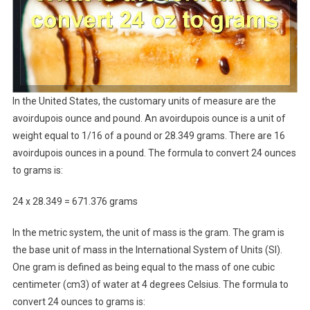
In the United States, the customary units of measure are the
avoirdupois ounce and pound. An avoirdupois ounce is a unit of
weight equal to 1/16 of a pound or 28.349 grams. There are 16
avoirdupois ounces in a pound. The formula to convert 24 ounces
to grams is:
24 x 28.349 = 671.376 grams
In the metric system, the unit of mass is the gram. The gram is
the base unit of mass in the International System of Units (SI).
One gram is defined as being equal to the mass of one cubic
centimeter (cm3) of water at 4 degrees Celsius. The formula to
convert 24 ounces to grams is: