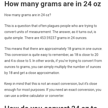
How many grams are in 24 oz
How many grams are in 24 oz?
This is a question that often plagues people who are trying to
convert units of measurement. The answer, as it turns out, is
quite simple. There are 453.59237 grams in 24 ounces.
This means that there are approximately 18 grams in one ounce.
This conversion is quite easy to remember, as 18 is close to 20
and 4 is close to 5. In other words, if you’re trying to convert from
ounces to grams, you can simply multiply the number of ounces
by 18 and get a close approximation.
Keep in mind that this is not an exact conversion, but it’s close
enough for most purposes. If you need an exact conversion, you
can use a online calculator or converter.