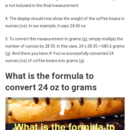
is not included in the final measurement.
4. The display should now show the weight of the coffee beans in
ounces (oz). In our example, it says 24.00 oz.
5. To convert this measurement to grams (g), simply multiply the
number of ounces by 28.35. In this case, 24 x 28.35 = 685.6 grams
(g). And there you have it! You’ve successfully converted 24
ounces (oz) of coffee beans into grams (g).
What is the formula to
convert 24 oz to grams