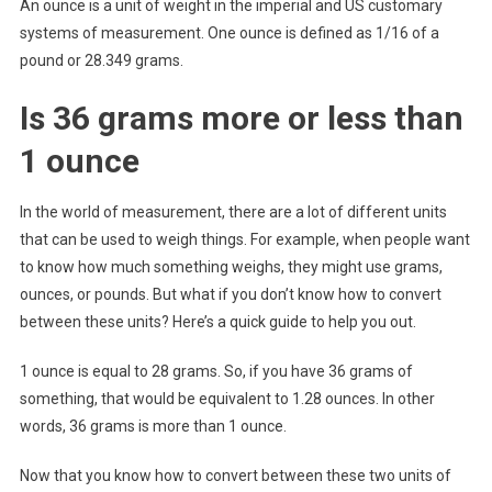
An ounce is a unit of weight in the imperial and US customary
systems of measurement. One ounce is defined as 1/16 of a
pound or 28.349 grams.
Is 36 grams more or less than
1 ounce
In the world of measurement, there are a lot of different units
that can be used to weigh things. For example, when people want
to know how much something weighs, they might use grams,
ounces, or pounds. But what if you don’t know how to convert
between these units? Here’s a quick guide to help you out.
1 ounce is equal to 28 grams. So, if you have 36 grams of
something, that would be equivalent to 1.28 ounces. In other
words, 36 grams is more than 1 ounce.
Now that you know how to convert between these two units of