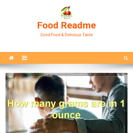
Skip
to
content
Food Readme
Good Food & Delicious Taste