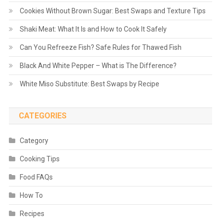
Cookies Without Brown Sugar: Best Swaps and Texture Tips
Shaki Meat: What It Is and How to Cook It Safely
Can You Refreeze Fish? Safe Rules for Thawed Fish
Black And White Pepper – What is The Difference?
White Miso Substitute: Best Swaps by Recipe
CATEGORIES
Category
Cooking Tips
Food FAQs
How To
Recipes