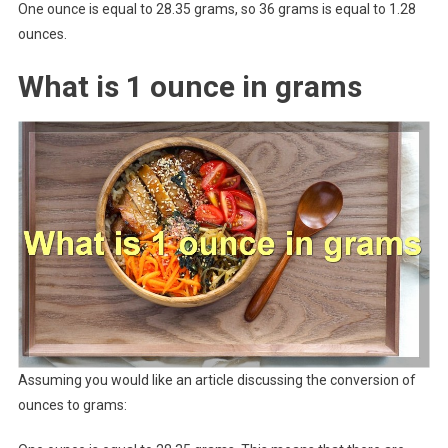
One ounce is equal to 28.35 grams, so 36 grams is equal to 1.28
ounces.
What is 1 ounce in grams
Assuming you would like an article discussing the conversion of
ounces to grams: