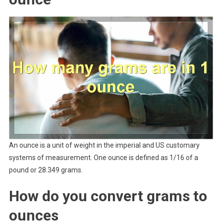
An ounce is a unit of weight in the imperial and US customary
systems of measurement. One ounce is defined as 1/16 of a
pound or 28.349 grams.
How do you convert grams to
ounces