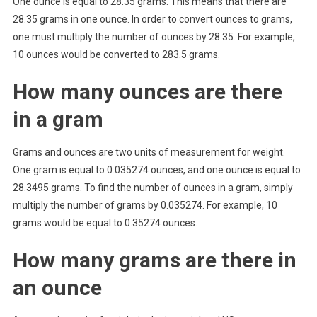
One ounce is equal to 28.35 grams. This means that there are
28.35 grams in one ounce. In order to convert ounces to grams,
one must multiply the number of ounces by 28.35. For example,
10 ounces would be converted to 283.5 grams.
How many ounces are there
in a gram
Grams and ounces are two units of measurement for weight.
One gram is equal to 0.035274 ounces, and one ounce is equal to
28.3495 grams. To find the number of ounces in a gram, simply
multiply the number of grams by 0.035274. For example, 10
grams would be equal to 0.35274 ounces.
How many grams are there in
an ounce