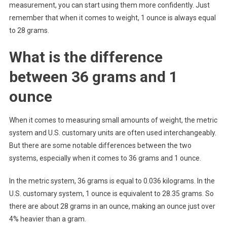
measurement, you can start using them more confidently. Just
remember that when it comes to weight, 1 ounce is always equal
to 28 grams.
What is the difference
between 36 grams and 1
ounce
When it comes to measuring small amounts of weight, the metric
system and U.S. customary units are often used interchangeably.
But there are some notable differences between the two
systems, especially when it comes to 36 grams and 1 ounce.
In the metric system, 36 grams is equal to 0.036 kilograms. In the
U.S. customary system, 1 ounce is equivalent to 28.35 grams. So
there are about 28 grams in an ounce, making an ounce just over
4% heavier than a gram.