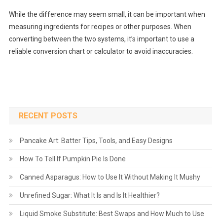
While the difference may seem small, it can be important when
measuring ingredients for recipes or other purposes. When
converting between the two systems, it’s important to use a
reliable conversion chart or calculator to avoid inaccuracies.
RECENT POSTS
Pancake Art: Batter Tips, Tools, and Easy Designs
How To Tell If Pumpkin Pie Is Done
Canned Asparagus: How to Use It Without Making It Mushy
Unrefined Sugar: What It Is and Is It Healthier?
Liquid Smoke Substitute: Best Swaps and How Much to Use