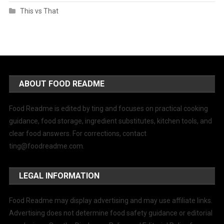
This vs That
ABOUT FOOD README
Food Readme is edited by ting and focuses on practical cooking
guidance, food storage, ingredient substitutes, kitchen tools, and
clear food answers. For corrections, contact
ting@foodreadme.com
.
LEGAL INFORMATION
Food Readme may display advertising and may use affiliate links.
Advertising does not determine food safety guidance or editorial