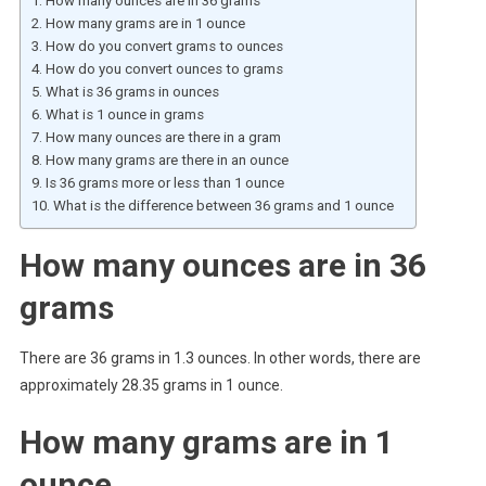
How many ounces are in 36 grams
How many grams are in 1 ounce
How do you convert grams to ounces
How do you convert ounces to grams
What is 36 grams in ounces
What is 1 ounce in grams
How many ounces are there in a gram
How many grams are there in an ounce
Is 36 grams more or less than 1 ounce
What is the difference between 36 grams and 1 ounce
How many ounces are in 36
grams
There are 36 grams in 1.3 ounces. In other words, there are
approximately 28.35 grams in 1 ounce.
How many grams are in 1
ounce