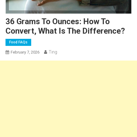
36 Grams To Ounces: How To
Convert, What Is The Difference?
Food FAQs
Ting
February 7, 2026