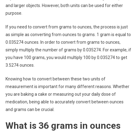
and larger objects. However, both units can be used for either
purpose.
If you need to convert from grams to ounces, the process is just
as simple as converting from ounces to grams. 1 gram is equal to
0.035274 ounces. In order to convert from grams to ounces,
simply multiply the number of grams by 0.035274. For example, if
you have 100 grams, you would multiply 100 by 0.035274 to get
3.5274 ounces.
Knowing how to convert between these two units of
measurement is important for many different reasons. Whether
you are baking a cake or measuring out your daily dose of
medication, being able to accurately convert between ounces
and grams can be crucial.
What is 36 grams in ounces