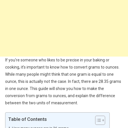
If you’re someone who likes to be precise in your baking or
cooking, it’s important to know how to convert grams to ounces.
While many people might think that one gram is equal to one
ounce, this is actually not the case. In fact, there are 28.35 grams
in one ounce. This guide will show you how to make the
conversion from grams to ounces, and explain the difference
between the two units of measurement.
Table of Contents