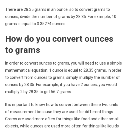
There are 28.35 grams in an ounce, so to convert grams to
ounces, divide the number of grams by 28.35. For example, 10
grams is equal to 0.35274 ounces.
How do you convert ounces
to grams
In order to convert ounces to grams, you will need to use a simple
mathematical equation. 1 ounce is equal to 28.35 grams. In order
to convert from ounces to grams, simply multiply the number of
ounces by 28.35. For example, if you have 2 ounces, you would
multiply 2 by 28.35 to get 56.7 grams.
It is important to know how to convert between these two units
of measurement because they are used for different things.
Grams are used more often for things like food and other small
objects, while ounces are used more often for things like liquids