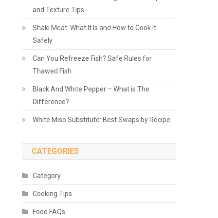
and Texture Tips
Shaki Meat: What It Is and How to Cook It
Safely
Can You Refreeze Fish? Safe Rules for
Thawed Fish
Black And White Pepper – What is The
Difference?
White Miso Substitute: Best Swaps by Recipe
CATEGORIES
Category
Cooking Tips
Food FAQs