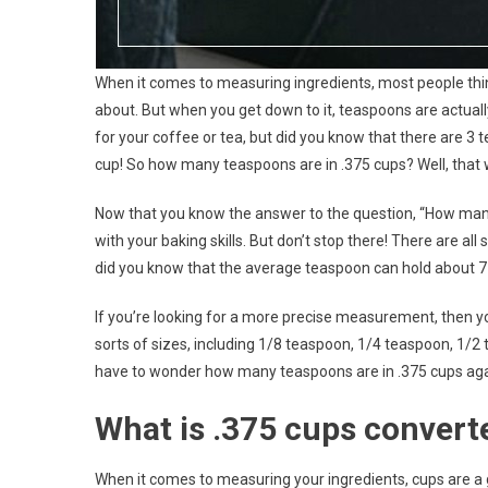
When it comes to measuring ingredients, most people th
about. But when you get down to it, teaspoons are actual
for your coffee or tea, but did you know that there are 3
cup! So how many teaspoons are in .375 cups? Well, that
Now that you know the answer to the question, “How many
with your baking skills. But don’t stop there! There are al
did you know that the average teaspoon can hold about 7 m
If you’re looking for a more precise measurement, then yo
sorts of sizes, including 1/8 teaspoon, 1/4 teaspoon, 1/2
have to wonder how many teaspoons are in .375 cups aga
What is .375 cups convert
When it comes to measuring your ingredients, cups are a g