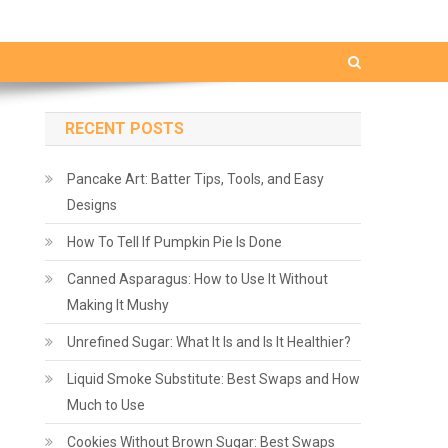
RECENT POSTS
Pancake Art: Batter Tips, Tools, and Easy
Designs
How To Tell If Pumpkin Pie Is Done
Canned Asparagus: How to Use It Without
Making It Mushy
Unrefined Sugar: What It Is and Is It Healthier?
Liquid Smoke Substitute: Best Swaps and How
Much to Use
Cookies Without Brown Sugar: Best Swaps