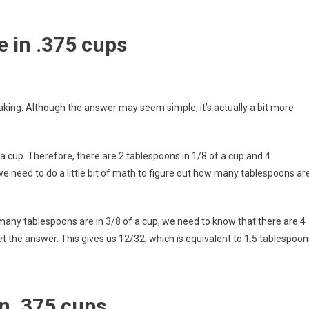
 in .375 cups
aking. Although the answer may seem simple, it’s actually a bit more
 a cup. Therefore, there are 2 tablespoons in 1/8 of a cup and 4
we need to do a little bit of math to figure out how many tablespoons ar
w many tablespoons are in 3/8 of a cup, we need to know that there are 4
et the answer. This gives us 12/32, which is equivalent to 1.5 tablespoon
n .375 cups