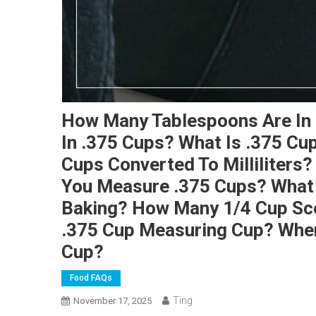
How Many Tablespoons Are In
In .375 Cups? What Is .375 Cu
Cups Converted To Milliliters
You Measure .375 Cups? What I
Baking? How Many 1/4 Cup Sco
.375 Cup Measuring Cup? Wher
Cup?
Food FAQs
Ting
November 17, 2025