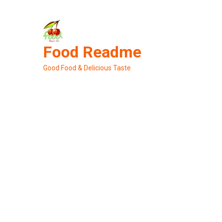
Skip
to
content
Food Readme
Good Food & Delicious Taste