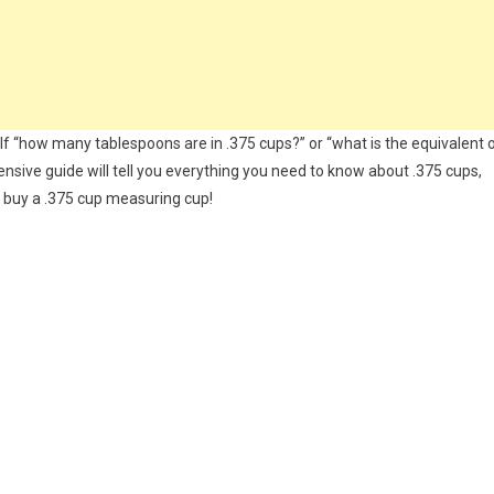
elf “how many tablespoons are in .375 cups?” or “what is the equivalent 
nsive guide will tell you everything you need to know about .375 cups,
o buy a .375 cup measuring cup!