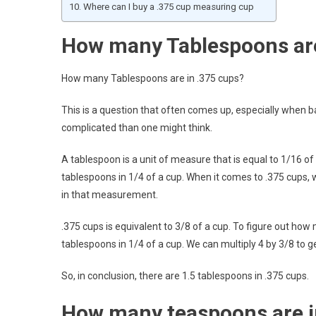
Where can I buy a .375 cup measuring cup
How many Tablespoons are
How many Tablespoons are in .375 cups?
This is a question that often comes up, especially when b
complicated than one might think.
A tablespoon is a unit of measure that is equal to 1/16 of
tablespoons in 1/4 of a cup. When it comes to .375 cups, 
in that measurement.
.375 cups is equivalent to 3/8 of a cup. To figure out ho
tablespoons in 1/4 of a cup. We can multiply 4 by 3/8 to g
So, in conclusion, there are 1.5 tablespoons in .375 cups.
How many teaspoons are i