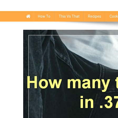
How To
This Vs That
Recipes
Cook