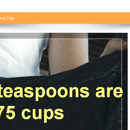
ing Tips