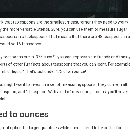
ink that tablespoons are the smallest measurement they need to worry
ly the more versatile utensil. Sure, you can use them to measure sugar
 teaspoons in a tablespoon? That means that there are 48 teaspoons in a
 would be 16 teaspoons.
 teaspoons are in .375 cups?”, you can impress your friends and famil
l sorts of other fun facts about teaspoons that you can learn. For example
L of liquid? That’s just under 1/3 of an ounce!
u might want to invest in a set of measuring spoons. They come in all
 teaspoon, and 1 teaspoon. With a set of measuring spoons, you’ll never
in!
ed to ounces
reat option for larger quantities while ounces tend to be better for