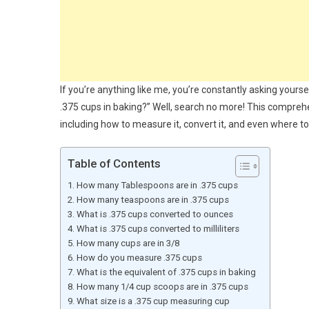
If you’re anything like me, you’re constantly asking yours
.375 cups in baking?” Well, search no more! This comprehe
including how to measure it, convert it, and even where t
Table of Contents
How many Tablespoons are in .375 cups
How many teaspoons are in .375 cups
What is .375 cups converted to ounces
What is .375 cups converted to milliliters
How many cups are in 3/8
How do you measure .375 cups
What is the equivalent of .375 cups in baking
How many 1/4 cup scoops are in .375 cups
What size is a .375 cup measuring cup