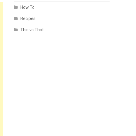
How To
Recipes
This vs That