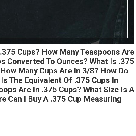
 .375 Cups? How Many Teaspoons Are
ps Converted To Ounces? What Is .375
? How Many Cups Are In 3/8? How Do
s The Equivalent Of .375 Cups In
ops Are In .375 Cups? What Size Is A
e Can I Buy A .375 Cup Measuring