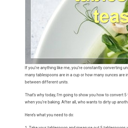
If you’re anything like me, you’re constantly converting 
many tablespoons are in a cup or how many ounces are in 
between different units.
That’s why today, I’m going to show you how to convert 5 
when you’re baking. After all, who wants to dirty up an
Here’s what you need to do:
1. Take your tablespoon and measure out 5 tablespoons w