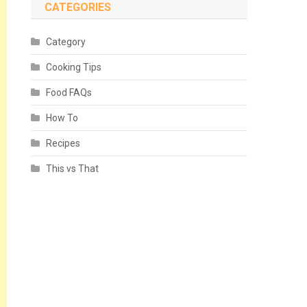
CATEGORIES
Category
Cooking Tips
Food FAQs
How To
Recipes
This vs That