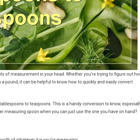
units of measurement in your head. Whether you’re trying to figure out h
a pound, it can be helpful to know how to quickly and easily convert
tablespoons to teaspoons. This is a handy conversion to know, especiall
other measuring spoon when you can just use the one you have on hand?
orth of whatever it is you’re measuring.