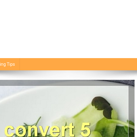
ing Tips