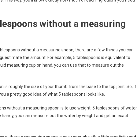
s. This way, you’ll know exactly how much of each ingredient you need
lespoons without a measuring
tablespoons without a measuring spoon, there are a few things you can
 guestimate the amount. For example, 5 tablespoons is equivalent to
liquid measuring cup on hand, you can use that to measure out the
 is roughly the size of your thumb from the base to the top joint. So, if
 you a pretty good idea of what 5 tablespoons looks like.
ns without a measuring spoon is to use weight. 5 tablespoons of water
le handy, you can measure out the water by weight and get an exact