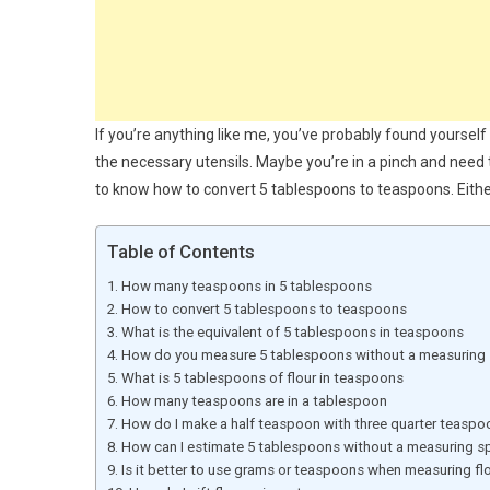
If you’re anything like me, you’ve probably found yourself 
the necessary utensils. Maybe you’re in a pinch and nee
to know how to convert 5 tablespoons to teaspoons. Either
Table of Contents
How many teaspoons in 5 tablespoons
How to convert 5 tablespoons to teaspoons
What is the equivalent of 5 tablespoons in teaspoons
How do you measure 5 tablespoons without a measuring
What is 5 tablespoons of flour in teaspoons
How many teaspoons are in a tablespoon
How do I make a half teaspoon with three quarter teaspo
How can I estimate 5 tablespoons without a measuring 
Is it better to use grams or teaspoons when measuring fl