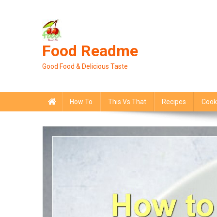
Skip
to
content
Food Readme
Good Food & Delicious Taste
How To
This Vs That
Recipes
Cook