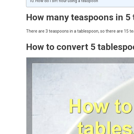
How do I sift flour using a teaspoon
How many teaspoons in 5 
There are 3 teaspoons in a tablespoon, so there are 15 t
How to convert 5 tablespo