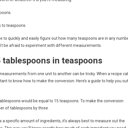
spoons.
s to teaspoons.
ble to quickly and easily figure out how many teaspoons are in any numb
on’t be afraid to experiment with different measurements.
5 tablespoons in teaspoons
measurements from one unit to another can be tricky. When a recipe cal
ortant to know how to make the conversion. Here’s a guide to help you ou
e tablespoons would be equal to 15 teaspoons. To make the conversion
er of tablespoons by three.
s a specific amount of ingredients, it’s always best to measure out the