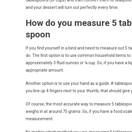
tablespoons (or cups) and then convert them to teaspoon
and your dessert will turn out perfectly every time.
How do you measure 5 tab
spoon
If you find yourself in a bind and need to measure out 5 
do. The first option is to use common household items to
approximately 3 fluid ounces or ¼ cup. So, if you have a 
appropriate amount.
Another option is to use your hand as a guide. A tablespoon
you line up 4 fingers next to your thumb, that should give
Of course, the most accurate way to measure 5 tablespoo
weighs in at around 75 grams. So, if you have a food sca
measurement.