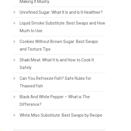
Making It Mushy
Unrefined Sugar: What It Is and Is It Healthier?
Liquid Smoke Substitute: Best Swaps and How
Much to Use
Cookies Without Brown Sugar: Best Swaps
and Texture Tips
Shaki Meat: What It Is and How to Cook It
Safely
Can You Refreeze Fish? Safe Rules for
Thawed Fish
Black And White Pepper – What is The
Difference?
White Miso Substitute: Best Swaps by Recipe