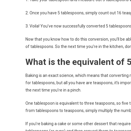
2. Once you have 5 tablespoons, simply count out 16 tea
3. Voila! You’ve now successfully converted 5 tablespoon
Now that you know how to do this conversion, you’ll be a
of tablespoons. So the next time you’re in the kitchen, d
What is the equivalent of 
Baking is an exact science, which means that converting 
for tablespoons, but all you have are teaspoons, it’s imp
the next time you’re in a pinch.
One tablespoon is equivalent to three teaspoons, so fiv
from tablespoons to teaspoons, simply multiply the numb
If you’re baking a cake or some other dessert that require