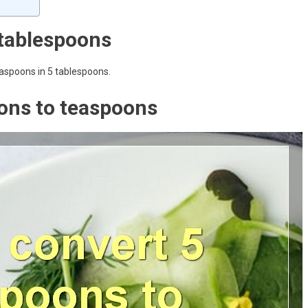
tablespoons
easpoons in 5 tablespoons.
ons to teaspoons