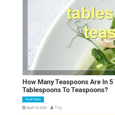
How Many Teaspoons Are In 5
Tablespoons To Teaspoons?
Food FAQs
Ting
April 19, 2026