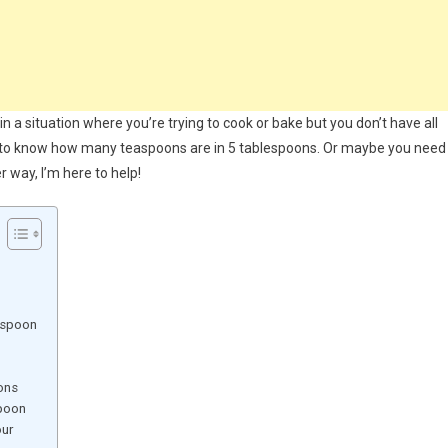
in a situation where you’re trying to cook or bake but you don’t have all
d to know how many teaspoons are in 5 tablespoons. Or maybe you need
 way, I’m here to help!
 spoon
ons
spoon
our