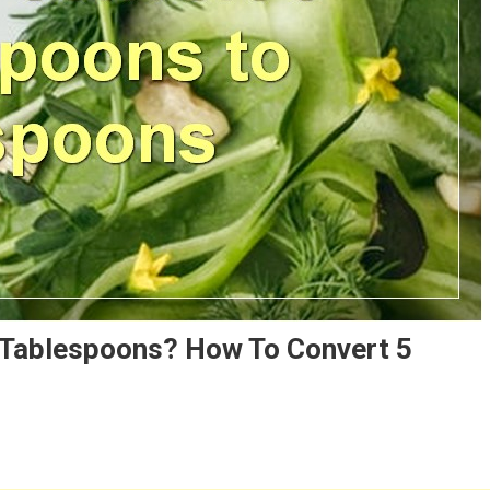
 Tablespoons? How To Convert 5