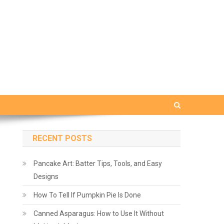
RECENT POSTS
Pancake Art: Batter Tips, Tools, and Easy
Designs
How To Tell If Pumpkin Pie Is Done
Canned Asparagus: How to Use It Without