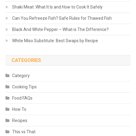
Shaki Meat: What It Is and How to Cook It Safely
Can You Refreeze Fish? Safe Rules for Thawed Fish
Black And White Pepper – What is The Difference?
White Miso Substitute: Best Swaps by Recipe
CATEGORIES
Category
Cooking Tips
Food FAQs
How To
Recipes
This vs That