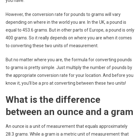
you have.
However, the conversion rate for pounds to grams will vary
depending on where in the world you are. In the UK, a pound is
equal to 453.6 grams. But in other parts of Europe, a pound is only
400 grams. So it really depends on where you are when it comes
to converting these two units of measurement.
But no matter where you are, the formula for converting pounds
to grams is pretty simple. Just multiply the number of pounds by
the appropriate conversion rate for your location. And before you
know it, you’ll be a pro at converting between these two units!
What is the difference
between an ounce and a gram
An ounce is a unit of measurement that equals approximately
28.3 grams. While a gram is a metric unit of measurement that