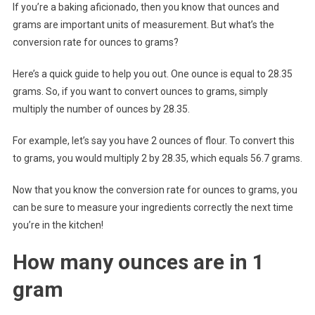
If you’re a baking aficionado, then you know that ounces and
grams are important units of measurement. But what’s the
conversion rate for ounces to grams?
Here’s a quick guide to help you out. One ounce is equal to 28.35
grams. So, if you want to convert ounces to grams, simply
multiply the number of ounces by 28.35.
For example, let’s say you have 2 ounces of flour. To convert this
to grams, you would multiply 2 by 28.35, which equals 56.7 grams.
Now that you know the conversion rate for ounces to grams, you
can be sure to measure your ingredients correctly the next time
you’re in the kitchen!
How many ounces are in 1
gram