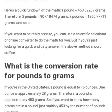
Here’s a quick rundown of the math: 1 pound = 453.59237 grams.
Therefore, 2 pounds = 907.18474 grams, 3 pounds = 1360.77711
grams, and so on.
If you want to be really precise, you can use a scientific calculator
or online converter to do the math for you. But if you’re just
looking for a quick and dirty answer, the above method should
suffice.
What is the conversion rate
for pounds to grams
If you’re in the United States, a pound is equal to 16 ounces. One
ounce is approximately 28 grams. Therefore, a pound is
approximately 453 grams. So if you want to know how many
grams are in a pound, just multiply 453 by the number of pounds