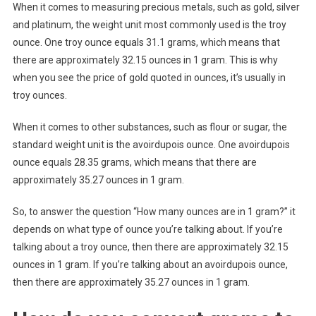
When it comes to measuring precious metals, such as gold, silver
and platinum, the weight unit most commonly used is the troy
ounce. One troy ounce equals 31.1 grams, which means that
there are approximately 32.15 ounces in 1 gram. This is why
when you see the price of gold quoted in ounces, it’s usually in
troy ounces.
When it comes to other substances, such as flour or sugar, the
standard weight unit is the avoirdupois ounce. One avoirdupois
ounce equals 28.35 grams, which means that there are
approximately 35.27 ounces in 1 gram.
So, to answer the question “How many ounces are in 1 gram?” it
depends on what type of ounce you’re talking about. If you’re
talking about a troy ounce, then there are approximately 32.15
ounces in 1 gram. If you’re talking about an avoirdupois ounce,
then there are approximately 35.27 ounces in 1 gram.