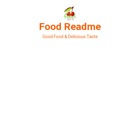
Skip
to
content
Food Readme
Good Food & Delicious Taste