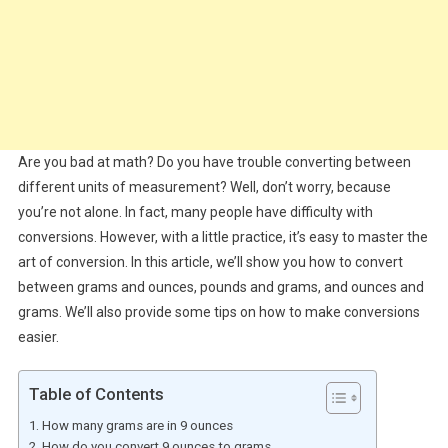
Are you bad at math? Do you have trouble converting between
different units of measurement? Well, don’t worry, because
you’re not alone. In fact, many people have difficulty with
conversions. However, with a little practice, it’s easy to master the
art of conversion. In this article, we’ll show you how to convert
between grams and ounces, pounds and grams, and ounces and
grams. We’ll also provide some tips on how to make conversions
easier.
Table of Contents
How many grams are in 9 ounces
How do you convert 9 ounces to grams