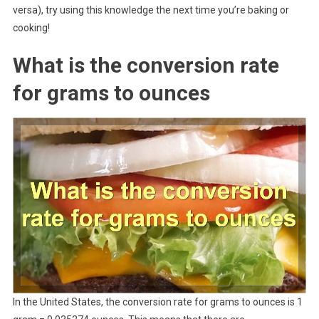
versa), try using this knowledge the next time you’re baking or
cooking!
What is the conversion rate
for grams to ounces
In the United States, the conversion rate for grams to ounces is 1