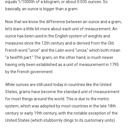
equals 1/1000th of a kilogram, or about 0.035 ounces. So
basically, an ounce is bigger than a gram.
Now that we know the difference between an ounce and a gram,
let’s learn a little bit more about each unit of measurement. An
ounce has been used in the English system of weights and
measures since the 12th century and is derived from the Old
French word “unce” and the Latin word “uncia,” which both mean
“a twelfth part.” The gram, on the other hand, is much newer
having only been established as a unit of measurement in 1795
by the French government.
While ounces are still used today in countries like the United
States, grams have become the standard unit of measurement
for most things around the world. This is due to the metric
system, which was adopted by most countries in the late 18th
century or early 19th century, with the notable exception of the
United States (which stubbornly clings to its customary units).