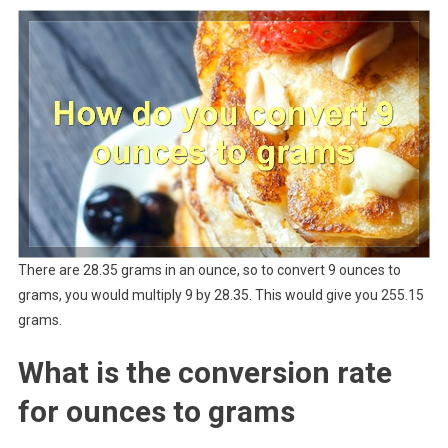
There are 28.35 grams in an ounce, so to convert 9 ounces to
grams, you would multiply 9 by 28.35. This would give you 255.15
grams.
What is the conversion rate
for ounces to grams