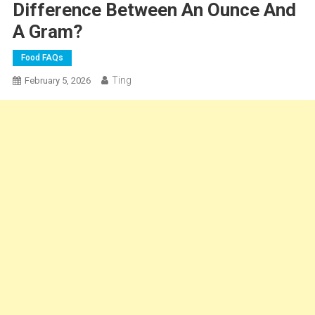
Difference Between An Ounce And
A Gram?
Food FAQs
Ting
February 5, 2026