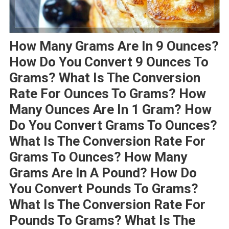
How Many Grams Are In 9 Ounces?
How Do You Convert 9 Ounces To
Grams? What Is The Conversion
Rate For Ounces To Grams? How
Many Ounces Are In 1 Gram? How
Do You Convert Grams To Ounces?
What Is The Conversion Rate For
Grams To Ounces? How Many
Grams Are In A Pound? How Do
You Convert Pounds To Grams?
What Is The Conversion Rate For
Pounds To Grams? What Is The