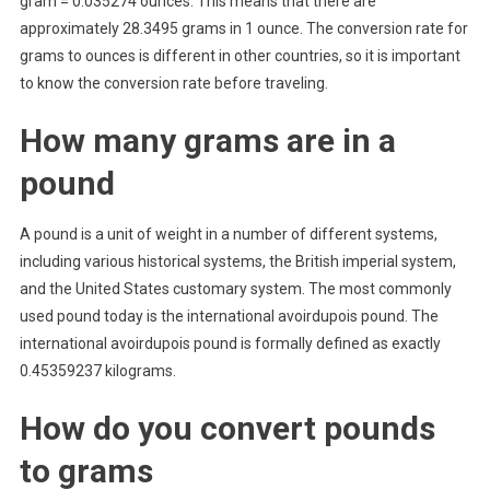
gram = 0.035274 ounces. This means that there are
approximately 28.3495 grams in 1 ounce. The conversion rate for
grams to ounces is different in other countries, so it is important
to know the conversion rate before traveling.
How many grams are in a
pound
A pound is a unit of weight in a number of different systems,
including various historical systems, the British imperial system,
and the United States customary system. The most commonly
used pound today is the international avoirdupois pound. The
international avoirdupois pound is formally defined as exactly
0.45359237 kilograms.
How do you convert pounds
to grams