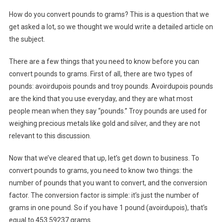
How do you convert pounds to grams? This is a question that we
get asked a lot, so we thought we would write a detailed article on
the subject.
There are a few things that you need to know before you can
convert pounds to grams. First of all, there are two types of
pounds: avoirdupois pounds and troy pounds. Avoirdupois pounds
are the kind that you use everyday, and they are what most
people mean when they say “pounds.” Troy pounds are used for
weighing precious metals like gold and silver, and they are not
relevant to this discussion.
Now that we’ve cleared that up, let’s get down to business. To
convert pounds to grams, you need to know two things: the
number of pounds that you want to convert, and the conversion
factor. The conversion factor is simple: it’s just the number of
grams in one pound. So if you have 1 pound (avoirdupois), that’s
equal to 453.59237 grams.