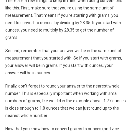
There are a few things to keep in mind when doing conversions
like this. First, make sure that you’re using the same unit of
measurement. That means if you’re starting with grams, you
need to convert to ounces by dividing by 28.35. If you start with
ounces, you need to multiply by 28.35 to get the number of
grams.
Second, remember that your answer will be in the same unit of
measurement that you started with. So if you start with grams,
your answer will be in grams. If you start with ounces, your
answer will be in ounces.
Finally, don’t forget to round your answer to the nearest whole
number. This is especially important when working with small
numbers of grams, like we did in the example above. 1.77 ounces
is close enough to 1.8 ounces that we can just round up to the
nearest whole number.
Now that you know how to convert grams to ounces (and vice