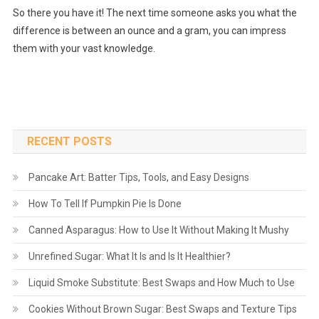
So there you have it! The next time someone asks you what the
difference is between an ounce and a gram, you can impress
them with your vast knowledge.
RECENT POSTS
Pancake Art: Batter Tips, Tools, and Easy Designs
How To Tell If Pumpkin Pie Is Done
Canned Asparagus: How to Use It Without Making It Mushy
Unrefined Sugar: What It Is and Is It Healthier?
Liquid Smoke Substitute: Best Swaps and How Much to Use
Cookies Without Brown Sugar: Best Swaps and Texture Tips