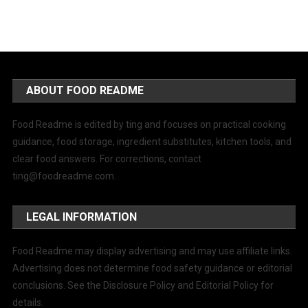
ABOUT FOOD README
Food Readme is edited by ting and focuses on practical cooking
guidance, food storage, ingredient substitutes, kitchen tools, and
clear food answers. For corrections, contact
ting@foodreadme.com
.
LEGAL INFORMATION
Food Readme may display advertising and may use affiliate links.
Advertising does not determine food safety guidance or editorial
conclusions. See the Disclosure Policy and Editorial Policy for
details.