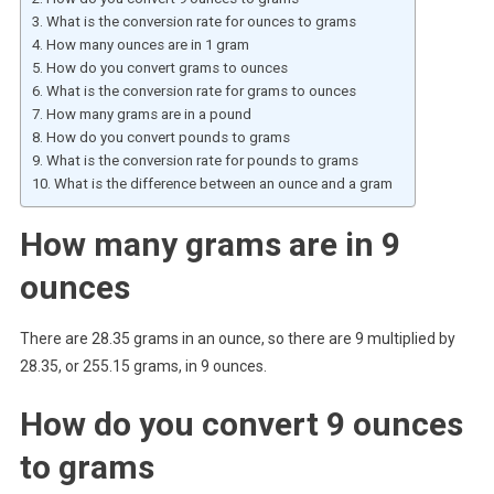
What is the conversion rate for ounces to grams
How many ounces are in 1 gram
How do you convert grams to ounces
What is the conversion rate for grams to ounces
How many grams are in a pound
How do you convert pounds to grams
What is the conversion rate for pounds to grams
What is the difference between an ounce and a gram
How many grams are in 9
ounces
There are 28.35 grams in an ounce, so there are 9 multiplied by
28.35, or 255.15 grams, in 9 ounces.
How do you convert 9 ounces
to grams