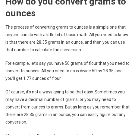
How do you convert grams to
ounces
The process of converting grams to ounces is a simple one that
anyone can do with a little bit of basic math. All you need to know
is that there are 28.35 grams in an ounce, and then you can use
that number to calculate the conversion.
For example, let’s say you have 50 grams of flour that you need to
convert to ounces. All you need to do is divide 50 by 28.35, and
you’ll get 1.77 ounces of flour.
Of course, it’s not always going to be that easy. Sometimes you
may have a decimal number of grams, or you may need to
convert from ounces to grams. But as long as you remember that
there are 28.35 grams in an ounce, you can easily figure out any
conversion.