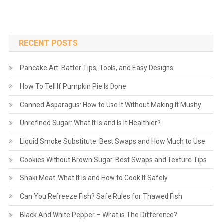
RECENT POSTS
Pancake Art: Batter Tips, Tools, and Easy Designs
How To Tell If Pumpkin Pie Is Done
Canned Asparagus: How to Use It Without Making It Mushy
Unrefined Sugar: What It Is and Is It Healthier?
Liquid Smoke Substitute: Best Swaps and How Much to Use
Cookies Without Brown Sugar: Best Swaps and Texture Tips
Shaki Meat: What It Is and How to Cook It Safely
Can You Refreeze Fish? Safe Rules for Thawed Fish
Black And White Pepper – What is The Difference?