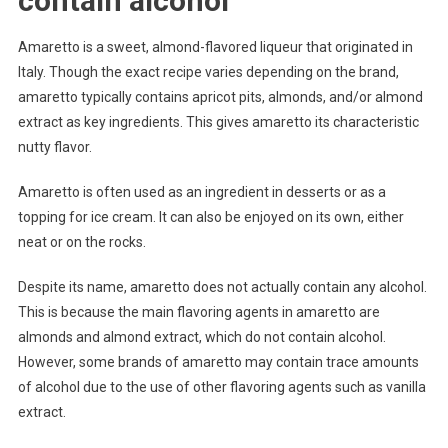
contain alcohol
Amaretto is a sweet, almond-flavored liqueur that originated in
Italy. Though the exact recipe varies depending on the brand,
amaretto typically contains apricot pits, almonds, and/or almond
extract as key ingredients. This gives amaretto its characteristic
nutty flavor.
Amaretto is often used as an ingredient in desserts or as a
topping for ice cream. It can also be enjoyed on its own, either
neat or on the rocks.
Despite its name, amaretto does not actually contain any alcohol.
This is because the main flavoring agents in amaretto are
almonds and almond extract, which do not contain alcohol.
However, some brands of amaretto may contain trace amounts
of alcohol due to the use of other flavoring agents such as vanilla
extract.