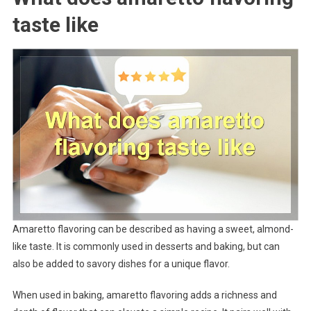
taste like
Amaretto flavoring can be described as having a sweet, almond-
like taste. It is commonly used in desserts and baking, but can
also be added to savory dishes for a unique flavor.
When used in baking, amaretto flavoring adds a richness and