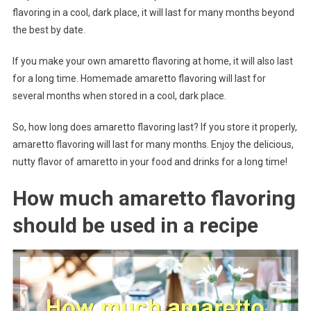
flavoring in a cool, dark place, it will last for many months beyond
the best by date.
If you make your own amaretto flavoring at home, it will also last
for a long time. Homemade amaretto flavoring will last for
several months when stored in a cool, dark place.
So, how long does amaretto flavoring last? If you store it properly,
amaretto flavoring will last for many months. Enjoy the delicious,
nutty flavor of amaretto in your food and drinks for a long time!
How much amaretto flavoring
should be used in a recipe