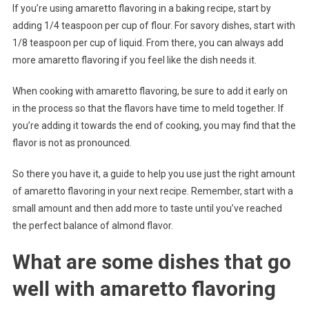
If you’re using amaretto flavoring in a baking recipe, start by
adding 1/4 teaspoon per cup of flour. For savory dishes, start with
1/8 teaspoon per cup of liquid. From there, you can always add
more amaretto flavoring if you feel like the dish needs it.
When cooking with amaretto flavoring, be sure to add it early on
in the process so that the flavors have time to meld together. If
you’re adding it towards the end of cooking, you may find that the
flavor is not as pronounced.
So there you have it, a guide to help you use just the right amount
of amaretto flavoring in your next recipe. Remember, start with a
small amount and then add more to taste until you’ve reached
the perfect balance of almond flavor.
What are some dishes that go
well with amaretto flavoring