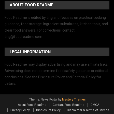
ABOUT FOOD README
Food Readme is edited by ting and focuses on practical cooking
guidance, food storage, ingredient substitutes, kitchen tools, and
clear food answers. For corrections, contact
ting@foodreadme.com
.
LEGAL INFORMATION
Food Readme may display advertising and may use affiliate links.
Advertising does not determine food safety guidance or editorial
conclusions. See the Disclosure Policy and Editorial Policy for
details.
|
Theme: News Portal by
Mystery Themes
.
About Food Readme
Contact Food Readme
DMCA
Privacy Policy
Disclosure Policy
Disclaimer & Terms of Service