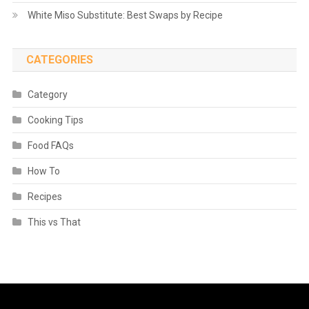
White Miso Substitute: Best Swaps by Recipe
CATEGORIES
Category
Cooking Tips
Food FAQs
How To
Recipes
This vs That