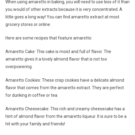
When using amaretto in baking, you will need to use less of it than
you would of other extracts because it is very concentrated. A
little goes a long way! You can find amaretto extract at most
grocery stores or online.
Here are some recipes that feature amaretto:
Amaretto Cake: This cake is moist and full of flavor. The
amaretto gives it a lovely almond flavor that is not too
overpowering.
Amaretto Cookies: These crisp cookies have a delicate almond
flavor that comes from the amaretto extract. They are perfect
for dunking in coffee or tea.
Amaretto Cheesecake: This rich and creamy cheesecake has a
hint of almond flavor from the amaretto liqueur. It is sure to be a
hit with your family and friends!