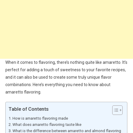
When it comes to flavoring, there’s nothing quite like amaretto. It’s
perfect for adding a touch of sweetness to your favorite recipes,
and it can also be used to create some truly unique flavor
combinations. Here’s everything you need to know about
amaretto flavoring.
Table of Contents
How is amaretto flavoring made
What does amaretto flavoring taste like
What is the difference between amaretto and almond flavoring