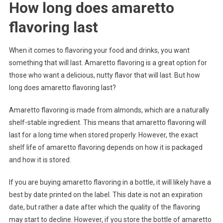
How long does amaretto
flavoring last
When it comes to flavoring your food and drinks, you want
something that will last. Amaretto flavoring is a great option for
those who want a delicious, nutty flavor that will last. But how
long does amaretto flavoring last?
Amaretto flavoring is made from almonds, which are a naturally
shelf-stable ingredient. This means that amaretto flavoring will
last for a long time when stored properly. However, the exact
shelf life of amaretto flavoring depends on how it is packaged
and how it is stored.
If you are buying amaretto flavoring in a bottle, it will likely have a
best by date printed on the label. This date is not an expiration
date, but rather a date after which the quality of the flavoring
may start to decline. However, if you store the bottle of amaretto