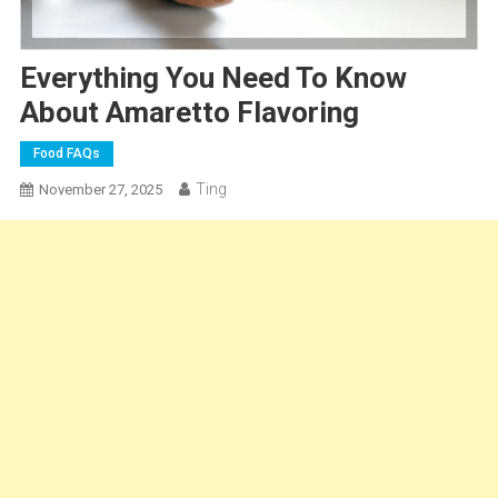
Everything You Need To Know
About Amaretto Flavoring
Food FAQs
Ting
November 27, 2025