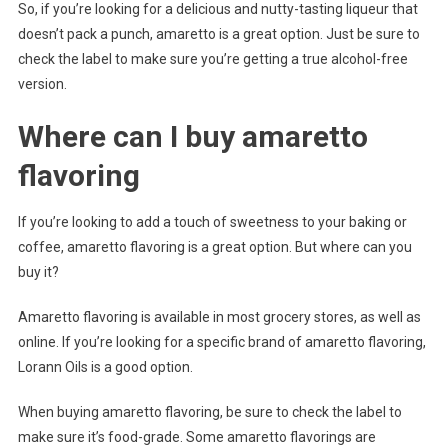
So, if you’re looking for a delicious and nutty-tasting liqueur that
doesn’t pack a punch, amaretto is a great option. Just be sure to
check the label to make sure you’re getting a true alcohol-free
version.
Where can I buy amaretto
flavoring
If you’re looking to add a touch of sweetness to your baking or
coffee, amaretto flavoring is a great option. But where can you
buy it?
Amaretto flavoring is available in most grocery stores, as well as
online. If you’re looking for a specific brand of amaretto flavoring,
Lorann Oils is a good option.
When buying amaretto flavoring, be sure to check the label to
make sure it’s food-grade. Some amaretto flavorings are