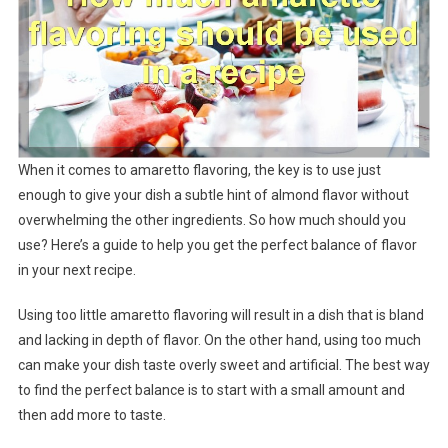
When it comes to amaretto flavoring, the key is to use just
enough to give your dish a subtle hint of almond flavor without
overwhelming the other ingredients. So how much should you
use? Here’s a guide to help you get the perfect balance of flavor
in your next recipe.
Using too little amaretto flavoring will result in a dish that is bland
and lacking in depth of flavor. On the other hand, using too much
can make your dish taste overly sweet and artificial. The best way
to find the perfect balance is to start with a small amount and
then add more to taste.