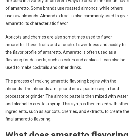
are used in a variety of different ways to create the unique flavor
of amaretto. Some brands use roasted almonds, while others
use raw almonds. Almond extract is also commonly used to give
amaretto its characteristic flavor.
Apricots and cherries are also sometimes used to flavor
amaretto. These fruits add a touch of sweetness and acidity to
the flavor profile of amaretto. Amaretto is often used as a
flavoring for desserts, such as cakes and cookies. It can also be
used to make cocktails and other drinks.
The process of making amaretto flavoring begins with the
almonds. The almonds are ground into a paste using a food
processor or grinder. The almond paste is then mixed with water
and alcohol to create a syrup. This syrup is then mixed with other
ingredients, such as apricots, cherries, and extracts, to create the
final amaretto flavoring.
What does amaretto flavoring