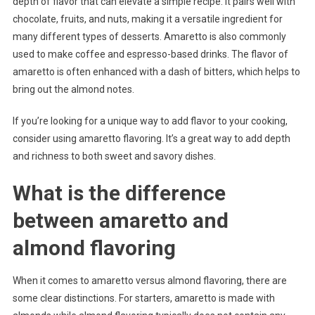
depth of flavor that can elevate a simple recipe. It pairs well with
chocolate, fruits, and nuts, making it a versatile ingredient for
many different types of desserts. Amaretto is also commonly
used to make coffee and espresso-based drinks. The flavor of
amaretto is often enhanced with a dash of bitters, which helps to
bring out the almond notes.
If you’re looking for a unique way to add flavor to your cooking,
consider using amaretto flavoring. It’s a great way to add depth
and richness to both sweet and savory dishes.
What is the difference
between amaretto and
almond flavoring
When it comes to amaretto versus almond flavoring, there are
some clear distinctions. For starters, amaretto is made with