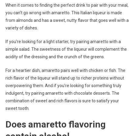
When it comes to finding the perfect drink to pair with your meal,
you can’t go wrong with amaretto. This Italian liqueur is made
from almonds and has a sweet, nutty flavor that goes well with a
variety of dishes.
If you’re looking for a light starter, try pairing amaretto with a
simple salad. The sweetness of the liqueur will complement the
acidity of the dressing and the crunch of the greens.
For a heartier dish, amaretto pairs well with chicken or fish. The
rich flavor of the liqueur will stand up to richer proteins without
overpowering them. And if you’re looking for something truly
indulgent, try pairing amaretto with chocolate desserts. The
combination of sweet and rich flavors is sure to satisfy your
sweet tooth.
Does amaretto flavoring