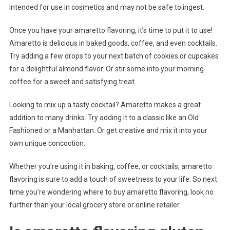
intended for use in cosmetics and may not be safe to ingest.
Once you have your amaretto flavoring, it’s time to put it to use!
Amaretto is delicious in baked goods, coffee, and even cocktails.
Try adding a few drops to your next batch of cookies or cupcakes
for a delightful almond flavor. Or stir some into your morning
coffee for a sweet and satisfying treat.
Looking to mix up a tasty cocktail? Amaretto makes a great
addition to many drinks. Try adding it to a classic like an Old
Fashioned or a Manhattan. Or get creative and mix it into your
own unique concoction.
Whether you’re using it in baking, coffee, or cocktails, amaretto
flavoring is sure to add a touch of sweetness to your life. So next
time you’re wondering where to buy amaretto flavoring, look no
further than your local grocery store or online retailer.