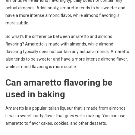
almonds while almond flavoring typically does not contain any
actual almonds. Additionally, amaretto tends to be sweeter and
have a more intense almond flavor, while almond flavoring is
more subtle.
So what’s the difference between amaretto and almond
flavoring? Amaretto is made with almonds, while almond
flavoring typically does not contain any actual almonds. Amaretto
also tends to be sweeter and have a more intense almond flavor,
while almond flavoring is more subtle.
Can amaretto flavoring be
used in baking
Amaretto is a popular Italian liqueur that is made from almonds.
It has a sweet, nutty flavor that goes well in baking. You can use
amaretto to flavor cakes, cookies, and other desserts.