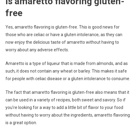
Is amaretto flavoring gluten-
free
Yes, amaretto flavoring is gluten-free. This is good news for
those who are celiac or have a gluten intolerance, as they can
now enjoy the delicious taste of amaretto without having to
worry about any adverse effects.
Amaretto is a type of liqueur that is made from almonds, and as
such, it does not contain any wheat or barley. This makes it safe
for people with celiac disease or a gluten intolerance to consume.
The fact that amaretto flavoring is gluten-free also means that it
can be used in a variety of recipes, both sweet and savory. So if
you’re looking for a way to add a little bit of flavor to your food
without having to worry about the ingredients, amaretto flavoring
is a great option.