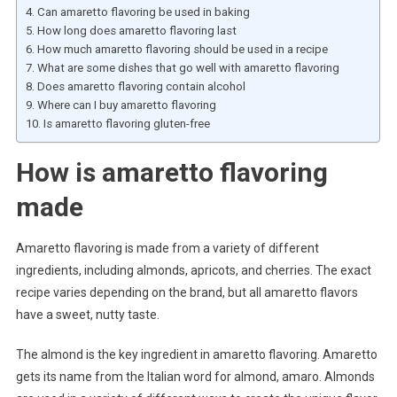
Can amaretto flavoring be used in baking
How long does amaretto flavoring last
How much amaretto flavoring should be used in a recipe
What are some dishes that go well with amaretto flavoring
Does amaretto flavoring contain alcohol
Where can I buy amaretto flavoring
Is amaretto flavoring gluten-free
How is amaretto flavoring
made
Amaretto flavoring is made from a variety of different
ingredients, including almonds, apricots, and cherries. The exact
recipe varies depending on the brand, but all amaretto flavors
have a sweet, nutty taste.
The almond is the key ingredient in amaretto flavoring. Amaretto
gets its name from the Italian word for almond, amaro. Almonds