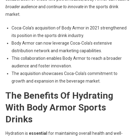
broader audience
and
continue to innovate
in the sports drink
market.
Coca-Cola’s acquisition of Body Armor in 2021 strengthened
its position in the sports drink industry.
Body Armor can now leverage Coca-Cola’s extensive
distribution network and marketing capabilities.
This collaboration enables Body Armor to reach a broader
audience and foster innovation.
The acquisition showcases Coca-Cola’s commitment to
growth and expansion in the beverage market.
The Benefits Of Hydrating
With Body Armor Sports
Drinks
Hydration is
essential
for maintaining overall health and well-