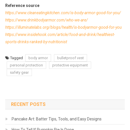
Reference source
https://www.cleaneatingkitchen.com/is-body-armor-good-for-you/
https://www.drinkbodyarmor.com/who-we-are/
https://illuminatelabs.org/blogs/health/is-bodyarmor-good-for-you
https://www.insidehook.com/article/food-and-drink/healthiest-
sports-drinks-ranked-by-nutritionist
Tagged
body armor
bulletproof vest
personal protection
protective equipment
safety gear
RECENT POSTS
Pancake Art: Batter Tips, Tools, and Easy Designs
How To Tell If Pumpkin Pie Is Done