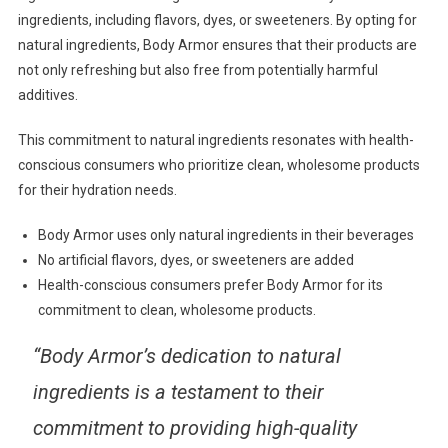
ingredients, including flavors, dyes, or sweeteners. By opting for
natural ingredients, Body Armor ensures that their products are
not only refreshing but also free from potentially harmful
additives.
This commitment to natural ingredients resonates with health-
conscious consumers who prioritize clean, wholesome products
for their hydration needs.
Body Armor uses only natural ingredients in their beverages
No artificial flavors, dyes, or sweeteners are added
Health-conscious consumers prefer Body Armor for its
commitment to clean, wholesome products.
“Body Armor’s dedication to natural
ingredients is a testament to their
commitment to providing high-quality