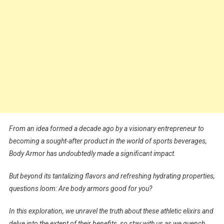
From an idea formed a decade ago by a visionary entrepreneur to
becoming a sought-after product in the world of sports beverages,
Body Armor has undoubtedly made a significant impact.
But beyond its tantalizing flavors and refreshing hydrating properties,
questions loom: Are body armors good for you?
In this exploration, we unravel the truth about these athletic elixirs and
delve into the extent of their benefits, so stay with us as we quench