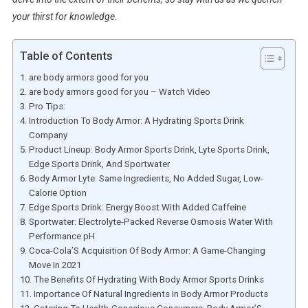
your thirst for knowledge.
Table of Contents
are body armors good for you
are body armors good for you – Watch Video
Pro Tips:
Introduction To Body Armor: A Hydrating Sports Drink
Company
Product Lineup: Body Armor Sports Drink, Lyte Sports Drink,
Edge Sports Drink, And Sportwater
Body Armor Lyte: Same Ingredients, No Added Sugar, Low-
Calorie Option
Edge Sports Drink: Energy Boost With Added Caffeine
Sportwater: Electrolyte-Packed Reverse Osmosis Water With
Performance pH
Coca-Cola’S Acquisition Of Body Armor: A Game-Changing
Move In 2021
The Benefits Of Hydrating With Body Armor Sports Drinks
Importance Of Natural Ingredients In Body Armor Products