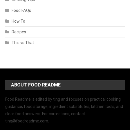
Food FAQs
How To
Recipes
This vs That
ABOUT FOOD README
Food Readme is edited by ting and focuses on practical cooking
guidance, food storage, ingredient substitutes, kitchen tools, and
clear food answers. For corrections, contact
ting@foodreadme.com
.