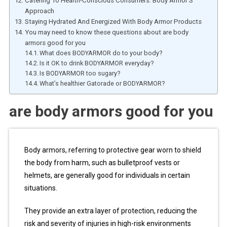
Catering To Health-Conscious Consumers: Body Armor’S
Approach
Staying Hydrated And Energized With Body Armor Products
You may need to know these questions about are body
armors good for you
What does BODYARMOR do to your body?
Is it OK to drink BODYARMOR everyday?
Is BODYARMOR too sugary?
What’s healthier Gatorade or BODYARMOR?
are body armors good for you
Body armors, referring to protective gear worn to shield
the body from harm, such as bulletproof vests or
helmets, are generally good for individuals in certain
situations.
They provide an extra layer of protection, reducing the
risk and severity of injuries in high-risk environments