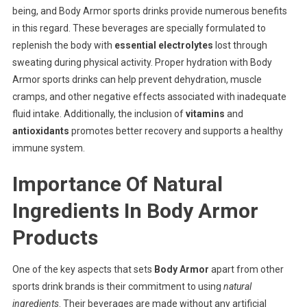
being, and Body Armor sports drinks provide numerous benefits
in this regard. These beverages are specially formulated to
replenish the body with
essential electrolytes
lost through
sweating during physical activity. Proper hydration with Body
Armor sports drinks can help prevent dehydration, muscle
cramps, and other negative effects associated with inadequate
fluid intake. Additionally, the inclusion of
vitamins
and
antioxidants
promotes better recovery and supports a healthy
immune system.
Importance Of Natural
Ingredients In Body Armor
Products
One of the key aspects that sets
Body Armor
apart from other
sports drink brands is their commitment to using
natural
ingredients
. Their beverages are made without any artificial