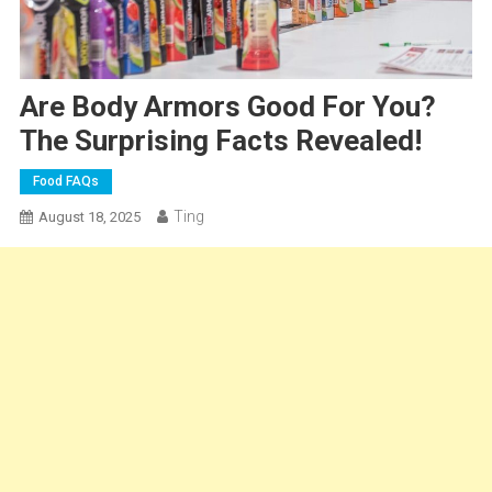
Are Body Armors Good For You?
The Surprising Facts Revealed!
Food FAQs
Ting
August 18, 2025