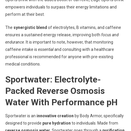
empowers individuals to surpass their energy limitations and
perform at their best.
The
synergistic blend
of electrolytes, B vitamins, and caffeine
ensures a sustained energy release, improving both
focus and
endurance
. It is important to note, however, that monitoring
caffeine intake is
essential
and consulting with a healthcare
professional is recommended for anyone with pre-existing
medical conditions.
Sportwater: Electrolyte-
Packed Reverse Osmosis
Water With Performance pH
Sportwater is an
innovative creation
by Body Armor, specifically
designed to provide
pure hydration
to individuals. Made from
reverse osmosis water
, Sportwater goes through a
purification