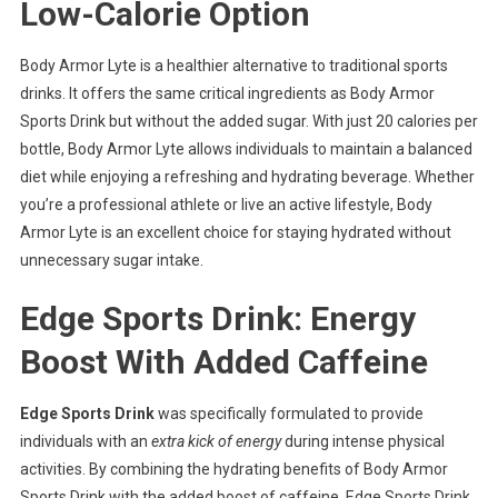
Low-Calorie Option
Body Armor Lyte is a healthier alternative to traditional sports
drinks. It offers the same critical ingredients as Body Armor
Sports Drink but without the added sugar. With just 20 calories per
bottle, Body Armor Lyte allows individuals to maintain a balanced
diet while enjoying a refreshing and hydrating beverage. Whether
you’re a professional athlete or live an active lifestyle, Body
Armor Lyte is an excellent choice for staying hydrated without
unnecessary sugar intake.
Edge Sports Drink: Energy
Boost With Added Caffeine
Edge Sports Drink
was specifically formulated to provide
individuals with an
extra kick of energy
during intense physical
activities. By combining the hydrating benefits of Body Armor
Sports Drink with the added boost of caffeine, Edge Sports Drink