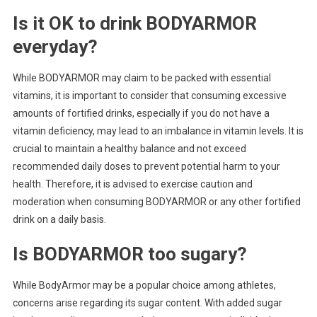
Is it OK to drink BODYARMOR
everyday?
While BODYARMOR may claim to be packed with essential
vitamins, it is important to consider that consuming excessive
amounts of fortified drinks, especially if you do not have a
vitamin deficiency, may lead to an imbalance in vitamin levels. It is
crucial to maintain a healthy balance and not exceed
recommended daily doses to prevent potential harm to your
health. Therefore, it is advised to exercise caution and
moderation when consuming BODYARMOR or any other fortified
drink on a daily basis.
Is BODYARMOR too sugary?
While BodyArmor may be a popular choice among athletes,
concerns arise regarding its sugar content. With added sugar