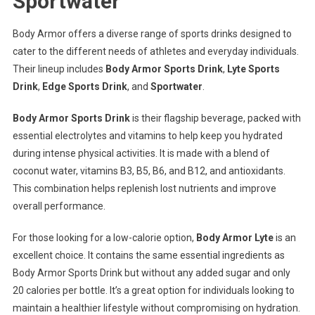
Sportwater
Body Armor offers a diverse range of sports drinks designed to
cater to the different needs of athletes and everyday individuals.
Their lineup includes
Body Armor Sports Drink
,
Lyte Sports
Drink
,
Edge Sports Drink
, and
Sportwater
.
Body Armor Sports Drink
is their flagship beverage, packed with
essential electrolytes and vitamins to help keep you hydrated
during intense physical activities. It is made with a blend of
coconut water, vitamins B3, B5, B6, and B12, and antioxidants.
This combination helps replenish lost nutrients and improve
overall performance.
For those looking for a low-calorie option,
Body Armor Lyte
is an
excellent choice. It contains the same essential ingredients as
Body Armor Sports Drink but without any added sugar and only
20 calories per bottle. It’s a great option for individuals looking to
maintain a healthier lifestyle without compromising on hydration.