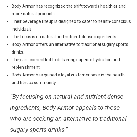
Body Armor has recognized the shift towards healthier and
more natural products.
Their beverage lineup is designed to cater to health-conscious
individuals.
The focus is on natural and nutrient-dense ingredients.
Body Armor offers an alternative to traditional sugary sports
drinks.
They are committed to delivering superior hydration and
replenishment.
Body Armor has gained a loyal customer base in the health
and fitness community.
“By focusing on natural and nutrient-dense
ingredients, Body Armor appeals to those
who are seeking an alternative to traditional
sugary sports drinks.”