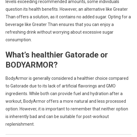
levels exceeding recommended amounts, some individuals
question its health benefits. However, an alternative like Greater
Than offers a solution, as it contains no added sugar. Opting for a
beverage like Greater Than ensures that you can enjoy a
refreshing drink without worrying about excessive sugar
consumption.
What’s healthier Gatorade or
BODYARMOR?
BodyArmor is generally considered a healthier choice compared
to Gatorade due to its lack of artificial flavorings and GMO
ingredients. While both can provide fuel and hydration after a
workout, BodyArmor offers a more natural and less processed
option. However, it is important to remember that neither option
is inherently bad and can be suitable for post-workout
replenishment.