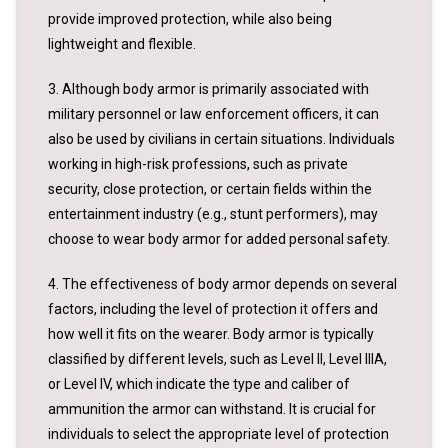
provide improved protection, while also being
lightweight and flexible.
3. Although body armor is primarily associated with
military personnel or law enforcement officers, it can
also be used by civilians in certain situations. Individuals
working in high-risk professions, such as private
security, close protection, or certain fields within the
entertainment industry (e.g., stunt performers), may
choose to wear body armor for added personal safety.
4. The effectiveness of body armor depends on several
factors, including the level of protection it offers and
how well it fits on the wearer. Body armor is typically
classified by different levels, such as Level II, Level IIIA,
or Level IV, which indicate the type and caliber of
ammunition the armor can withstand. It is crucial for
individuals to select the appropriate level of protection