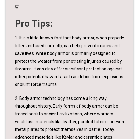
💡
Pro Tips:
1. It is a little-known fact that body armor, when properly
fitted and used correctly, can help prevent injuries and
save lives. While body armor is primarily designed to
protect the wearer from penetrating injuries caused by
firearms, it can also offer significant protection against
other potential hazards, such as debris from explosions
or blunt force trauma.
2. Body armor technology has come a long way
throughout history. Early forms of body armor can be
traced back to ancient civilizations, where warriors
would use materials like leather, padded fabrics, or even
metal plates to protect themselves in battle. Today,
advanced materials like Kevlar and ceramic plates