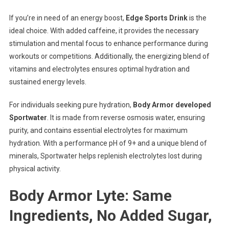
If you’re in need of an energy boost,
Edge Sports Drink
is the
ideal choice. With added caffeine, it provides the necessary
stimulation and mental focus to enhance performance during
workouts or competitions. Additionally, the energizing blend of
vitamins and electrolytes ensures optimal hydration and
sustained energy levels.
For individuals seeking pure hydration,
Body Armor developed
Sportwater
. It is made from reverse osmosis water, ensuring
purity, and contains essential electrolytes for maximum
hydration. With a performance pH of 9+ and a unique blend of
minerals, Sportwater helps replenish electrolytes lost during
physical activity.
Body Armor Lyte: Same
Ingredients, No Added Sugar,