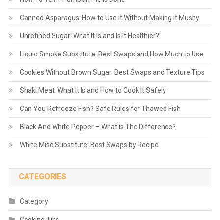
Canned Asparagus: How to Use It Without Making It Mushy
Unrefined Sugar: What It Is and Is It Healthier?
Liquid Smoke Substitute: Best Swaps and How Much to Use
Cookies Without Brown Sugar: Best Swaps and Texture Tips
Shaki Meat: What It Is and How to Cook It Safely
Can You Refreeze Fish? Safe Rules for Thawed Fish
Black And White Pepper – What is The Difference?
White Miso Substitute: Best Swaps by Recipe
CATEGORIES
Category
Cooking Tips