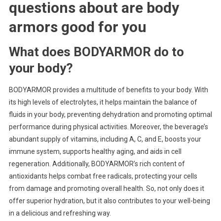
questions about
are body
armors good for you
What does BODYARMOR do to
your body?
BODYARMOR provides a multitude of benefits to your body. With
its high levels of electrolytes, it helps maintain the balance of
fluids in your body, preventing dehydration and promoting optimal
performance during physical activities. Moreover, the beverage’s
abundant supply of vitamins, including A, C, and E, boosts your
immune system, supports healthy aging, and aids in cell
regeneration. Additionally, BODYARMOR’s rich content of
antioxidants helps combat free radicals, protecting your cells
from damage and promoting overall health. So, not only does it
offer superior hydration, but it also contributes to your well-being
in a delicious and refreshing way.