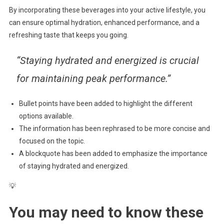
By incorporating these beverages into your active lifestyle, you
can ensure optimal hydration, enhanced performance, and a
refreshing taste that keeps you going.
“Staying hydrated and energized is crucial
for maintaining peak performance.”
Bullet points have been added to highlight the different
options available.
The information has been rephrased to be more concise and
focused on the topic.
A blockquote has been added to emphasize the importance
of staying hydrated and energized.
💡
You may need to know these