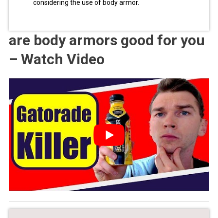
considering the use of body armor.
are body armors good for you
– Watch Video