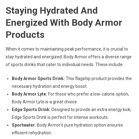
Staying Hydrated And
Energized With Body Armor
Products
When it comes to maintaining peak performance, it is crucial to
stay hydrated and energized. Body Armor offers a diverse range
of sports drinks that cater to individual needs. These include:
Body Armor Sports Drink:
This flagship product provides the
necessary hydration and energy boost.
Body Armor Lyte:
For those who prefer a low-calorie option,
Body Armor Lyte is a great choice.
Edge Sports Drink:
Designed to provide an extra energy kick,
Edge Sports Drink is perfect for intense workouts.
Sportwater:
Body Armor’s pure hydration option ensures
efficient rehydration.