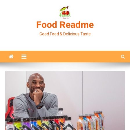
Skip
to
content
Food Readme
Good Food & Delicious Taste