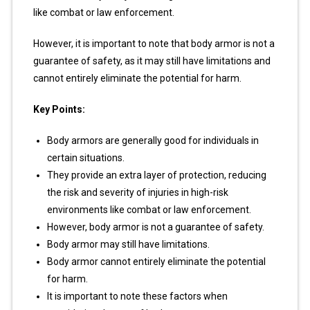
like combat or law enforcement.
However, it is important to note that body armor is not a
guarantee of safety, as it may still have limitations and
cannot entirely eliminate the potential for harm.
Key Points:
Body armors are generally good for individuals in
certain situations.
They provide an extra layer of protection, reducing
the risk and severity of injuries in high-risk
environments like combat or law enforcement.
However, body armor is not a guarantee of safety.
Body armor may still have limitations.
Body armor cannot entirely eliminate the potential
for harm.
It is important to note these factors when