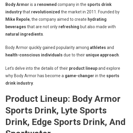
Body Armor
is a
renowned
company in the
sports drink
industry
that
revolutionized
the market in 2011. Founded by
Mike Repole
, the company aimed to create
hydrating
beverages
that are not only
refreshing
but also made with
natural ingredients
.
Body Armor quickly gained popularity among
athletes
and
health-conscious individuals
due to their
unique approach
.
Let’s delve into the details of their
product lineup
and explore
why Body Armor has become a
game-changer
in the
sports
drink industry
.
Product Lineup: Body Armor
Sports Drink, Lyte Sports
Drink, Edge Sports Drink, And