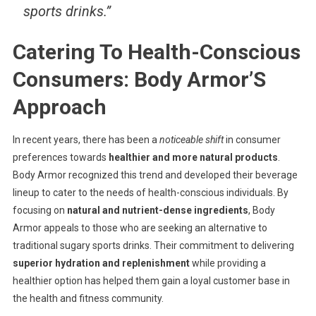
sports drinks.”
Catering To Health-Conscious
Consumers: Body Armor’S
Approach
In recent years, there has been a
noticeable shift
in consumer
preferences towards
healthier and more natural products
.
Body Armor recognized this trend and developed their beverage
lineup to cater to the needs of health-conscious individuals. By
focusing on
natural and nutrient-dense ingredients
, Body
Armor appeals to those who are seeking an alternative to
traditional sugary sports drinks. Their commitment to delivering
superior hydration and replenishment
while providing a
healthier option has helped them gain a loyal customer base in
the health and fitness community.