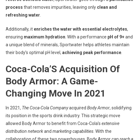
process
that removes impurities, leaving only
clean and
refreshing water
.
Additionally, it
enriches the water with essential electrolytes
,
ensuring
maximum hydration
. With a performance
pH of 9+
and
a unique blend of minerals, Sportwater helps athletes maintain
their body’s optimal pH level,
achieving peak performance
.
Coca-Cola’S Acquisition Of
Body Armor: A Game-
Changing Move In 2021
In 2021,
The Coca-Cola Company
acquired
Body Armor
, solidifying
its position in the sports drink industry. This strategic move
allowed Body Armor to benefit from Coca-Cola’s
extensive
distribution network
and
marketing capabilities
. With the
collaboration of these two powerhouses, Body Armor can
reach a