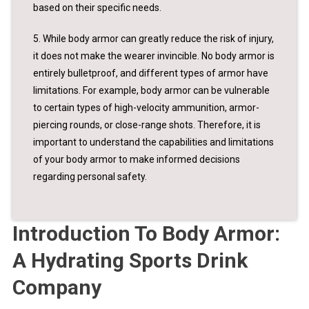
based on their specific needs.
5. While body armor can greatly reduce the risk of injury,
it does not make the wearer invincible. No body armor is
entirely bulletproof, and different types of armor have
limitations. For example, body armor can be vulnerable
to certain types of high-velocity ammunition, armor-
piercing rounds, or close-range shots. Therefore, it is
important to understand the capabilities and limitations
of your body armor to make informed decisions
regarding personal safety.
Introduction To Body Armor:
A Hydrating Sports Drink
Company