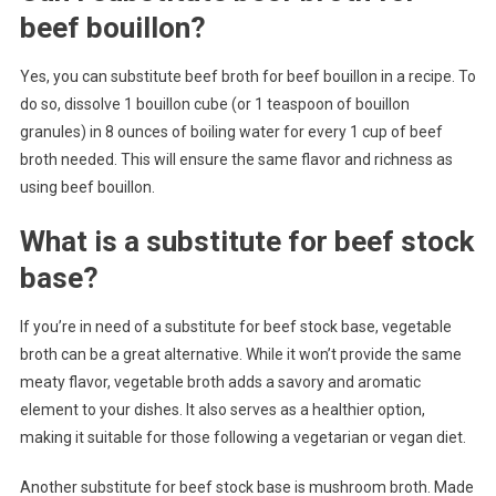
beef bouillon?
Yes, you can substitute beef broth for beef bouillon in a recipe. To
do so, dissolve 1 bouillon cube (or 1 teaspoon of bouillon
granules) in 8 ounces of boiling water for every 1 cup of beef
broth needed. This will ensure the same flavor and richness as
using beef bouillon.
What is a substitute for beef stock
base?
If you’re in need of a substitute for beef stock base, vegetable
broth can be a great alternative. While it won’t provide the same
meaty flavor, vegetable broth adds a savory and aromatic
element to your dishes. It also serves as a healthier option,
making it suitable for those following a vegetarian or vegan diet.
Another substitute for beef stock base is mushroom broth. Made