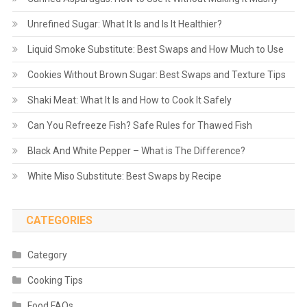
Unrefined Sugar: What It Is and Is It Healthier?
Liquid Smoke Substitute: Best Swaps and How Much to Use
Cookies Without Brown Sugar: Best Swaps and Texture Tips
Shaki Meat: What It Is and How to Cook It Safely
Can You Refreeze Fish? Safe Rules for Thawed Fish
Black And White Pepper – What is The Difference?
White Miso Substitute: Best Swaps by Recipe
CATEGORIES
Category
Cooking Tips
Food FAQs