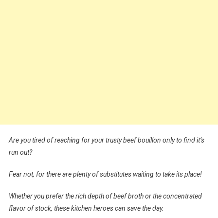
Are you tired of reaching for your trusty beef bouillon only to find it’s
run out?
Fear not, for there are plenty of substitutes waiting to take its place!
Whether you prefer the rich depth of beef broth or the concentrated
flavor of stock, these kitchen heroes can save the day.