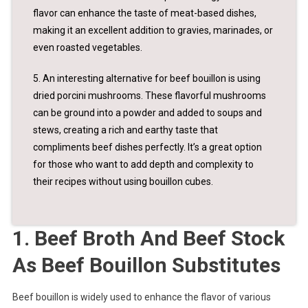
flavor can enhance the taste of meat-based dishes,
making it an excellent addition to gravies, marinades, or
even roasted vegetables.
5. An interesting alternative for beef bouillon is using
dried porcini mushrooms. These flavorful mushrooms
can be ground into a powder and added to soups and
stews, creating a rich and earthy taste that
compliments beef dishes perfectly. It’s a great option
for those who want to add depth and complexity to
their recipes without using bouillon cubes.
1. Beef Broth And Beef Stock
As Beef Bouillon Substitutes
Beef bouillon is widely used to enhance the flavor of various