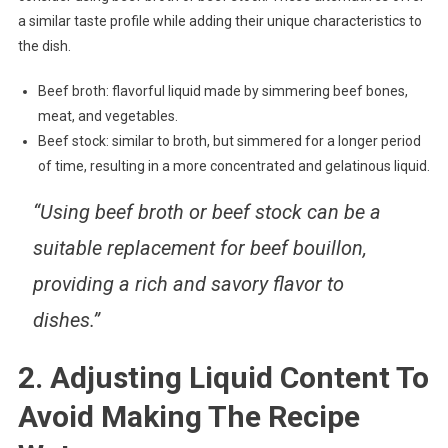
a similar taste profile while adding their unique characteristics to
the dish.
Beef broth: flavorful liquid made by simmering beef bones,
meat, and vegetables.
Beef stock: similar to broth, but simmered for a longer period
of time, resulting in a more concentrated and gelatinous liquid.
“Using beef broth or beef stock can be a
suitable replacement for beef bouillon,
providing a rich and savory flavor to
dishes.”
2. Adjusting Liquid Content To
Avoid Making The Recipe