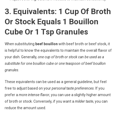
3. Equivalents: 1 Cup Of Broth
Or Stock Equals 1 Bouillon
Cube Or 1 Tsp Granules
When substituting
beef bouillon
with beef broth or beef stock, it
is helpful to know the equivalents to maintain the overall flavor of
your dish. Generally,
one cup of broth or stock can be used as a
substitute for one bouillon cube or one teaspoon of beef bouillon
granules
.
These equivalents can be used as a general guideline, but feel
free to adjust based on your
personal taste preferences
. If you
prefer a
more intense flavor
, you can use a slightly higher amount
of broth or stock. Conversely, if you want a
milder taste
, you can
reduce the amount used.