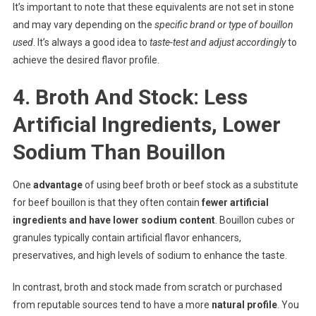
It’s important to note that these equivalents are not set in stone
and may vary depending on the
specific brand or type of bouillon
used
. It’s always a good idea to
taste-test and adjust accordingly
to
achieve the desired flavor profile.
4. Broth And Stock: Less
Artificial Ingredients, Lower
Sodium Than Bouillon
One
advantage
of using beef broth or beef stock as a substitute
for beef bouillon is that they often contain
fewer artificial
ingredients and have lower sodium content
. Bouillon cubes or
granules typically contain artificial flavor enhancers,
preservatives, and high levels of sodium to enhance the taste.
In contrast, broth and stock made from scratch or purchased
from reputable sources tend to have a more
natural profile
. You