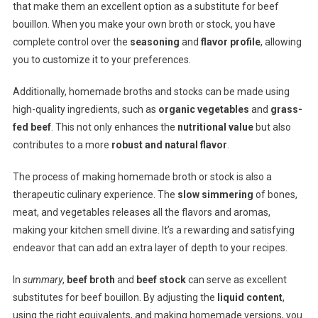
that make them an excellent option as a substitute for beef
bouillon. When you make your own broth or stock, you have
complete control over the
seasoning
and
flavor profile
, allowing
you to customize it to your preferences.
Additionally, homemade broths and stocks can be made using
high-quality ingredients, such as
organic vegetables
and
grass-
fed beef
. This not only enhances the
nutritional value
but also
contributes to a more
robust and natural flavor
.
The process of making homemade broth or stock is also a
therapeutic culinary experience. The
slow simmering
of bones,
meat, and vegetables releases all the flavors and aromas,
making your kitchen smell divine. It’s a rewarding and satisfying
endeavor that can add an extra layer of depth to your recipes.
In
summary
,
beef broth
and
beef stock
can serve as excellent
substitutes for beef bouillon. By adjusting the
liquid content
,
using the right equivalents, and making homemade versions, you