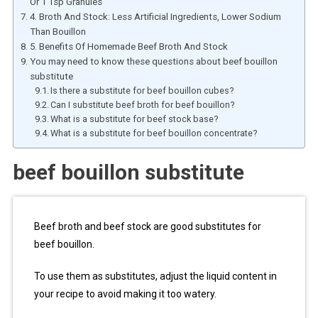
Or 1 Tsp Granules
4. Broth And Stock: Less Artificial Ingredients, Lower Sodium
Than Bouillon
5. Benefits Of Homemade Beef Broth And Stock
You may need to know these questions about beef bouillon
substitute
Is there a substitute for beef bouillon cubes?
Can I substitute beef broth for beef bouillon?
What is a substitute for beef stock base?
What is a substitute for beef bouillon concentrate?
beef bouillon substitute
Beef broth and beef stock are good substitutes for
beef bouillon.
To use them as substitutes, adjust the liquid content in
your recipe to avoid making it too watery.