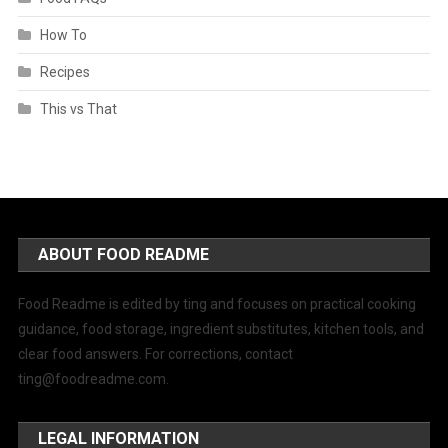
How To
Recipes
This vs That
ABOUT FOOD README
Food Readme is edited by ting and focuses on practical cooking
guidance, food storage, ingredient substitutes, kitchen tools, and
clear food answers. For corrections, contact
ting@foodreadme.com
.
LEGAL INFORMATION