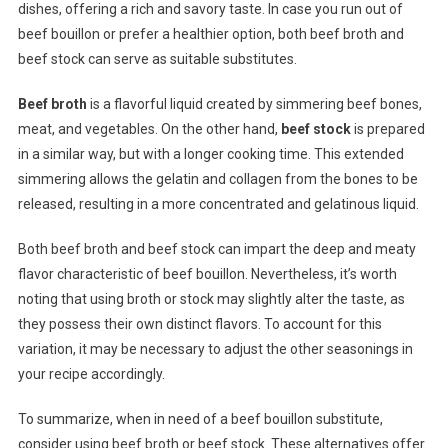
dishes, offering a rich and savory taste. In case you run out of
beef bouillon or prefer a healthier option, both beef broth and
beef stock can serve as suitable substitutes.
Beef broth
is a flavorful liquid created by simmering beef bones,
meat, and vegetables. On the other hand,
beef stock
is prepared
in a similar way, but with a longer cooking time. This extended
simmering allows the gelatin and collagen from the bones to be
released, resulting in a more concentrated and gelatinous liquid.
Both beef broth and beef stock can impart the deep and meaty
flavor characteristic of beef bouillon. Nevertheless, it’s worth
noting that using broth or stock may slightly alter the taste, as
they possess their own distinct flavors. To account for this
variation, it may be necessary to adjust the other seasonings in
your recipe accordingly.
To summarize, when in need of a beef bouillon substitute,
consider using beef broth or beef stock. These alternatives offer