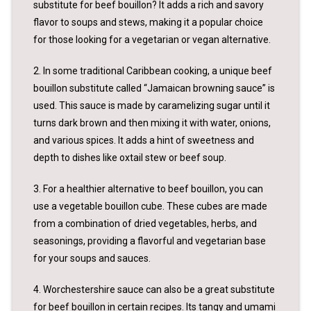
substitute for beef bouillon? It adds a rich and savory
flavor to soups and stews, making it a popular choice
for those looking for a vegetarian or vegan alternative.
2. In some traditional Caribbean cooking, a unique beef
bouillon substitute called “Jamaican browning sauce” is
used. This sauce is made by caramelizing sugar until it
turns dark brown and then mixing it with water, onions,
and various spices. It adds a hint of sweetness and
depth to dishes like oxtail stew or beef soup.
3. For a healthier alternative to beef bouillon, you can
use a vegetable bouillon cube. These cubes are made
from a combination of dried vegetables, herbs, and
seasonings, providing a flavorful and vegetarian base
for your soups and sauces.
4. Worchestershire sauce can also be a great substitute
for beef bouillon in certain recipes. Its tangy and umami