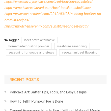
https://www.savorysuitcase.com/beef-bouillon-substitutes/
https://americasrestaurant.com/beef-bouillon-substitutes/
https://www.sun-sentinel.com/2010/03/25/subbing-bouillon-for-
broth-in-recipes/
https://mykitchenserenity.com/substitute-for-beef-broth/
Tagged
beef broth alternative
homemade bouillon powder
meat-free seasoning
seasoning for soups and stews
vegetarian beef flavoring
RECENT POSTS
Pancake Art: Batter Tips, Tools, and Easy Designs
How To Tell If Pumpkin Pie Is Done
Canned Asparagus: How to Use It Without Making It Mushy