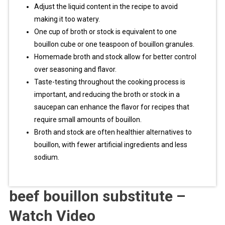
Adjust the liquid content in the recipe to avoid
making it too watery.
One cup of broth or stock is equivalent to one
bouillon cube or one teaspoon of bouillon granules.
Homemade broth and stock allow for better control
over seasoning and flavor.
Taste-testing throughout the cooking process is
important, and reducing the broth or stock in a
saucepan can enhance the flavor for recipes that
require small amounts of bouillon.
Broth and stock are often healthier alternatives to
bouillon, with fewer artificial ingredients and less
sodium.
beef bouillon substitute –
Watch Video