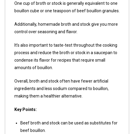
One cup of broth or stock is generally equivalent to one
bouillon cube or one teaspoon of beef bouillon granules.
Additionally, homemade broth and stock give you more
control over seasoning and flavor.
It’s also important to taste-test throughout the cooking
process and reduce the broth or stock in a saucepan to
condense its flavor for recipes that require small
amounts of bouillon.
Overall, broth and stock often have fewer artificial
ingredients and less sodium compared to bouillon,
making them a healthier alternative.
Key Points:
Beef broth and stock can be used as substitutes for
beef bouillon.