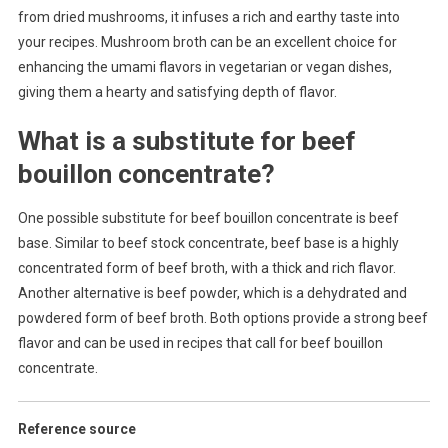
from dried mushrooms, it infuses a rich and earthy taste into
your recipes. Mushroom broth can be an excellent choice for
enhancing the umami flavors in vegetarian or vegan dishes,
giving them a hearty and satisfying depth of flavor.
What is a substitute for beef
bouillon concentrate?
One possible substitute for beef bouillon concentrate is beef
base. Similar to beef stock concentrate, beef base is a highly
concentrated form of beef broth, with a thick and rich flavor.
Another alternative is beef powder, which is a dehydrated and
powdered form of beef broth. Both options provide a strong beef
flavor and can be used in recipes that call for beef bouillon
concentrate.
Reference source