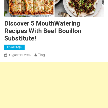
Discover 5 MouthWatering
Recipes With Beef Bouillon
Substitute!
Food FAQs
Ting
August 13, 2025