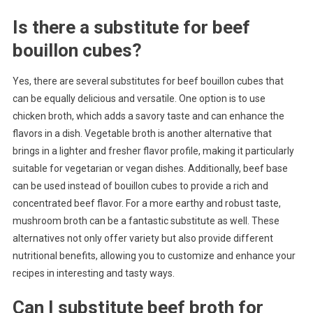
Is there a substitute for beef
bouillon cubes?
Yes, there are several substitutes for beef bouillon cubes that
can be equally delicious and versatile. One option is to use
chicken broth, which adds a savory taste and can enhance the
flavors in a dish. Vegetable broth is another alternative that
brings in a lighter and fresher flavor profile, making it particularly
suitable for vegetarian or vegan dishes. Additionally, beef base
can be used instead of bouillon cubes to provide a rich and
concentrated beef flavor. For a more earthy and robust taste,
mushroom broth can be a fantastic substitute as well. These
alternatives not only offer variety but also provide different
nutritional benefits, allowing you to customize and enhance your
recipes in interesting and tasty ways.
Can I substitute beef broth for