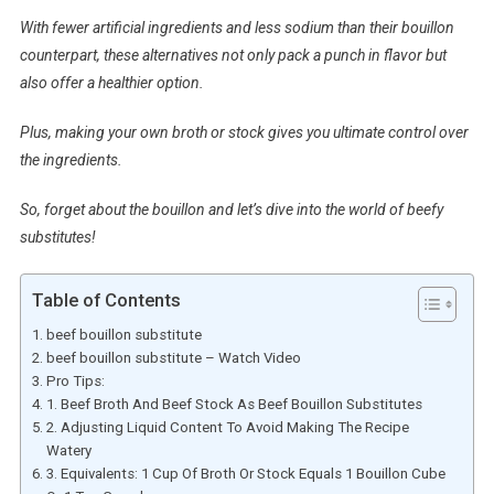
With fewer artificial ingredients and less sodium than their bouillon
counterpart, these alternatives not only pack a punch in flavor but
also offer a healthier option.
Plus, making your own broth or stock gives you ultimate control over
the ingredients.
So, forget about the bouillon and let’s dive into the world of beefy
substitutes!
Table of Contents
beef bouillon substitute
beef bouillon substitute – Watch Video
Pro Tips:
1. Beef Broth And Beef Stock As Beef Bouillon Substitutes
2. Adjusting Liquid Content To Avoid Making The Recipe
Watery
3. Equivalents: 1 Cup Of Broth Or Stock Equals 1 Bouillon Cube