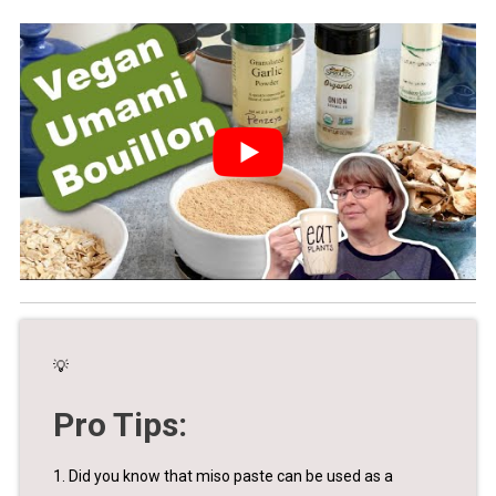
💡
Pro Tips:
1. Did you know that miso paste can be used as a