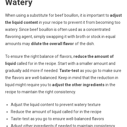
Watery
When using a substitute for beef bouillon, it is important to
adjust
the liquid content
in your recipe to prevent it from becoming too
watery. Since beef bouillon is often used as a concentrated
flavoring agent, simply swapping it with broth or stock in equal
amounts may
dilute the overall flavor
of the dish.
To ensure the right balance of flavors,
reduce the amount of
liquid
called for in the recipe. Start with a smaller amount and
gradually add more if needed.
Taste-test
as you go to make sure
the flavors are well-balanced. Keep in mind that the reduction in
liquid might require you to
adjust the other ingredients
in the
recipe to maintain the right consistency.
Adjust the liquid content to prevent watery texture
Reduce the amount of liquid called for in the recipe
Taste-test as you go to ensure well-balanced flavors
Adjust other ingredients if needed to maintain consistency