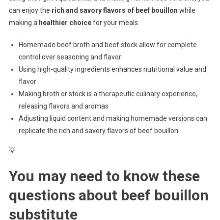
can enjoy the
rich and savory flavors of beef bouillon
while
making a
healthier choice
for your meals.
Homemade beef broth and beef stock allow for complete
control over seasoning and flavor
Using high-quality ingredients enhances nutritional value and
flavor
Making broth or stock is a therapeutic culinary experience,
releasing flavors and aromas
Adjusting liquid content and making homemade versions can
replicate the rich and savory flavors of beef bouillon
💡
You may need to know these
questions about
beef bouillon
substitute