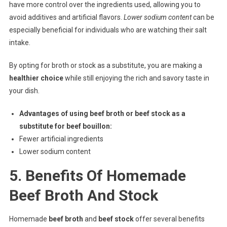
have more control over the ingredients used, allowing you to
avoid additives and artificial flavors.
Lower sodium content
can be
especially beneficial for individuals who are watching their salt
intake.
By opting for broth or stock as a substitute, you are making a
healthier choice
while still enjoying the rich and savory taste in
your dish.
Advantages of using beef broth or beef stock as a
substitute for beef bouillon:
Fewer artificial ingredients
Lower sodium content
5. Benefits Of Homemade
Beef Broth And Stock
Homemade
beef broth
and
beef stock
offer several benefits