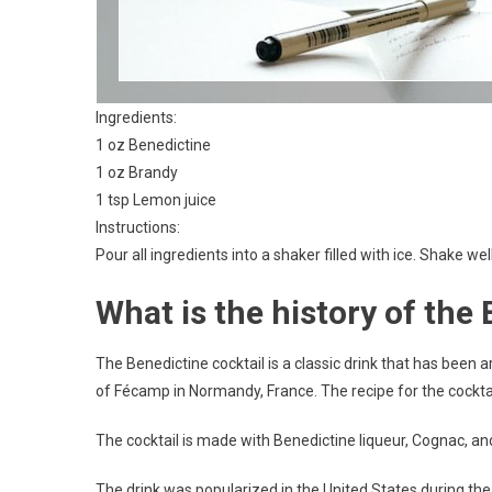
Ingredients:
1 oz Benedictine
1 oz Brandy
1 tsp Lemon juice
Instructions:
Pour all ingredients into a shaker filled with ice. Shake well
What is the history of the
The Benedictine cocktail is a classic drink that has been a
of Fécamp in Normandy, France. The recipe for the cocktai
The cocktail is made with Benedictine liqueur, Cognac, and l
The drink was popularized in the United States during th