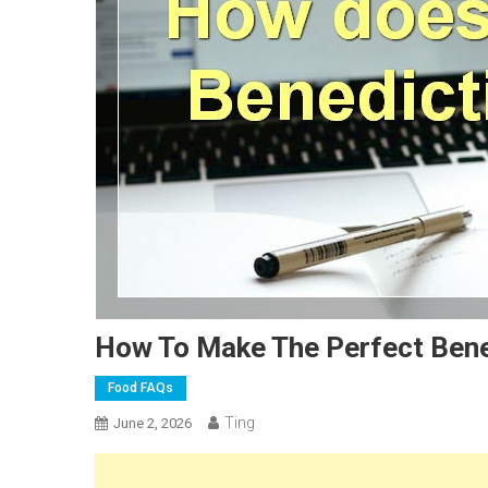
How To Make The Perfect Bene
Food FAQs
Ting
June 2, 2026