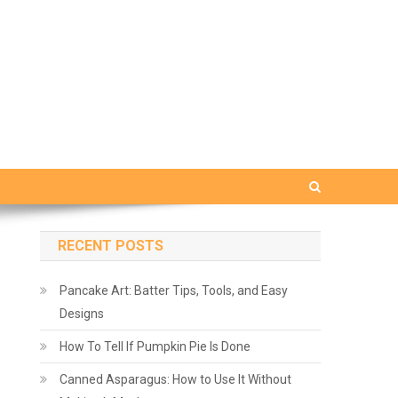
RECENT POSTS
Pancake Art: Batter Tips, Tools, and Easy
Designs
How To Tell If Pumpkin Pie Is Done
Canned Asparagus: How to Use It Without