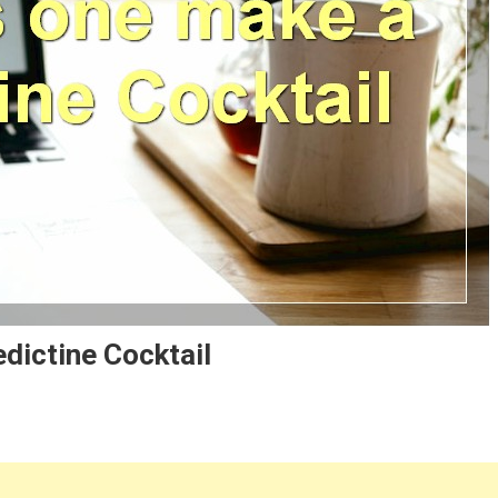
dictine Cocktail