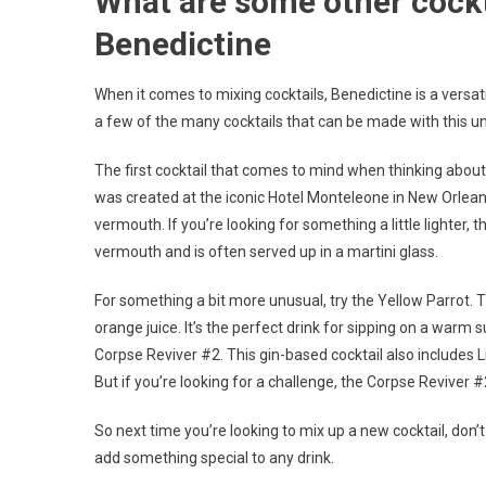
What are some other cockt
Benedictine
When it comes to mixing cocktails, Benedictine is a versati
a few of the many cocktails that can be made with this un
The first cocktail that comes to mind when thinking about 
was created at the iconic Hotel Monteleone in New Orlea
vermouth. If you’re looking for something a little lighter, 
vermouth and is often served up in a martini glass.
For something a bit more unusual, try the Yellow Parrot. T
orange juice. It’s the perfect drink for sipping on a warm
Corpse Reviver #2. This gin-based cocktail also includes Li
But if you’re looking for a challenge, the Corpse Reviver #2
So next time you’re looking to mix up a new cocktail, don’t 
add something special to any drink.