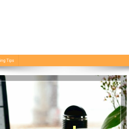
ing Tips