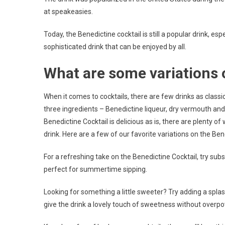
at speakeasies.
Today, the Benedictine cocktail is still a popular drink, es
sophisticated drink that can be enjoyed by all.
What are some variations 
When it comes to cocktails, there are few drinks as classi
three ingredients – Benedictine liqueur, dry vermouth and 
Benedictine Cocktail is delicious as is, there are plenty o
drink. Here are a few of our favorite variations on the Ben
For a refreshing take on the Benedictine Cocktail, try subst
perfect for summertime sipping.
Looking for something a little sweeter? Try adding a splas
give the drink a lovely touch of sweetness without overpo