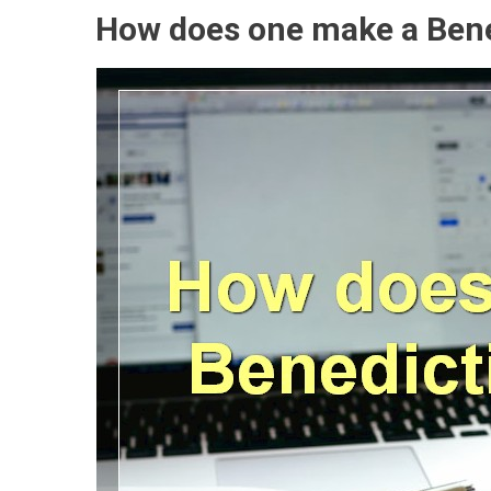
How does one make a Bene