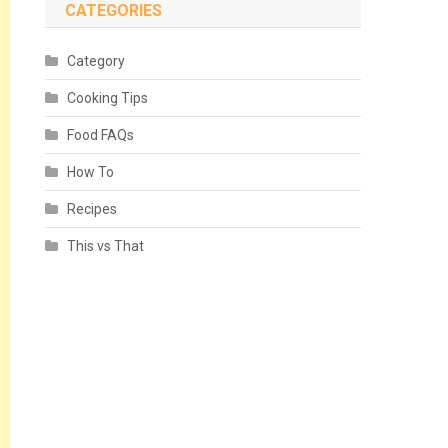
CATEGORIES
Category
Cooking Tips
Food FAQs
How To
Recipes
This vs That