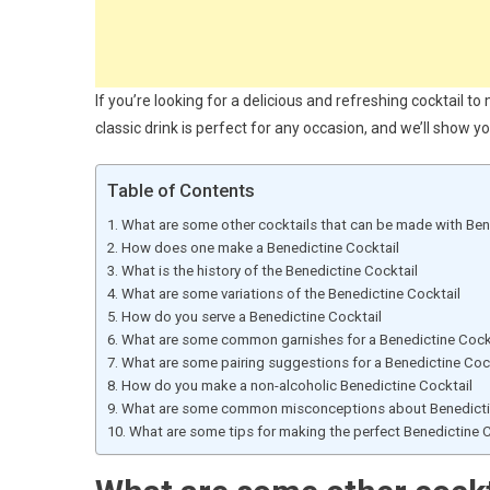
If you’re looking for a delicious and refreshing cocktail t
classic drink is perfect for any occasion, and we’ll show yo
Table of Contents
What are some other cocktails that can be made with Ben
How does one make a Benedictine Cocktail
What is the history of the Benedictine Cocktail
What are some variations of the Benedictine Cocktail
How do you serve a Benedictine Cocktail
What are some common garnishes for a Benedictine Cock
What are some pairing suggestions for a Benedictine Coc
How do you make a non-alcoholic Benedictine Cocktail
What are some common misconceptions about Benedicti
What are some tips for making the perfect Benedictine C