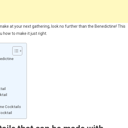
o make at your next gathering, look no further than the Benedictine! This
u how to make it just right.
edictine
tail
ktail
ne Cocktails
ocktail