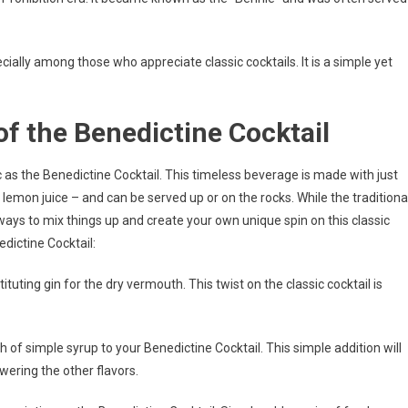
pecially among those who appreciate classic cocktails. It is a simple yet
of the Benedictine Cocktail
c as the Benedictine Cocktail. This timeless beverage is made with just
lemon juice – and can be served up or on the rocks. While the traditiona
f ways to mix things up and create your own unique spin on this classic
edictine Cocktail:
ituting gin for the dry vermouth. This twist on the classic cocktail is
h of simple syrup to your Benedictine Cocktail. This simple addition will
wering the other flavors.