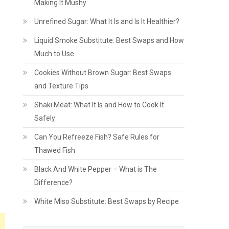
Making It Mushy
Unrefined Sugar: What It Is and Is It Healthier?
Liquid Smoke Substitute: Best Swaps and How
Much to Use
Cookies Without Brown Sugar: Best Swaps
and Texture Tips
Shaki Meat: What It Is and How to Cook It
Safely
Can You Refreeze Fish? Safe Rules for
Thawed Fish
Black And White Pepper – What is The
Difference?
White Miso Substitute: Best Swaps by Recipe