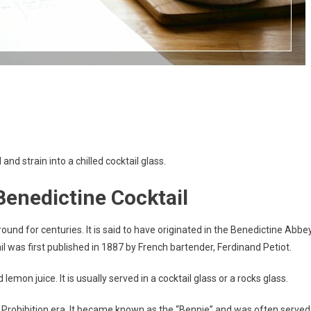
 and strain into a chilled cocktail glass.
 Benedictine Cocktail
round for centuries. It is said to have originated in the Benedictine Abbe
l was first published in 1887 by French bartender, Ferdinand Petiot.
emon juice. It is usually served in a cocktail glass or a rocks glass.
e Prohibition era. It became known as the “Bennie” and was often served