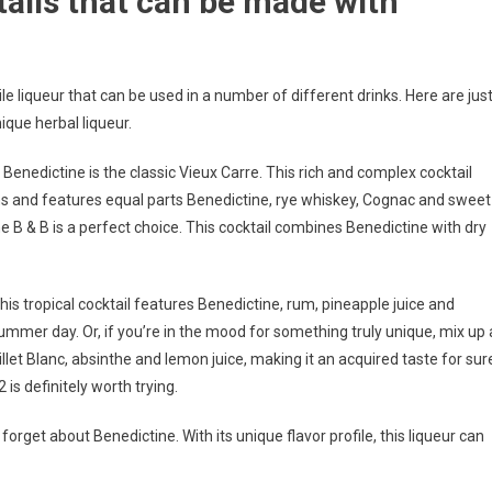
ails that can be made with
le liqueur that can be used in a number of different drinks. Here are jus
ique herbal liqueur.
Benedictine is the classic Vieux Carre. This rich and complex cocktail
ns and features equal parts Benedictine, rye whiskey, Cognac and sweet
the B & B is a perfect choice. This cocktail combines Benedictine with dry
his tropical cocktail features Benedictine, rum, pineapple juice and
 summer day. Or, if you’re in the mood for something truly unique, mix up 
llet Blanc, absinthe and lemon juice, making it an acquired taste for sur
 is definitely worth trying.
forget about Benedictine. With its unique flavor profile, this liqueur can