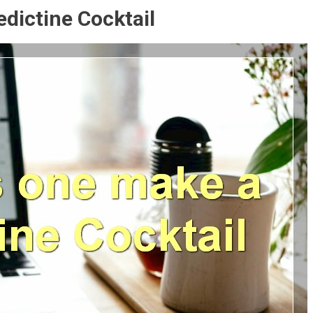
dictine Cocktail