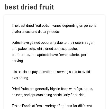
best dried fruit
The best dried fruit option varies depending on personal
preferences and dietary needs.
Dates have gained popularity due to their use in vegan
and paleo diets, while dried apples, peaches,
cranberries, and apricots have fewer calories per
serving.
It is crucial to pay attention to serving sizes to avoid
overeating.
Dried fruits are generally high in fiber, with figs, dates,
prunes, and apricots being particularly fiber-rich.
Traina Foods offers a variety of options for different