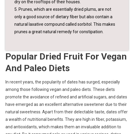
dry on the rooftops of their houses.
5. Prunes, which are essentially dried plums, are not
only a good source of dietary fiber but also contain a
natural laxative compound called sorbitol. This makes
prunes a great natural remedy for constipation.
Popular Dried Fruit For Vegan
And Paleo Diets
In recent years, the popularity of dates has surged, especially
among those following vegan and paleo diets. These diets
promote the avoidance of refined and artificial sugars, and dates
have emerged as an excellent alternative sweetener due to their
natural sweetness. Apart from their delectable taste, dates offer
a wealth of nutritional benefits. They are high in fiber, potassium,
and antioxidants, which makes them an invaluable addition to