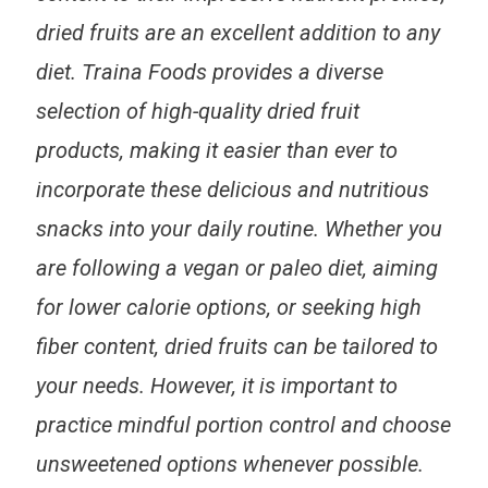
dried fruits are an excellent addition to any
diet. Traina Foods provides a diverse
selection of high-quality dried fruit
products, making it easier than ever to
incorporate these delicious and nutritious
snacks into your daily routine. Whether you
are following a vegan or paleo diet, aiming
for lower calorie options, or seeking high
fiber content, dried fruits can be tailored to
your needs. However, it is important to
practice mindful portion control and choose
unsweetened options whenever possible.