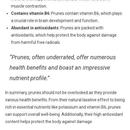
muscle contraction.
Contains vitamin B6
: Prunes contain vitamin B6, which plays
a crucial role in brain development and function.
Abundant in antioxidants
: Prunes are packed with
antioxidants, which help protect the body against damage
from harmful free radicals.
“Prunes, often underrated, offer numerous
health benefits and boast an impressive
nutrient profile.”
In summary, prunes should not be overlooked as they provide
various health benefits. From their natural laxative effect to being
rich in essential nutrients like potassium and vitamin B6, prunes
can support overall well-being. Additionally, their high antioxidant
content helps protect the body against damage.