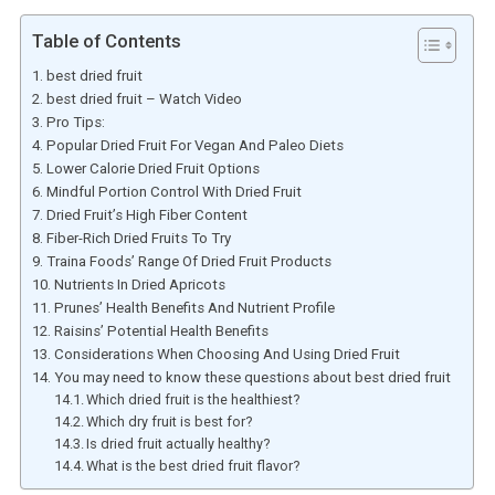
Table of Contents
best dried fruit
best dried fruit – Watch Video
Pro Tips:
Popular Dried Fruit For Vegan And Paleo Diets
Lower Calorie Dried Fruit Options
Mindful Portion Control With Dried Fruit
Dried Fruit’s High Fiber Content
Fiber-Rich Dried Fruits To Try
Traina Foods’ Range Of Dried Fruit Products
Nutrients In Dried Apricots
Prunes’ Health Benefits And Nutrient Profile
Raisins’ Potential Health Benefits
Considerations When Choosing And Using Dried Fruit
You may need to know these questions about best dried fruit
Which dried fruit is the healthiest?
Which dry fruit is best for?
Is dried fruit actually healthy?
What is the best dried fruit flavor?