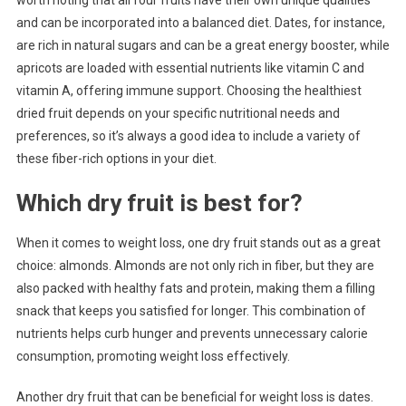
worth noting that all four fruits have their own unique qualities
and can be incorporated into a balanced diet. Dates, for instance,
are rich in natural sugars and can be a great energy booster, while
apricots are loaded with essential nutrients like vitamin C and
vitamin A, offering immune support. Choosing the healthiest
dried fruit depends on your specific nutritional needs and
preferences, so it’s always a good idea to include a variety of
these fiber-rich options in your diet.
Which dry fruit is best for?
When it comes to weight loss, one dry fruit stands out as a great
choice: almonds. Almonds are not only rich in fiber, but they are
also packed with healthy fats and protein, making them a filling
snack that keeps you satisfied for longer. This combination of
nutrients helps curb hunger and prevents unnecessary calorie
consumption, promoting weight loss effectively.
Another dry fruit that can be beneficial for weight loss is dates.