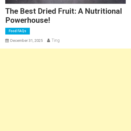
The Best Dried Fruit: A Nutritional
Powerhouse!
Food FAQs
Ting
December 31, 2025