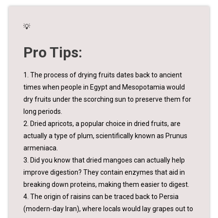
💡
Pro Tips:
1. The process of drying fruits dates back to ancient
times when people in Egypt and Mesopotamia would
dry fruits under the scorching sun to preserve them for
long periods.
2. Dried apricots, a popular choice in dried fruits, are
actually a type of plum, scientifically known as Prunus
armeniaca.
3. Did you know that dried mangoes can actually help
improve digestion? They contain enzymes that aid in
breaking down proteins, making them easier to digest.
4. The origin of raisins can be traced back to Persia
(modern-day Iran), where locals would lay grapes out to