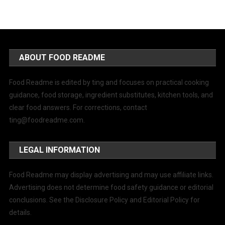
ABOUT FOOD README
Food Readme is edited by ting and focuses on practical cooking
guidance, food storage, ingredient substitutes, kitchen tools, and
clear food answers. For corrections, contact
ting@foodreadme.com
.
LEGAL INFORMATION
Food Readme may display advertising and may use affiliate links.
Advertising does not determine food safety guidance or editorial
conclusions. See the Disclosure Policy and Editorial Policy for
details.