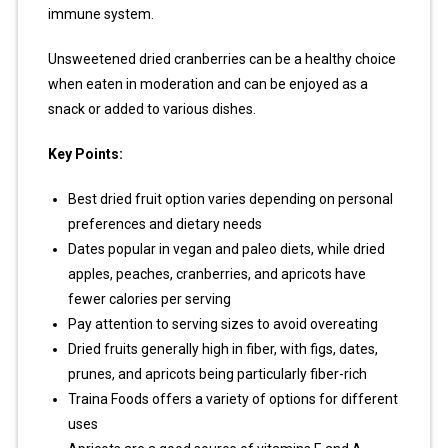
immune system.
Unsweetened dried cranberries can be a healthy choice
when eaten in moderation and can be enjoyed as a
snack or added to various dishes.
Key Points:
Best dried fruit option varies depending on personal
preferences and dietary needs
Dates popular in vegan and paleo diets, while dried
apples, peaches, cranberries, and apricots have
fewer calories per serving
Pay attention to serving sizes to avoid overeating
Dried fruits generally high in fiber, with figs, dates,
prunes, and apricots being particularly fiber-rich
Traina Foods offers a variety of options for different
uses