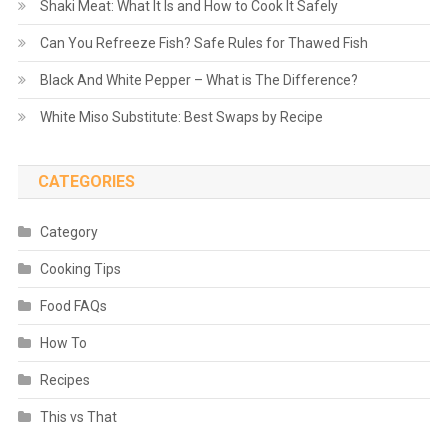
Shaki Meat: What It Is and How to Cook It Safely
Can You Refreeze Fish? Safe Rules for Thawed Fish
Black And White Pepper – What is The Difference?
White Miso Substitute: Best Swaps by Recipe
CATEGORIES
Category
Cooking Tips
Food FAQs
How To
Recipes
This vs That