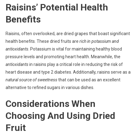
Raisins’ Potential Health
Benefits
Raisins, often overlooked, are dried grapes that boast significant
health benefits. These dried fruits are
rich in potassium and
antioxidants
. Potassium is vital for maintaining healthy blood
pressure levels and promoting heart health. Meanwhile, the
antioxidants
in raisins play a critical role in reducing the risk of
heart disease and type 2 diabetes. Additionally, raisins serve as a
natural source of sweetness
that can be used as an excellent
alternative to refined sugars in various dishes.
Considerations When
Choosing And Using Dried
Fruit