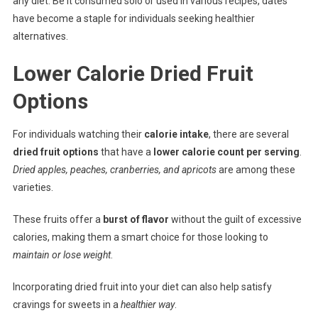
any diet. Be it consumed solo or used in various recipes, dates
have become a staple for individuals seeking healthier
alternatives.
Lower Calorie Dried Fruit
Options
For individuals watching their
calorie intake
, there are several
dried fruit options
that have a
lower calorie count per serving
.
Dried apples, peaches, cranberries, and apricots
are among these
varieties.
These fruits offer a
burst of flavor
without the guilt of excessive
calories, making them a smart choice for those looking to
maintain or lose weight
.
Incorporating dried fruit into your diet can also help satisfy
cravings for sweets in a
healthier way
.