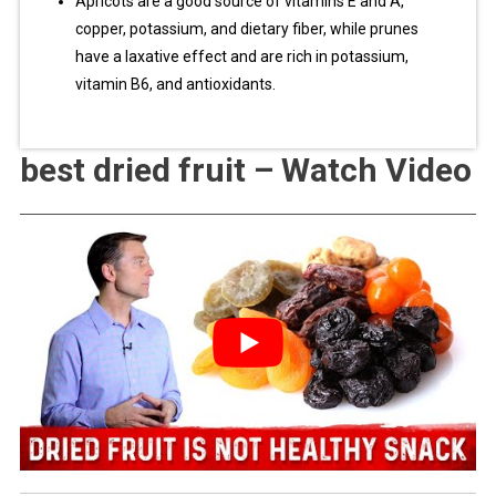
Apricots are a good source of vitamins E and A,
copper, potassium, and dietary fiber, while prunes
have a laxative effect and are rich in potassium,
vitamin B6, and antioxidants.
best dried fruit – Watch Video