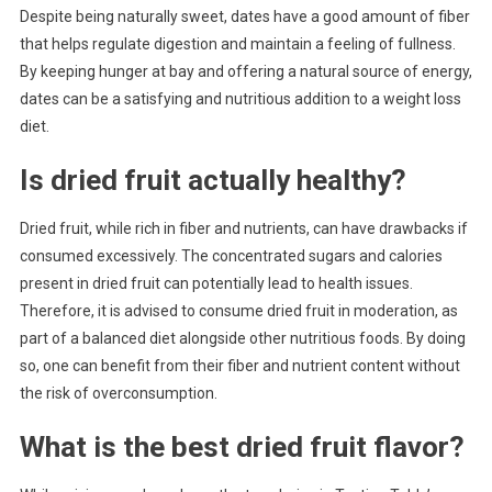
Despite being naturally sweet, dates have a good amount of fiber
that helps regulate digestion and maintain a feeling of fullness.
By keeping hunger at bay and offering a natural source of energy,
dates can be a satisfying and nutritious addition to a weight loss
diet.
Is dried fruit actually healthy?
Dried fruit, while rich in fiber and nutrients, can have drawbacks if
consumed excessively. The concentrated sugars and calories
present in dried fruit can potentially lead to health issues.
Therefore, it is advised to consume dried fruit in moderation, as
part of a balanced diet alongside other nutritious foods. By doing
so, one can benefit from their fiber and nutrient content without
the risk of overconsumption.
What is the best dried fruit flavor?