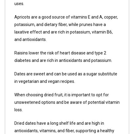
uses.
Apricots are a good source of vitamins E and A, copper,
potassium, and dietary fiber, while prunes have a
laxative effect and are rich in potassium, vitamin B6,
and antioxidants.
Raisins lower the risk of heart disease and type 2
diabetes and are rich in antioxidants and potassium.
Dates are sweet and can be used as a sugar substitute
in vegetarian and vegan recipes.
When choosing dried fruit, it is important to opt for
unsweetened options and be aware of potential vitamin
loss.
Dried dates have a long shelf life and are high in
antioxidants, vitamins, and fiber, supporting a healthy