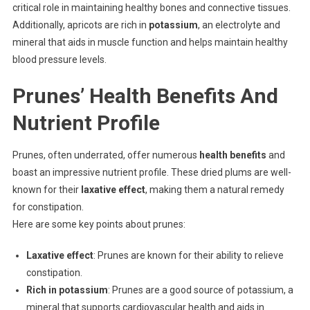
critical role in maintaining healthy bones and connective tissues.
Additionally, apricots are rich in
potassium
, an electrolyte and
mineral that aids in muscle function and helps maintain healthy
blood pressure levels.
Prunes’ Health Benefits And
Nutrient Profile
Prunes, often underrated, offer numerous
health benefits
and
boast an impressive nutrient profile. These dried plums are well-
known for their
laxative effect
, making them a natural remedy
for constipation.
Here are some key points about prunes:
Laxative effect
: Prunes are known for their ability to relieve
constipation.
Rich in potassium
: Prunes are a good source of potassium, a
mineral that supports cardiovascular health and aids in