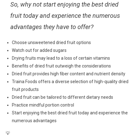
So, why not start enjoying the best dried
fruit today and experience the numerous
advantages they have to offer?
Choose unsweetened dried fruit options
Watch out for added sugars
Drying fruits may lead to a loss of certain vitamins
Benefits of dried fruit outweigh the considerations
Dried fruit provides high fiber content and nutrient density
Traina Foods offers a diverse selection of high-quality dried
fruit products
Dried fruit can be tailored to different dietary needs
Practice mindful portion control
Start enjoying the best dried fruit today and experience the
numerous advantages
💡