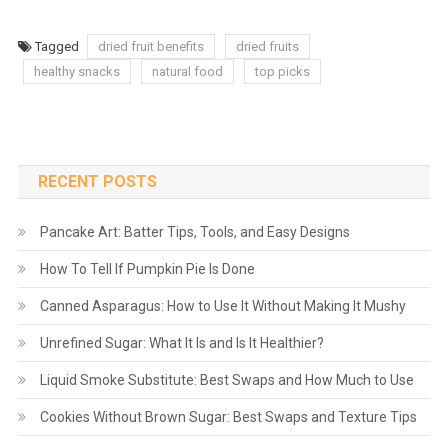
Tagged
dried fruit benefits
dried fruits
healthy snacks
natural food
top picks
RECENT POSTS
Pancake Art: Batter Tips, Tools, and Easy Designs
How To Tell If Pumpkin Pie Is Done
Canned Asparagus: How to Use It Without Making It Mushy
Unrefined Sugar: What It Is and Is It Healthier?
Liquid Smoke Substitute: Best Swaps and How Much to Use
Cookies Without Brown Sugar: Best Swaps and Texture Tips