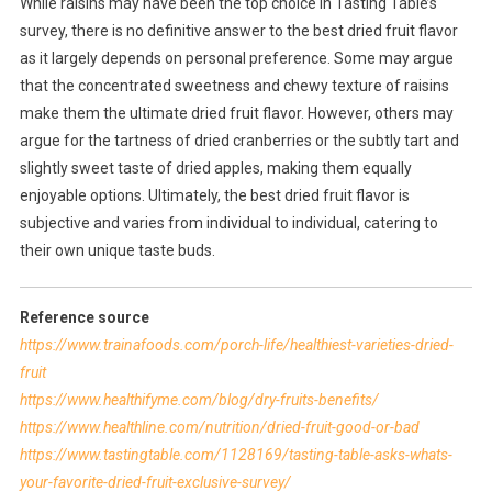
While raisins may have been the top choice in Tasting Table’s
survey, there is no definitive answer to the best dried fruit flavor
as it largely depends on personal preference. Some may argue
that the concentrated sweetness and chewy texture of raisins
make them the ultimate dried fruit flavor. However, others may
argue for the tartness of dried cranberries or the subtly tart and
slightly sweet taste of dried apples, making them equally
enjoyable options. Ultimately, the best dried fruit flavor is
subjective and varies from individual to individual, catering to
their own unique taste buds.
Reference source
https://www.trainafoods.com/porch-life/healthiest-varieties-dried-
fruit
https://www.healthifyme.com/blog/dry-fruits-benefits/
https://www.healthline.com/nutrition/dried-fruit-good-or-bad
https://www.tastingtable.com/1128169/tasting-table-asks-whats-
your-favorite-dried-fruit-exclusive-survey/