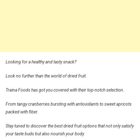
Looking for a healthy and tasty snack?
Look no further than the world of dried fruit.
Traina Foods has got you covered with their top-notch selection.
From tangy cranberries bursting with antioxidants to sweet apricots
packed with fiber.
Stay tuned to discover the best dried fruit options that not only satisfy
your taste buds but also nourish your body.