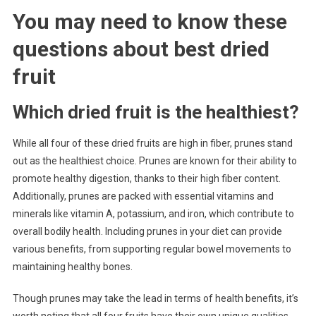
You may need to know these
questions about
best dried
fruit
Which dried fruit is the healthiest?
While all four of these dried fruits are high in fiber, prunes stand
out as the healthiest choice. Prunes are known for their ability to
promote healthy digestion, thanks to their high fiber content.
Additionally, prunes are packed with essential vitamins and
minerals like vitamin A, potassium, and iron, which contribute to
overall bodily health. Including prunes in your diet can provide
various benefits, from supporting regular bowel movements to
maintaining healthy bones.
Though prunes may take the lead in terms of health benefits, it’s