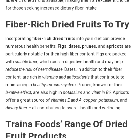
fiber-rich dried fruits available, making them an excellent choice
for those seeking increased dietary fiber intake.
Fiber-Rich Dried Fruits To Try
Incorporating
fiber-rich dried fruits
into your diet can provide
numerous health benefits.
Figs
,
dates
,
prunes
, and
apricots
are
particularly notable for their high fiber content. Figs are packed
with
soluble fiber
, which aids in digestive health and may help
reduce the risk of heart disease
. Dates, in addition to their fiber
content, are rich in
vitamins and antioxidants
that contribute to
maintaining a
healthy immune system
. Prunes, known for their
laxative effect
, are also high in
potassium
and
vitamin B6
. Apricots
offer a great source of
vitamins E and A
,
copper
,
potassium
, and
dietary fiber
– all contributing to overall health and wellbeing.
Traina Foods’ Range Of Dried
Fruit Products