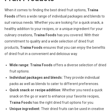
When it comes to finding the best dried fruit options,
Traina
Foods
offers a wide range of individual packages and blends to
suit various needs. Whether you are looking for a quick snack, a
healthy addition to your recipes, or a unique ingredient for your
culinary creations,
Traina Foods
has you covered. With their
commitment to quality and a wide selection of dried fruit
products,
Traina Foods
ensures that you can enjoy the benefits
of dried fruit in a convenient and delicious way.
Wide range:
Traina Foods
offers a diverse selection of dried
fruit options.
Individual packages and blends:
They provide individual
packs as well as blends to cater to different preferences.
Quick snack or recipe addition:
Whether you need a quick
snack on the go or want to enhance your favorite recipes,
Traina Foods
has the right dried fruit options for you.
Unique ingredient:
Their dried fruits can be used in creative