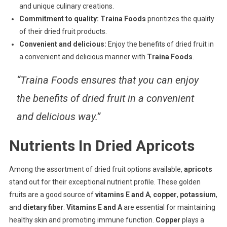
and unique culinary creations.
Commitment to quality:
Traina Foods
prioritizes the quality
of their dried fruit products.
Convenient and delicious:
Enjoy the benefits of dried fruit in
a convenient and delicious manner with
Traina Foods
.
“Traina Foods ensures that you can enjoy
the benefits of dried fruit in a convenient
and delicious way.”
Nutrients In Dried Apricots
Among the assortment of dried fruit options available,
apricots
stand out for their exceptional nutrient profile. These golden
fruits are a good source of
vitamins E and A
,
copper
,
potassium
,
and
dietary fiber
.
Vitamins E and A
are essential for maintaining
healthy skin and promoting immune function.
Copper
plays a