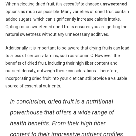
When selecting dried fruit, it is
essential
to choose
unsweetened
options as much as possible. Many varieties of dried fruit contain
added sugars, which can significantly increase calorie intake.
Opting for unsweetened dried fruits ensures you are getting the
natural sweetness without any unnecessary additives.
Additionally, it is important to be aware that drying fruits can lead
to a loss of certain vitamins, such as vitamin C. However, the
benefits of dried fruit, including their high fiber content and
nutrient density, outweigh these considerations. Therefore,
incorporating dried fruit into your diet can still provide a valuable
source of essential nutrients.
In conclusion
, dried fruit is a nutritional
powerhouse that offers a wide range of
health benefits. From their high fiber
content to their impressive nutrient profiles,