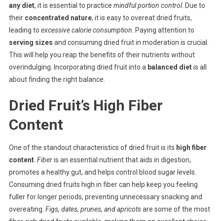
any diet
, it is essential to practice
mindful portion control
. Due to
their
concentrated nature
, it is easy to overeat dried fruits,
leading to
excessive calorie consumption
. Paying attention to
serving sizes
and consuming dried fruit in moderation is crucial.
This will help you reap the benefits of their nutrients without
overindulging. Incorporating dried fruit into a
balanced diet
is all
about finding the right balance.
Dried Fruit’s High Fiber
Content
One of the standout characteristics of dried fruit is its
high fiber
content
.
Fiber
is an essential nutrient that aids in digestion,
promotes a healthy gut, and helps control blood sugar levels.
Consuming dried fruits high in fiber can help keep you feeling
fuller for longer periods, preventing unnecessary snacking and
overeating.
Figs, dates, prunes, and apricots
are some of the most