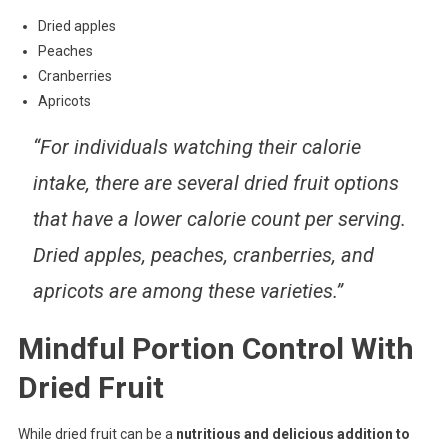
Dried apples
Peaches
Cranberries
Apricots
“For individuals watching their calorie
intake, there are several dried fruit options
that have a lower calorie count per serving.
Dried apples, peaches, cranberries, and
apricots are among these varieties.”
Mindful Portion Control With
Dried Fruit
While dried fruit can be a
nutritious and delicious addition to