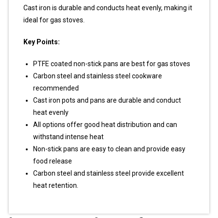
Cast iron is durable and conducts heat evenly, making it
ideal for gas stoves.
Key Points:
PTFE coated non-stick pans are best for gas stoves
Carbon steel and stainless steel cookware
recommended
Cast iron pots and pans are durable and conduct
heat evenly
All options offer good heat distribution and can
withstand intense heat
Non-stick pans are easy to clean and provide easy
food release
Carbon steel and stainless steel provide excellent
heat retention.