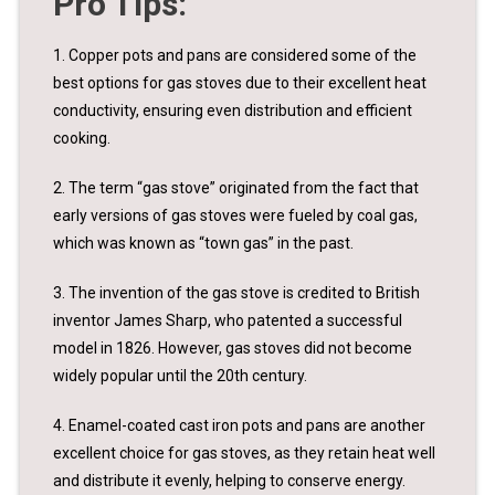
Pro Tips:
1. Copper pots and pans are considered some of the
best options for gas stoves due to their excellent heat
conductivity, ensuring even distribution and efficient
cooking.
2. The term “gas stove” originated from the fact that
early versions of gas stoves were fueled by coal gas,
which was known as “town gas” in the past.
3. The invention of the gas stove is credited to British
inventor James Sharp, who patented a successful
model in 1826. However, gas stoves did not become
widely popular until the 20th century.
4. Enamel-coated cast iron pots and pans are another
excellent choice for gas stoves, as they retain heat well
and distribute it evenly, helping to conserve energy.