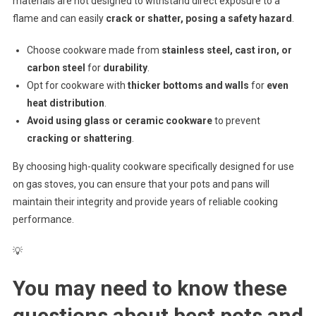
materials are not designed to withstand direct exposure to a
flame and can easily
crack or shatter, posing a safety hazard
.
Choose cookware made from
stainless steel, cast iron, or
carbon steel
for
durability
.
Opt for cookware with
thicker bottoms and walls
for
even
heat distribution
.
Avoid using glass or ceramic cookware
to prevent
cracking or shattering
.
By choosing high-quality cookware specifically designed for use
on gas stoves, you can ensure that your pots and pans will
maintain their integrity and provide years of reliable cooking
performance.
💡
You may need to know these
questions about
best pots and