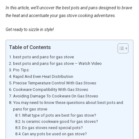
In this article, we’ll uncover the best pots and pans designed to brave
the heat and accentuate your gas stove cooking adventures.
Get ready to sizzle in style!
Table of Contents
best pots and pans for gas stove
best pots and pans for gas stove – Watch Video
Pro Tips:
Rapid And Even Heat Distribution
Precise Temperature Control With Gas Stoves
Cookware Compatibility With Gas Stoves
Avoiding Damage To Cookware On Gas Stoves
You may need to know these questions about best pots and
pans for gas stove
What type of pots are best for gas stove?
Is ceramic cookware good for gas stoves?
Do gas stoves need special pots?
Can any pots be used on gas stove?