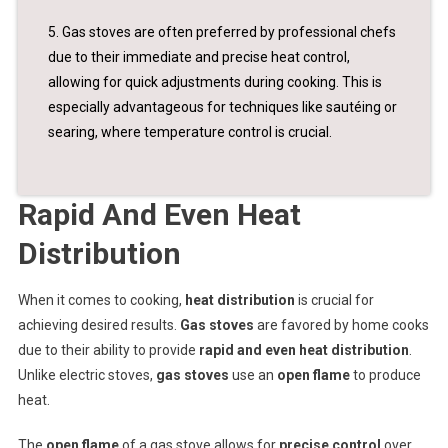
5. Gas stoves are often preferred by professional chefs
due to their immediate and precise heat control,
allowing for quick adjustments during cooking. This is
especially advantageous for techniques like sautéing or
searing, where temperature control is crucial.
Rapid And Even Heat
Distribution
When it comes to cooking,
heat distribution
is crucial for
achieving desired results.
Gas stoves
are favored by home cooks
due to their ability to provide
rapid and even heat distribution
.
Unlike electric stoves,
gas stoves
use an
open flame
to produce
heat.
The
open flame
of a gas stove allows for
precise control
over