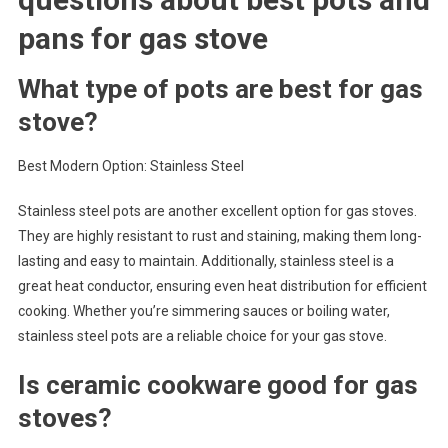
pans for gas stove
What type of pots are best for gas
stove?
Best Modern Option: Stainless Steel
Stainless steel pots are another excellent option for gas stoves.
They are highly resistant to rust and staining, making them long-
lasting and easy to maintain. Additionally, stainless steel is a
great heat conductor, ensuring even heat distribution for efficient
cooking. Whether you’re simmering sauces or boiling water,
stainless steel pots are a reliable choice for your gas stove.
Is ceramic cookware good for gas
stoves?