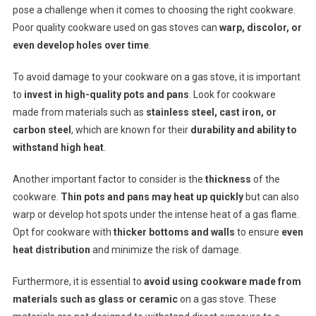
pose a challenge when it comes to choosing the right cookware.
Poor quality cookware used on gas stoves can
warp, discolor, or
even develop holes over time
.
To avoid damage to your cookware on a gas stove, it is important
to
invest in high-quality pots and pans
. Look for cookware
made from materials such as
stainless steel, cast iron, or
carbon steel
, which are known for their
durability and ability to
withstand high heat
.
Another important factor to consider is the
thickness
of the
cookware.
Thin pots and pans may heat up quickly
but can also
warp or develop hot spots under the intense heat of a gas flame.
Opt for cookware with
thicker bottoms and walls
to ensure
even
heat distribution
and minimize the risk of damage.
Furthermore, it is essential to
avoid using cookware made from
materials such as glass or ceramic
on a gas stove. These