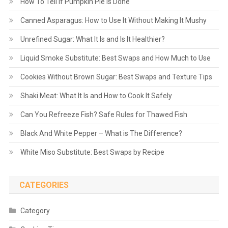
How To Tell If Pumpkin Pie Is Done
Canned Asparagus: How to Use It Without Making It Mushy
Unrefined Sugar: What It Is and Is It Healthier?
Liquid Smoke Substitute: Best Swaps and How Much to Use
Cookies Without Brown Sugar: Best Swaps and Texture Tips
Shaki Meat: What It Is and How to Cook It Safely
Can You Refreeze Fish? Safe Rules for Thawed Fish
Black And White Pepper – What is The Difference?
White Miso Substitute: Best Swaps by Recipe
CATEGORIES
Category