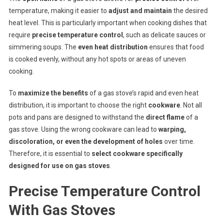
temperature, making it easier to
adjust and maintain
the desired
heat level. This is particularly important when cooking dishes that
require
precise temperature control
, such as delicate sauces or
simmering soups. The
even heat distribution
ensures that food
is cooked evenly, without any hot spots or areas of uneven
cooking.
To
maximize the benefits
of a gas stove’s rapid and even heat
distribution, it is important to choose the right
cookware
. Not all
pots and pans are designed to withstand the
direct flame
of a
gas stove. Using the wrong cookware can lead to
warping,
discoloration, or even the development of holes
over time.
Therefore, it is essential to
select cookware specifically
designed for use on gas stoves
.
Precise Temperature Control
With Gas Stoves