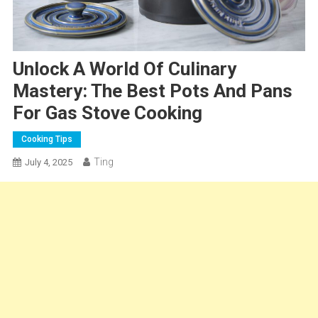
Unlock A World Of Culinary
Mastery: The Best Pots And Pans
For Gas Stove Cooking
Cooking Tips
Ting
July 4, 2025