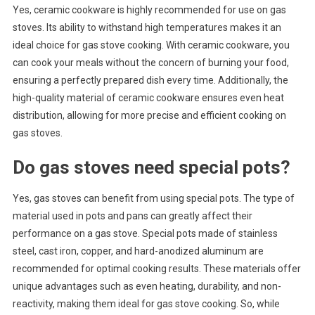
Yes, ceramic cookware is highly recommended for use on gas
stoves. Its ability to withstand high temperatures makes it an
ideal choice for gas stove cooking. With ceramic cookware, you
can cook your meals without the concern of burning your food,
ensuring a perfectly prepared dish every time. Additionally, the
high-quality material of ceramic cookware ensures even heat
distribution, allowing for more precise and efficient cooking on
gas stoves.
Do gas stoves need special pots?
Yes, gas stoves can benefit from using special pots. The type of
material used in pots and pans can greatly affect their
performance on a gas stove. Special pots made of stainless
steel, cast iron, copper, and hard-anodized aluminum are
recommended for optimal cooking results. These materials offer
unique advantages such as even heating, durability, and non-
reactivity, making them ideal for gas stove cooking. So, while