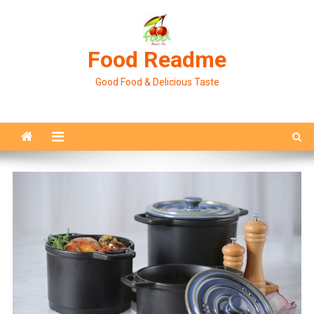
Skip
to
content
Food Readme
Good Food & Delicious Taste