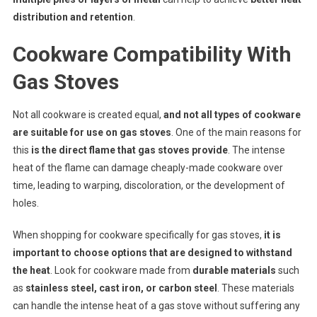
distribution and retention
.
Cookware Compatibility With
Gas Stoves
Not all cookware is created equal,
and not all types of cookware
are suitable for use on gas stoves
. One of the main reasons for
this
is the direct flame that gas stoves provide
. The intense
heat of the flame can damage cheaply-made cookware over
time, leading to warping, discoloration, or the development of
holes.
When shopping for cookware specifically for gas stoves,
it is
important to choose options that are designed to withstand
the heat
. Look for cookware made from
durable materials
such
as
stainless steel, cast iron, or carbon steel
. These materials
can handle the intense heat of a gas stove without suffering any