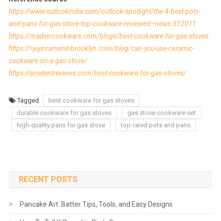
https://www.outlookindia.com/outlook-spotlight/the-4-best-pots-
and-pans-for-gas-stove-top-cookware-reviewed–news-312011
https://madeincookware.com/blogs/best-cookware-for-gas-stoves
https://ryujinrameninbrooklyn.com/blog/can-you-use-ceramic-
cookware-on-a-gas-stove/
https://prudentreviews.com/best-cookware-for-gas-stoves/
Tagged
best cookware for gas stoves
durable cookware for gas stoves
gas stove cookware set
high-quality pans for gas stove
top-rated pots and pans
RECENT POSTS
Pancake Art: Batter Tips, Tools, and Easy Designs