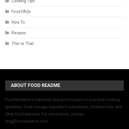
Cooking Tips
Food FAQs
How To
Recipes
This vs That
ABOUT FOOD README
Food Readme is edited by ting and focuses on practical cooking
guidance, food storage, ingredient substitutes, kitchen tools, and
clear food answers. For corrections, contact
ting@foodreadme.com
.