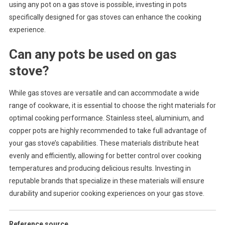
using any pot on a gas stove is possible, investing in pots
specifically designed for gas stoves can enhance the cooking
experience.
Can any pots be used on gas
stove?
While gas stoves are versatile and can accommodate a wide
range of cookware, it is essential to choose the right materials for
optimal cooking performance. Stainless steel, aluminium, and
copper pots are highly recommended to take full advantage of
your gas stove’s capabilities. These materials distribute heat
evenly and efficiently, allowing for better control over cooking
temperatures and producing delicious results. Investing in
reputable brands that specialize in these materials will ensure
durability and superior cooking experiences on your gas stove.
Reference source