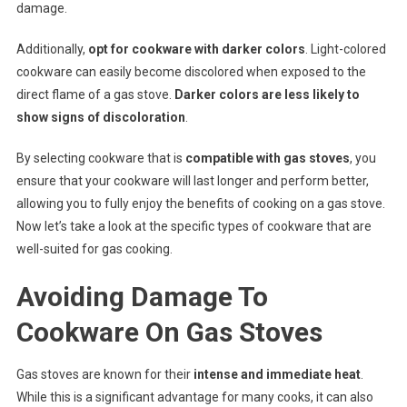
damage.
Additionally,
opt for cookware with darker colors
. Light-colored
cookware can easily become discolored when exposed to the
direct flame of a gas stove.
Darker colors are less likely to
show signs of discoloration
.
By selecting cookware that is
compatible with gas stoves
, you
ensure that your cookware will last longer and perform better,
allowing you to fully enjoy the benefits of cooking on a gas stove.
Now let’s take a look at the specific types of cookware that are
well-suited for gas cooking.
Avoiding Damage To
Cookware On Gas Stoves
Gas stoves are known for their
intense and immediate heat
.
While this is a significant advantage for many cooks, it can also