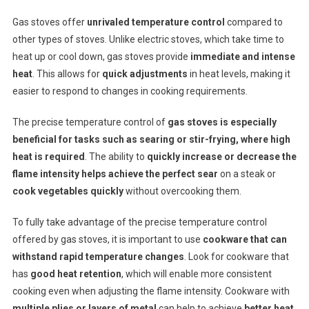
Gas stoves offer
unrivaled temperature control
compared to
other types of stoves. Unlike electric stoves, which take time to
heat up or cool down, gas stoves provide
immediate and intense
heat
. This allows for
quick adjustments
in heat levels, making it
easier to respond to changes in cooking requirements.
The precise temperature control of
gas stoves is especially
beneficial for tasks such as searing or stir-frying, where high
heat is required
. The ability to
quickly increase or decrease the
flame intensity helps achieve the perfect sear
on a steak or
cook vegetables quickly
without overcooking them.
To fully take advantage of the precise temperature control
offered by gas stoves, it is important to use
cookware that can
withstand rapid temperature changes
. Look for cookware that
has
good heat retention
, which will enable more consistent
cooking even when adjusting the flame intensity. Cookware with
multiple plies or layers of metal
can help to achieve
better heat