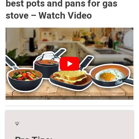
best pots and pans for gas
stove – Watch Video
💡