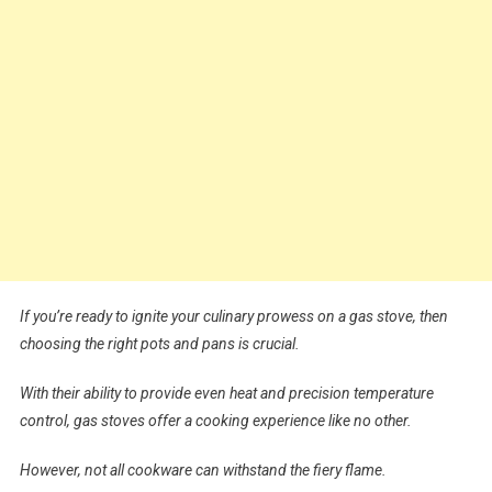
If you’re ready to ignite your culinary prowess on a gas stove, then
choosing the right pots and pans is crucial.
With their ability to provide even heat and precision temperature
control, gas stoves offer a cooking experience like no other.
However, not all cookware can withstand the fiery flame.