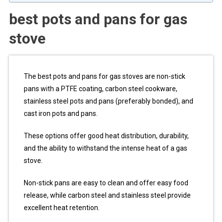
best pots and pans for gas
stove
The best pots and pans for gas stoves are non-stick
pans with a PTFE coating, carbon steel cookware,
stainless steel pots and pans (preferably bonded), and
cast iron pots and pans.
These options offer good heat distribution, durability,
and the ability to withstand the intense heat of a gas
stove.
Non-stick pans are easy to clean and offer easy food
release, while carbon steel and stainless steel provide
excellent heat retention.