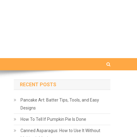
RECENT POSTS
Pancake Art: Batter Tips, Tools, and Easy
Designs
How To Tell If Pumpkin Pie Is Done
Canned Asparagus: How to Use It Without