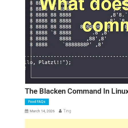
The Blacken Command In Linux
Food FAQs
Ting
March 14, 2026