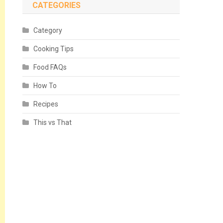
CATEGORIES
Category
Cooking Tips
Food FAQs
How To
Recipes
This vs That