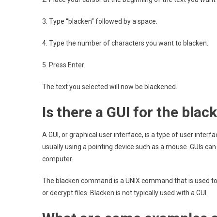
3. Type “blacken” followed by a space.
4. Type the number of characters you want to blacken.
5. Press Enter.
The text you selected will now be blackened.
Is there a GUI for the bl
A GUI, or graphical user interface, is a type of user interf
usually using a pointing device such as a mouse. GUIs can
computer.
The blacken command is a UNIX command that is used to co
or decrypt files. Blacken is not typically used with a GUI.