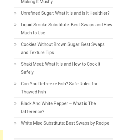
Making It Mushy
Unrefined Sugar: What It Is and Is It Healthier?
Liquid Smoke Substitute: Best Swaps and How
Much to Use
Cookies Without Brown Sugar: Best Swaps
and Texture Tips
Shaki Meat: What It Is and How to Cook It
Safely
Can You Refreeze Fish? Safe Rules for
Thawed Fish
Black And White Pepper – What is The
Difference?
White Miso Substitute: Best Swaps by Recipe