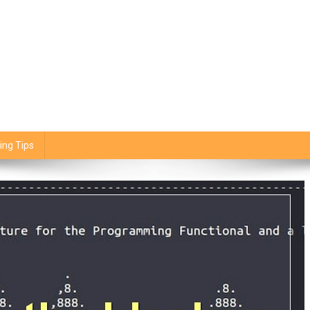
ing Tips