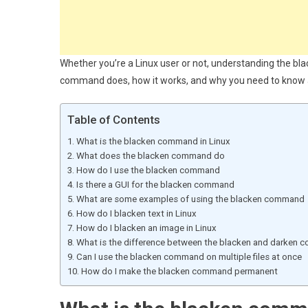
Whether you’re a Linux user or not, understanding the black
command does, how it works, and why you need to know a
Table of Contents
What is the blacken command in Linux
What does the blacken command do
How do I use the blacken command
Is there a GUI for the blacken command
What are some examples of using the blacken command
How do I blacken text in Linux
How do I blacken an image in Linux
What is the difference between the blacken and darken
Can I use the blacken command on multiple files at once
How do I make the blacken command permanent