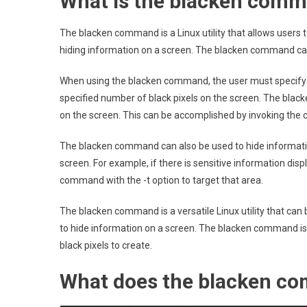
What is the blacken comm
The blacken command is a Linux utility that allows users to
hiding information on a screen. The blacken command can
When using the blacken command, the user must specify th
specified number of black pixels on the screen. The blac
on the screen. This can be accomplished by invoking the 
The blacken command can also be used to hide information
screen. For example, if there is sensitive information disp
command with the -t option to target that area.
The blacken command is a versatile Linux utility that can 
to hide information on a screen. The blacken command is 
black pixels to create.
What does the blacken c