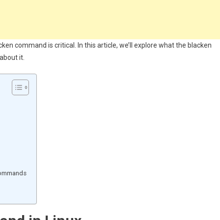
en command is critical. In this article, we’ll explore what the blacken
bout it.
 commands