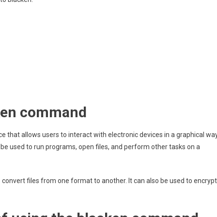
acken command
ace that allows users to interact with electronic devices in a graphical way
 be used to run programs, open files, and perform other tasks on a
nvert files from one format to another. It can also be used to encrypt