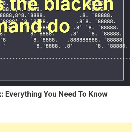
: Everything You Need To Know