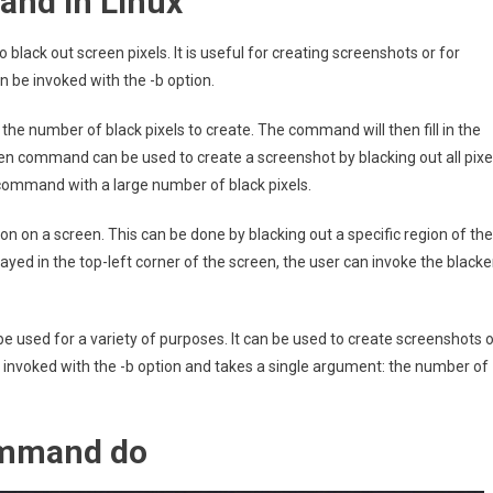
and in Linux
 black out screen pixels. It is useful for creating screenshots or for
 be invoked with the -b option.
e number of black pixels to create. The command will then fill in the
ken command can be used to create a screenshot by blacking out all pixe
command with a large number of black pixels.
 on a screen. This can be done by blacking out a specific region of the
layed in the top-left corner of the screen, the user can invoke the black
be used for a variety of purposes. It can be used to create screenshots o
invoked with the -b option and takes a single argument: the number of
ommand do