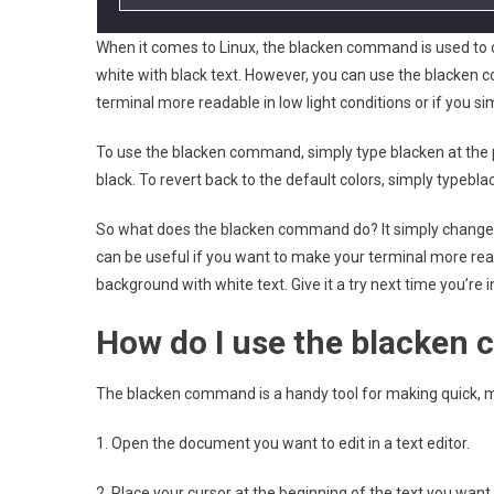
When it comes to Linux, the blacken command is used to c
white with black text. However, you can use the blacken c
terminal more readable in low light conditions or if you si
To use the blacken command, simply type blacken at the p
black. To revert back to the default colors, simply typebla
So what does the blacken command do? It simply changes th
can be useful if you want to make your terminal more reada
background with white text. Give it a try next time you’re i
How do I use the blacke
The blacken command is a handy tool for making quick, mi
1. Open the document you want to edit in a text editor.
2. Place your cursor at the beginning of the text you want