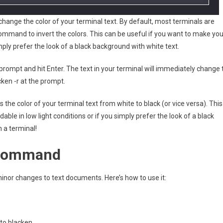
hange the color of your terminal text. By default, most terminals are
ommand to invert the colors. This can be useful if you want to make you
mply prefer the look of a black background with white text.
rompt and hit Enter. The text in your terminal will immediately change 
cken -r at the prompt.
e color of your terminal text from white to black (or vice versa). This
ble in low light conditions or if you simply prefer the look of a black
n a terminal!
n command
nor changes to text documents. Here’s how to use it:
 to blacken.