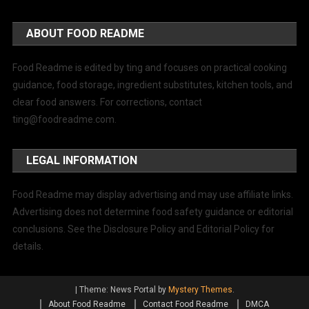
ABOUT FOOD README
Food Readme is edited by ting and focuses on practical cooking
guidance, food storage, ingredient substitutes, kitchen tools, and
clear food answers. For corrections, contact
ting@foodreadme.com
.
LEGAL INFORMATION
Food Readme may display advertising and may use affiliate links.
Advertising does not determine food safety guidance or editorial
conclusions. See the Disclosure Policy and Editorial Policy for
details.
|
Theme: News Portal by
Mystery Themes
.
About Food Readme
Contact Food Readme
DMCA