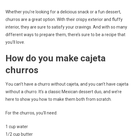
Whether you’re looking for a delicious snack or a fun dessert,
churros are a great option. With their crispy exterior and fluffy
interior, they are sure to satisfy your cravings. And with so many
different ways to prepare them, there’s sure to be a recipe that
you’ll love.
How do you make cajeta
churros
You can’t have a churro without cajeta, and you can’t have cajeta
without a churro. It’s a classic Mexican dessert duo, and we’re
here to show you how to make them both from scratch.
For the churros, you’ll need:
1 cup water
1/2 cup butter