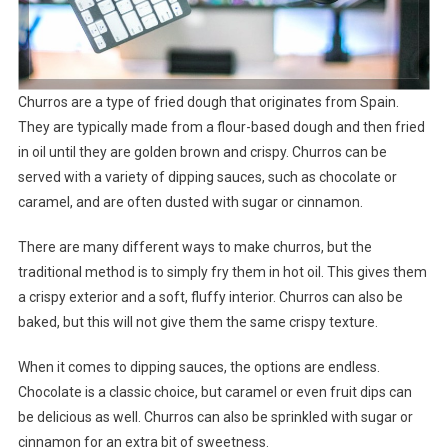
Churros are a type of fried dough that originates from Spain.
They are typically made from a flour-based dough and then fried
in oil until they are golden brown and crispy. Churros can be
served with a variety of dipping sauces, such as chocolate or
caramel, and are often dusted with sugar or cinnamon.
There are many different ways to make churros, but the
traditional method is to simply fry them in hot oil. This gives them
a crispy exterior and a soft, fluffy interior. Churros can also be
baked, but this will not give them the same crispy texture.
When it comes to dipping sauces, the options are endless.
Chocolate is a classic choice, but caramel or even fruit dips can
be delicious as well. Churros can also be sprinkled with sugar or
cinnamon for an extra bit of sweetness.