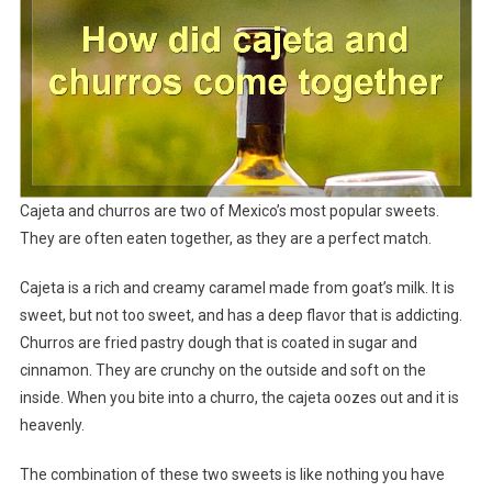
Cajeta and churros are two of Mexico’s most popular sweets.
They are often eaten together, as they are a perfect match.
Cajeta is a rich and creamy caramel made from goat’s milk. It is
sweet, but not too sweet, and has a deep flavor that is addicting.
Churros are fried pastry dough that is coated in sugar and
cinnamon. They are crunchy on the outside and soft on the
inside. When you bite into a churro, the cajeta oozes out and it is
heavenly.
The combination of these two sweets is like nothing you have