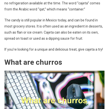
no refrigeration available at the time. The word “cajeta” comes
from the Arabic word “qat,” which means “container.”
The candy is still popular in Mexico today, and can be found in
most grocery stores. It is often used as an ingredient in desserts,
such as flan or ice cream. Cajeta can also be eaten on its own,
spread on toast or used as a dipping sauce for fruit.
If you’re looking for a unique and delicious treat, give cajeta a try!
What are churros