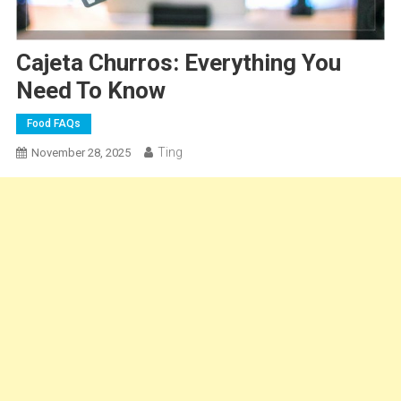
Cajeta Churros: Everything You
Need To Know
Food FAQs
Ting
November 28, 2025