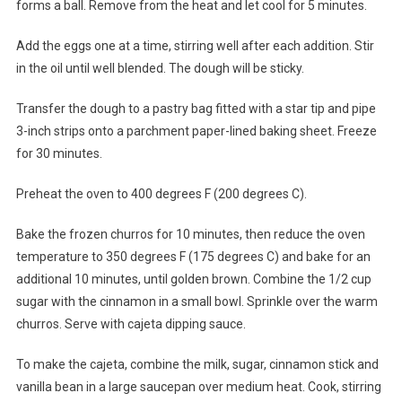
forms a ball. Remove from the heat and let cool for 5 minutes.
Add the eggs one at a time, stirring well after each addition. Stir
in the oil until well blended. The dough will be sticky.
Transfer the dough to a pastry bag fitted with a star tip and pipe
3-inch strips onto a parchment paper-lined baking sheet. Freeze
for 30 minutes.
Preheat the oven to 400 degrees F (200 degrees C).
Bake the frozen churros for 10 minutes, then reduce the oven
temperature to 350 degrees F (175 degrees C) and bake for an
additional 10 minutes, until golden brown. Combine the 1/2 cup
sugar with the cinnamon in a small bowl. Sprinkle over the warm
churros. Serve with cajeta dipping sauce.
To make the cajeta, combine the milk, sugar, cinnamon stick and
vanilla bean in a large saucepan over medium heat. Cook, stirring