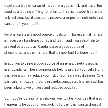
Cajeta is a type of caramel made from goat’s milk, and it is often
used as a topping or filling for churros. This rich, sweet treat is not
only delicious but it also contains several important nutrients that
can benefit your health.
For one, cajeta is a good source of calcium. This essential mineral
is necessary for strong bones and teeth, and it can also help to
prevent osteoporosis. Cajeta is also a good source of
phosphorus, another mineral that is important for bone health.
In addition to being a good source of minerals, cajeta is also rich
in antioxidants. These compounds help to protect your cells from
damage and may reduce your risk of some chronic diseases. One
particular antioxidant found in cajeta, conjugated linoleic acid, has
been linked to weight loss and reduced body fat.
So, if you’re looking for a delicious way to start your day that also
happens to be good for you, look no further than cajeta churros!