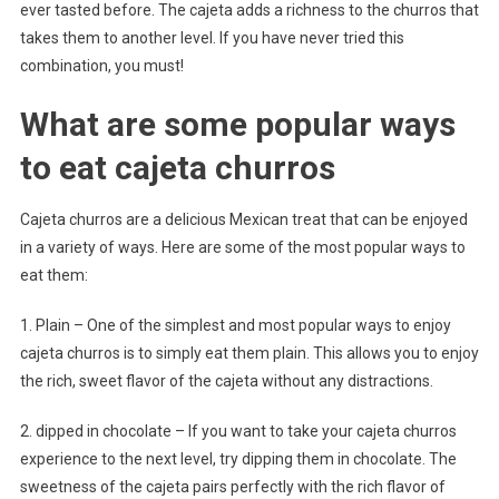
ever tasted before. The cajeta adds a richness to the churros that
takes them to another level. If you have never tried this
combination, you must!
What are some popular ways
to eat cajeta churros
Cajeta churros are a delicious Mexican treat that can be enjoyed
in a variety of ways. Here are some of the most popular ways to
eat them:
1. Plain – One of the simplest and most popular ways to enjoy
cajeta churros is to simply eat them plain. This allows you to enjoy
the rich, sweet flavor of the cajeta without any distractions.
2. dipped in chocolate – If you want to take your cajeta churros
experience to the next level, try dipping them in chocolate. The
sweetness of the cajeta pairs perfectly with the rich flavor of