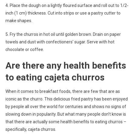
4. Place the dough on a lightly floured surface and roll out to 1/2-
inch (1 cm) thickness. Cut into strips or use a pastry cutter to
make shapes.
5. Fry the churros in hot oil until golden brown. Drain on paper
towels and dust with confectioners’ sugar. Serve with hot
chocolate or coffee.
Are there any health benefits
to eating cajeta churros
When it comes to breakfast foods, there are few that are as
iconic as the churro. This delicious fried pastry has been enjoyed
by people all over the world for centuries and shows no signs of
slowing down in popularity. But what many people don’t know is
that there are actually some health benefits to eating churros –
specifically, cajeta churros.