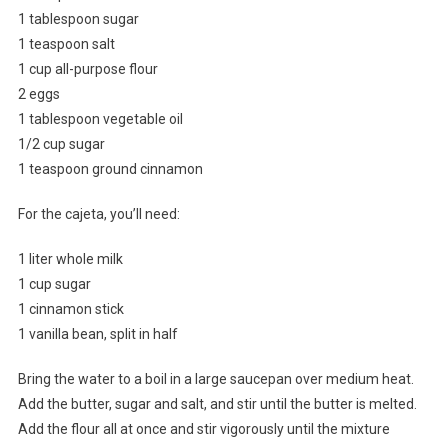
1 tablespoon sugar
1 teaspoon salt
1 cup all-purpose flour
2 eggs
1 tablespoon vegetable oil
1/2 cup sugar
1 teaspoon ground cinnamon
For the cajeta, you’ll need:
1 liter whole milk
1 cup sugar
1 cinnamon stick
1 vanilla bean, split in half
Bring the water to a boil in a large saucepan over medium heat.
Add the butter, sugar and salt, and stir until the butter is melted.
Add the flour all at once and stir vigorously until the mixture