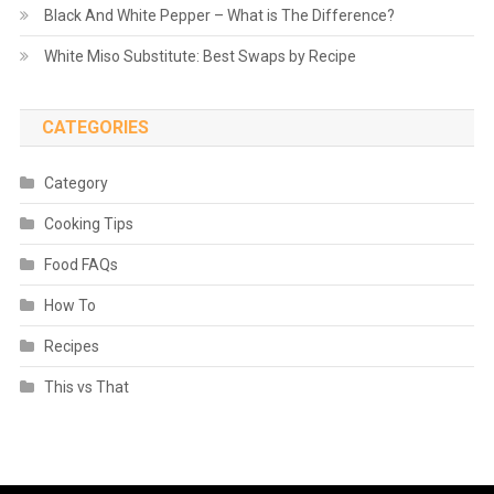
Black And White Pepper – What is The Difference?
White Miso Substitute: Best Swaps by Recipe
CATEGORIES
Category
Cooking Tips
Food FAQs
How To
Recipes
This vs That