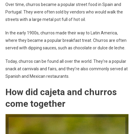
Over time, churros became a popular street food in Spain and
Portugal. They were often sold by vendors who would walk the
streets with a large metal pot full of hot oil.
In the early 1900s, churros made their way to Latin America,
where they became a popular breakfast treat. Churros are often
served with dipping sauces, such as chocolate or dulce de leche.
Today, churros can be found all over the world. They’re a popular
snack at carnivals and fairs, and they’re also commonly served at
Spanish and Mexican restaurants.
How did cajeta and churros
come together