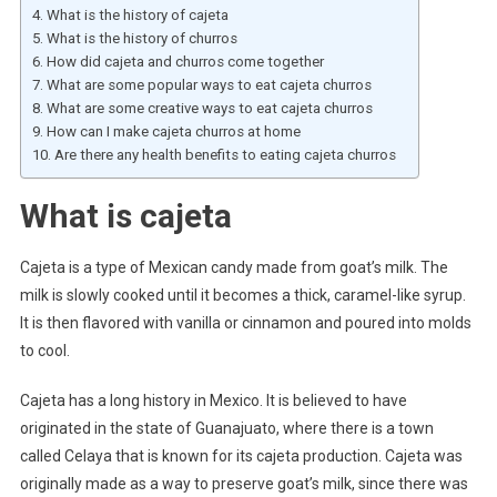
What is the history of cajeta
What is the history of churros
How did cajeta and churros come together
What are some popular ways to eat cajeta churros
What are some creative ways to eat cajeta churros
How can I make cajeta churros at home
Are there any health benefits to eating cajeta churros
What is cajeta
Cajeta is a type of Mexican candy made from goat’s milk. The
milk is slowly cooked until it becomes a thick, caramel-like syrup.
It is then flavored with vanilla or cinnamon and poured into molds
to cool.
Cajeta has a long history in Mexico. It is believed to have
originated in the state of Guanajuato, where there is a town
called Celaya that is known for its cajeta production. Cajeta was
originally made as a way to preserve goat’s milk, since there was