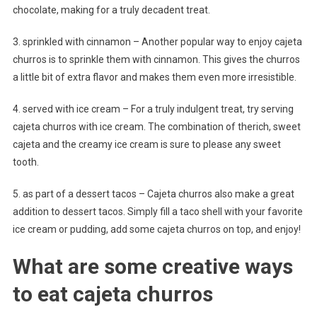
chocolate, making for a truly decadent treat.
3. sprinkled with cinnamon – Another popular way to enjoy cajeta
churros is to sprinkle them with cinnamon. This gives the churros
a little bit of extra flavor and makes them even more irresistible.
4. served with ice cream – For a truly indulgent treat, try serving
cajeta churros with ice cream. The combination of therich, sweet
cajeta and the creamy ice cream is sure to please any sweet
tooth.
5. as part of a dessert tacos – Cajeta churros also make a great
addition to dessert tacos. Simply fill a taco shell with your favorite
ice cream or pudding, add some cajeta churros on top, and enjoy!
What are some creative ways
to eat cajeta churros