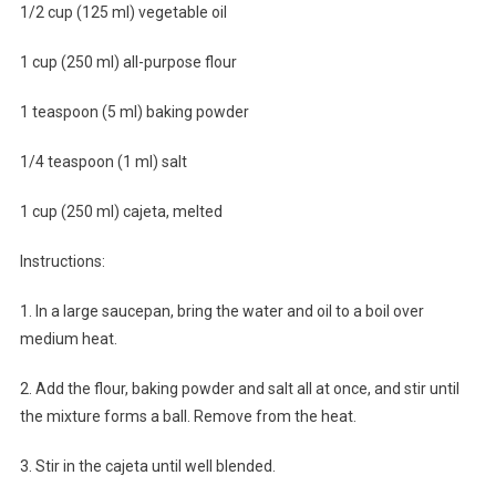
1/2 cup (125 ml) vegetable oil
1 cup (250 ml) all-purpose flour
1 teaspoon (5 ml) baking powder
1/4 teaspoon (1 ml) salt
1 cup (250 ml) cajeta, melted
Instructions:
1. In a large saucepan, bring the water and oil to a boil over
medium heat.
2. Add the flour, baking powder and salt all at once, and stir until
the mixture forms a ball. Remove from the heat.
3. Stir in the cajeta until well blended.