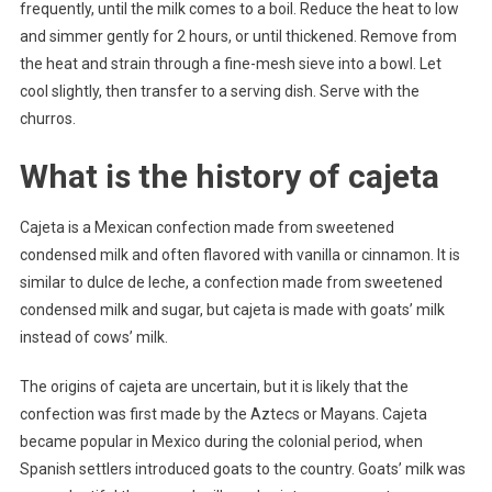
frequently, until the milk comes to a boil. Reduce the heat to low
and simmer gently for 2 hours, or until thickened. Remove from
the heat and strain through a fine-mesh sieve into a bowl. Let
cool slightly, then transfer to a serving dish. Serve with the
churros.
What is the history of cajeta
Cajeta is a Mexican confection made from sweetened
condensed milk and often flavored with vanilla or cinnamon. It is
similar to dulce de leche, a confection made from sweetened
condensed milk and sugar, but cajeta is made with goats’ milk
instead of cows’ milk.
The origins of cajeta are uncertain, but it is likely that the
confection was first made by the Aztecs or Mayans. Cajeta
became popular in Mexico during the colonial period, when
Spanish settlers introduced goats to the country. Goats’ milk was