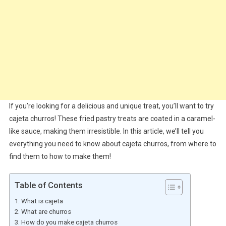
If you’re looking for a delicious and unique treat, you’ll want to try
cajeta churros! These fried pastry treats are coated in a caramel-
like sauce, making them irresistible. In this article, we’ll tell you
everything you need to know about cajeta churros, from where to
find them to how to make them!
Table of Contents
What is cajeta
What are churros
How do you make cajeta churros