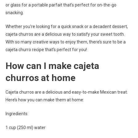
or glass for a portable parfait that’s perfect for on-the-go
snacking.
Whether you’re looking for a quick snack or a decadent dessert,
cajeta churros are a delicious way to satisfy your sweet tooth.
With so many creative ways to enjoy them, there’s sure to be a
cajeta churro recipe that’s perfect for you!
How can I make cajeta
churros at home
Cajeta churros are a delicious and easy-to-make Mexican treat.
Here’s how you can make them at home:
Ingredients:
1 cup (250 ml) water