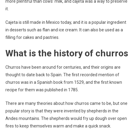
more plentiful than cows’ milk, and cajeta was a way to preserve
it.
Cajeta is still made in Mexico today, and it is a popular ingredient
in desserts such as flan and ice cream. It can also be used as a
filling for cakes and pastries.
What is the history of churros
Churros have been around for centuries, and their origins are
thought to date back to Spain. The first recorded mention of
churros was in a Spanish book from 1529, and the first known
recipe for them was published in 1785.
There are many theories about how churros came to be, but one
popular story is that they were invented by shepherds in the
Andes mountains. The shepherds would fry up dough over open
fires to keep themselves warm and make a quick snack.