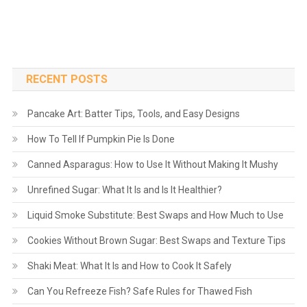
RECENT POSTS
Pancake Art: Batter Tips, Tools, and Easy Designs
How To Tell If Pumpkin Pie Is Done
Canned Asparagus: How to Use It Without Making It Mushy
Unrefined Sugar: What It Is and Is It Healthier?
Liquid Smoke Substitute: Best Swaps and How Much to Use
Cookies Without Brown Sugar: Best Swaps and Texture Tips
Shaki Meat: What It Is and How to Cook It Safely
Can You Refreeze Fish? Safe Rules for Thawed Fish