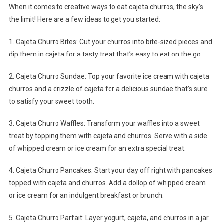
When it comes to creative ways to eat cajeta churros, the sky’s
the limit! Here are a few ideas to get you started:
1. Cajeta Churro Bites: Cut your churros into bite-sized pieces and
dip them in cajeta for a tasty treat that’s easy to eat on the go.
2. Cajeta Churro Sundae: Top your favorite ice cream with cajeta
churros and a drizzle of cajeta for a delicious sundae that’s sure
to satisfy your sweet tooth.
3. Cajeta Churro Waffles: Transform your waffles into a sweet
treat by topping them with cajeta and churros. Serve with a side
of whipped cream or ice cream for an extra special treat.
4. Cajeta Churro Pancakes: Start your day off right with pancakes
topped with cajeta and churros. Add a dollop of whipped cream
or ice cream for an indulgent breakfast or brunch.
5. Cajeta Churro Parfait: Layer yogurt, cajeta, and churros in a jar