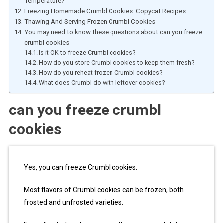
Temperature?
Freezing Homemade Crumbl Cookies: Copycat Recipes
Thawing And Serving Frozen Crumbl Cookies
You may need to know these questions about can you freeze
crumbl cookies
Is it OK to freeze Crumbl cookies?
How do you store Crumbl cookies to keep them fresh?
How do you reheat frozen Crumbl cookies?
What does Crumbl do with leftover cookies?
can you freeze crumbl
cookies
Yes, you can freeze Crumbl cookies.
Most flavors of Crumbl cookies can be frozen, both
frosted and unfrosted varieties.