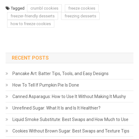
Tagged
crumbl cookies
freeze cookies
freezer-friendly desserts
freezing desserts
how to freeze cookies
RECENT POSTS
Pancake Art: Batter Tips, Tools, and Easy Designs
How To Tell If Pumpkin Pie Is Done
Canned Asparagus: How to Use It Without Making It Mushy
Unrefined Sugar: What It Is and Is It Healthier?
Liquid Smoke Substitute: Best Swaps and How Much to Use
Cookies Without Brown Sugar: Best Swaps and Texture Tips