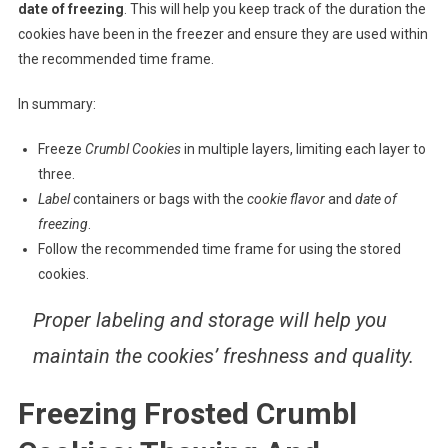
date of freezing
. This will help you keep track of the duration the
cookies have been in the freezer and ensure they are used within
the recommended time frame.
In summary:
Freeze
Crumbl Cookies
in multiple layers, limiting each layer to
three.
Label
containers or bags with the
cookie flavor
and
date of
freezing
.
Follow the recommended time frame for using the stored
cookies.
Proper labeling and storage will help you
maintain the cookies’ freshness and quality.
Freezing Frosted Crumbl