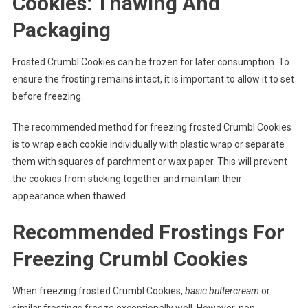
Cookies: Thawing And
Packaging
Frosted Crumbl Cookies can be frozen for later consumption. To
ensure the frosting remains intact, it is important to allow it to set
before freezing.
The recommended method for freezing frosted Crumbl Cookies
is to wrap each cookie individually with plastic wrap or separate
them with squares of parchment or wax paper. This will prevent
the cookies from sticking together and maintain their
appearance when thawed.
Recommended Frostings For
Freezing Crumbl Cookies
When freezing frosted Crumbl Cookies,
basic buttercream
or
similar frostings freeze exceptionally well. However, non-