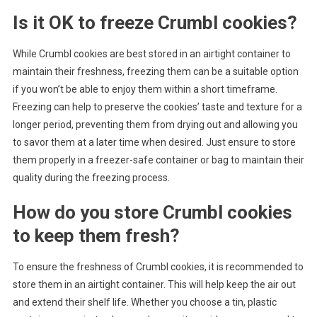
Is it OK to freeze Crumbl cookies?
While Crumbl cookies are best stored in an airtight container to
maintain their freshness, freezing them can be a suitable option
if you won’t be able to enjoy them within a short timeframe.
Freezing can help to preserve the cookies’ taste and texture for a
longer period, preventing them from drying out and allowing you
to savor them at a later time when desired. Just ensure to store
them properly in a freezer-safe container or bag to maintain their
quality during the freezing process.
How do you store Crumbl cookies
to keep them fresh?
To ensure the freshness of Crumbl cookies, it is recommended to
store them in an airtight container. This will help keep the air out
and extend their shelf life. Whether you choose a tin, plastic