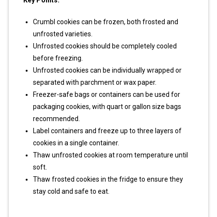
Key Points:
Crumbl cookies can be frozen, both frosted and
unfrosted varieties.
Unfrosted cookies should be completely cooled
before freezing.
Unfrosted cookies can be individually wrapped or
separated with parchment or wax paper.
Freezer-safe bags or containers can be used for
packaging cookies, with quart or gallon size bags
recommended.
Label containers and freeze up to three layers of
cookies in a single container.
Thaw unfrosted cookies at room temperature until
soft.
Thaw frosted cookies in the fridge to ensure they
stay cold and safe to eat.