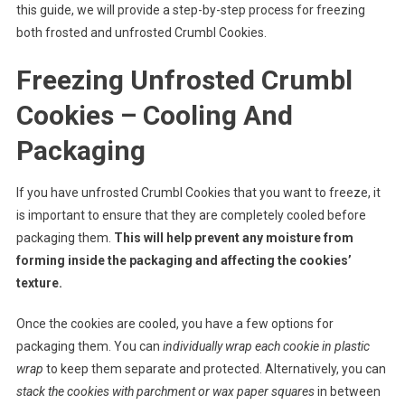
this guide, we will provide a step-by-step process for freezing
both frosted and unfrosted Crumbl Cookies.
Freezing Unfrosted Crumbl
Cookies – Cooling And
Packaging
If you have unfrosted Crumbl Cookies that you want to freeze, it
is important to ensure that they are completely cooled before
packaging them.
This will help prevent any moisture from
forming inside the packaging and affecting the cookies’
texture.
Once the cookies are cooled, you have a few options for
packaging them. You can
individually wrap each cookie in plastic
wrap
to keep them separate and protected. Alternatively, you can
stack the cookies with parchment or wax paper squares
in between