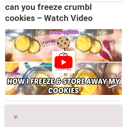
can you freeze crumbl
cookies – Watch Video
💡