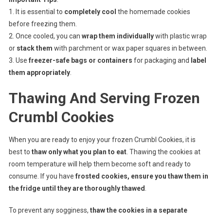
1. It is essential to
completely cool
the homemade cookies
before freezing them.
2. Once cooled, you can
wrap them individually
with plastic wrap
or
stack them
with parchment or wax paper squares in between.
3. Use
freezer-safe bags or containers
for packaging and
label
them appropriately
.
Thawing And Serving Frozen
Crumbl Cookies
When you are ready to enjoy your frozen Crumbl Cookies, it is
best to
thaw only what you plan to eat
. Thawing the cookies at
room temperature will help them become soft and ready to
consume. If you have
frosted cookies, ensure you thaw them in
the fridge until they are thoroughly thawed
.
To prevent any sogginess,
thaw the cookies in a separate