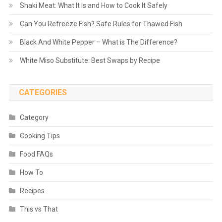
Shaki Meat: What It Is and How to Cook It Safely
Can You Refreeze Fish? Safe Rules for Thawed Fish
Black And White Pepper – What is The Difference?
White Miso Substitute: Best Swaps by Recipe
CATEGORIES
Category
Cooking Tips
Food FAQs
How To
Recipes
This vs That