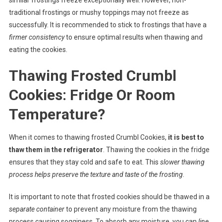
traditional frostings or mushy toppings may not freeze as
successfully. It is recommended to stick to frostings that have a
firmer consistency
to ensure optimal results when thawing and
eating the cookies.
Thawing Frosted Crumbl
Cookies: Fridge Or Room
Temperature?
When it comes to thawing frosted Crumbl Cookies,
it is best to
thaw them in the refrigerator
. Thawing the cookies in the fridge
ensures that they stay cold and safe to eat. This
slower thawing
process helps preserve the texture and taste of the frosting
.
It is important to note that frosted cookies should be thawed in a
separate container
to prevent any moisture from the thawing
process causing sogginess. To absorb any moisture, you can
line