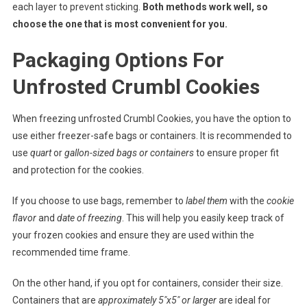
each layer to prevent sticking.
Both methods work well, so
choose the one that is most convenient for you.
Packaging Options For
Unfrosted Crumbl Cookies
When freezing unfrosted Crumbl Cookies, you have the option to
use either freezer-safe bags or containers. It is recommended to
use
quart
or
gallon-sized bags or containers
to ensure proper fit
and protection for the cookies.
If you choose to use bags, remember to
label them
with the
cookie
flavor
and
date of freezing
. This will help you easily keep track of
your frozen cookies and ensure they are used within the
recommended time frame.
On the other hand, if you opt for containers, consider their size.
Containers that are
approximately 5″x5″ or larger
are ideal for