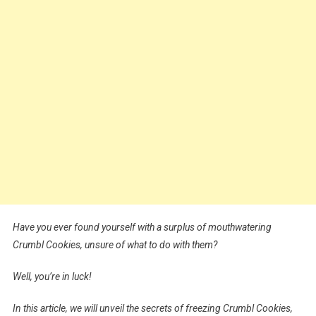
Have you ever found yourself with a surplus of mouthwatering
Crumbl Cookies, unsure of what to do with them?
Well, you’re in luck!
In this article, we will unveil the secrets of freezing Crumbl Cookies,