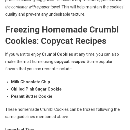
the container with a paper towel
. This will help maintain the cookies’
quality and prevent any undesirable texture.
Freezing Homemade Crumbl
Cookies: Copycat Recipes
If you want to enjoy
Crumbl Cookies
at any time, you can also
make them at home using
copycat recipes
. Some popular
flavors that you can recreate include:
Milk Chocolate Chip
Chilled Pink Sugar Cookie
Peanut Butter Cookie
These homemade Crumbl Cookies can be frozen following the
same guidelines mentioned above.
Important Tips
: