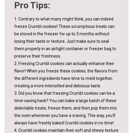
Pro Tips:
1. Contrary to what many might think, you can indeed
freeze Crumbl cookies! These scrumptious treats can
be stored in the freezer for up to 3 months without
losing their taste or texture. Just make sure to seal
them properly in an airtight container or freezer bag to
preserve their freshness.
2. Freezing Crumbl cookies can actually enhance their
flavor! When you freeze these cookies, the flavors from
the different ingredients have time to meld together,
creating a more intensified and delicious taste.
3. Did you know that freezing Crumbl cookies can be a
time-saving hack? You can bake a large batch of these
delectable treats, freeze them, and then pop them into
the oven whenever you have a craving. This way, you’ll
always have freshly baked Crumbl cookies in no time!
4. Crumbl cookies maintain their soft and chewy texture