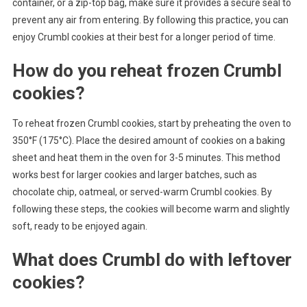
container, or a zip-top bag, make sure it provides a secure seal to
prevent any air from entering. By following this practice, you can
enjoy Crumbl cookies at their best for a longer period of time.
How do you reheat frozen Crumbl
cookies?
To reheat frozen Crumbl cookies, start by preheating the oven to
350°F (175°C). Place the desired amount of cookies on a baking
sheet and heat them in the oven for 3-5 minutes. This method
works best for larger cookies and larger batches, such as
chocolate chip, oatmeal, or served-warm Crumbl cookies. By
following these steps, the cookies will become warm and slightly
soft, ready to be enjoyed again.
What does Crumbl do with leftover
cookies?