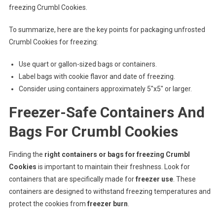
freezing Crumbl Cookies.
To summarize, here are the key points for packaging unfrosted
Crumbl Cookies for freezing:
Use quart or gallon-sized bags or containers.
Label bags with cookie flavor and date of freezing.
Consider using containers approximately 5″x5″ or larger.
Freezer-Safe Containers And
Bags For Crumbl Cookies
Finding the
right containers or bags for freezing Crumbl
Cookies
is important to maintain their freshness. Look for
containers that are specifically made for
freezer use
. These
containers are designed to withstand freezing temperatures and
protect the cookies from
freezer burn
.