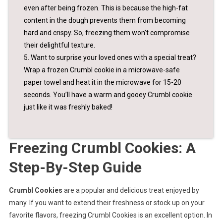
even after being frozen. This is because the high-fat
content in the dough prevents them from becoming
hard and crispy. So, freezing them won’t compromise
their delightful texture.
5. Want to surprise your loved ones with a special treat?
Wrap a frozen Crumbl cookie in a microwave-safe
paper towel and heat it in the microwave for 15-20
seconds. You’ll have a warm and gooey Crumbl cookie
just like it was freshly baked!
Freezing Crumbl Cookies: A
Step-By-Step Guide
Crumbl Cookies
are a popular and delicious treat enjoyed by
many. If you want to extend their freshness or stock up on your
favorite flavors, freezing Crumbl Cookies is an excellent option. In