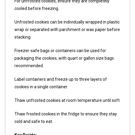
For unfrosted cookies, ensure they are completely
cooled before freezing.
Unfrosted cookies can be individually wrapped in plastic
wrap or separated with parchment or wax paper before
stacking.
Freezer-safe bags or containers can be used for
packaging the cookies, with quart or gallon size bags
recommended.
Label containers and freeze up to three layers of
cookies in a single container.
Thaw unfrosted cookies at room temperature until soft.
Thaw frosted cookies in the fridge to ensure they stay
cold and safe to eat.