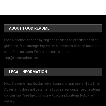
ABOUT FOOD README
Food Readme is edited by ting and focuses on practical cooking
guidance, food storage, ingredient substitutes, kitchen tools, and
clear food answers. For corrections, contact
ting@foodreadme.com
.
LEGAL INFORMATION
Food Readme may display advertising and may use affiliate links.
Advertising does not determine food safety guidance or editorial
conclusions. See the Disclosure Policy and Editorial Policy for
details.