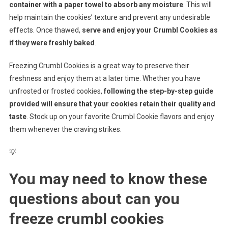
container with a paper towel to absorb any moisture
. This will
help maintain the cookies’ texture and prevent any undesirable
effects. Once thawed,
serve and enjoy your Crumbl Cookies as
if they were freshly baked
.
Freezing Crumbl Cookies is a great way to preserve their
freshness and enjoy them at a later time. Whether you have
unfrosted or frosted cookies,
following the step-by-step guide
provided will ensure that your cookies retain their quality and
taste
. Stock up on your favorite Crumbl Cookie flavors and enjoy
them whenever the craving strikes.
💡
You may need to know these
questions about
can you
freeze crumbl cookies