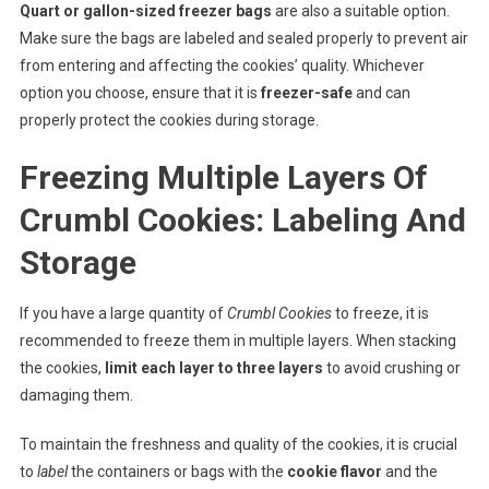
Quart or gallon-sized freezer bags
are also a suitable option.
Make sure the bags are labeled and sealed properly to prevent air
from entering and affecting the cookies’ quality. Whichever
option you choose, ensure that it is
freezer-safe
and can
properly protect the cookies during storage.
Freezing Multiple Layers Of
Crumbl Cookies: Labeling And
Storage
If you have a large quantity of
Crumbl Cookies
to freeze, it is
recommended to freeze them in multiple layers. When stacking
the cookies,
limit each layer to three layers
to avoid crushing or
damaging them.
To maintain the freshness and quality of the cookies, it is crucial
to
label
the containers or bags with the
cookie flavor
and the