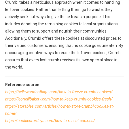
Crumbl takes a meticulous approach when it comes to handling
leftover cookies. Rather than letting them go to waste, they
actively seek out ways to give these treats a purpose. This
includes donating the remaining cookies to local organizations,
allowing them to support and nourish their communities.
Additionally, Crumbl offers these cookies at discounted prices to
their valued customers, ensuring that no cookie goes uneaten. By
encouraging creative ways to reuse the leftover cookies, Crumbl
ensures that every last crumb receives its own special place in
the world.
Reference source
https://bellewoodcottage.com/how-to-freeze-crumbl-cookies/
https://leonellibakery.com/how-to-keep-crumbl-cookies-fresh/
https://storables.com/articles/how-to-store-crumbl-cookies-at-
home/
https://cookiesfordays.com/how-to-reheat-cookies/