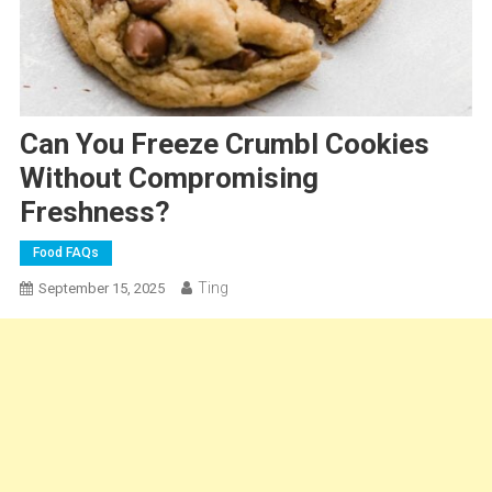
Can You Freeze Crumbl Cookies
Without Compromising
Freshness?
Food FAQs
Ting
September 15, 2025