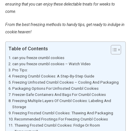
ensuring that you can enjoy these delectable treats for weeks to
come.
From the best freezing methods to handy tips, get ready to indulge in
cookie heaven!
Table of Contents
can you freeze crumbl cookies
can you freeze crumbl cookies – Watch Video
Pro Tips:
Freezing Crumbl Cookies: A Step-By-Step Guide
Freezing Unfrosted Crumbl Cookies – Cooling And Packaging
Packaging Options For Unfrosted Crumbl Cookies
Freezer-Safe Containers And Bags For Crumbl Cookies
Freezing Multiple Layers Of Crumbl Cookies: Labeling And
Storage
Freezing Frosted Crumbl Cookies: Thawing And Packaging
Recommended Frostings For Freezing Crumbl Cookies
Thawing Frosted Crumbl Cookies: Fridge Or Room