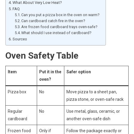
What About Very Low Heat?
FAQ
Can you put a pizza box in the oven on warm?
Can cardboard catch fire in the oven?
Are frozen food cardboard trays oven-safe?
What should I use instead of cardboard?
Sources
Oven Safety Table
Item
Put it in the
Safer option
oven?
Pizza box
No
Move pizza to a sheet pan,
pizza stone, or oven-safe rack
Regular
No
Use metal, glass, ceramic, or
cardboard
another oven-safe dish
Frozen food
Only if
Follow the package exactly or