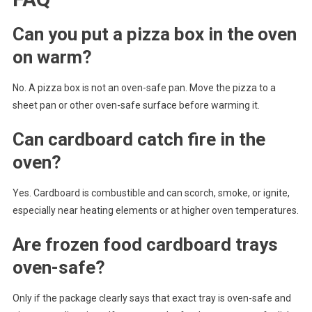
Can you put a pizza box in the oven
on warm?
No. A pizza box is not an oven-safe pan. Move the pizza to a
sheet pan or other oven-safe surface before warming it.
Can cardboard catch fire in the
oven?
Yes. Cardboard is combustible and can scorch, smoke, or ignite,
especially near heating elements or at higher oven temperatures.
Are frozen food cardboard trays
oven-safe?
Only if the package clearly says that exact tray is oven-safe and