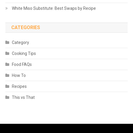
White Miso Substitute: Best Swaps by Recipe
CATEGORIES
Category
Cooking Tips
Food FAQs
How To
Recipes
This vs That