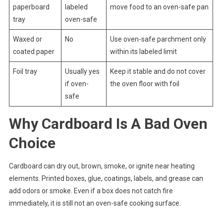
paperboard
labeled
move food to an oven-safe pan
tray
oven-safe
Waxed or
No
Use oven-safe parchment only
coated paper
within its labeled limit
Foil tray
Usually yes
Keep it stable and do not cover
if oven-
the oven floor with foil
safe
Why Cardboard Is A Bad Oven
Choice
Cardboard can dry out, brown, smoke, or ignite near heating
elements. Printed boxes, glue, coatings, labels, and grease can
add odors or smoke. Even if a box does not catch fire
immediately, it is still not an oven-safe cooking surface.