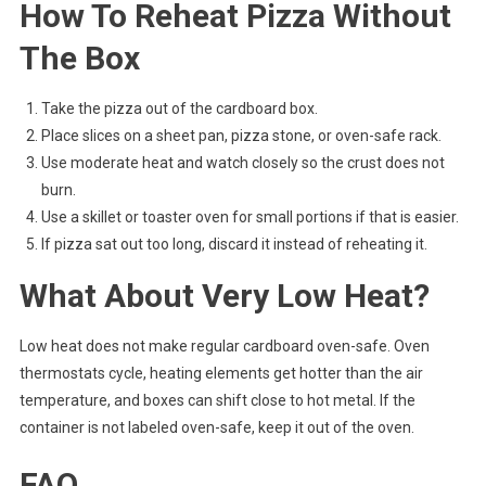
How To Reheat Pizza Without
The Box
Take the pizza out of the cardboard box.
Place slices on a sheet pan, pizza stone, or oven-safe rack.
Use moderate heat and watch closely so the crust does not
burn.
Use a skillet or toaster oven for small portions if that is easier.
If pizza sat out too long, discard it instead of reheating it.
What About Very Low Heat?
Low heat does not make regular cardboard oven-safe. Oven
thermostats cycle, heating elements get hotter than the air
temperature, and boxes can shift close to hot metal. If the
container is not labeled oven-safe, keep it out of the oven.
FAQ