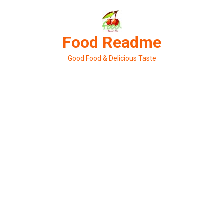
Skip
to
content
Food Readme
Good Food & Delicious Taste