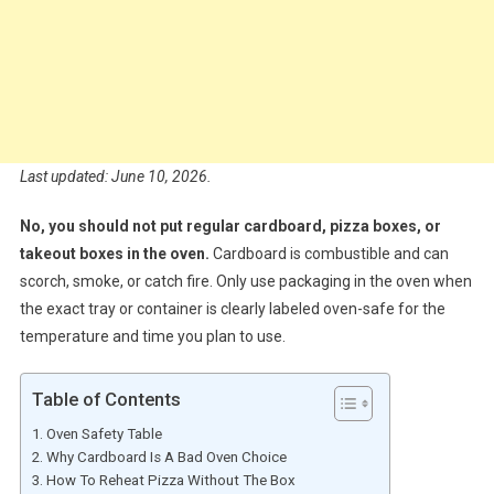
Last updated: June 10, 2026.
No, you should not put regular cardboard, pizza boxes, or
takeout boxes in the oven.
Cardboard is combustible and can
scorch, smoke, or catch fire. Only use packaging in the oven when
the exact tray or container is clearly labeled oven-safe for the
temperature and time you plan to use.
Table of Contents
Oven Safety Table
Why Cardboard Is A Bad Oven Choice
How To Reheat Pizza Without The Box