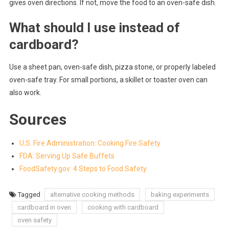
gives oven directions. If not, move the food to an oven-safe dish.
What should I use instead of
cardboard?
Use a sheet pan, oven-safe dish, pizza stone, or properly labeled
oven-safe tray. For small portions, a skillet or toaster oven can
also work.
Sources
U.S. Fire Administration: Cooking Fire Safety
FDA: Serving Up Safe Buffets
FoodSafety.gov: 4 Steps to Food Safety
Tagged
alternative cooking methods
baking experiments
cardboard in oven
cooking with cardboard
oven safety