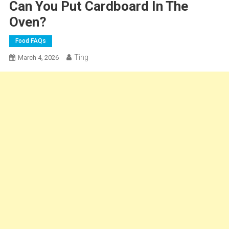
Can You Put Cardboard In The
Oven?
Food FAQs
Ting
March 4, 2026