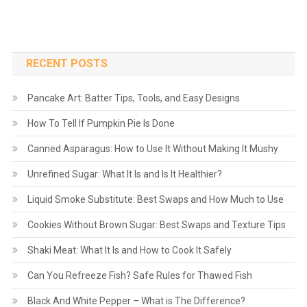
RECENT POSTS
Pancake Art: Batter Tips, Tools, and Easy Designs
How To Tell If Pumpkin Pie Is Done
Canned Asparagus: How to Use It Without Making It Mushy
Unrefined Sugar: What It Is and Is It Healthier?
Liquid Smoke Substitute: Best Swaps and How Much to Use
Cookies Without Brown Sugar: Best Swaps and Texture Tips
Shaki Meat: What It Is and How to Cook It Safely
Can You Refreeze Fish? Safe Rules for Thawed Fish
Black And White Pepper – What is The Difference?