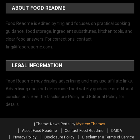
ABOUT FOOD README
Food Readme is edited by ting and focuses on practical cooking
guidance, food storage, ingredient substitutes, kitchen tools, and
clear food answers. For corrections, contact
ting@foodreadme.com
.
LEGAL INFORMATION
Food Readme may display advertising and may use affiliate links.
Advertising does not determine food safety guidance or editorial
conclusions. See the Disclosure Policy and Editorial Policy for
details.
|
Theme: News Portal by
Mystery Themes
.
About Food Readme
Contact Food Readme
DMCA
Privacy Policy
Disclosure Policy
Disclaimer & Terms of Service