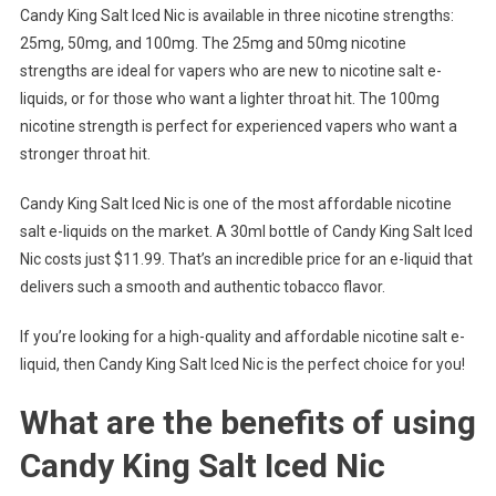
Candy King Salt Iced Nic is available in three nicotine strengths:
25mg, 50mg, and 100mg. The 25mg and 50mg nicotine
strengths are ideal for vapers who are new to nicotine salt e-
liquids, or for those who want a lighter throat hit. The 100mg
nicotine strength is perfect for experienced vapers who want a
stronger throat hit.
Candy King Salt Iced Nic is one of the most affordable nicotine
salt e-liquids on the market. A 30ml bottle of Candy King Salt Iced
Nic costs just $11.99. That’s an incredible price for an e-liquid that
delivers such a smooth and authentic tobacco flavor.
If you’re looking for a high-quality and affordable nicotine salt e-
liquid, then Candy King Salt Iced Nic is the perfect choice for you!
What are the benefits of using
Candy King Salt Iced Nic