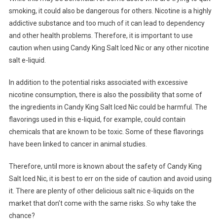
smoking, it could also be dangerous for others. Nicotine is a highly
addictive substance and too much of it can lead to dependency
and other health problems. Therefore, it is important to use
caution when using Candy King Salt Iced Nic or any other nicotine
salt e-liquid.
In addition to the potential risks associated with excessive
nicotine consumption, there is also the possibility that some of
the ingredients in Candy King Salt Iced Nic could be harmful. The
flavorings used in this e-liquid, for example, could contain
chemicals that are known to be toxic. Some of these flavorings
have been linked to cancer in animal studies.
Therefore, until more is known about the safety of Candy King
Salt Iced Nic, it is best to err on the side of caution and avoid using
it. There are plenty of other delicious salt nic e-liquids on the
market that don’t come with the same risks. So why take the
chance?