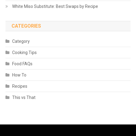
White Miso Substitute: Best Swaps by Recipe
CATEGORIES
Category
Cooking Tips
Food FAQs
How To
Recipes
This vs That