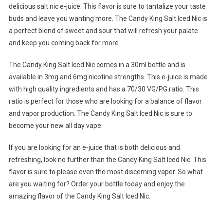
delicious salt nic e-juice. This flavor is sure to tantalize your taste
buds and leave you wanting more. The Candy King Salt Iced Nic is
a perfect blend of sweet and sour that will refresh your palate
and keep you coming back for more.
The Candy King Salt Iced Nic comes in a 30ml bottle and is
available in 3mg and 6mg nicotine strengths. This e-juice is made
with high quality ingredients and has a 70/30 VG/PG ratio. This
ratio is perfect for those who are looking for a balance of flavor
and vapor production. The Candy King Salt Iced Nic is sure to
become your new all day vape.
If you are looking for an e-juice that is both delicious and
refreshing, look no further than the Candy King Salt Iced Nic. This
flavor is sure to please even the most discerning vaper. So what
are you waiting for? Order your bottle today and enjoy the
amazing flavor of the Candy King Salt Iced Nic.