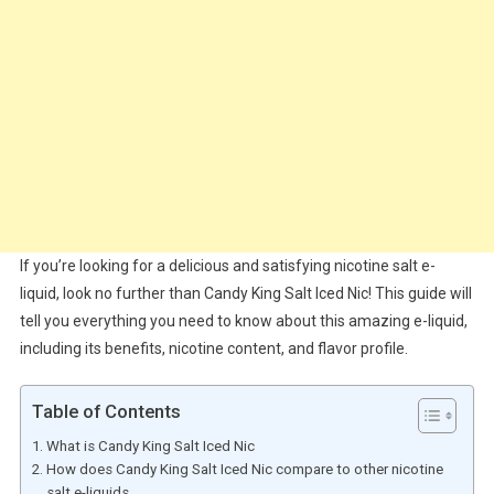
If you’re looking for a delicious and satisfying nicotine salt e-
liquid, look no further than Candy King Salt Iced Nic! This guide will
tell you everything you need to know about this amazing e-liquid,
including its benefits, nicotine content, and flavor profile.
Table of Contents
What is Candy King Salt Iced Nic
How does Candy King Salt Iced Nic compare to other nicotine
salt e-liquids