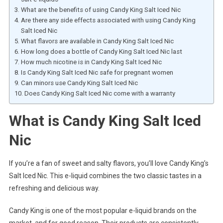
What are the benefits of using Candy King Salt Iced Nic
Are there any side effects associated with using Candy King
Salt Iced Nic
What flavors are available in Candy King Salt Iced Nic
How long does a bottle of Candy King Salt Iced Nic last
How much nicotine is in Candy King Salt Iced Nic
Is Candy King Salt Iced Nic safe for pregnant women
Can minors use Candy King Salt Iced Nic
Does Candy King Salt Iced Nic come with a warranty
What is Candy King Salt Iced
Nic
If you’re a fan of sweet and salty flavors, you’ll love Candy King’s
Salt Iced Nic. This e-liquid combines the two classic tastes in a
refreshing and delicious way.
Candy King is one of the most popular e-liquid brands on the
market, and for good reason. Their products are consistently