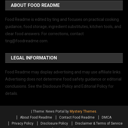
ABOUT FOOD README
Food Readme is edited by ting and focuses on practical cooking
guidance, food storage, ingredient substitutes, kitchen tools, and
clear food answers. For corrections, contact
ting@foodreadme.com
.
LEGAL INFORMATION
Food Readme may display advertising and may use affiliate links.
Advertising does not determine food safety guidance or editorial
conclusions. See the Disclosure Policy and Editorial Policy for
details.
|
Theme: News Portal by
Mystery Themes
.
About Food Readme
Contact Food Readme
DMCA
Privacy Policy
Disclosure Policy
Disclaimer & Terms of Service