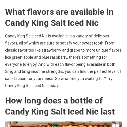
What flavors are available in
Candy King Salt Iced Nic
Candy King Salt Iced Nic is available in a variety of delicious
flavors, all of which are sure to satisfy your sweet tooth. From
classic favorites like strawberry and grape to more unique flavors
like green apple and blue raspberry, there’s something for
everyone to enjoy. And with each flavor being available in both
3mg and 6mg nicotine strengths, you can find the perfect level of
satisfaction for your needs. So what are you waiting for? Try
Candy King Salt Iced Nic today!
How long does a bottle of
Candy King Salt Iced Nic last