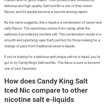
delicious and high-quality. Salt Iced Nic is one of their newer
flavors, and it’s quickly become a favorite among vapers.
As the name suggests, this e-liquid is a combination of sweet and
salty flavors. The sweetness comes from candy, while the
saltiness is provided by nicotine salt. This combination results in a
smooth and satisfying vape that’s perfect for those looking for a
change of pace from traditional sweet e-liquids.
If you’re looking for a delicious and unique salt nic e-liquid, you’ve
got to try Candy King’s Salt Iced Nic. This flavor is sure to become
one of your favorites!
How does Candy King Salt
Iced Nic compare to other
nicotine salt e-liquids