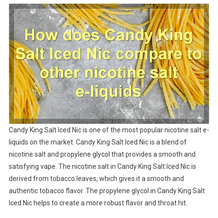
Candy King Salt Iced Nic is one of the most popular nicotine salt e-
liquids on the market. Candy King Salt Iced Nic is a blend of
nicotine salt and propylene glycol that provides a smooth and
satisfying vape. The nicotine salt in Candy King Salt Iced Nic is
derived from tobacco leaves, which gives it a smooth and
authentic tobacco flavor. The propylene glycol in Candy King Salt
Iced Nic helps to create a more robust flavor and throat hit.