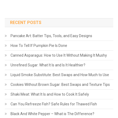
RECENT POSTS
Pancake Art: Batter Tips, Tools, and Easy Designs
How To Tell If Pumpkin Pie Is Done
Canned Asparagus: How to Use It Without Making It Mushy
Unrefined Sugar: What It Is and Is It Healthier?
Liquid Smoke Substitute: Best Swaps and How Much to Use
Cookies Without Brown Sugar: Best Swaps and Texture Tips
Shaki Meat: What It Is and How to Cook It Safely
Can You Refreeze Fish? Safe Rules for Thawed Fish
Black And White Pepper – What is The Difference?