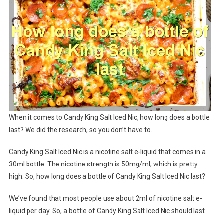
When it comes to Candy King Salt Iced Nic, how long does a bottle
last? We did the research, so you don’t have to.
Candy King Salt Iced Nic is a nicotine salt e-liquid that comes in a
30ml bottle. The nicotine strength is 50mg/ml, which is pretty
high. So, how long does a bottle of Candy King Salt Iced Nic last?
We’ve found that most people use about 2ml of nicotine salt e-
liquid per day. So, a bottle of Candy King Salt Iced Nic should last