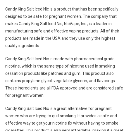
Candy King Salt Iced Nic is a product that has been specifically
designed to be safe for pregnant women. The company that
makes Candy King Salt Iced Nic, NicVape, Inc., is a leader in
manufacturing safe and effective vaping products. All of their
products are made in the USA and they use only the highest
quality ingredients.
Candy King Salt Iced Nic is made with pharmaceutical grade
nicotine, which is the same type of nicotine used in smoking
cessation products like patches and gum. This product also
contains propylene glycol, vegetable glycerin, and flavorings.
These ingredients are all FDA approved and are considered safe
for pregnant women.
Candy King Salt Iced Nic is a great alternative for pregnant
women who are trying to quit smoking. It provides a safe and
effective way to get your nicotine fix without having to smoke
cigarettes. This product is also very affordable, making it a great