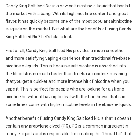
Candy King Salt Iced Nic is a new salt nicotine e-liquid that has hit
the market with a bang. With its high nicotine content and great
flavor, it has quickly become one of the most popular salt nicotine
e-liquids on the market. But what are the benefits of using Candy
King Salt Iced Nic? Let’s take a look.
First of all, Candy King Salt Iced Nic provides a much smoother
and more satisfying vaping experience than traditional freebase
nicotine e-liquids. This is because salt nicotine is absorbed into
the bloodstream much faster than freebase nicotine, meaning
that you get a quicker and more intense hit of nicotine when you
vape it. This is perfect for people who are looking for a strong
nicotine hit without having to deal with the harshness that can
sometimes come with higher nicotine levels in freebase e-liquids.
Another benefit of using Candy King Salt Iced Nic is that it doesn’t
contain any propylene glycol (PG). PG is a common ingredient in
many e-liquids and is responsible for creating the “throat hit” that