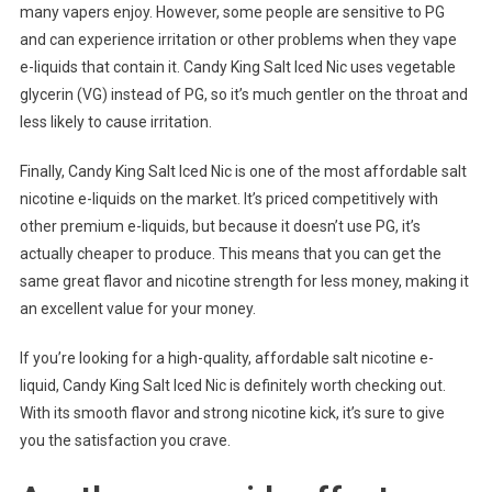
many vapers enjoy. However, some people are sensitive to PG
and can experience irritation or other problems when they vape
e-liquids that contain it. Candy King Salt Iced Nic uses vegetable
glycerin (VG) instead of PG, so it’s much gentler on the throat and
less likely to cause irritation.
Finally, Candy King Salt Iced Nic is one of the most affordable salt
nicotine e-liquids on the market. It’s priced competitively with
other premium e-liquids, but because it doesn’t use PG, it’s
actually cheaper to produce. This means that you can get the
same great flavor and nicotine strength for less money, making it
an excellent value for your money.
If you’re looking for a high-quality, affordable salt nicotine e-
liquid, Candy King Salt Iced Nic is definitely worth checking out.
With its smooth flavor and strong nicotine kick, it’s sure to give
you the satisfaction you crave.