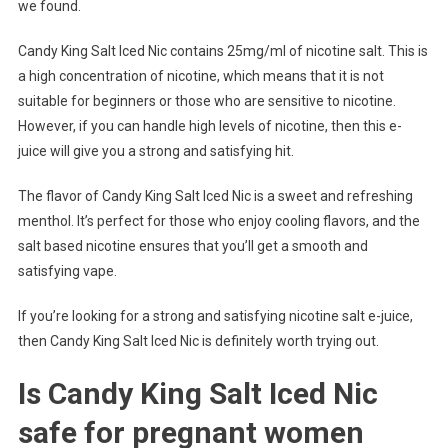
we found.
Candy King Salt Iced Nic contains 25mg/ml of nicotine salt. This is
a high concentration of nicotine, which means that it is not
suitable for beginners or those who are sensitive to nicotine.
However, if you can handle high levels of nicotine, then this e-
juice will give you a strong and satisfying hit.
The flavor of Candy King Salt Iced Nic is a sweet and refreshing
menthol. It’s perfect for those who enjoy cooling flavors, and the
salt based nicotine ensures that you’ll get a smooth and
satisfying vape.
If you’re looking for a strong and satisfying nicotine salt e-juice,
then Candy King Salt Iced Nic is definitely worth trying out.
Is Candy King Salt Iced Nic
safe for pregnant women