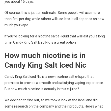
you about 15 days.
Of course, this is just an estimate. Some people will use more
than 2ml per day, while others will use less. It all depends on how
much you vape.
If you’re looking for a nicotine salt e-liquid that will last you a long
time, Candy King Salt Iced Nic is a great option.
How much nicotine is in
Candy King Salt Iced Nic
Candy King Salt Iced Nic is a new nicotine salt e-liquid that
promises to provide a smooth and satisfying vaping experience.
But how much nicotine is actually in this e-juice?
We decided to find out, so we took a look at the label and did
some research on the company and their products. Here’s what