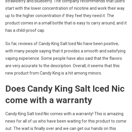
strawberry and blueberry. The company recommends that users
start with the lower concentration of nicotine and work their way
up to the higher concentration if they feel they need it. The
product comes in a small bottle that is easy to carry around, and it
has a child-proof cap.
So far, reviews of Candy King Salt Iced Nic have been positive,
with many people saying that it provides a smooth and satisfying
vaping experience. Some people have also said that the flavors
are very accurate to the description. Overall, it seems that this
new product from Candy King is a hit among minors.
Does Candy King Salt Iced Nic
come with a warranty
Candy King Salt Iced Nic comes with a warranty! This is amazing
news for all of us who have been waiting for this product to come
out. The wait is finally over and we can get our hands on this