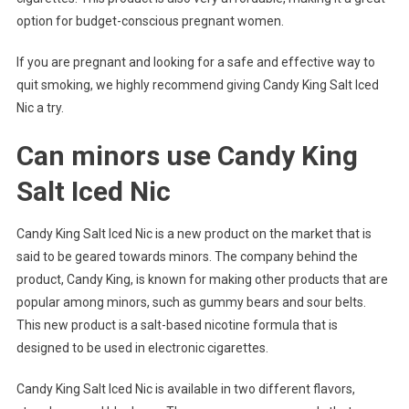
option for budget-conscious pregnant women.
If you are pregnant and looking for a safe and effective way to
quit smoking, we highly recommend giving Candy King Salt Iced
Nic a try.
Can minors use Candy King
Salt Iced Nic
Candy King Salt Iced Nic is a new product on the market that is
said to be geared towards minors. The company behind the
product, Candy King, is known for making other products that are
popular among minors, such as gummy bears and sour belts.
This new product is a salt-based nicotine formula that is
designed to be used in electronic cigarettes.
Candy King Salt Iced Nic is available in two different flavors,