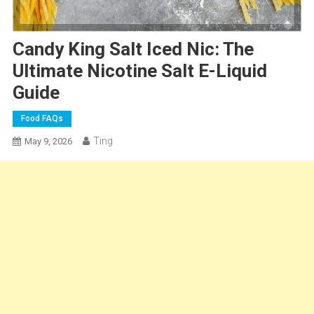
Candy King Salt Iced Nic: The
Ultimate Nicotine Salt E-Liquid
Guide
Food FAQs
Ting
May 9, 2026