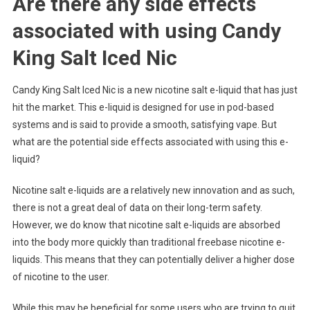
Are there any side effects
associated with using Candy
King Salt Iced Nic
Candy King Salt Iced Nic is a new nicotine salt e-liquid that has just
hit the market. This e-liquid is designed for use in pod-based
systems and is said to provide a smooth, satisfying vape. But
what are the potential side effects associated with using this e-
liquid?
Nicotine salt e-liquids are a relatively new innovation and as such,
there is not a great deal of data on their long-term safety.
However, we do know that nicotine salt e-liquids are absorbed
into the body more quickly than traditional freebase nicotine e-
liquids. This means that they can potentially deliver a higher dose
of nicotine to the user.
While this may be beneficial for some users who are trying to quit