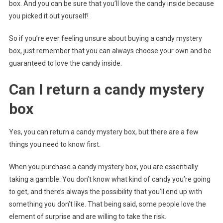
box. And you can be sure that you’ll love the candy inside because
you picked it out yourself!
So if you’re ever feeling unsure about buying a candy mystery
box, just remember that you can always choose your own and be
guaranteed to love the candy inside.
Can I return a candy mystery
box
Yes, you can return a candy mystery box, but there are a few
things you need to know first.
When you purchase a candy mystery box, you are essentially
taking a gamble. You don’t know what kind of candy you’re going
to get, and there’s always the possibility that you’ll end up with
something you don’t like. That being said, some people love the
element of surprise and are willing to take the risk.