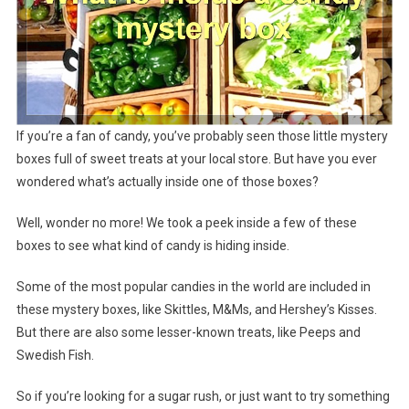
If you’re a fan of candy, you’ve probably seen those little mystery
boxes full of sweet treats at your local store. But have you ever
wondered what’s actually inside one of those boxes?
Well, wonder no more! We took a peek inside a few of these
boxes to see what kind of candy is hiding inside.
Some of the most popular candies in the world are included in
these mystery boxes, like Skittles, M&Ms, and Hershey’s Kisses.
But there are also some lesser-known treats, like Peeps and
Swedish Fish.
So if you’re looking for a sugar rush, or just want to try something