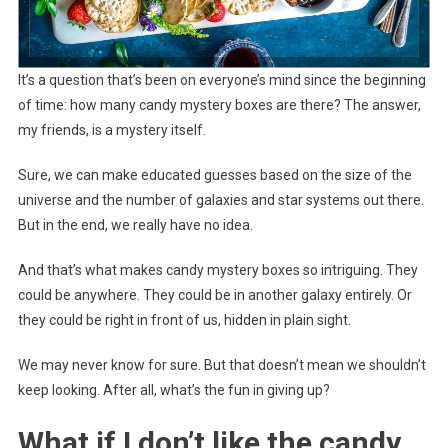
It’s a question that’s been on everyone’s mind since the beginning
of time: how many candy mystery boxes are there? The answer,
my friends, is a mystery itself.
Sure, we can make educated guesses based on the size of the
universe and the number of galaxies and star systems out there.
But in the end, we really have no idea.
And that’s what makes candy mystery boxes so intriguing. They
could be anywhere. They could be in another galaxy entirely. Or
they could be right in front of us, hidden in plain sight.
We may never know for sure. But that doesn’t mean we shouldn’t
keep looking. After all, what’s the fun in giving up?
What if I don’t like the candy