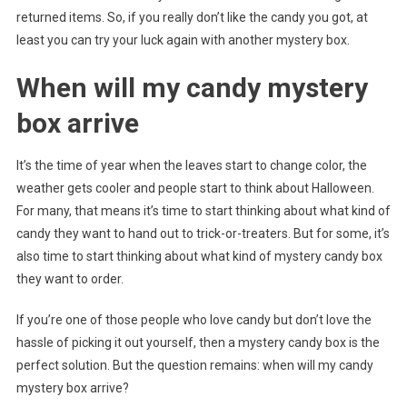
returned items. So, if you really don’t like the candy you got, at
least you can try your luck again with another mystery box.
When will my candy mystery
box arrive
It’s the time of year when the leaves start to change color, the
weather gets cooler and people start to think about Halloween.
For many, that means it’s time to start thinking about what kind of
candy they want to hand out to trick-or-treaters. But for some, it’s
also time to start thinking about what kind of mystery candy box
they want to order.
If you’re one of those people who love candy but don’t love the
hassle of picking it out yourself, then a mystery candy box is the
perfect solution. But the question remains: when will my candy
mystery box arrive?