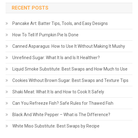
RECENT POSTS
Pancake Art: Batter Tips, Tools, and Easy Designs
How To Tell If Pumpkin Pie Is Done
Canned Asparagus: How to Use It Without Making It Mushy
Unrefined Sugar: What It Is and Is It Healthier?
Liquid Smoke Substitute: Best Swaps and How Much to Use
Cookies Without Brown Sugar: Best Swaps and Texture Tips
Shaki Meat: What It Is and How to Cook It Safely
Can You Refreeze Fish? Safe Rules for Thawed Fish
Black And White Pepper – What is The Difference?
White Miso Substitute: Best Swaps by Recipe