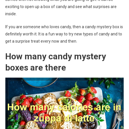
exciting to open up a box of candy and see what surprises are
inside.
If you are someone who loves candy, then a candy mystery box is
definitely worth it. It is a fun way to try new types of candy and to
get a surprise treat every now and then.
How many candy mystery
boxes are there