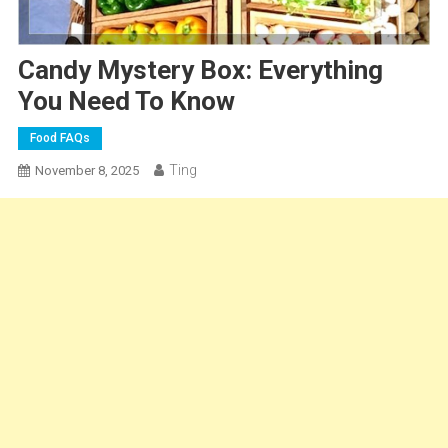
Candy Mystery Box: Everything
You Need To Know
Food FAQs
Ting
November 8, 2025