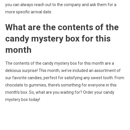
you can always reach out to the company and ask them for a
more specific arrival date.
What are the contents of the
candy mystery box for this
month
The contents of the candy mystery box for this month are a
delicious surprise! This month, we’ve included an assortment of
our favorite candies, perfect for satisfying any sweet tooth. From
chocolate to gummies, there’s something for everyone in this
month’s box. So, what are you waiting for? Order your candy
mystery box today!