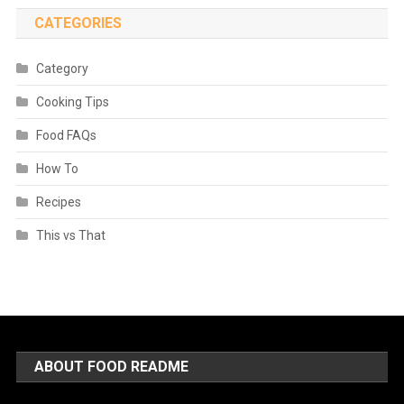
CATEGORIES
Category
Cooking Tips
Food FAQs
How To
Recipes
This vs That
ABOUT FOOD README