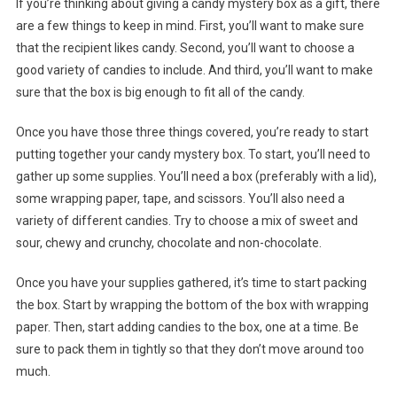
If you’re thinking about giving a candy mystery box as a gift, there
are a few things to keep in mind. First, you’ll want to make sure
that the recipient likes candy. Second, you’ll want to choose a
good variety of candies to include. And third, you’ll want to make
sure that the box is big enough to fit all of the candy.
Once you have those three things covered, you’re ready to start
putting together your candy mystery box. To start, you’ll need to
gather up some supplies. You’ll need a box (preferably with a lid),
some wrapping paper, tape, and scissors. You’ll also need a
variety of different candies. Try to choose a mix of sweet and
sour, chewy and crunchy, chocolate and non-chocolate.
Once you have your supplies gathered, it’s time to start packing
the box. Start by wrapping the bottom of the box with wrapping
paper. Then, start adding candies to the box, one at a time. Be
sure to pack them in tightly so that they don’t move around too
much.