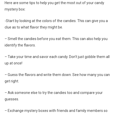
Here are some tips to help you get the most out of your candy
mystery box:
-Start by looking at the colors of the candies. This can give you a
clue as to what flavor they might be.
– Smell the candies before you eat them. This can also help you
identify the flavors.
– Take your time and savor each candy. Don’t just gobble them all
up at once!
– Guess the flavors and write them down. See how many you can
get right.
– Ask someone else to try the candies too and compare your
guesses.
– Exchange mystery boxes with friends and family members so