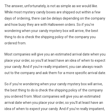
The answer, unfortunately, is not as simple as we would like.
While most mystery candy boxes are shipped out within a few
days of ordering, there can be delays depending on the company
and how busy they are with Halloween orders. So if you’re
wondering when your candy mystery box will arrive, the best
thing to do is check the shipping policy of the company you
ordered from.
Most companies will give you an estimated arrival date when you
place your order, so you’ll at least have an idea of when to expect
your candy. And if you’re really impatient, you can always reach
out to the company and ask them for a more specific arrival date.
So if you’re wondering when your candy mystery box will arrive,
the best thing to do is check the shipping policy of the company
you ordered from. Most companies will give you an estimated
arrival date when you place your order, so you’ll at least have an
idea of when to expect your candy. And if you’re really impatient,