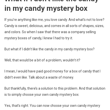
in my candy mystery box
If you’re anything like me, you love candy. And what’s not to love?
Candy is sweet, delicious, and comes in all sorts of shapes, sizes,
and colors. So when I saw that there was a company selling
mystery boxes of candy, I knew I had to try it.
But what if I didn’t like the candy in my candy mystery box?
Well, that would be a bit of a problem, wouldn’t it?
I mean, I would have paid good money for a box of candy that I
didn’t even like. Talk about a waste of money.
But thankfully, there’s a solution to this problem. And that solution
is to simply choose your own candy mystery box.
Yes, that’s right. You can now choose your own candy mystery