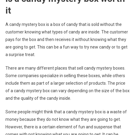
it
A candy mystery box is a box of candy that is sold without the
customer knowing what types of candy are inside. The customer
pays for the box and then receives it without knowing what they
are going to get. This can be a fun way to try new candy or to get
a surprise treat.
There are many different places that sell candy mystery boxes.
Some companies specialize in selling these boxes, while others
include them as part of a larger selection of products. The price
of a candy mystery box can vary depending on the size of the box
and the quality of the candy inside.
Some people might think that a candy mystery box is a waste of
money because they do not know what they are going to get.
However, there is a certain element of fun and suspense that
comes with not knowing what you are going to get. It can be