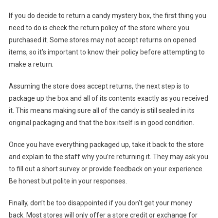
If you do decide to return a candy mystery box, the first thing you
need to do is check the return policy of the store where you
purchased it. Some stores may not accept returns on opened
items, so it’s important to know their policy before attempting to
make a return.
Assuming the store does accept returns, the next step is to
package up the box and all of its contents exactly as you received
it. This means making sure all of the candy is still sealed in its
original packaging and that the box itself is in good condition.
Once you have everything packaged up, take it back to the store
and explain to the staff why you’re returning it. They may ask you
to fill out a short survey or provide feedback on your experience.
Be honest but polite in your responses.
Finally, don’t be too disappointed if you don’t get your money
back. Most stores will only offer a store credit or exchange for