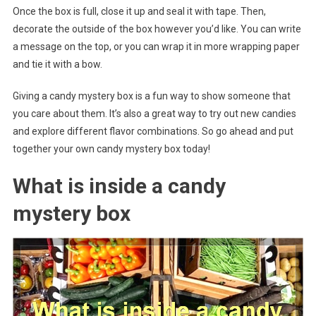
Once the box is full, close it up and seal it with tape. Then,
decorate the outside of the box however you’d like. You can write
a message on the top, or you can wrap it in more wrapping paper
and tie it with a bow.
Giving a candy mystery box is a fun way to show someone that
you care about them. It’s also a great way to try out new candies
and explore different flavor combinations. So go ahead and put
together your own candy mystery box today!
What is inside a candy
mystery box