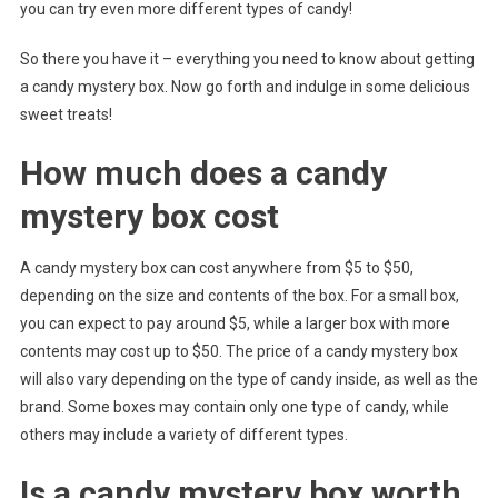
you can try even more different types of candy!
So there you have it – everything you need to know about getting
a candy mystery box. Now go forth and indulge in some delicious
sweet treats!
How much does a candy
mystery box cost
A candy mystery box can cost anywhere from $5 to $50,
depending on the size and contents of the box. For a small box,
you can expect to pay around $5, while a larger box with more
contents may cost up to $50. The price of a candy mystery box
will also vary depending on the type of candy inside, as well as the
brand. Some boxes may contain only one type of candy, while
others may include a variety of different types.
Is a candy mystery box worth