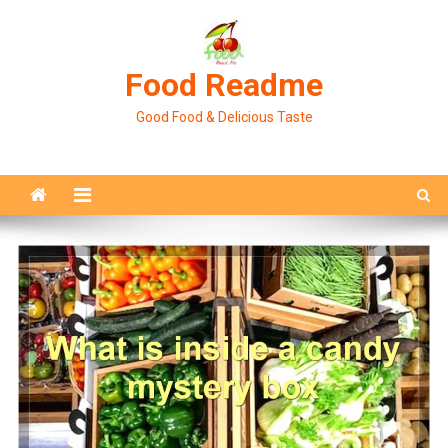
Skip
to
content
Food Readme
Good Food & Delicious Taste