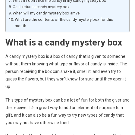
What if I don’t like the candy in my candy mystery box
Can I return a candy mystery box
When will my candy mystery box arrive
What are the contents of the candy mystery box for this
month
What is a candy mystery box
A candy mystery box is a box of candy that is given to someone
without them knowing what type or flavor of candy is inside. The
person receiving the box can shake it, smell it, and even try to
guess the flavors, but they won’t know for sure until they open it
up.
This type of mystery box can be a lot of fun for both the giver and
the receiver. It’s a great way to add an element of surprise to a
gift, and it can also be a fun way to try new types of candy that
you may not have otherwise tried.