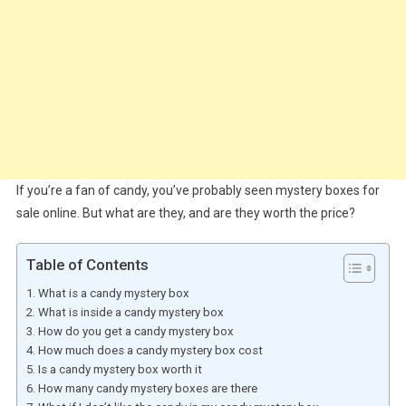
If you’re a fan of candy, you’ve probably seen mystery boxes for
sale online. But what are they, and are they worth the price?
Table of Contents
What is a candy mystery box
What is inside a candy mystery box
How do you get a candy mystery box
How much does a candy mystery box cost
Is a candy mystery box worth it
How many candy mystery boxes are there