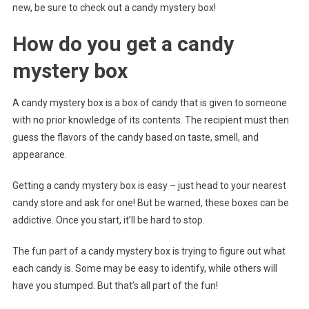
new, be sure to check out a candy mystery box!
How do you get a candy
mystery box
A candy mystery box is a box of candy that is given to someone
with no prior knowledge of its contents. The recipient must then
guess the flavors of the candy based on taste, smell, and
appearance.
Getting a candy mystery box is easy – just head to your nearest
candy store and ask for one! But be warned, these boxes can be
addictive. Once you start, it’ll be hard to stop.
The fun part of a candy mystery box is trying to figure out what
each candy is. Some may be easy to identify, while others will
have you stumped. But that’s all part of the fun!