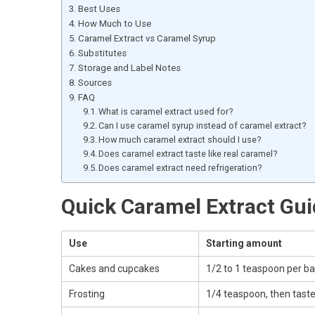
Best Uses
How Much to Use
Caramel Extract vs Caramel Syrup
Substitutes
Storage and Label Notes
Sources
FAQ
What is caramel extract used for?
Can I use caramel syrup instead of caramel extract?
How much caramel extract should I use?
Does caramel extract taste like real caramel?
Does caramel extract need refrigeration?
Quick Caramel Extract Gu
Use
Starting amount
Cakes and cupcakes
1/2 to 1 teaspoon per b
Frosting
1/4 teaspoon, then tast