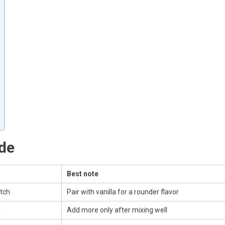
ide
Best note
atch
Pair with vanilla for a rounder flavor
e
Add more only after mixing well