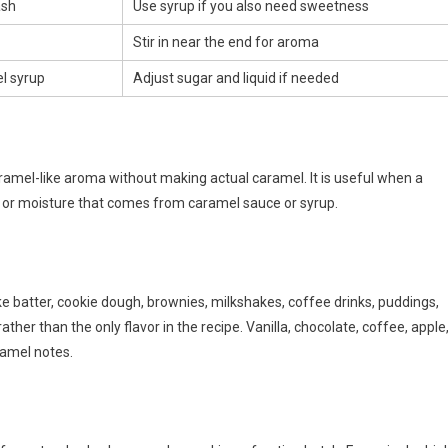
ash
Use syrup if you also need sweetness
Stir in near the end for aroma
el syrup
Adjust sugar and liquid if needed
aramel-like aroma without making actual caramel. It is useful when a
r, or moisture that comes from caramel sauce or syrup.
e batter, cookie dough, brownies, milkshakes, coffee drinks, puddings,
ther than the only flavor in the recipe. Vanilla, chocolate, coffee, apple
ramel notes.