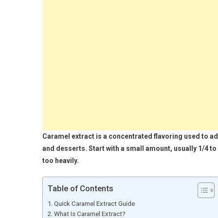
Caramel extract is a concentrated flavoring used to ad
and desserts. Start with a small amount, usually 1/4 t
too heavily.
Table of Contents
Quick Caramel Extract Guide
What Is Caramel Extract?