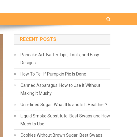
RECENT POSTS
Pancake Art: Batter Tips, Tools, and Easy
Designs
How To Tell If Pumpkin Pie Is Done
Canned Asparagus: How to Use It Without
Making It Mushy
Unrefined Sugar: What It Is and Is It Healthier?
Liquid Smoke Substitute: Best Swaps and How
Much to Use
Cookies Without Brown Sugar: Best Swaps