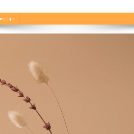
ing Tips