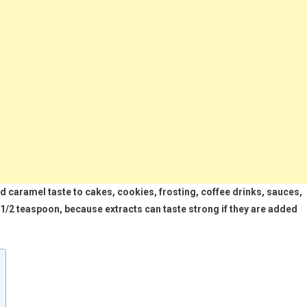
d caramel taste to cakes, cookies, frosting, coffee drinks, sauces,
o 1/2 teaspoon, because extracts can taste strong if they are added