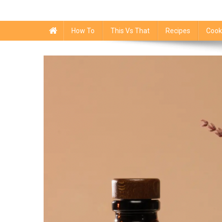
How To
This Vs That
Recipes
Cook