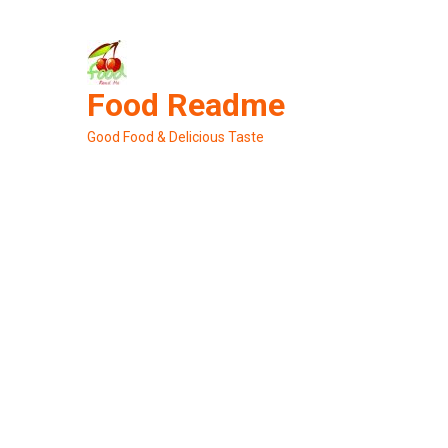
Skip
to
content
Food Readme
Good Food & Delicious Taste