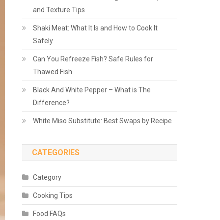
and Texture Tips
Shaki Meat: What It Is and How to Cook It
Safely
Can You Refreeze Fish? Safe Rules for
Thawed Fish
Black And White Pepper – What is The
Difference?
White Miso Substitute: Best Swaps by Recipe
CATEGORIES
Category
Cooking Tips
Food FAQs