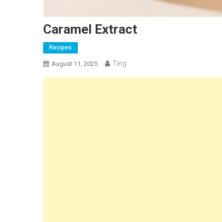
Caramel Extract
Recipes
Ting
August 11, 2025