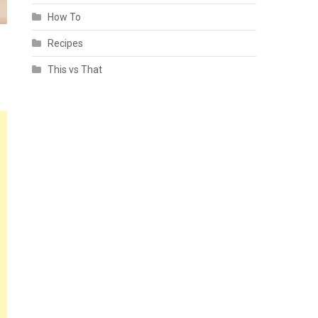
How To
Recipes
This vs That