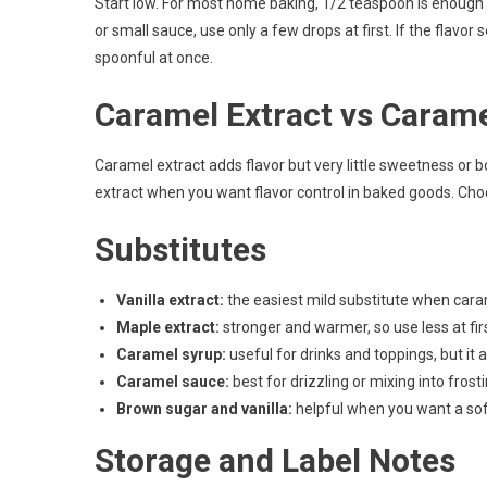
Start low. For most home baking, 1/2 teaspoon is enough fo
or small sauce, use only a few drops at first. If the flavor
spoonful at once.
Caramel Extract vs Caram
Caramel extract adds flavor but very little sweetness or
extract when you want flavor control in baked goods. Cho
Substitutes
Vanilla extract:
the easiest mild substitute when caram
Maple extract:
stronger and warmer, so use less at firs
Caramel syrup:
useful for drinks and toppings, but it 
Caramel sauce:
best for drizzling or mixing into frosti
Brown sugar and vanilla:
helpful when you want a sof
Storage and Label Notes