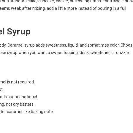
r a standard cake, cupcake, cookie, or frosting batch. For a single drin
 seems weak after mixing, add a little more instead of pouring in a full
el Syrup
 body. Caramel syrup adds sweetness, liquid, and sometimes color. Choos
ose syrup when you want a sweet topping, drink sweetener, or drizzle.
el is not required.
t.
adds sugar and liquid.
ng, not dry batters.
ter caramel-like baking note.