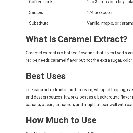
Coffee drinks
1 to 3 drops or a tiny spl
Sauces
1/4 teaspoon
Substitute
Vanilla, maple, or caram
What Is Caramel Extract?
Caramel extract is a bottled flavoring that gives food a c
recipe needs caramel flavor but not the extra sugar, colo
Best Uses
Use caramel extract in buttercream, whipped topping, cak
and dessert sauces. It works best as a background flavor ra
banana, pecan, cinnamon, and maple all pair well with ca
How Much to Use