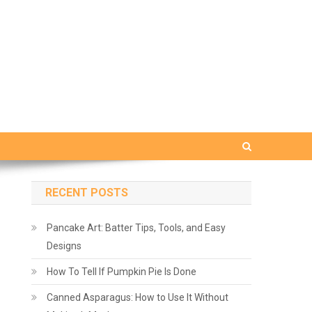
RECENT POSTS
Pancake Art: Batter Tips, Tools, and Easy
Designs
How To Tell If Pumpkin Pie Is Done
Canned Asparagus: How to Use It Without