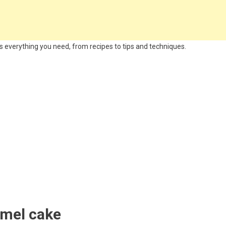
 everything you need, from recipes to tips and techniques.
amel cake