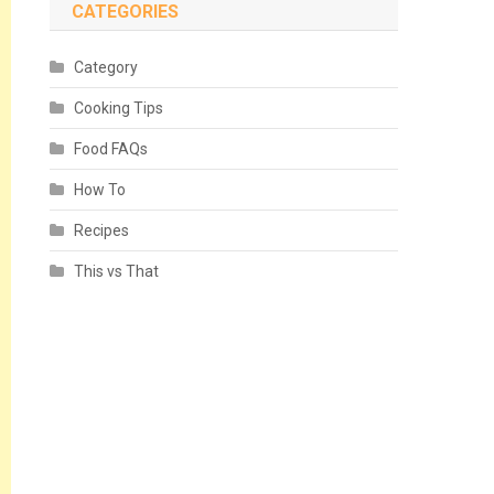
CATEGORIES
Category
Cooking Tips
Food FAQs
How To
Recipes
This vs That