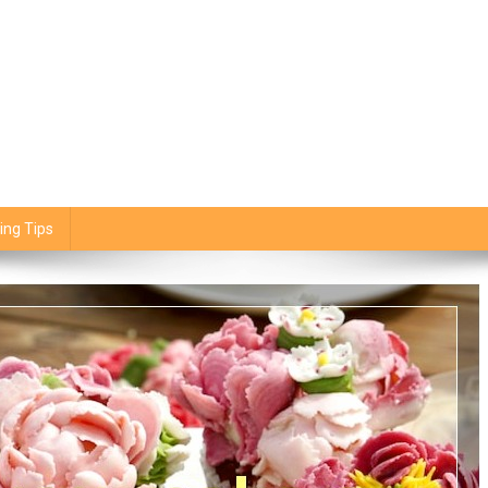
ing Tips