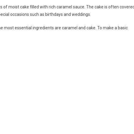
rs of moist cake filled with rich caramel sauce. The cake is often covere
 special occasions such as birthdays and weddings.
he most essential ingredients are caramel and cake. To make a basic