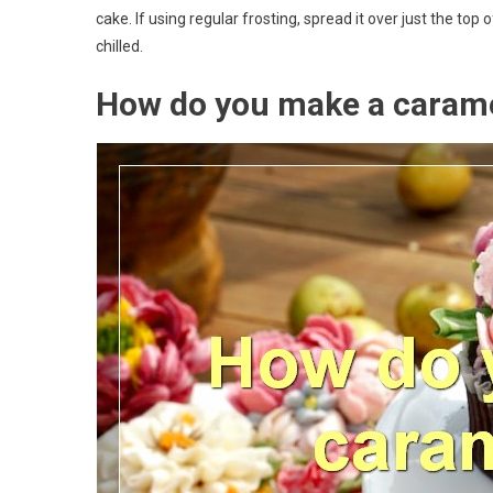
cake. If using regular frosting, spread it over just the to
chilled.
How do you make a caram