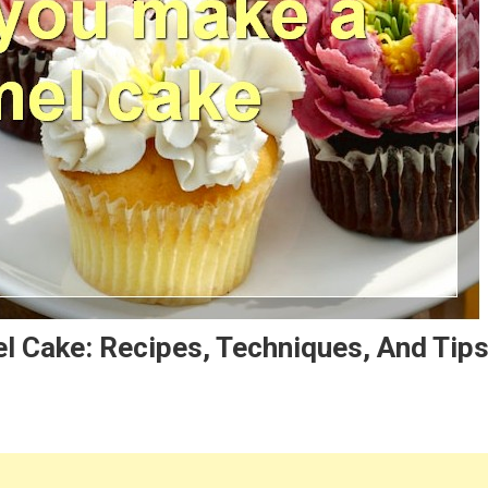
l Cake: Recipes, Techniques, And Tip