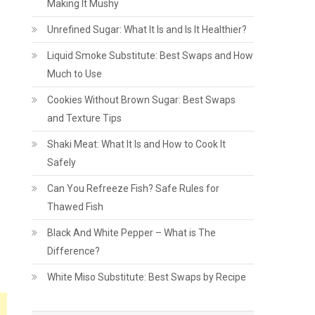
Making It Mushy
Unrefined Sugar: What It Is and Is It Healthier?
Liquid Smoke Substitute: Best Swaps and How
Much to Use
Cookies Without Brown Sugar: Best Swaps
and Texture Tips
Shaki Meat: What It Is and How to Cook It
Safely
Can You Refreeze Fish? Safe Rules for
Thawed Fish
s
Black And White Pepper – What is The
Difference?
White Miso Substitute: Best Swaps by Recipe