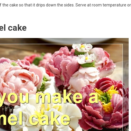
p of the cake so that it drips down the sides. Serve at room temperature or
el cake