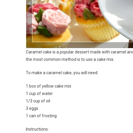
Caramel cake is a popular dessert made with caramel and
the most common method is to use a cake mix.
To make a caramel cake, you will need:
1 box of yellow cake mix
1 cup of water
1/3 cup of oil
3 eggs
1 can of frosting
Instructions: