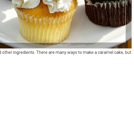
 other ingredients. There are many ways to make a caramel cake, but