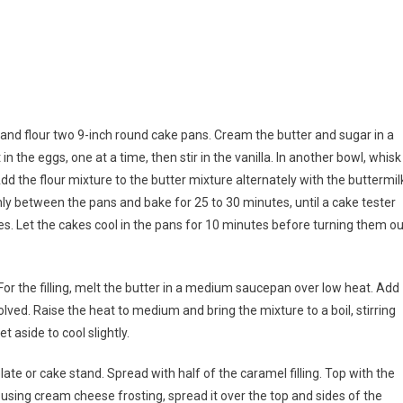
 and flour two 9-inch round cake pans. Cream the butter and sugar in a
 in the eggs, one at a time, then stir in the vanilla. In another bowl, whisk
dd the flour mixture to the butter mixture alternately with the buttermil
nly between the pans and bake for 25 to 30 minutes, until a cake tester
s. Let the cakes cool in the pans for 10 minutes before turning them ou
 For the filling, melt the butter in a medium saucepan over low heat. Add
lved. Raise the heat to medium and bring the mixture to a boil, stirring
t aside to cool slightly.
ate or cake stand. Spread with half of the caramel filling. Top with the
f using cream cheese frosting, spread it over the top and sides of the