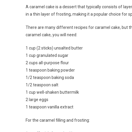
A caramel cake is a dessert that typically consists of laye
in a thin layer of frosting, making it a popular choice for
There are many different recipes for caramel cake, but t
caramel cake, you will need:
1 cup (2 sticks) unsalted butter
1 cup granulated sugar
2 cups all-purpose flour
1 teaspoon baking powder
1/2 teaspoon baking soda
1/2 teaspoon salt
1 cup well-shaken buttermilk
2 large eggs
1 teaspoon vanilla extract
For the caramel filling and frosting: