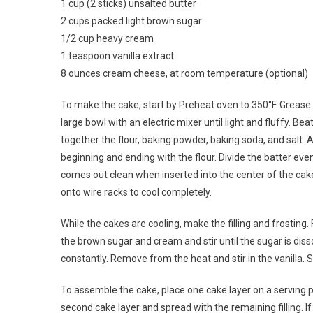
1 cup (2 sticks) unsalted butter
2 cups packed light brown sugar
1/2 cup heavy cream
1 teaspoon vanilla extract
8 ounces cream cheese, at room temperature (optional)
To make the cake, start by Preheat oven to 350°F. Grease
large bowl with an electric mixer until light and fluffy. Beat
together the flour, baking powder, baking soda, and salt. A
beginning and ending with the flour. Divide the batter eve
comes out clean when inserted into the center of the cake
onto wire racks to cool completely.
While the cakes are cooling, make the filling and frosting.
the brown sugar and cream and stir until the sugar is disso
constantly. Remove from the heat and stir in the vanilla. Se
To assemble the cake, place one cake layer on a serving pl
second cake layer and spread with the remaining filling. I