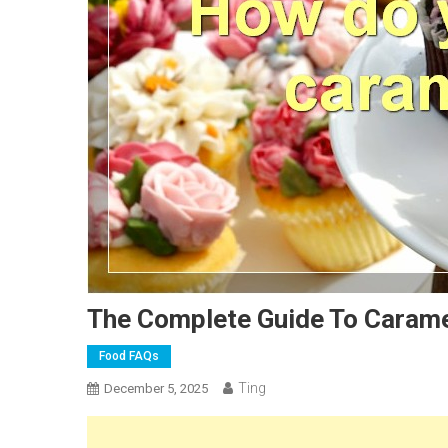
The Complete Guide To Carame
Food FAQs
Ting
December 5, 2025