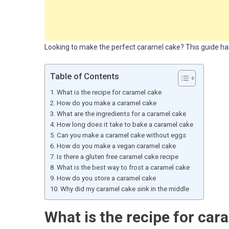
Looking to make the perfect caramel cake? This guide has
Table of Contents
What is the recipe for caramel cake
How do you make a caramel cake
What are the ingredients for a caramel cake
How long does it take to bake a caramel cake
Can you make a caramel cake without eggs
How do you make a vegan caramel cake
Is there a gluten free caramel cake recipe
What is the best way to frost a caramel cake
How do you store a caramel cake
Why did my caramel cake sink in the middle
What is the recipe for car