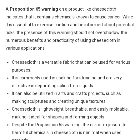
A
Proposition 65 warning
on a product like cheesecloth
indicates that it contains chemicals known to cause cancer. While
it is essential to exercise caution and be informed about potential
risks, the presence of this warning should not overshadow the
numerous benefits and practicality of using cheesecloth in
various applications.
Cheesecloth is a versatile fabric that can be used for various
purposes.
It is commonly used in cooking for straining and are very
effective in separating solids from liquids.
It can also be utilized in arts and crafts projects, such as
making sculptures and creating unique textures.
Cheesecloth is lightweight, breathable, and easily moldable,
making it ideal for shaping and forming objects.
Despite the Proposition 65 warning, the risk of exposure to
harmful chemicals in cheesecloth is minimal when used