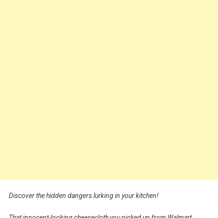
Discover the hidden dangers lurking in your kitchen!
That innocent-looking cheesecloth you picked up from Walmart