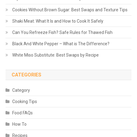
Cookies Without Brown Sugar: Best Swaps and Texture Tips
Shaki Meat: What It Is and How to Cook It Safely
Can You Refreeze Fish? Safe Rules for Thawed Fish
Black And White Pepper – What is The Difference?
White Miso Substitute: Best Swaps by Recipe
CATEGORIES
Category
Cooking Tips
Food FAQs
How To
Recipes