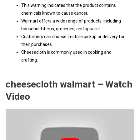
This warning indicates that the product contains
chemicals known to cause cancer.
Walmart offers a wide range of products, including
household items, groceries, and apparel.
Customers can choose in-store pickup or delivery for
their purchases.
Cheesecloth is commonly used in cooking and
crafting.
cheesecloth walmart – Watch
Video