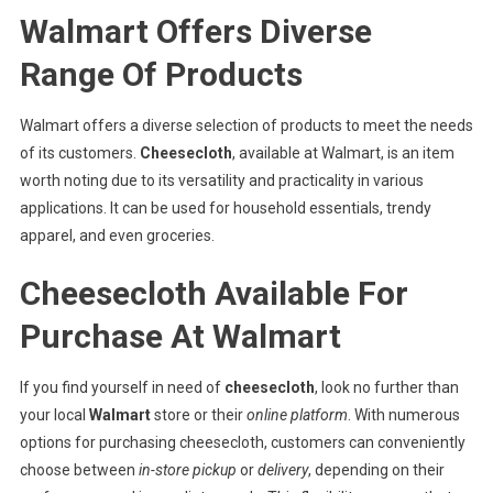
Walmart Offers Diverse
Range Of Products
Walmart offers a diverse selection of products to meet the needs
of its customers.
Cheesecloth
, available at Walmart, is an item
worth noting due to its versatility and practicality in various
applications. It can be used for household essentials, trendy
apparel, and even groceries.
Cheesecloth Available For
Purchase At Walmart
If you find yourself in need of
cheesecloth
, look no further than
your local
Walmart
store or their
online platform
. With numerous
options for purchasing cheesecloth, customers can conveniently
choose between
in-store pickup
or
delivery
, depending on their