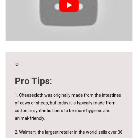
💡
Pro Tips:
1. Cheesecloth was originally made from the intestines
of cows or sheep, but today it is typically made from
cotton or synthetic fibers to be more hygienic and
animal-friendly.
2. Walmart, the largest retailer in the world, sells over 36