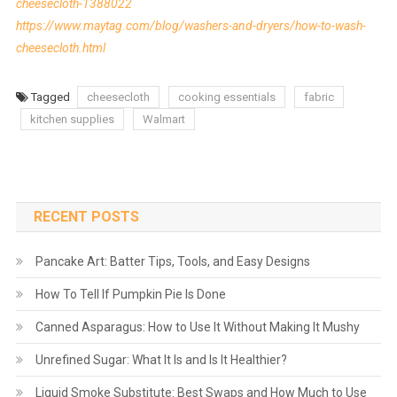
cheesecloth-1388022
https://www.maytag.com/blog/washers-and-dryers/how-to-wash-
cheesecloth.html
Tagged
cheesecloth
cooking essentials
fabric
kitchen supplies
Walmart
RECENT POSTS
Pancake Art: Batter Tips, Tools, and Easy Designs
How To Tell If Pumpkin Pie Is Done
Canned Asparagus: How to Use It Without Making It Mushy
Unrefined Sugar: What It Is and Is It Healthier?
Liquid Smoke Substitute: Best Swaps and How Much to Use