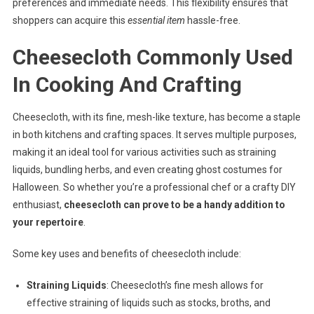
preferences and immediate needs. This flexibility ensures that
shoppers can acquire this
essential item
hassle-free.
Cheesecloth Commonly Used
In Cooking And Crafting
Cheesecloth, with its fine, mesh-like texture, has become a staple
in both kitchens and crafting spaces. It serves multiple purposes,
making it an ideal tool for various activities such as straining
liquids, bundling herbs, and even creating ghost costumes for
Halloween. So whether you’re a professional chef or a crafty DIY
enthusiast,
cheesecloth can prove to be a handy addition to
your repertoire
.
Some key uses and benefits of cheesecloth include:
Straining Liquids
: Cheesecloth’s fine mesh allows for
effective straining of liquids such as stocks, broths, and