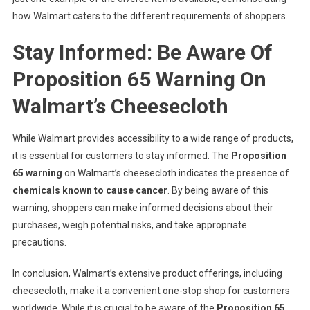
how Walmart caters to the different requirements of shoppers.
Stay Informed: Be Aware Of
Proposition 65 Warning On
Walmart’s Cheesecloth
While Walmart provides accessibility to a wide range of products,
it is essential for customers to stay informed. The
Proposition
65 warning
on Walmart’s cheesecloth indicates the presence of
chemicals known to cause cancer
. By being aware of this
warning, shoppers can make informed decisions about their
purchases, weigh potential risks, and take appropriate
precautions.
In conclusion, Walmart’s extensive product offerings, including
cheesecloth, make it a convenient one-stop shop for customers
worldwide. While it is crucial to be aware of the
Proposition 65