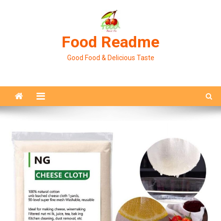
Skip
to
content
Food Readme
Good Food & Delicious Taste