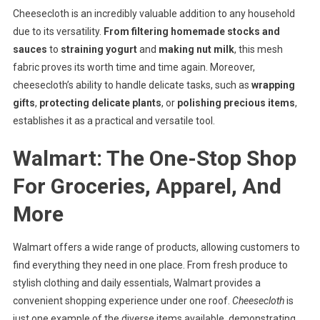
Cheesecloth is an incredibly valuable addition to any household
due to its versatility.
From filtering homemade stocks and
sauces
to
straining yogurt
and
making nut milk
, this mesh
fabric proves its worth time and time again. Moreover,
cheesecloth’s ability to handle delicate tasks, such as
wrapping
gifts
,
protecting delicate plants
, or
polishing precious items
,
establishes it as a practical and versatile tool.
Walmart: The One-Stop Shop
For Groceries, Apparel, And
More
Walmart offers a wide range of products, allowing customers to
find everything they need in one place. From fresh produce to
stylish clothing and daily essentials, Walmart provides a
convenient shopping experience under one roof.
Cheesecloth
is
just one example of the diverse items available, demonstrating