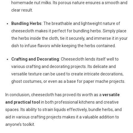
homemade nut milks. Its porous nature ensures a smooth and
clear result.
Bundling Herbs
: The breathable and lightweight nature of
cheesecloth makes it perfect for bundling herbs. Simply place
the herbs inside the cloth, tie it securely, and immerse it in your
dish to infuse flavors while keeping the herbs contained.
Crafting and Decorating
: Cheesecloth lends itself well to
various crafting and decorating projects. Its delicate and
versatile texture can be used to create intricate decorations,
ghost costumes, or even as a base for paper mache projects.
In conclusion, cheesecloth has proved its worth as a
versatile
and practical tool
in both professional kitchens and creative
spaces. Its ability to strain liquids effectively, bundle herbs, and
aid in various crafting projects makes it a valuable addition to
anyone’s toolkit.