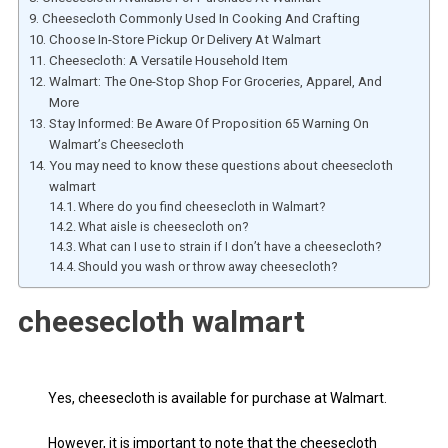
Cheesecloth Commonly Used In Cooking And Crafting
Choose In-Store Pickup Or Delivery At Walmart
Cheesecloth: A Versatile Household Item
Walmart: The One-Stop Shop For Groceries, Apparel, And
More
Stay Informed: Be Aware Of Proposition 65 Warning On
Walmart’s Cheesecloth
You may need to know these questions about cheesecloth
walmart
Where do you find cheesecloth in Walmart?
What aisle is cheesecloth on?
What can I use to strain if I don’t have a cheesecloth?
Should you wash or throw away cheesecloth?
cheesecloth walmart
Yes, cheesecloth is available for purchase at Walmart.
However, it is important to note that the cheesecloth