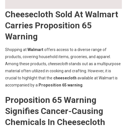
Cheesecloth Sold At Walmart
Carries Proposition 65
Warning
Shopping at
Walmart
offers access to a diverse range of
products, covering household items, groceries, and apparel.
Among these products,
cheesecloth
stands out as a multipurpose
material often utilized in cooking and crafting. However, it is
crucial to highlight that the
cheesecloth
available at Walmart is
accompanied by a
Proposition 65 warning
.
Proposition 65 Warning
Signifies Cancer-Causing
Chemicals In Cheesecloth