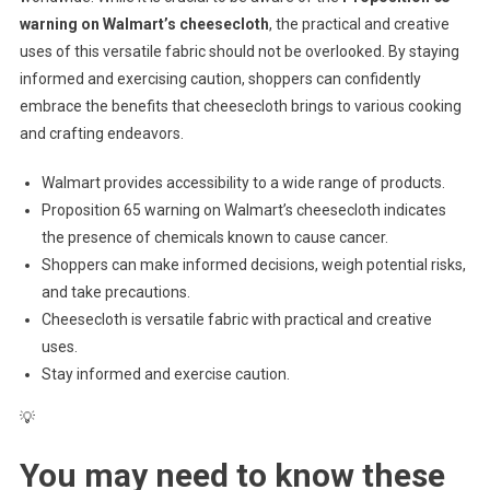
warning on Walmart’s cheesecloth
, the practical and creative
uses of this versatile fabric should not be overlooked. By staying
informed and exercising caution, shoppers can confidently
embrace the benefits that cheesecloth brings to various cooking
and crafting endeavors.
Walmart provides accessibility to a wide range of products.
Proposition 65 warning on Walmart’s cheesecloth indicates
the presence of chemicals known to cause cancer.
Shoppers can make informed decisions, weigh potential risks,
and take precautions.
Cheesecloth is versatile fabric with practical and creative
uses.
Stay informed and exercise caution.
💡
You may need to know these