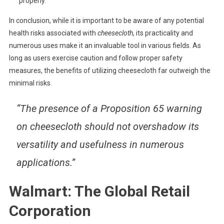
properly.
In conclusion, while it is important to be aware of any potential
health risks associated with
cheesecloth
, its practicality and
numerous uses make it an invaluable tool in various fields. As
long as users exercise caution and follow proper safety
measures, the benefits of utilizing cheesecloth far outweigh the
minimal risks.
“The presence of a Proposition 65 warning
on cheesecloth should not overshadow its
versatility and usefulness in numerous
applications.”
Walmart: The Global Retail
Corporation