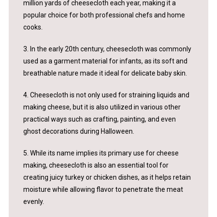
million yards of cheesecloth each year, making it a
popular choice for both professional chefs and home
cooks.
3. In the early 20th century, cheesecloth was commonly
used as a garment material for infants, as its soft and
breathable nature made it ideal for delicate baby skin.
4. Cheesecloth is not only used for straining liquids and
making cheese, but it is also utilized in various other
practical ways such as crafting, painting, and even
ghost decorations during Halloween.
5. While its name implies its primary use for cheese
making, cheesecloth is also an essential tool for
creating juicy turkey or chicken dishes, as it helps retain
moisture while allowing flavor to penetrate the meat
evenly.