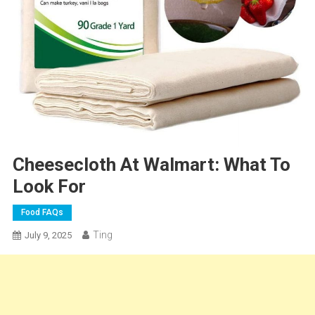
Cheesecloth At Walmart: What To
Look For
Food FAQs
Ting
July 9, 2025