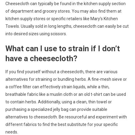
Cheesecloth can typically be found in the kitchen supply section
of department and grocery stores. You may also find them at
kitchen supply stores or specific retailers like Mary’s Kitchen
Towels. Usually sold in long lengths, cheesecloth can easily be cut
into desired sizes using scissors.
What can I use to strain if I don’t
have a cheesecloth?
If you find yourself without a cheesecloth, there are various
alternatives for straining or bundling herbs. A fine-mesh sieve or
a coffee filter can effectively strain liquids, while a thin,
breathable fabric like a muslin cloth or an old t-shirt can be used
to contain herbs. Additionally, using a clean, thin towel or
purchasing a specialized jelly bag can provide suitable
alternatives to cheesecloth. Be resourceful and experiment with
different fabrics to find the best substitute for your specific
needs.