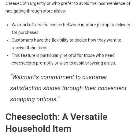
cheesecloth urgently or who prefer to avoid the inconvenience of
navigating through store aisles.
Walmart offers the choice between in-store pickup or delivery
for purchases.
Customers have the flexibility to decide how they want to
receive their items.
This feature is particularly helpful for those who need
cheesecloth promptly or wish to avoid browsing aisles.
“Walmart’s commitment to customer
satisfaction shines through their convenient
shopping options.”
Cheesecloth: A Versatile
Household Item