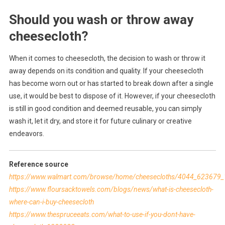
Should you wash or throw away
cheesecloth?
When it comes to cheesecloth, the decision to wash or throw it
away depends on its condition and quality. If your cheesecloth
has become worn out or has started to break down after a single
use, it would be best to dispose of it. However, if your cheesecloth
is still in good condition and deemed reusable, you can simply
wash it, let it dry, and store it for future culinary or creative
endeavors.
Reference source
https://www.walmart.com/browse/home/cheesecloths/4044_62367
https://www.floursacktowels.com/blogs/news/what-is-cheesecloth-
where-can-i-buy-cheesecloth
https://www.thespruceeats.com/what-to-use-if-you-dont-have-