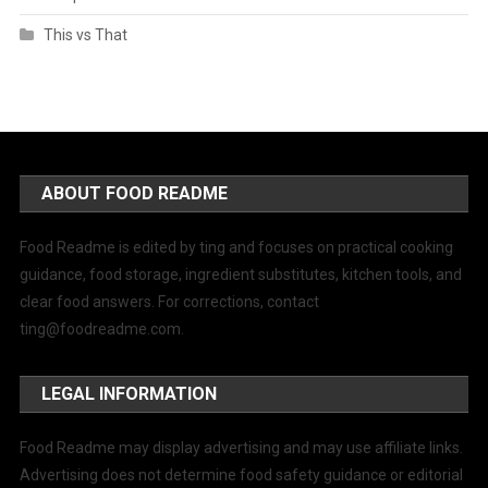
This vs That
ABOUT FOOD README
Food Readme is edited by ting and focuses on practical cooking
guidance, food storage, ingredient substitutes, kitchen tools, and
clear food answers. For corrections, contact
ting@foodreadme.com
.
LEGAL INFORMATION
Food Readme may display advertising and may use affiliate links.
Advertising does not determine food safety guidance or editorial