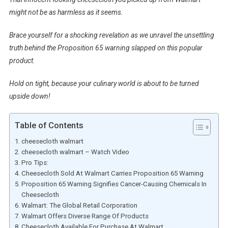
might not be as harmless as it seems.
Brace yourself for a shocking revelation as we unravel the unsettling
truth behind the Proposition 65 warning slapped on this popular
product.
Hold on tight, because your culinary world is about to be turned
upside down!
Table of Contents
cheesecloth walmart
cheesecloth walmart – Watch Video
Pro Tips:
Cheesecloth Sold At Walmart Carries Proposition 65 Warning
Proposition 65 Warning Signifies Cancer-Causing Chemicals In
Cheesecloth
Walmart: The Global Retail Corporation
Walmart Offers Diverse Range Of Products
Cheesecloth Available For Purchase At Walmart