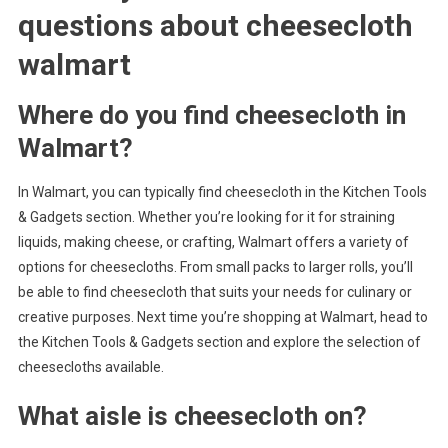
questions about
cheesecloth
walmart
Where do you find cheesecloth in
Walmart?
In Walmart, you can typically find cheesecloth in the Kitchen Tools
& Gadgets section. Whether you’re looking for it for straining
liquids, making cheese, or crafting, Walmart offers a variety of
options for cheesecloths. From small packs to larger rolls, you’ll
be able to find cheesecloth that suits your needs for culinary or
creative purposes. Next time you’re shopping at Walmart, head to
the Kitchen Tools & Gadgets section and explore the selection of
cheesecloths available.
What aisle is cheesecloth on?