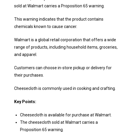
sold at Walmart carries a Proposition 65 warning.
This warning indicates that the product contains
chemicals known to cause cancer.
Walmart is a global retail corporation that offers a wide
range of products, including household items, groceries,
and apparel.
Customers can choose in-store pickup or delivery for
their purchases.
Cheesecloth is commonly used in cooking and crafting.
Key Points:
Cheesecloth is available for purchase at Walmart.
The cheesecloth sold at Walmart carries a
Proposition 65 warning.