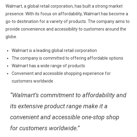
Walmart, a global retail corporation, has built a strong market
presence. With its focus on affordability, Walmart has become a
go-to destination for a variety of products. The company aims to
provide convenience and accessibility to customers around the
globe.
Walmart is a leading global retail corporation
The company is committed to offering affordable options
Walmart has a wide range of products
Convenient and accessible shopping experience for
customers worldwide
“Walmart’s commitment to affordability and
its extensive product range make it a
convenient and accessible one-stop shop
for customers worldwide.”