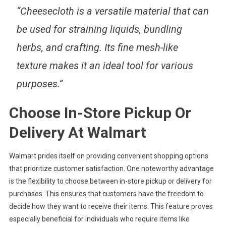
“Cheesecloth is a versatile material that can
be used for straining liquids, bundling
herbs, and crafting. Its fine mesh-like
texture makes it an ideal tool for various
purposes.”
Choose In-Store Pickup Or
Delivery At Walmart
Walmart prides itself on providing convenient shopping options
that prioritize customer satisfaction. One noteworthy advantage
is the flexibility to choose between in-store pickup or delivery for
purchases. This ensures that customers have the freedom to
decide how they want to receive their items. This feature proves
especially beneficial for individuals who require items like