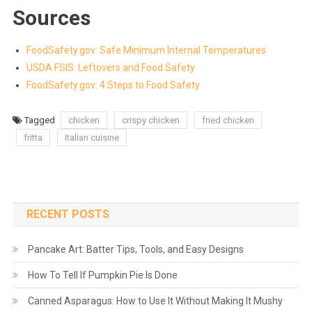
Sources
FoodSafety.gov: Safe Minimum Internal Temperatures
USDA FSIS: Leftovers and Food Safety
FoodSafety.gov: 4 Steps to Food Safety
Tagged
chicken
crispy chicken
fried chicken
fritta
Italian cuisine
RECENT POSTS
Pancake Art: Batter Tips, Tools, and Easy Designs
How To Tell If Pumpkin Pie Is Done
Canned Asparagus: How to Use It Without Making It Mushy