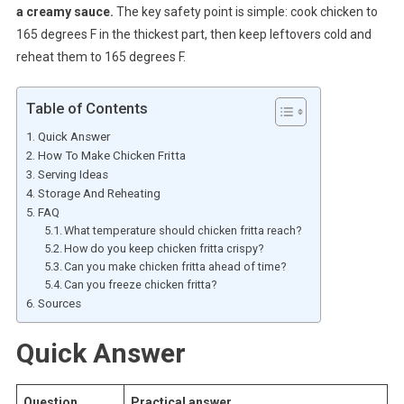
a creamy sauce.
The key safety point is simple: cook chicken to
165 degrees F in the thickest part, then keep leftovers cold and
reheat them to 165 degrees F.
Table of Contents
Quick Answer
How To Make Chicken Fritta
Serving Ideas
Storage And Reheating
FAQ
What temperature should chicken fritta reach?
How do you keep chicken fritta crispy?
Can you make chicken fritta ahead of time?
Can you freeze chicken fritta?
Sources
Quick Answer
Question
Practical answer