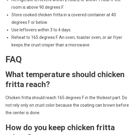
room is above 90 degrees F.
Store cooked chicken fritta in a covered container at 40
degrees F or below.
Use leftovers within 3 to 4 days.
Reheat to 165 degrees F. An oven, toaster oven, or air fryer
keeps the crust crisper than a microwave.
FAQ
What temperature should chicken
fritta reach?
Chicken fritta should reach 165 degrees F in the thickest part. Do
not rely only on crust color because the coating can brown before
the center is done.
How do you keep chicken fritta