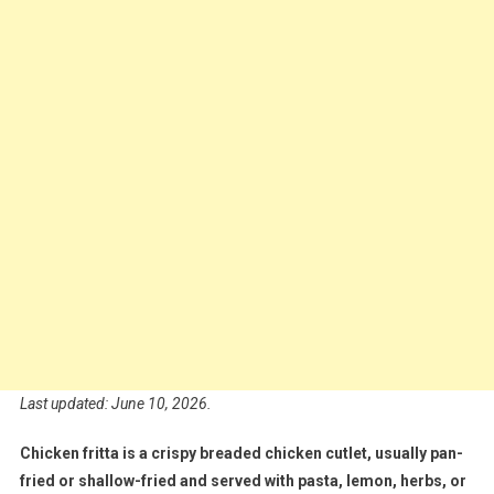
Last updated: June 10, 2026.
Chicken fritta is a crispy breaded chicken cutlet, usually pan-
fried or shallow-fried and served with pasta, lemon, herbs, or