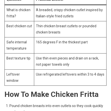
What is chicken
A breaded, crispy chicken cutlet inspired by
fritta?
Italian-style fried cutlets
Best chicken cut
Thin chicken breast cutlets or pounded
chicken breasts
Safe internal
165 degrees F in the thickest part
temperature
Best texture tip
Use thin even pieces and drain on a rack,
not paper towels only
Leftover
Use refrigerated leftovers within 3 to 4 days
window
How To Make Chicken Fritta
Pound chicken breasts into even cutlets so they cook quickly