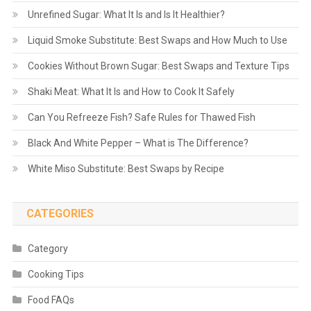
Unrefined Sugar: What It Is and Is It Healthier?
Liquid Smoke Substitute: Best Swaps and How Much to Use
Cookies Without Brown Sugar: Best Swaps and Texture Tips
Shaki Meat: What It Is and How to Cook It Safely
Can You Refreeze Fish? Safe Rules for Thawed Fish
Black And White Pepper – What is The Difference?
White Miso Substitute: Best Swaps by Recipe
CATEGORIES
Category
Cooking Tips
Food FAQs