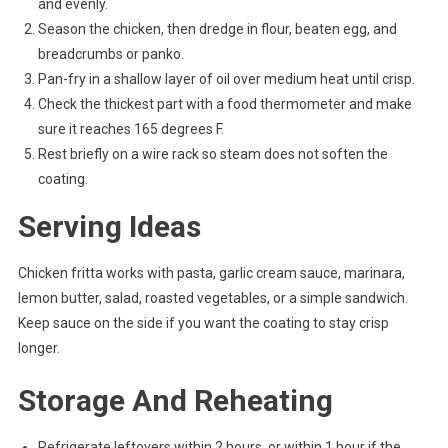
and evenly.
Season the chicken, then dredge in flour, beaten egg, and
breadcrumbs or panko.
Pan-fry in a shallow layer of oil over medium heat until crisp.
Check the thickest part with a food thermometer and make
sure it reaches 165 degrees F.
Rest briefly on a wire rack so steam does not soften the
coating.
Serving Ideas
Chicken fritta works with pasta, garlic cream sauce, marinara,
lemon butter, salad, roasted vegetables, or a simple sandwich.
Keep sauce on the side if you want the coating to stay crisp
longer.
Storage And Reheating
Refrigerate leftovers within 2 hours, or within 1 hour if the