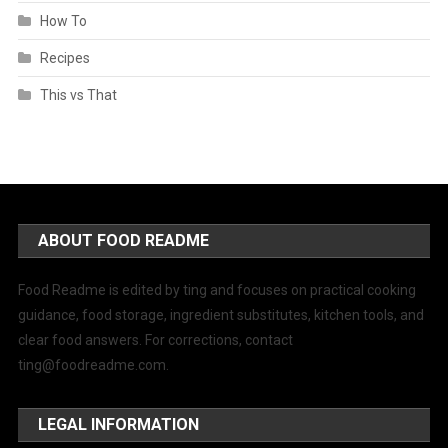
How To
Recipes
This vs That
ABOUT FOOD README
Food Readme is edited by ting and focuses on practical cooking
guidance, food storage, ingredient substitutes, kitchen tools, and
clear food answers. For corrections, contact
ting@foodreadme.com
.
LEGAL INFORMATION