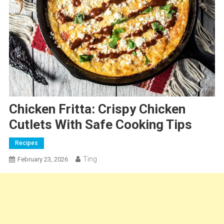
Chicken Fritta: Crispy Chicken
Cutlets With Safe Cooking Tips
Recipes
Ting
February 23, 2026