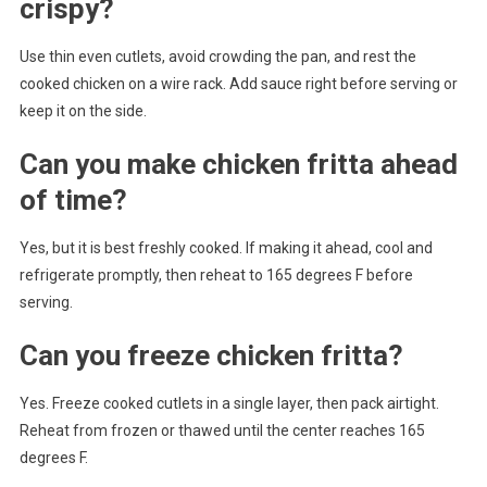
crispy?
Use thin even cutlets, avoid crowding the pan, and rest the
cooked chicken on a wire rack. Add sauce right before serving or
keep it on the side.
Can you make chicken fritta ahead
of time?
Yes, but it is best freshly cooked. If making it ahead, cool and
refrigerate promptly, then reheat to 165 degrees F before
serving.
Can you freeze chicken fritta?
Yes. Freeze cooked cutlets in a single layer, then pack airtight.
Reheat from frozen or thawed until the center reaches 165
degrees F.