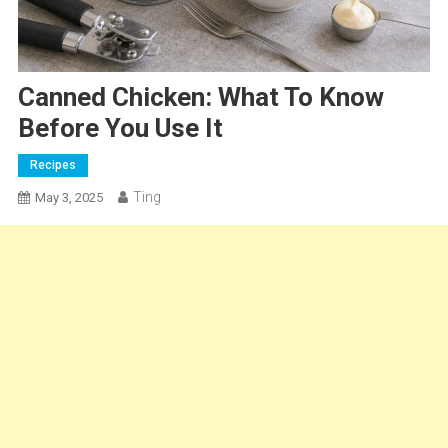
Canned Chicken: What To Know
Before You Use It
Recipes
Ting
May 3, 2025