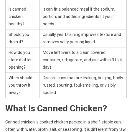
Is canned
It can fit a balanced meal if the sodium,
chicken
portion, and added ingredients fit your
healthy?
needs.
Should you
Usually yes. Draining improves texture and
drain it?
removes salty packing liquid.
How do you
Move leftovers to a clean covered
store it after
container, refrigerate, and use within 3 to 4
opening?
days.
When should
Discard cans that are leaking, bulging, badly
you throw it
rusted, spurting, foul-smelling, or visibly
away?
spoiled.
What Is Canned Chicken?
Canned chicken is cooked chicken packed in a shelf-stable can,
often with water, broth, salt, or seasoning. It is different from raw