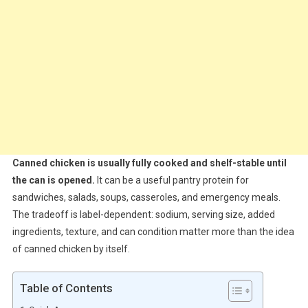
Canned chicken is usually fully cooked and shelf-stable until
the can is opened.
It can be a useful pantry protein for
sandwiches, salads, soups, casseroles, and emergency meals.
The tradeoff is label-dependent: sodium, serving size, added
ingredients, texture, and can condition matter more than the idea
of canned chicken by itself.
Table of Contents