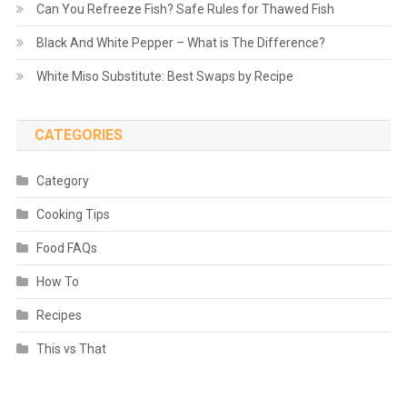
Can You Refreeze Fish? Safe Rules for Thawed Fish
Black And White Pepper – What is The Difference?
White Miso Substitute: Best Swaps by Recipe
CATEGORIES
Category
Cooking Tips
Food FAQs
How To
Recipes
This vs That