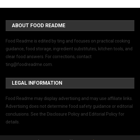
ABOUT FOOD README
Food Readme is edited by ting and focuses on practical cooking
guidance, food storage, ingredient substitutes, kitchen tools, and
clear food answers. For corrections, contact
ting@foodreadme.com
.
LEGAL INFORMATION
Food Readme may display advertising and may use affiliate links.
Advertising does not determine food safety guidance or editorial
conclusions. See the Disclosure Policy and Editorial Policy for
details.