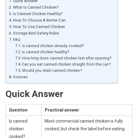
Quick Answer
What Is Canned Chicken?
Is Canned Chicken Healthy?
How To Choose A Better Can
How To Use Canned Chicken
Storage And Safety Rules
FAQ
Is canned chicken already cooked?
Is canned chicken healthy?
How long does canned chicken last after opening?
Can you eat canned chicken straight from the can?
Should you drain canned chicken?
Sources
Quick Answer
Question
Practical answer
Is canned
Most commercial canned chicken is fully
chicken
cooked, but check the label before eating.
cooked?