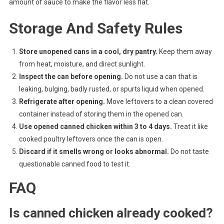
amount of sauce to make the flavor less flat.
Storage And Safety Rules
Store unopened cans in a cool, dry pantry.
Keep them away
from heat, moisture, and direct sunlight.
Inspect the can before opening.
Do not use a can that is
leaking, bulging, badly rusted, or spurts liquid when opened.
Refrigerate after opening.
Move leftovers to a clean covered
container instead of storing them in the opened can.
Use opened canned chicken within 3 to 4 days.
Treat it like
cooked poultry leftovers once the can is open.
Discard if it smells wrong or looks abnormal.
Do not taste
questionable canned food to test it.
FAQ
Is canned chicken already cooked?