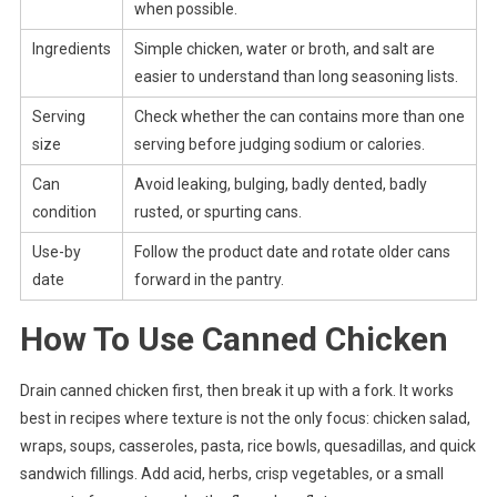
when possible.
Ingredients
Simple chicken, water or broth, and salt are
easier to understand than long seasoning lists.
Serving
Check whether the can contains more than one
size
serving before judging sodium or calories.
Can
Avoid leaking, bulging, badly dented, badly
condition
rusted, or spurting cans.
Use-by
Follow the product date and rotate older cans
date
forward in the pantry.
How To Use Canned Chicken
Drain canned chicken first, then break it up with a fork. It works
best in recipes where texture is not the only focus: chicken salad,
wraps, soups, casseroles, pasta, rice bowls, quesadillas, and quick
sandwich fillings. Add acid, herbs, crisp vegetables, or a small