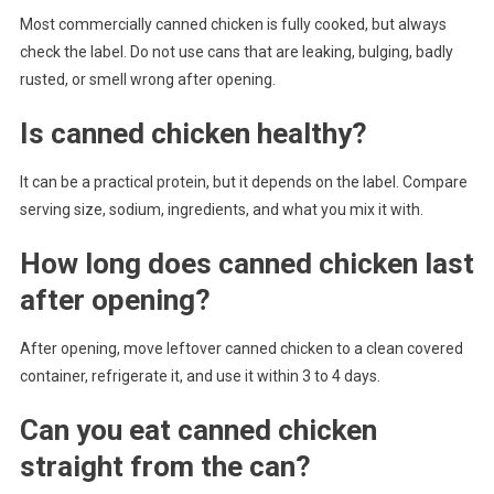
Most commercially canned chicken is fully cooked, but always
check the label. Do not use cans that are leaking, bulging, badly
rusted, or smell wrong after opening.
Is canned chicken healthy?
It can be a practical protein, but it depends on the label. Compare
serving size, sodium, ingredients, and what you mix it with.
How long does canned chicken last
after opening?
After opening, move leftover canned chicken to a clean covered
container, refrigerate it, and use it within 3 to 4 days.
Can you eat canned chicken
straight from the can?