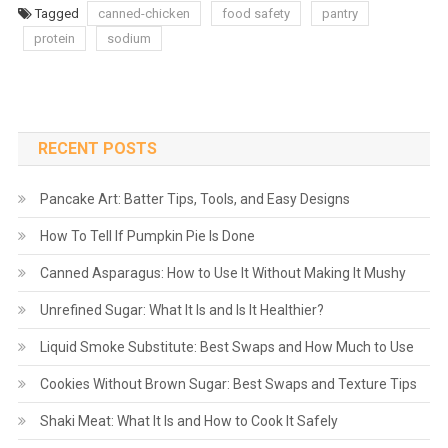
Tagged
canned-chicken
food safety
pantry
protein
sodium
RECENT POSTS
Pancake Art: Batter Tips, Tools, and Easy Designs
How To Tell If Pumpkin Pie Is Done
Canned Asparagus: How to Use It Without Making It Mushy
Unrefined Sugar: What It Is and Is It Healthier?
Liquid Smoke Substitute: Best Swaps and How Much to Use
Cookies Without Brown Sugar: Best Swaps and Texture Tips
Shaki Meat: What It Is and How to Cook It Safely