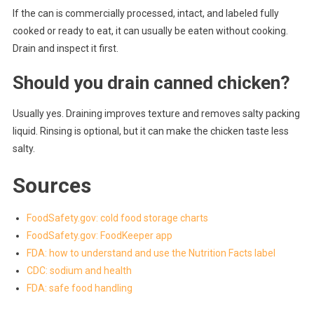
If the can is commercially processed, intact, and labeled fully
cooked or ready to eat, it can usually be eaten without cooking.
Drain and inspect it first.
Should you drain canned chicken?
Usually yes. Draining improves texture and removes salty packing
liquid. Rinsing is optional, but it can make the chicken taste less
salty.
Sources
FoodSafety.gov: cold food storage charts
FoodSafety.gov: FoodKeeper app
FDA: how to understand and use the Nutrition Facts label
CDC: sodium and health
FDA: safe food handling