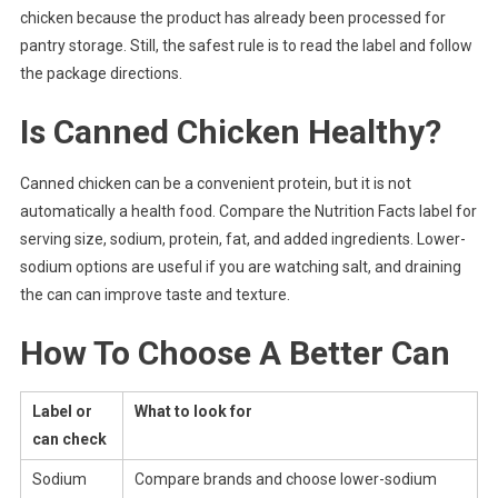
chicken because the product has already been processed for
pantry storage. Still, the safest rule is to read the label and follow
the package directions.
Is Canned Chicken Healthy?
Canned chicken can be a convenient protein, but it is not
automatically a health food. Compare the Nutrition Facts label for
serving size, sodium, protein, fat, and added ingredients. Lower-
sodium options are useful if you are watching salt, and draining
the can can improve taste and texture.
How To Choose A Better Can
Label or
What to look for
can check
Sodium
Compare brands and choose lower-sodium