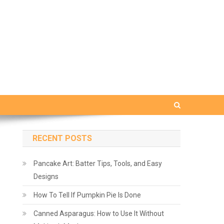
RECENT POSTS
Pancake Art: Batter Tips, Tools, and Easy
Designs
How To Tell If Pumpkin Pie Is Done
Canned Asparagus: How to Use It Without