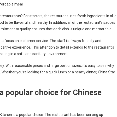
ffordable meal.
estaurants? For starters, the restaurant uses fresh ingredients in all o
 to be flavorful and healthy. In addition, all of the restaurant’s sauces
mmitment to quality ensures that each dish is unique and memorable.
its focus on customer service. The staff is always friendly and
tive experience. This attention to detail extends to the restaurant’s
 eating in a safe and sanitary environment.
ey. With reasonable prices and large portion sizes, it’s easy to see why
Whether you’re looking for a quick lunch or a hearty dinner, China Star
 a popular choice for Chinese
r Kitchen is a popular choice. The restaurant has been serving up