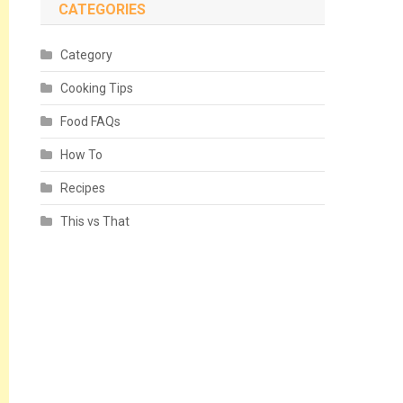
CATEGORIES
Category
Cooking Tips
Food FAQs
How To
Recipes
This vs That