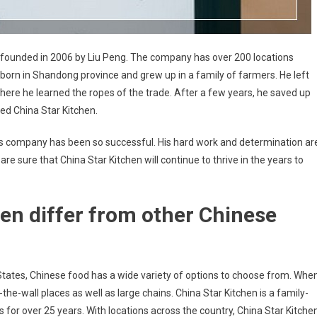
as founded in 2006 by Liu Peng. The company has over 200 locations
as born in Shandong province and grew up in a family of farmers. He left
where he learned the ropes of the trade. After a few years, he saved up
d China Star Kitchen.
t his company has been so successful. His hard work and determination ar
re sure that China Star Kitchen will continue to thrive in the years to
en differ from other Chinese
 States, Chinese food has a wide variety of options to choose from. Whe
-the-wall places as well as large chains. China Star Kitchen is a family-
for over 25 years. With locations across the country, China Star Kitche