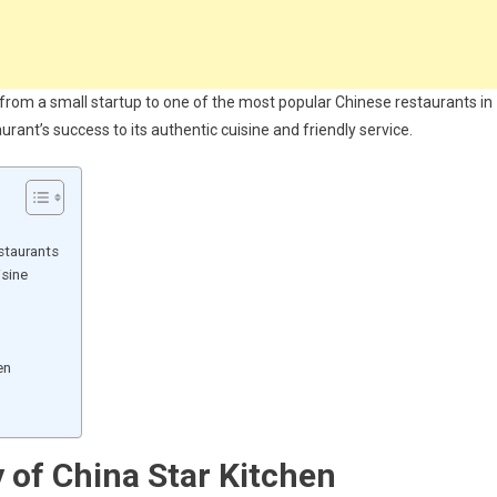
e from a small startup to one of the most popular Chinese restaurants in
rant’s success to its authentic cuisine and friendly service.
staurants
isine
en
y of China Star Kitchen