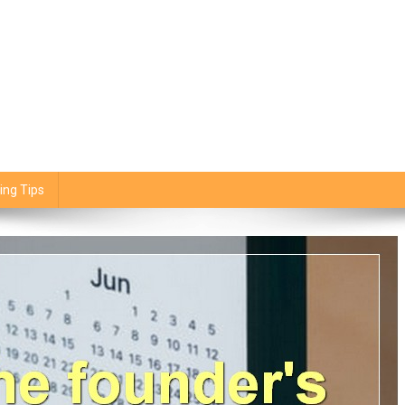
ing Tips