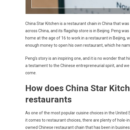
China Star Kitchen is a restaurant chain in China that w
across China, and its flagship store is in Beijing. Peng w
home at the age of 16 to work in a restaurant in Beijing, 
enough money to open his own restaurant, which he name
Peng’s story is an inspiring one, and it is no wonder tha
a testament to the Chinese entrepreneurial spirit, and we a
come.
How does China Star Kitch
restaurants
As one of the most popular cuisine choices in the United
it comes to restaurant choices, there are plenty of hole-in
owned Chinese restaurant chain that has been in business 