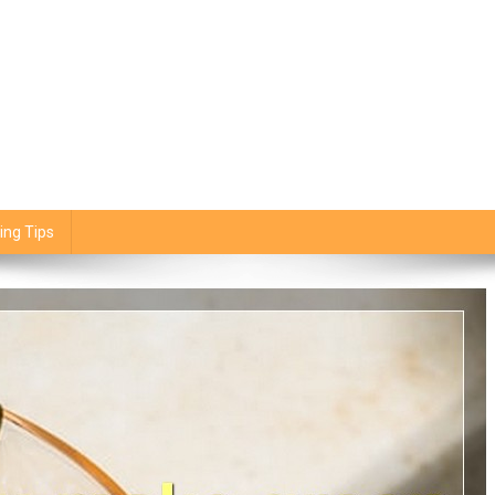
ing Tips