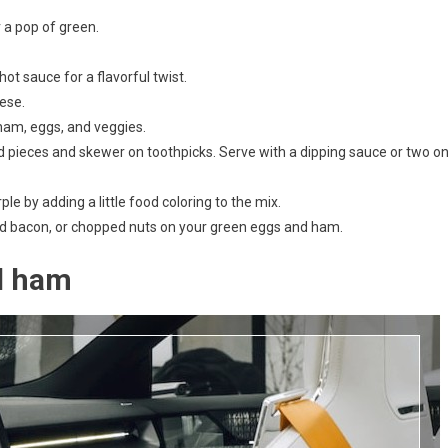
 a pop of green.
t sauce for a flavorful twist.
eese.
h ham, eggs, and veggies.
ed pieces and skewer on toothpicks. Serve with a dipping sauce or two o
e by adding a little food coloring to the mix.
bled bacon, or chopped nuts on your green eggs and ham.
d ham