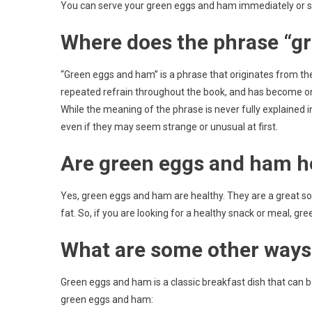
You can serve your green eggs and ham immediately or store
Where does the phrase “g
“Green eggs and ham” is a phrase that originates from th
repeated refrain throughout the book, and has become one 
While the meaning of the phrase is never fully explained in 
even if they may seem strange or unusual at first.
Are green eggs and ham h
Yes, green eggs and ham are healthy. They are a great sour
fat. So, if you are looking for a healthy snack or meal, gr
What are some other ways
Green eggs and ham is a classic breakfast dish that can 
green eggs and ham: