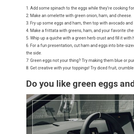
1. Add some spinach to the eggs while they’re cooking for
2. Make an omelette with green onion, ham, and cheese.
3. Fry up some eggs and ham, then top with avocado and ho
4. Make a frittata with greens, ham, and your favorite ch
5. Whip up a quiche with a green herb crust and fill it wit
6. For a fun presentation, cut ham and eggs into bite-siz
the side.
7. Green eggs not your thing? Try making them blue or purpl
8. Get creative with your toppings! Try diced fruit, crum
Do you like green eggs an