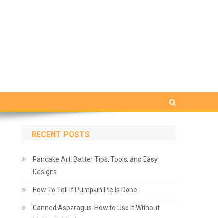
RECENT POSTS
Pancake Art: Batter Tips, Tools, and Easy
Designs
How To Tell If Pumpkin Pie Is Done
Canned Asparagus: How to Use It Without