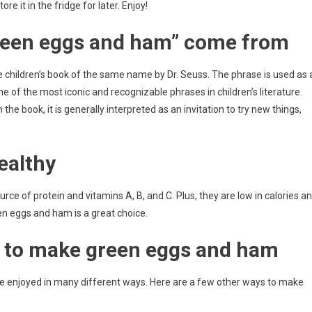
 it in the fridge for later. Enjoy!
reen eggs and ham” come from
e children’s book of the same name by Dr. Seuss. The phrase is used as 
of the most iconic and recognizable phrases in children’s literature.
the book, it is generally interpreted as an invitation to try new things,
ealthy
ce of protein and vitamins A, B, and C. Plus, they are low in calories a
een eggs and ham is a great choice.
 to make green eggs and ham
be enjoyed in many different ways. Here are a few other ways to make