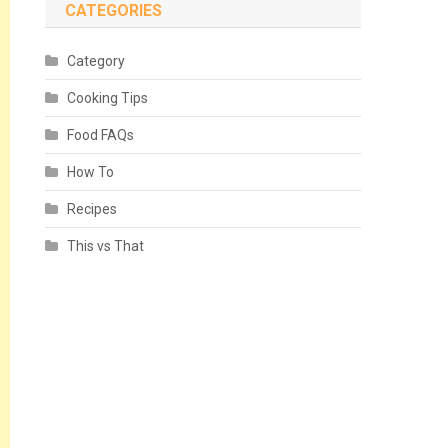
CATEGORIES
Category
Cooking Tips
Food FAQs
How To
Recipes
This vs That