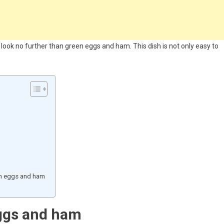
, look no further than green eggs and ham. This dish is not only easy to
en eggs and ham
ggs and ham