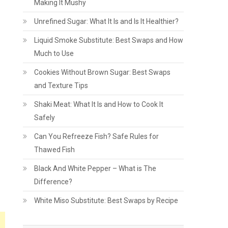
Making It Mushy
Unrefined Sugar: What It Is and Is It Healthier?
Liquid Smoke Substitute: Best Swaps and How
Much to Use
Cookies Without Brown Sugar: Best Swaps
and Texture Tips
Shaki Meat: What It Is and How to Cook It
Safely
Can You Refreeze Fish? Safe Rules for
Thawed Fish
Black And White Pepper – What is The
Difference?
White Miso Substitute: Best Swaps by Recipe