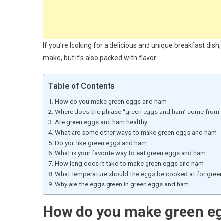
If you’re looking for a delicious and unique breakfast dish
make, but it’s also packed with flavor.
Table of Contents
How do you make green eggs and ham
Where does the phrase “green eggs and ham” come from
Are green eggs and ham healthy
What are some other ways to make green eggs and ham
Do you like green eggs and ham
What is your favorite way to eat green eggs and ham
How long does it take to make green eggs and ham
What temperature should the eggs be cooked at for gre
Why are the eggs green in green eggs and ham
How do you make green e