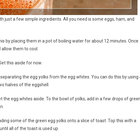
h just a few simple ingredients. All you need is some eggs, ham, and
this by placing them in a pot of boiling water for about 12 minutes. Once
 allow them to cool.
Set this aside for now.
 separating the egg yolks from the egg whites. You can do this by using 
wo halves of the eggshell.
t the egg whites aside. To the bowl of yolks, add in a few drops of gree
en.
ading some of the green egg yolks onto a slice of toast. Top this with a
til all of the toast is used up.