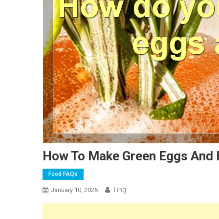
How To Make Green Eggs And
Food FAQs
Ting
January 10, 2026