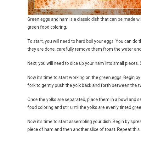
Green eggs and ham is a classic dish that can be made wit
green food coloring.
To start, you will need to hard boil your eggs. You can do 
they are done, carefully remove them from the water and
Next, you will need to dice up your ham into small pieces. 
Now it’s time to start working on the green eggs. Begin by
fork to gently push the yolk back and forth between the t
Once the yolks are separated, place them in a bowl and se
food coloring and stir until the yolks are evenly tinted gre
Now it’s time to start assembling your dish. Begin by spre
piece of ham and then another slice of toast. Repeat this un