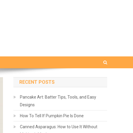
RECENT POSTS
Pancake Art: Batter Tips, Tools, and Easy
Designs
How To Tell If Pumpkin Pie Is Done
Canned Asparagus: How to Use It Without