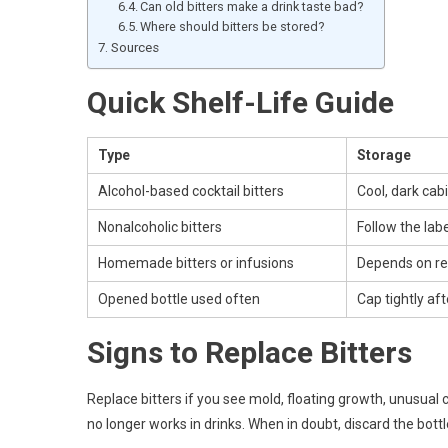
Can old bitters make a drink taste bad?
Where should bitters be stored?
Sources
Quick Shelf-Life Guide
Type
Storage
Alcohol-based cocktail bitters
Cool, dark cab
Nonalcoholic bitters
Follow the labe
Homemade bitters or infusions
Depends on re
Opened bottle used often
Cap tightly af
Signs to Replace Bitters
Replace bitters if you see mold, floating growth, unusual 
no longer works in drinks. When in doubt, discard the bottl