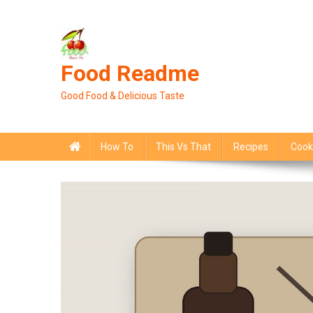
Skip
to
content
Food Readme
Good Food & Delicious Taste
How To
This Vs That
Recipes
Cook