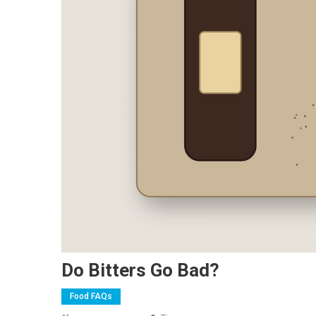
Do Bitters Go Bad?
Food FAQs