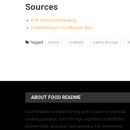
Sources
FDA: Safe Food Handling
FoodSafety.gov: FoodKeeper App
Tagged
bitters
cocktails
pantry-storage
sh
ABOUT FOOD README
Food Readme is edited by ting and focuses on practical
cooking guidance, food storage, ingredient substitutes,
kitchen tools, and clear food answers. For corrections,