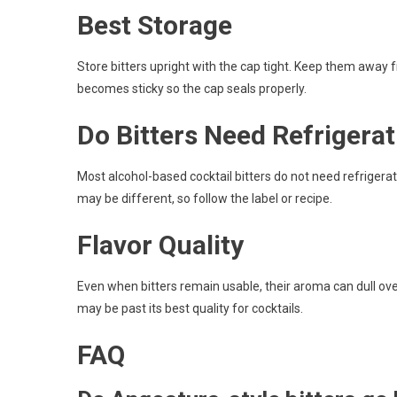
Best Storage
Store bitters upright with the cap tight. Keep them away f
becomes sticky so the cap seals properly.
Do Bitters Need Refrigera
Most alcohol-based cocktail bitters do not need refriger
may be different, so follow the label or recipe.
Flavor Quality
Even when bitters remain usable, their aroma can dull over
may be past its best quality for cocktails.
FAQ