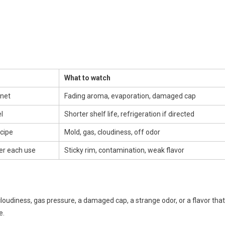
What to watch
inet
Fading aroma, evaporation, damaged cap
l
Shorter shelf life, refrigeration if directed
cipe
Mold, gas, cloudiness, off odor
ter each use
Sticky rim, contamination, weak flavor
cloudiness, gas pressure, a damaged cap, a strange odor, or a flavor that
e.