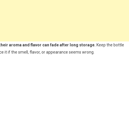
 their aroma and flavor can fade after long storage.
Keep the bottle
ace it if the smell, flavor, or appearance seems wrong.