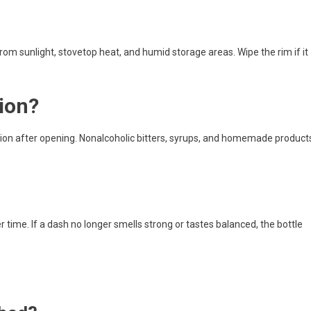
rom sunlight, stovetop heat, and humid storage areas. Wipe the rim if it
tion?
ation after opening. Nonalcoholic bitters, syrups, and homemade product
 time. If a dash no longer smells strong or tastes balanced, the bottle