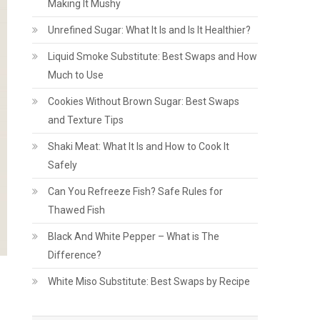
Making It Mushy
Unrefined Sugar: What It Is and Is It Healthier?
Liquid Smoke Substitute: Best Swaps and How
Much to Use
Cookies Without Brown Sugar: Best Swaps
and Texture Tips
Shaki Meat: What It Is and How to Cook It
Safely
Can You Refreeze Fish? Safe Rules for
Thawed Fish
Black And White Pepper – What is The
Difference?
White Miso Substitute: Best Swaps by Recipe