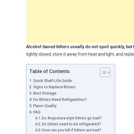
Alcohol-based bitters usually do not spoil quickly, but
tightly closed, store it away from heat and light, and repl
Table of Contents
Quick Shelf-Life Guide
Signs to Replace Bitters
Best Storage
Do Bitters Need Refrigeration?
Flavor Quality
FAQ
Do Angostura-style bitters go bad?
Do bitters need to be refrigerated?
How can you tell if bitters are bad?