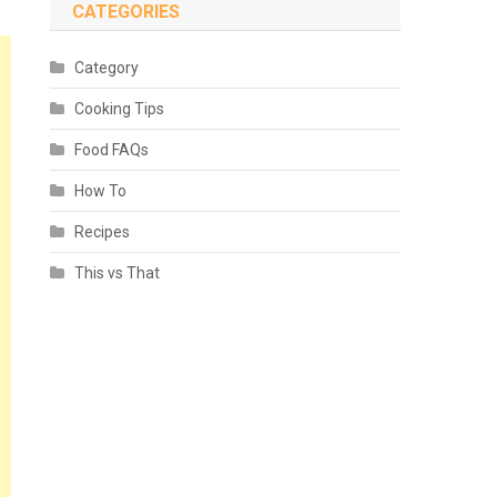
CATEGORIES
Category
Cooking Tips
Food FAQs
How To
Recipes
This vs That