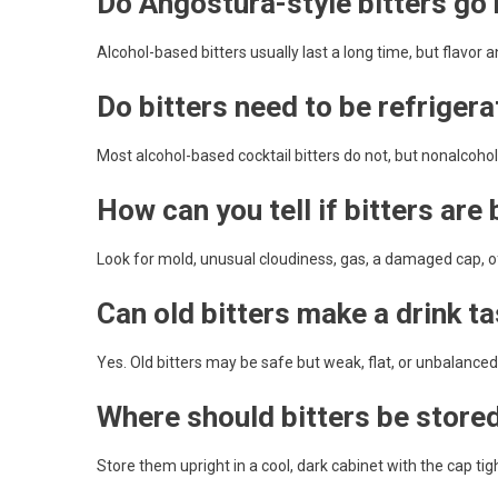
Do Angostura-style bitters go
Alcohol-based bitters usually last a long time, but flavor
Do bitters need to be refriger
Most alcohol-based cocktail bitters do not, but nonalcoh
How can you tell if bitters are
Look for mold, unusual cloudiness, gas, a damaged cap, off
Can old bitters make a drink t
Yes. Old bitters may be safe but weak, flat, or unbalanced 
Where should bitters be store
Store them upright in a cool, dark cabinet with the cap tigh