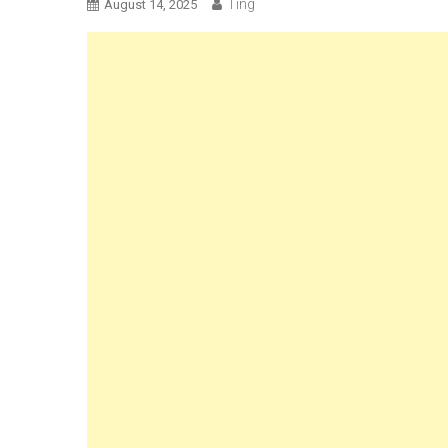
Ting
August 14, 2025