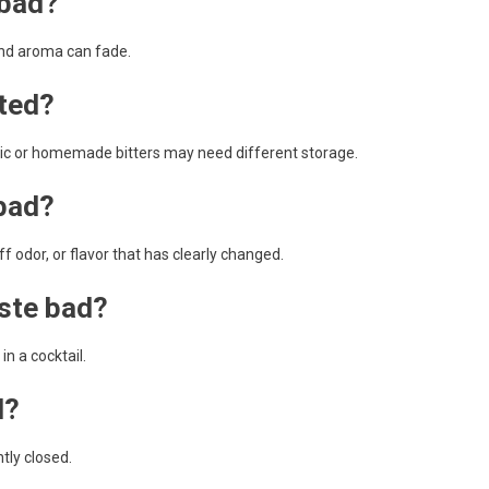
 bad?
 and aroma can fade.
ated?
olic or homemade bitters may need different storage.
 bad?
 odor, or flavor that has clearly changed.
aste bad?
in a cocktail.
d?
tly closed.