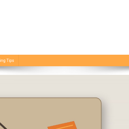
ing Tips