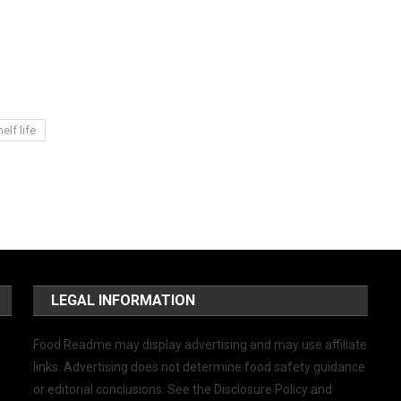
elf life
LEGAL INFORMATION
Food Readme may display advertising and may use affiliate
links. Advertising does not determine food safety guidance
or editorial conclusions. See the Disclosure Policy and