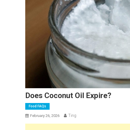
Does Coconut Oil Expire?
Food FAQs
Ting
February 26, 2026