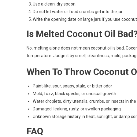
Use a clean, dry spoon.
Do not let water or food crumbs get into the jar.
Write the opening date on large jars if you use coconut 
Is Melted Coconut Oil Bad
No, melting alone does not mean coconut oil is bad. Coco
temperature. Judge it by smell, cleanliness, mold, package
When To Throw Coconut O
Paint-like, sour, soapy, stale, or bitter odor
Mold, fuzz, black specks, or unusual growth
Water droplets, dirty utensils, crumbs, or insects in the 
Damaged, leaking, rusty, or swollen packaging
Unknown storage history in heat, sunlight, or damp co
FAQ