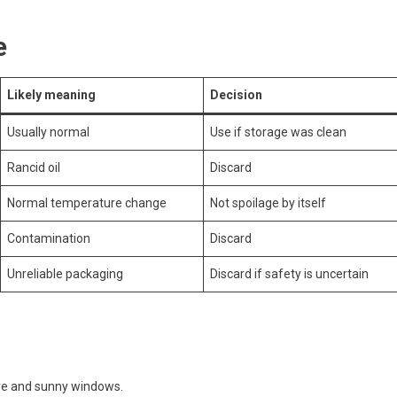
e
Likely meaning
Decision
Usually normal
Use if storage was clean
Rancid oil
Discard
Normal temperature change
Not spoilage by itself
Contamination
Discard
Unreliable packaging
Discard if safety is uncertain
tove and sunny windows.