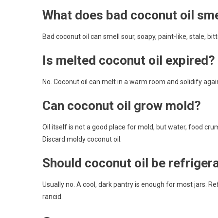
What does bad coconut oil smel
Bad coconut oil can smell sour, soapy, paint-like, stale, bi
Is melted coconut oil expired?
No. Coconut oil can melt in a warm room and solidify agai
Can coconut oil grow mold?
Oil itself is not a good place for mold, but water, food c
Discard moldy coconut oil.
Should coconut oil be refriger
Usually no. A cool, dark pantry is enough for most jars. Re
rancid.