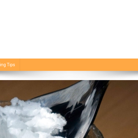
ing Tips