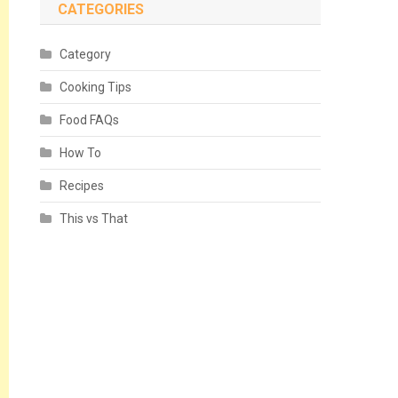
CATEGORIES
Category
Cooking Tips
Food FAQs
How To
Recipes
This vs That