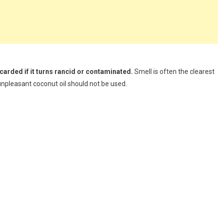
scarded if it turns rancid or contaminated.
Smell is often the clearest
e unpleasant coconut oil should not be used.