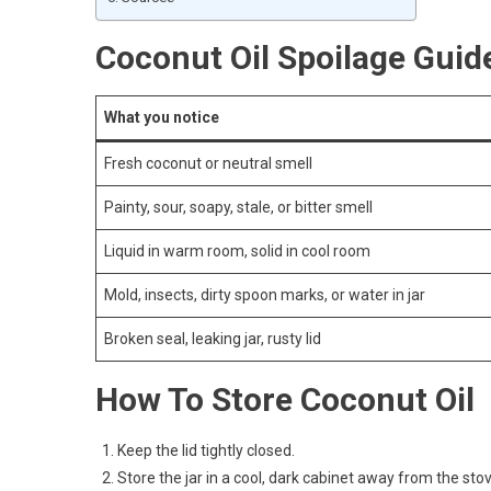
Coconut Oil Spoilage Guid
What you notice
Fresh coconut or neutral smell
Painty, sour, soapy, stale, or bitter smell
Liquid in warm room, solid in cool room
Mold, insects, dirty spoon marks, or water in jar
Broken seal, leaking jar, rusty lid
How To Store Coconut Oil
Keep the lid tightly closed.
Store the jar in a cool, dark cabinet away from the s