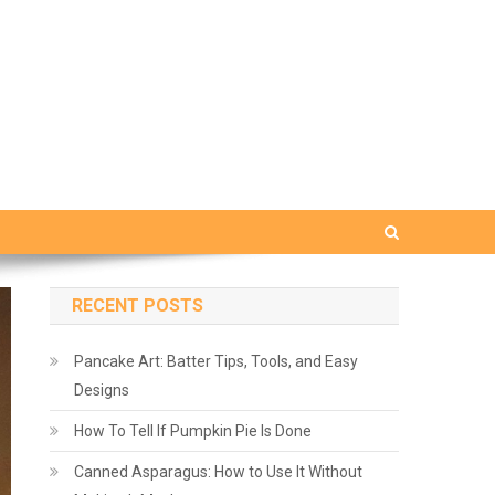
RECENT POSTS
Pancake Art: Batter Tips, Tools, and Easy
Designs
How To Tell If Pumpkin Pie Is Done
Canned Asparagus: How to Use It Without