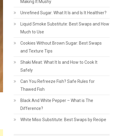
Making It Mushy
Unrefined Sugar: What It Is and Is It Healthier?
Liquid Smoke Substitute: Best Swaps and How
Much to Use
Cookies Without Brown Sugar: Best Swaps
and Texture Tips
Shaki Meat: What It Is and How to Cook It
Safely
Can You Refreeze Fish? Safe Rules for
Thawed Fish
Black And White Pepper – What is The
Difference?
White Miso Substitute: Best Swaps by Recipe