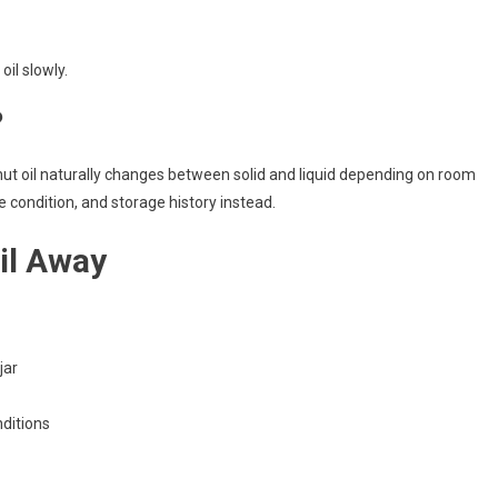
oil slowly.
?
nut oil naturally changes between solid and liquid depending on room
 condition, and storage history instead.
il Away
jar
nditions