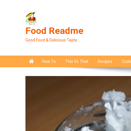
Skip
to
content
Food Readme
Good Food & Delicious Taste
How To
This Vs That
Recipes
Cook