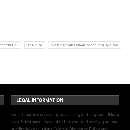
coconut oil
shelf life
what happens when coconut oil expires
LEGAL INFORMATION
Food Readme may display advertising and may use affiliate
links. Advertising does not determine food safety guidance
or editorial conclusions. See the Disclosure Policy and