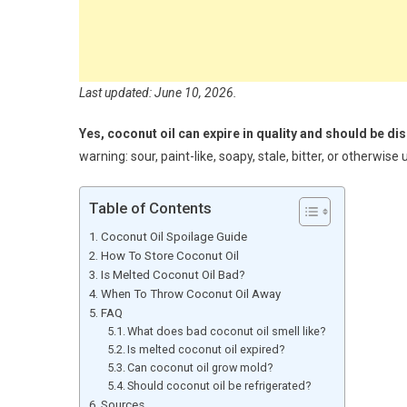
Last updated: June 10, 2026.
Yes, coconut oil can expire in quality and should be di
warning: sour, paint-like, soapy, stale, bitter, or otherwis
Table of Contents
Coconut Oil Spoilage Guide
How To Store Coconut Oil
Is Melted Coconut Oil Bad?
When To Throw Coconut Oil Away
FAQ
What does bad coconut oil smell like?
Is melted coconut oil expired?
Can coconut oil grow mold?
Should coconut oil be refrigerated?
Sources