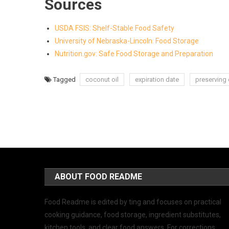
Sources
USDA FSIS: Shelf-Stable Food Safety
University of Nebraska-Lincoln: Food Storage
Nutrition.gov: Safe Food Storage and Preparation
Tagged
coconut oil
expiration date
preserving 
ABOUT FOOD README
Food Readme is edited by ting and focuses on practical
cooking guidance, food storage, ingredient substitutes,
kitchen tools, and clear food answers. For corrections,