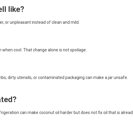
l like?
tter, or unpleasant instead of clean and mild.
n when cool. That change alone is not spoilage.
rumbs, dirty utensils, or contaminated packaging can make a jar unsafe.
ated?
frigeration can make coconut oil harder but does not fix oil that is alread