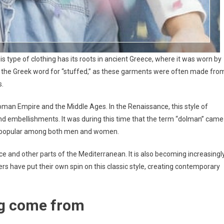
is type of clothing has its roots in ancient Greece, where it was worn by
 the Greek word for “stuffed,” as these garments were often made fro
s.
man Empire and the Middle Ages. In the Renaissance, this style of
nd embellishments. It was during this time that the term “dolman” came
was popular among both men and women.
ce and other parts of the Mediterranean. It is also becoming increasingl
rs have put their own spin on this classic style, creating contemporary
ng come from