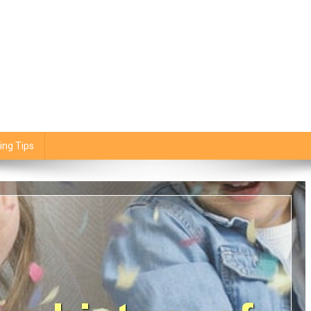
ing Tips