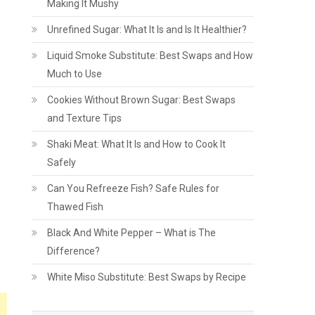
Making It Mushy
Unrefined Sugar: What It Is and Is It Healthier?
Liquid Smoke Substitute: Best Swaps and How
Much to Use
Cookies Without Brown Sugar: Best Swaps
and Texture Tips
Shaki Meat: What It Is and How to Cook It
Safely
Can You Refreeze Fish? Safe Rules for
Thawed Fish
Black And White Pepper – What is The
Difference?
White Miso Substitute: Best Swaps by Recipe