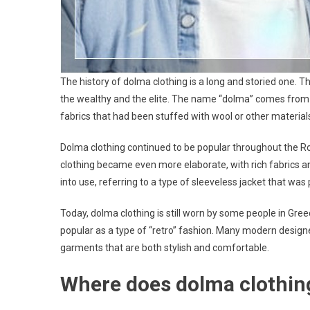
The history of dolma clothing is a long and storied one. Th
the wealthy and the elite. The name “dolma” comes from
fabrics that had been stuffed with wool or other material
Dolma clothing continued to be popular throughout the Ro
clothing became even more elaborate, with rich fabrics a
into use, referring to a type of sleeveless jacket that 
Today, dolma clothing is still worn by some people in Gree
popular as a type of “retro” fashion. Many modern designe
garments that are both stylish and comfortable.
Where does dolma clothi