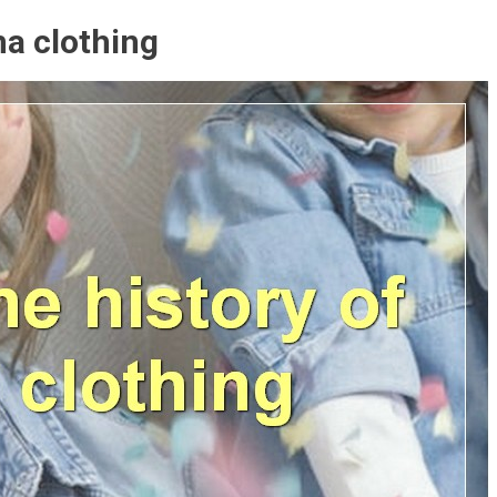
ma clothing