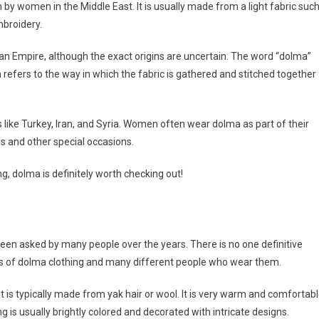
rn by women in the Middle East. It is usually made from a light fabric suc
mbroidery.
an Empire, although the exact origins are uncertain. The word “dolma”
ch refers to the way in which the fabric is gathered and stitched together
ies like Turkey, Iran, and Syria. Women often wear dolma as part of their
gs and other special occasions.
ng, dolma is definitely worth checking out!
been asked by many people over the years. There is no one definitive
pes of dolma clothing and many different people who wear them.
at is typically made from yak hair or wool. It is very warm and comfortabl
ng is usually brightly colored and decorated with intricate designs.