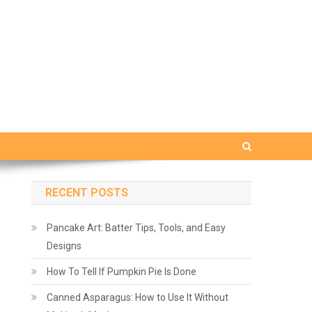
RECENT POSTS
Pancake Art: Batter Tips, Tools, and Easy
Designs
How To Tell If Pumpkin Pie Is Done
Canned Asparagus: How to Use It Without