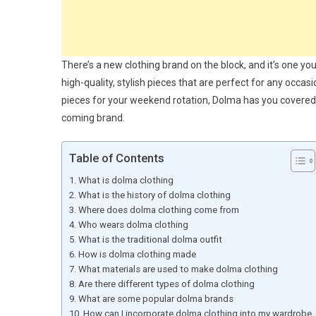
There’s a new clothing brand on the block, and it’s one yo
high-quality, stylish pieces that are perfect for any occ
pieces for your weekend rotation, Dolma has you covered.
coming brand.
Table of Contents
What is dolma clothing
What is the history of dolma clothing
Where does dolma clothing come from
Who wears dolma clothing
What is the traditional dolma outfit
How is dolma clothing made
What materials are used to make dolma clothing
Are there different types of dolma clothing
What are some popular dolma brands
How can I incorporate dolma clothing into my wardrobe