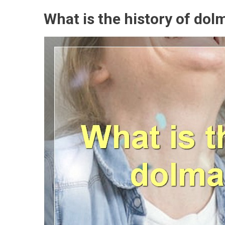
What is the history of dol