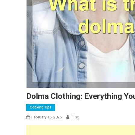
Dolma Clothing: Everything Y
Cooking Tips
Ting
February 15, 2026