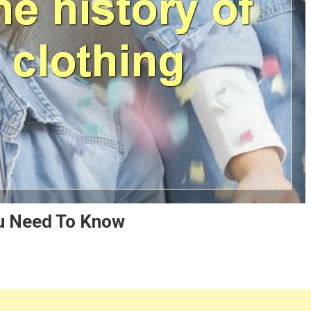
ou Need To Know