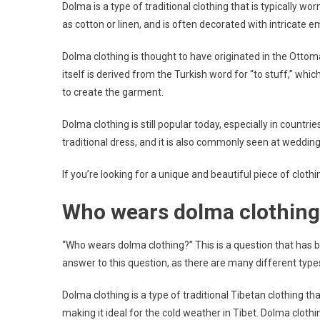
Dolma is a type of traditional clothing that is typically wo
as cotton or linen, and is often decorated with intricate e
Dolma clothing is thought to have originated in the Ottom
itself is derived from the Turkish word for “to stuff,” whi
to create the garment.
Dolma clothing is still popular today, especially in countr
traditional dress, and it is also commonly seen at weddin
If you’re looking for a unique and beautiful piece of clothi
Who wears dolma clothing
“Who wears dolma clothing?” This is a question that has 
answer to this question, as there are many different ty
Dolma clothing is a type of traditional Tibetan clothing th
making it ideal for the cold weather in Tibet. Dolma clothi