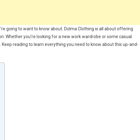
u’re going to want to know about. Dolma Clothing is all about offering
asion. Whether you’re looking for a new work wardrobe or some casual
 Keep reading to learn everything you need to know about this up-and-