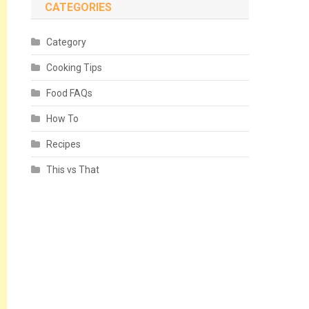
CATEGORIES
Category
Cooking Tips
Food FAQs
How To
Recipes
This vs That