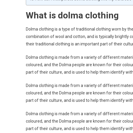
What is dolma clothing
Dolma clothing is a type of traditional clothing worn by th
combination of wool and cotton, and is typically brightly 
their traditional clothing is an important part of their cultu
Dolma clothing is made from a variety of different materials
coloured, and the Dolma people are known for their colourf
part of their culture, and is used to help them identify wi
Dolma clothing is made from a variety of different materials
coloured, and the Dolma people are known for their colourf
part of their culture, and is used to help them identify wi
Dolma clothing is made from a variety of different materials
coloured, and the Dolma people are known for their colourf
part of their culture, and is used to help them identify wi