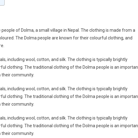
e people of Dolma, a small village in Nepal. The clothing is made from a
coloured. The Dolma people are known for their colourful clothing, and
re.
, including wool, cotton, and silk. The clothing is typically brightly
ul clothing. The traditional clothing of the Dolma people is an importan
th their community.
, including wool, cotton, and silk. The clothing is typically brightly
ul clothing. The traditional clothing of the Dolma people is an importan
th their community.
, including wool, cotton, and silk. The clothing is typically brightly
ul clothing. The traditional clothing of the Dolma people is an importan
th their community.