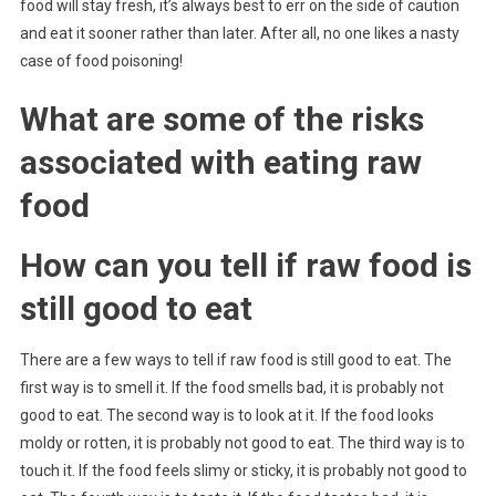
food will stay fresh, it’s always best to err on the side of caution
and eat it sooner rather than later. After all, no one likes a nasty
case of food poisoning!
What are some of the risks
associated with eating raw
food
How can you tell if raw food is
still good to eat
There are a few ways to tell if raw food is still good to eat. The
first way is to smell it. If the food smells bad, it is probably not
good to eat. The second way is to look at it. If the food looks
moldy or rotten, it is probably not good to eat. The third way is to
touch it. If the food feels slimy or sticky, it is probably not good to