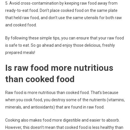
5. Avoid cross-contamination by keeping raw food away from
ready-to-eat food. Don’t place cooked food on the same plate
that held raw food, and don’t use the same utensils for both raw
and cooked food.
By following these simple tips, you can ensure that your raw food
is safe to eat. So go ahead and enjoy those delicious, freshly
prepared meals!
Is raw food more nutritious
than cooked food
Raw food is more nutritious than cooked food. That’s because
when you cook food, you destroy some of the nutrients (vitamins,
minerals, and antioxidants) that are found in raw food.
Cooking also makes food more digestible and easier to absorb.
However, this doesn’t mean that cooked food is less healthy than