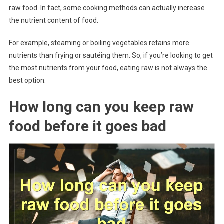
raw food. In fact, some cooking methods can actually increase
the nutrient content of food.
For example, steaming or boiling vegetables retains more
nutrients than frying or sautéing them. So, if you’re looking to get
the most nutrients from your food, eating raw is not always the
best option.
How long can you keep raw
food before it goes bad