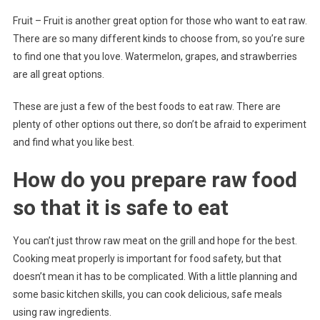
Fruit – Fruit is another great option for those who want to eat raw.
There are so many different kinds to choose from, so you’re sure
to find one that you love. Watermelon, grapes, and strawberries
are all great options.
These are just a few of the best foods to eat raw. There are
plenty of other options out there, so don’t be afraid to experiment
and find what you like best.
How do you prepare raw food
so that it is safe to eat
You can’t just throw raw meat on the grill and hope for the best.
Cooking meat properly is important for food safety, but that
doesn’t mean it has to be complicated. With a little planning and
some basic kitchen skills, you can cook delicious, safe meals
using raw ingredients.