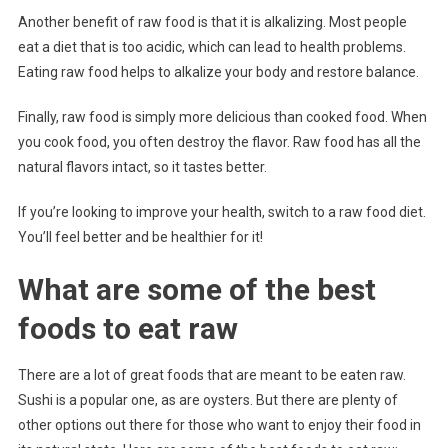
Another benefit of raw food is that it is alkalizing. Most people
eat a diet that is too acidic, which can lead to health problems.
Eating raw food helps to alkalize your body and restore balance.
Finally, raw food is simply more delicious than cooked food. When
you cook food, you often destroy the flavor. Raw food has all the
natural flavors intact, so it tastes better.
If you’re looking to improve your health, switch to a raw food diet.
You’ll feel better and be healthier for it!
What are some of the best
foods to eat raw
There are a lot of great foods that are meant to be eaten raw.
Sushi is a popular one, as are oysters. But there are plenty of
other options out there for those who want to enjoy their food in