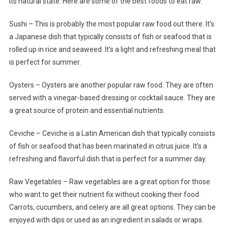
its natural state. Here are some of the best foods to eat raw:
Sushi – This is probably the most popular raw food out there. It’s
a Japanese dish that typically consists of fish or seafood that is
rolled up in rice and seaweed. It’s a light and refreshing meal that
is perfect for summer.
Oysters – Oysters are another popular raw food. They are often
served with a vinegar-based dressing or cocktail sauce. They are
a great source of protein and essential nutrients.
Ceviche – Ceviche is a Latin American dish that typically consists
of fish or seafood that has been marinated in citrus juice. It’s a
refreshing and flavorful dish that is perfect for a summer day.
Raw Vegetables – Raw vegetables are a great option for those
who want to get their nutrient fix without cooking their food.
Carrots, cucumbers, and celery are all great options. They can be
enjoyed with dips or used as an ingredient in salads or wraps.