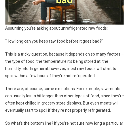
Assuming you’re asking about unrefrigerated raw foods:
“How long can you keep raw food before it goes bad?”
This is a tricky question, because it depends on so many factors –
the type of food, the temperature it’s being stored at, the
humidity, etc. In general, however, most raw foods will start to
spoil within a few hours if they’re not refrigerated.
There are, of course, some exceptions. For example, raw meats
can usually last a bit longer than other types of food, since they’re
often kept chilled in grocery store displays. But even meats will
eventually start to spoil if they’re not properly refrigerated.
So what’s the bottom line? If you’re not sure how long a particular