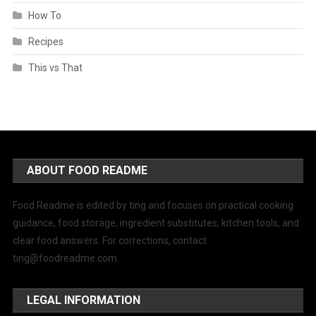
How To
Recipes
This vs That
ABOUT FOOD README
Food Readme is edited by ting and focuses on practical cooking
guidance, food storage, ingredient substitutes, kitchen tools, and
clear food answers. For corrections, contact
ting@foodreadme.com
.
LEGAL INFORMATION