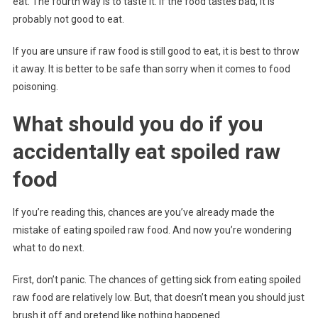
eat. The fourth way is to taste it. If the food tastes bad, it is
probably not good to eat.
If you are unsure if raw food is still good to eat, it is best to throw
it away. It is better to be safe than sorry when it comes to food
poisoning.
What should you do if you
accidentally eat spoiled raw
food
If you’re reading this, chances are you’ve already made the
mistake of eating spoiled raw food. And now you’re wondering
what to do next.
First, don’t panic. The chances of getting sick from eating spoiled
raw food are relatively low. But, that doesn’t mean you should just
brush it off and pretend like nothing happened.