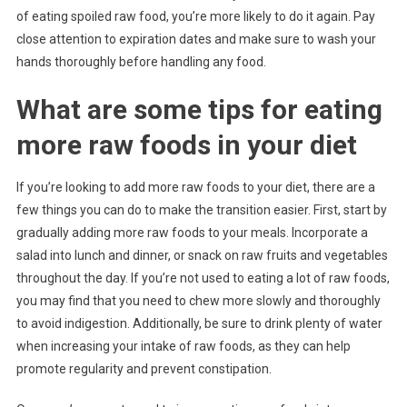
of eating spoiled raw food, you’re more likely to do it again. Pay
close attention to expiration dates and make sure to wash your
hands thoroughly before handling any food.
What are some tips for eating
more raw foods in your diet
If you’re looking to add more raw foods to your diet, there are a
few things you can do to make the transition easier. First, start by
gradually adding more raw foods to your meals. Incorporate a
salad into lunch and dinner, or snack on raw fruits and vegetables
throughout the day. If you’re not used to eating a lot of raw foods,
you may find that you need to chew more slowly and thoroughly
to avoid indigestion. Additionally, be sure to drink plenty of water
when increasing your intake of raw foods, as they can help
promote regularity and prevent constipation.