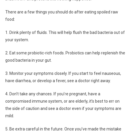
There are a few things you should do after eating spoiled raw
food:
1. Drink plenty of fluids. This will help flush the bad bacteria out of
your system.
2. Eat some probiotic-rich foods. Probiotics can help replenish the
good bacteria in your gut.
3. Monitor your symptoms closely. If you start to feel nauseous,
have diarrhea, or develop a fever, see a doctor right away.
4. Don’t take any chances. If you’re pregnant, have a
compromised immune system, or are elderly, it’s best to err on
the side of caution and see a doctor even if your symptoms are
mild.
5. Be extra careful in the future. Once you’ve made the mistake