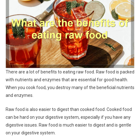
There are a lot of benefits to eating raw food. Raw food is packed
with nutrients and enzymes that are essential for good health.
When you cook food, you destroy many of the beneficial nutrients
and enzymes.
Raw food is also easier to digest than cooked food. Cooked food
can be hard on your digestive system, especially if you have any
digestive issues. Raw food is much easier to digest and is gentle
on your digestive system.