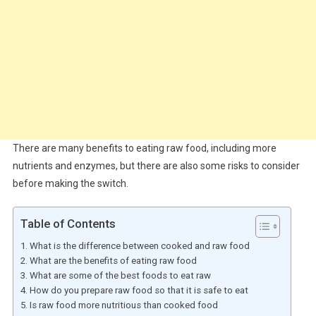
There are many benefits to eating raw food, including more
nutrients and enzymes, but there are also some risks to consider
before making the switch.
Table of Contents
What is the difference between cooked and raw food
What are the benefits of eating raw food
What are some of the best foods to eat raw
How do you prepare raw food so that it is safe to eat
Is raw food more nutritious than cooked food