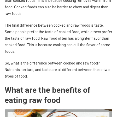
than cooked foods. This is because cooking removes water from
food. Cooked foods can also be harder to chew and digest than
raw foods.
The final difference between cooked and raw foods is taste.
Some people prefer the taste of cooked food, while others prefer
the taste of raw food. Raw food often has a brighter flavor than
cooked food. This is because cooking can dull the flavor of some
foods.
So, what is the difference between cooked and raw food?
Nutrients, texture, and taste are all different between these two
types of food.
What are the benefits of
eating raw food