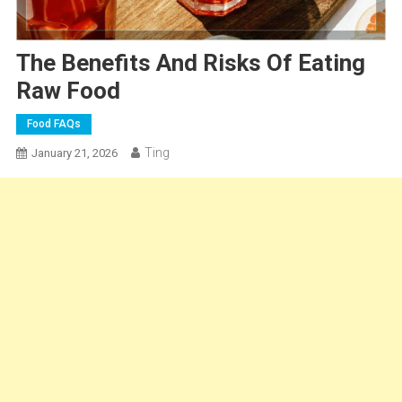
The Benefits And Risks Of Eating
Raw Food
Food FAQs
Ting
January 21, 2026