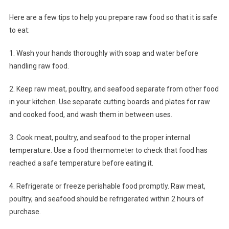
Here are a few tips to help you prepare raw food so that it is safe
to eat:
1. Wash your hands thoroughly with soap and water before
handling raw food.
2. Keep raw meat, poultry, and seafood separate from other food
in your kitchen. Use separate cutting boards and plates for raw
and cooked food, and wash them in between uses.
3. Cook meat, poultry, and seafood to the proper internal
temperature. Use a food thermometer to check that food has
reached a safe temperature before eating it.
4. Refrigerate or freeze perishable food promptly. Raw meat,
poultry, and seafood should be refrigerated within 2 hours of
purchase.