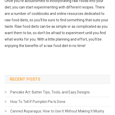
Once you’re accustomed to incorporating raw foods into your
diet, you can start experimenting with different recipes. There
are a number of cookbooks and online resources dedicated to
raw food diets, so you’ll be sure to find something that suits your
taste. Raw food diets can be as simple or as complicated as you
want them to be, so don’t be afraid to experiment until you find
what works for you. With a little planning and effort, you’ll be
enjoying the benefits of a raw food diet in no time!
RECENT POSTS
Pancake Art: Batter Tips, Tools, and Easy Designs
How To Tell If Pumpkin Pie Is Done
Canned Asparagus: How to Use It Without Making It Mushy