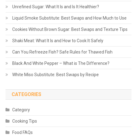
Unrefined Sugar: What It Is and Is It Healthier?
Liquid Smoke Substitute: Best Swaps and How Much to Use
Cookies Without Brown Sugar: Best Swaps and Texture Tips
Shaki Meat: What It Is and How to Cook It Safely
Can You Refreeze Fish? Safe Rules for Thawed Fish
Black And White Pepper – What is The Difference?
White Miso Substitute: Best Swaps by Recipe
CATEGORIES
Category
Cooking Tips
Food FAQs