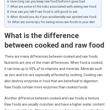
How long can you keep raw food before it goes bad
What are some of the risks associated with eating raw food
How can you tell if raw food is still good to eat
What should you do if you accidentally eat spoiled raw food
What are some tips for eating more raw foods in your diet
What is the difference
between cooked and raw food
There are many differences between cooked and raw foods.
Nutrients are one of the main differences. When food is cooked,
it can lose up to 50% of its vitamins and minerals. Minerals such
as zinc and iron are especially affected by cooking. Cooking can
also destroy enzymes in food that are beneficial to digestion.
Raw foods contain more enzymes than cooked foods.
Another difference between cooked and raw foods is texture.
Raw foods are usually crunchier and have a higher water content