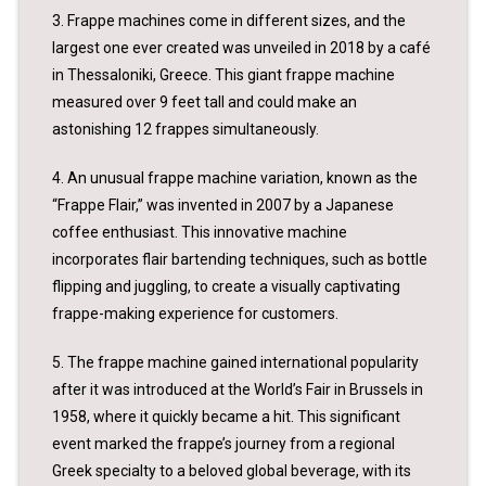
3. Frappe machines come in different sizes, and the
largest one ever created was unveiled in 2018 by a café
in Thessaloniki, Greece. This giant frappe machine
measured over 9 feet tall and could make an
astonishing 12 frappes simultaneously.
4. An unusual frappe machine variation, known as the
“Frappe Flair,” was invented in 2007 by a Japanese
coffee enthusiast. This innovative machine
incorporates flair bartending techniques, such as bottle
flipping and juggling, to create a visually captivating
frappe-making experience for customers.
5. The frappe machine gained international popularity
after it was introduced at the World’s Fair in Brussels in
1958, where it quickly became a hit. This significant
event marked the frappe’s journey from a regional
Greek specialty to a beloved global beverage, with its