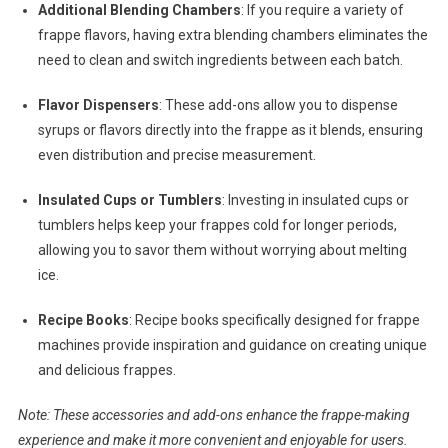
Additional Blending Chambers
: If you require a variety of
frappe flavors, having extra blending chambers eliminates the
need to clean and switch ingredients between each batch.
Flavor Dispensers
: These add-ons allow you to dispense
syrups or flavors directly into the frappe as it blends, ensuring
even distribution and precise measurement.
Insulated Cups or Tumblers
: Investing in insulated cups or
tumblers helps keep your frappes cold for longer periods,
allowing you to savor them without worrying about melting
ice.
Recipe Books
: Recipe books specifically designed for frappe
machines provide inspiration and guidance on creating unique
and delicious frappes.
Note: These accessories and add-ons enhance the frappe-making
experience and make it more convenient and enjoyable for users.