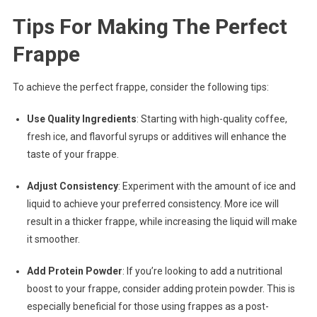
Tips For Making The Perfect
Frappe
To achieve the perfect frappe, consider the following tips:
Use Quality Ingredients
: Starting with high-quality coffee,
fresh ice, and flavorful syrups or additives will enhance the
taste of your frappe.
Adjust Consistency
: Experiment with the amount of ice and
liquid to achieve your preferred consistency. More ice will
result in a thicker frappe, while increasing the liquid will make
it smoother.
Add Protein Powder
: If you’re looking to add a nutritional
boost to your frappe, consider adding protein powder. This is
especially beneficial for those using frappes as a post-