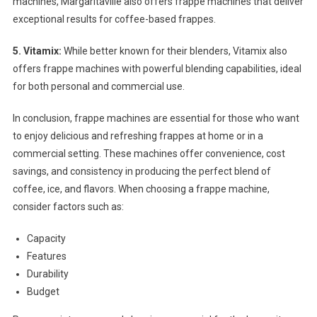
machines, Margaritaville also offers frappe machines that deliver
exceptional results for coffee-based frappes.
5. Vitamix:
While better known for their blenders, Vitamix also
offers frappe machines with powerful blending capabilities, ideal
for both personal and commercial use.
In conclusion, frappe machines are essential for those who want
to enjoy delicious and refreshing frappes at home or in a
commercial setting. These machines offer convenience, cost
savings, and consistency in producing the perfect blend of
coffee, ice, and flavors. When choosing a frappe machine,
consider factors such as:
Capacity
Features
Durability
Budget