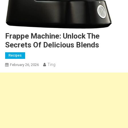
Frappe Machine: Unlock The
Secrets Of Delicious Blends
Recipes
Ting
February 26, 2026