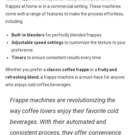
frappes at home or in a commercial setting. These machines
come with a range of features to make the process effortless,
including:
Built-in blenders
for perfectly blended frappes
Adjustable speed settings
to customize the texture to your
preference
Timers
to ensure consistent results every time
Whether you prefer a
classic coffee frappe
or a
fruity and
refreshing blend
, a frappe machine is a must-have for anyone
who enjoys cold coffee beverages.
Frappe machines are revolutionizing the
way coffee lovers enjoy their favorite cold
beverages. With their automated and
consistent process, they offer convenience