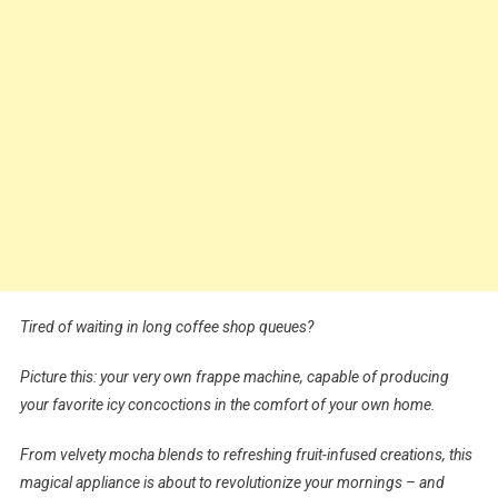
Tired of waiting in long coffee shop queues?
Picture this: your very own frappe machine, capable of producing
your favorite icy concoctions in the comfort of your own home.
From velvety mocha blends to refreshing fruit-infused creations, this
magical appliance is about to revolutionize your mornings – and