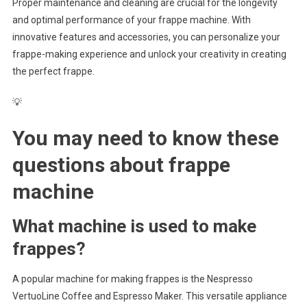
Proper maintenance and cleaning are crucial for the longevity
and optimal performance of your frappe machine. With
innovative features and accessories, you can personalize your
frappe-making experience and unlock your creativity in creating
the perfect frappe.
💡
You may need to know these
questions about
frappe
machine
What machine is used to make
frappes?
A popular machine for making frappes is the Nespresso
VertuoLine Coffee and Espresso Maker. This versatile appliance