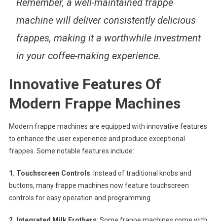
Remember, a well-maintained frappe
machine will deliver consistently delicious
frappes, making it a worthwhile investment
in your coffee-making experience.
Innovative Features Of
Modern Frappe Machines
Modern frappe machines are equipped with innovative features
to enhance the user experience and produce exceptional
frappes. Some notable features include:
1. Touchscreen Controls
: Instead of traditional knobs and
buttons, many frappe machines now feature touchscreen
controls for easy operation and programming.
2. Integrated Milk Frothers
: Some frappe machines come with