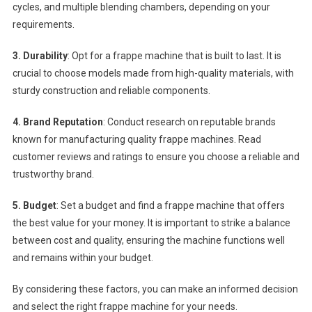
cycles, and multiple blending chambers, depending on your
requirements.
3. Durability
: Opt for a frappe machine that is built to last. It is
crucial to choose models made from high-quality materials, with
sturdy construction and reliable components.
4. Brand Reputation
: Conduct research on reputable brands
known for manufacturing quality frappe machines. Read
customer reviews and ratings to ensure you choose a reliable and
trustworthy brand.
5. Budget
: Set a budget and find a frappe machine that offers
the best value for your money. It is important to strike a balance
between cost and quality, ensuring the machine functions well
and remains within your budget.
By considering these factors, you can make an informed decision
and select the right frappe machine for your needs.