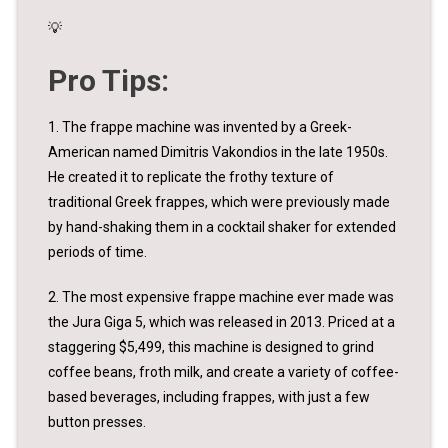
💡
Pro Tips:
1. The frappe machine was invented by a Greek-
American named Dimitris Vakondios in the late 1950s.
He created it to replicate the frothy texture of
traditional Greek frappes, which were previously made
by hand-shaking them in a cocktail shaker for extended
periods of time.
2. The most expensive frappe machine ever made was
the Jura Giga 5, which was released in 2013. Priced at a
staggering $5,499, this machine is designed to grind
coffee beans, froth milk, and create a variety of coffee-
based beverages, including frappes, with just a few
button presses.