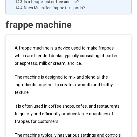
Is a frappe just coffee and ice?
Does Mr coffee frappe take pods?
frappe machine
A frappe machine is a device used to make frappes,
which are blended drinks typically consisting of coffee
or espresso, milk or cream, and ice.
The machine is designed to mix and blend all the
ingredients together to create a smooth and frothy
texture.
It is often used in coffee shops, cafes, and restaurants
to quickly and efficiently produce large quantities of
frappes for customers.
The machine typically has various settings and controls