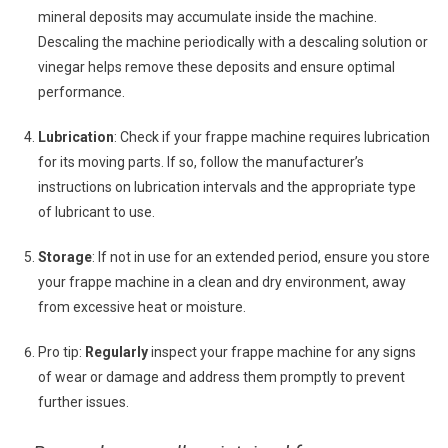
mineral deposits may accumulate inside the machine.
Descaling the machine periodically with a descaling solution or
vinegar helps remove these deposits and ensure optimal
performance.
Lubrication
: Check if your frappe machine requires lubrication
for its moving parts. If so, follow the manufacturer’s
instructions on lubrication intervals and the appropriate type
of lubricant to use.
Storage
: If not in use for an extended period, ensure you store
your frappe machine in a clean and dry environment, away
from excessive heat or moisture.
Pro tip:
Regularly
inspect your frappe machine for any signs
of wear or damage and address them promptly to prevent
further issues.