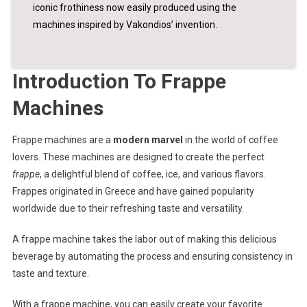
iconic frothiness now easily produced using the
machines inspired by Vakondios’ invention.
Introduction To Frappe
Machines
Frappe machines are a
modern marvel
in the world of coffee
lovers. These machines are designed to create the perfect
frappe
, a delightful blend of coffee, ice, and various flavors.
Frappes originated in Greece and have gained popularity
worldwide due to their refreshing taste and versatility.
A frappe machine takes the labor out of making this delicious
beverage by automating the process and ensuring consistency in
taste and texture.
With a frappe machine, you can easily create your favorite