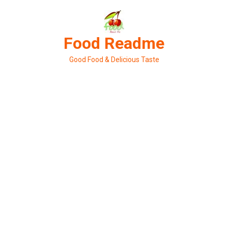
Skip
to
content
Food Readme
Good Food & Delicious Taste