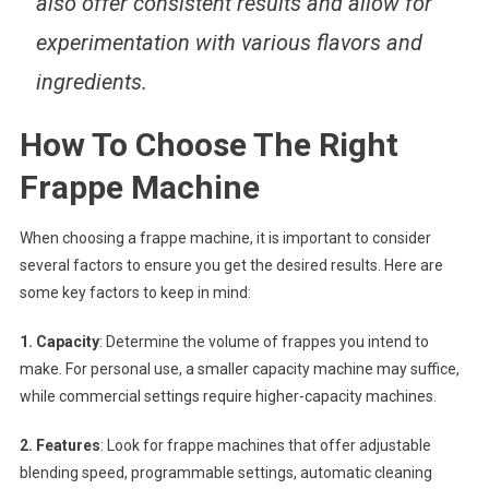
also offer consistent results and allow for
experimentation with various flavors and
ingredients.
How To Choose The Right
Frappe Machine
When choosing a frappe machine, it is important to consider
several factors to ensure you get the desired results. Here are
some key factors to keep in mind:
1. Capacity
: Determine the volume of frappes you intend to
make. For personal use, a smaller capacity machine may suffice,
while commercial settings require higher-capacity machines.
2. Features
: Look for frappe machines that offer adjustable
blending speed, programmable settings, automatic cleaning