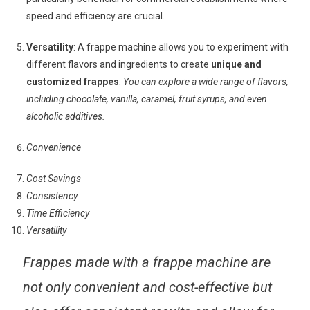
speed and efficiency are crucial.
Versatility
: A frappe machine allows you to experiment with
different flavors and ingredients to create
unique and
customized frappes
.
You can explore a wide range of flavors,
including chocolate, vanilla, caramel, fruit syrups, and even
alcoholic additives.
Convenience
Cost Savings
Consistency
Time Efficiency
Versatility
Frappes made with a frappe machine are
not only convenient and cost-effective but