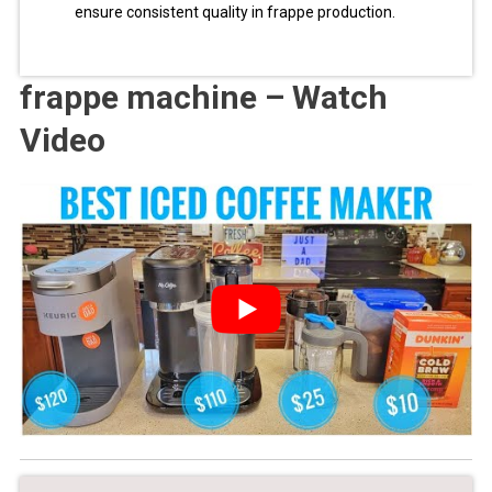
ensure consistent quality in frappe production.
frappe machine – Watch
Video