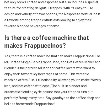
not only brews coffee and espresso but also includes a special
feature for creating delightful frappes. With its easy-to-use
design and variety of flavor options, the Nespresso VertuoLine is
a favorite among frappe enthusiasts looking to enjoy their
favorite blended beverages at home.
Is there a coffee machine that
makes Frappuccinos?
Yes, there is a coffee machine that can make Frappuccinos! The
Mr. Coffee Single-Serve Frappe, Iced, and Hot Coffee Maker and
Blender is the perfect solution for coffee lovers who want to
enjoy their favorite icy beverages at home. This versatile
machine offers 3-in-1 functionality, allowing you to make frozen,
iced, and hot coffee with ease. The built-in blender and
automatic blending cycle ensure that your frappes turn out
perfectly frosty every time. Say goodbye to the coffee shop and
hello to homemade Frappuccinos!