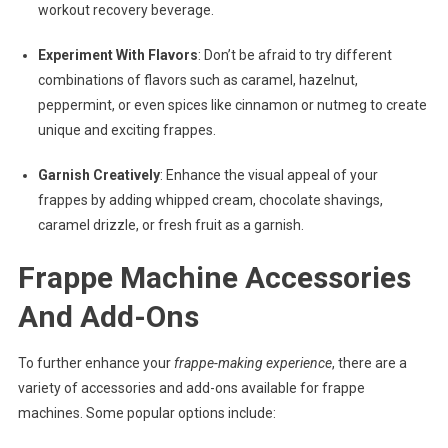
workout recovery beverage.
Experiment With Flavors
: Don’t be afraid to try different
combinations of flavors such as caramel, hazelnut,
peppermint, or even spices like cinnamon or nutmeg to create
unique and exciting frappes.
Garnish Creatively
: Enhance the visual appeal of your
frappes by adding whipped cream, chocolate shavings,
caramel drizzle, or fresh fruit as a garnish.
Frappe Machine Accessories
And Add-Ons
To further enhance your
frappe-making experience
, there are a
variety of accessories and add-ons available for frappe
machines. Some popular options include: