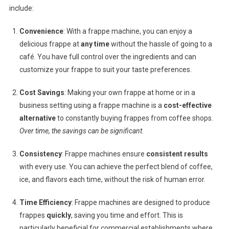
include:
Convenience
: With a frappe machine, you can enjoy a
delicious frappe at
any time
without the hassle of going to a
café. You have full control over the ingredients and can
customize your frappe to suit your taste preferences.
Cost Savings
: Making your own frappe at home or in a
business setting using a frappe machine is a
cost-effective
alternative
to constantly buying frappes from coffee shops.
Over time, the savings can be significant.
Consistency
: Frappe machines ensure
consistent results
with every use. You can achieve the perfect blend of coffee,
ice, and flavors each time, without the risk of human error.
Time Efficiency
: Frappe machines are designed to produce
frappes
quickly
, saving you time and effort. This is
particularly beneficial for commercial establishments where