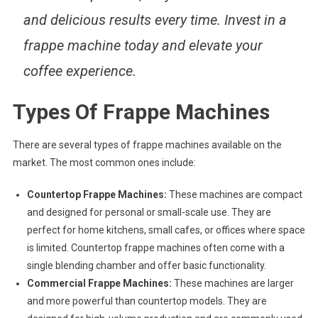
and delicious results every time. Invest in a
frappe machine today and elevate your
coffee experience.
Types Of Frappe Machines
There are several types of frappe machines available on the
market. The most common ones include:
Countertop Frappe Machines:
These machines are compact
and designed for personal or small-scale use. They are
perfect for home kitchens, small cafes, or offices where space
is limited. Countertop frappe machines often come with a
single blending chamber and offer basic functionality.
Commercial Frappe Machines:
These machines are larger
and more powerful than countertop models. They are