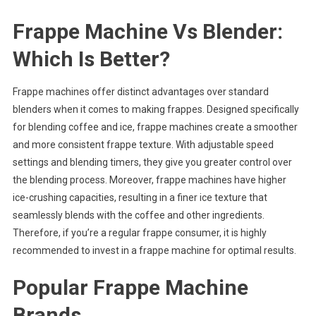
Frappe Machine Vs Blender:
Which Is Better?
Frappe machines offer distinct advantages over standard
blenders when it comes to making frappes. Designed specifically
for blending coffee and ice, frappe machines create a smoother
and more consistent frappe texture. With adjustable speed
settings and blending timers, they give you greater control over
the blending process. Moreover, frappe machines have higher
ice-crushing capacities, resulting in a finer ice texture that
seamlessly blends with the coffee and other ingredients.
Therefore, if you’re a regular frappe consumer, it is highly
recommended to invest in a frappe machine for optimal results.
Popular Frappe Machine
Brands