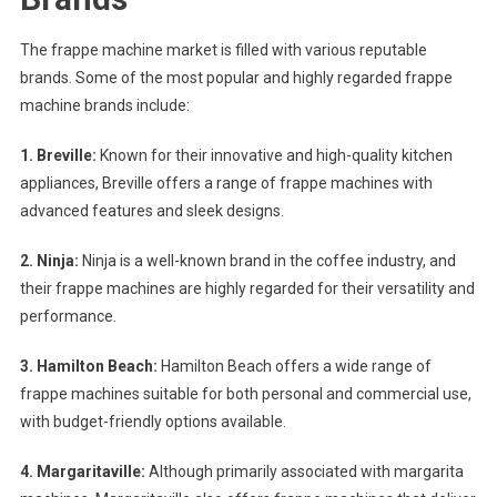
The frappe machine market is filled with various reputable
brands. Some of the most popular and highly regarded frappe
machine brands include:
1. Breville:
Known for their innovative and high-quality kitchen
appliances, Breville offers a range of frappe machines with
advanced features and sleek designs.
2. Ninja:
Ninja is a well-known brand in the coffee industry, and
their frappe machines are highly regarded for their versatility and
performance.
3. Hamilton Beach:
Hamilton Beach offers a wide range of
frappe machines suitable for both personal and commercial use,
with budget-friendly options available.
4. Margaritaville:
Although primarily associated with margarita