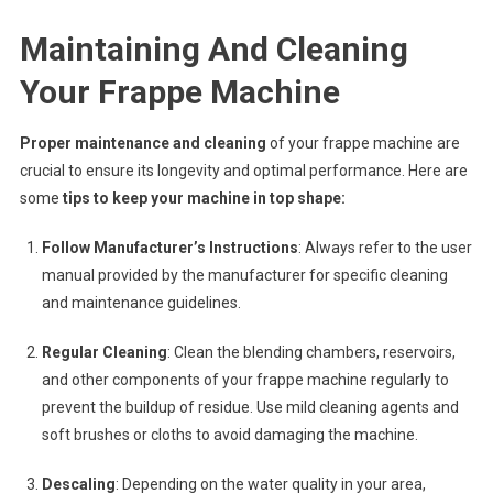
Maintaining And Cleaning
Your Frappe Machine
Proper maintenance and cleaning
of your frappe machine are
crucial to ensure its longevity and optimal performance. Here are
some
tips to keep your machine in top shape:
Follow Manufacturer’s Instructions
: Always refer to the user
manual provided by the manufacturer for specific cleaning
and maintenance guidelines.
Regular Cleaning
: Clean the blending chambers, reservoirs,
and other components of your frappe machine regularly to
prevent the buildup of residue. Use mild cleaning agents and
soft brushes or cloths to avoid damaging the machine.
Descaling
: Depending on the water quality in your area,