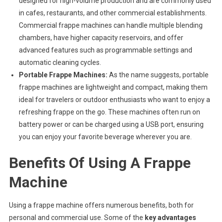
designed for high-volume production and are commonly used
in cafes, restaurants, and other commercial establishments.
Commercial frappe machines can handle multiple blending
chambers, have higher capacity reservoirs, and offer
advanced features such as programmable settings and
automatic cleaning cycles.
Portable Frappe Machines:
As the name suggests, portable
frappe machines are lightweight and compact, making them
ideal for travelers or outdoor enthusiasts who want to enjoy a
refreshing frappe on the go. These machines often run on
battery power or can be charged using a USB port, ensuring
you can enjoy your favorite beverage wherever you are.
Benefits Of Using A Frappe
Machine
Using a frappe machine offers numerous benefits, both for
personal and commercial use. Some of the
key advantages