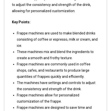
to adjust the consistency and strength of the drink,
allowing for personalized customization.
Key Points:
Frappe machines are used to make blended drinks
consisting of coffee or espresso, milk or cream, and
ice.
These machines mix and blend the ingredients to
create a smooth and frothy texture.
Frappe machines are commonly used in coffee
shops, cafes, and restaurants to produce large
quantities of frappes quickly and efficiently.
The machines have settings and controls to adjust
the consistency and strength of the drink.
Frappe machines allow for personalized
customization of the frappe.
Frappe machines are designed to save time and