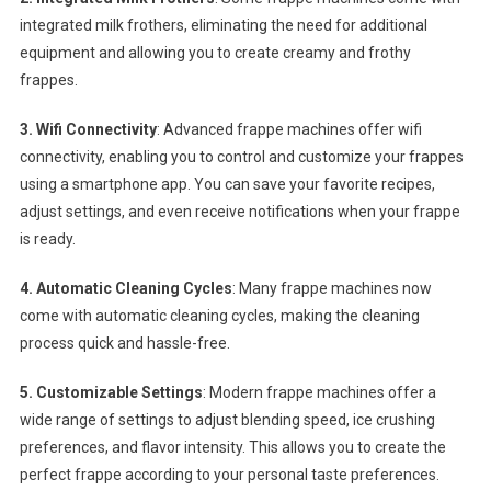
integrated milk frothers, eliminating the need for additional
equipment and allowing you to create creamy and frothy
frappes.
3. Wifi Connectivity
: Advanced frappe machines offer wifi
connectivity, enabling you to control and customize your frappes
using a smartphone app. You can save your favorite recipes,
adjust settings, and even receive notifications when your frappe
is ready.
4. Automatic Cleaning Cycles
: Many frappe machines now
come with automatic cleaning cycles, making the cleaning
process quick and hassle-free.
5. Customizable Settings
: Modern frappe machines offer a
wide range of settings to adjust blending speed, ice crushing
preferences, and flavor intensity. This allows you to create the
perfect frappe according to your personal taste preferences.