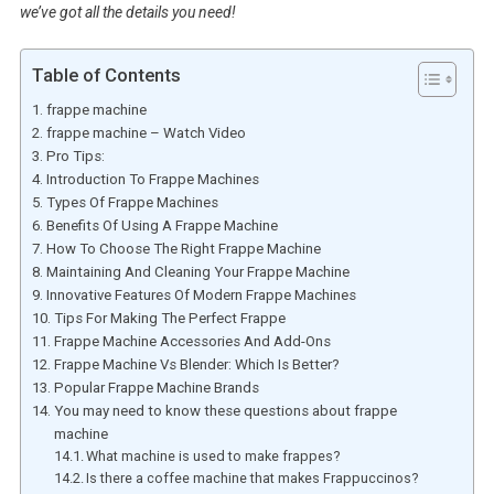
we’ve got all the details you need!
Table of Contents
frappe machine
frappe machine – Watch Video
Pro Tips:
Introduction To Frappe Machines
Types Of Frappe Machines
Benefits Of Using A Frappe Machine
How To Choose The Right Frappe Machine
Maintaining And Cleaning Your Frappe Machine
Innovative Features Of Modern Frappe Machines
Tips For Making The Perfect Frappe
Frappe Machine Accessories And Add-Ons
Frappe Machine Vs Blender: Which Is Better?
Popular Frappe Machine Brands
You may need to know these questions about frappe
machine
What machine is used to make frappes?
Is there a coffee machine that makes Frappuccinos?