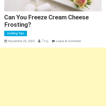
Can You Freeze Cream Cheese
Frosting?
Cooking Tips
Ting
On
November 23, 2025
Leave A Comment
Can
You
Freeze
Cream
Cheese
Frosting?