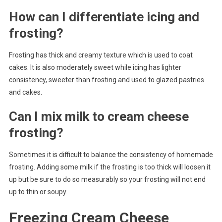
How can I differentiate icing and
frosting?
Frosting has thick and creamy texture which is used to coat
cakes. It is also moderately sweet while icing has lighter
consistency, sweeter than frosting and used to glazed pastries
and cakes.
Can I mix milk to cream cheese
frosting?
Sometimes it is difficult to balance the consistency of homemade
frosting. Adding some milk if the frosting is too thick will loosen it
up but be sure to do so measurably so your frosting will not end
up to thin or soupy.
Freezing Cream Cheese