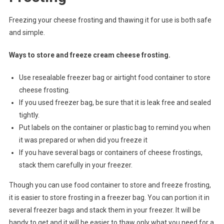
Freezing your cheese frosting and thawing it for use is both safe
and simple.
Ways to store and freeze cream cheese frosting.
Use resealable freezer bag or airtight food container to store
cheese frosting.
If you used freezer bag, be sure that it is leak free and sealed
tightly.
Put labels on the container or plastic bag to remind you when
it was prepared or when did you freeze it
If you have several bags or containers of cheese frostings,
stack them carefully in your freezer.
Though you can use food container to store and freeze frosting,
it is easier to store frosting in a freezer bag. You can portion it in
several freezer bags and stack them in your freezer. It will be
handy to get and it will be easier to thaw only what you need for a