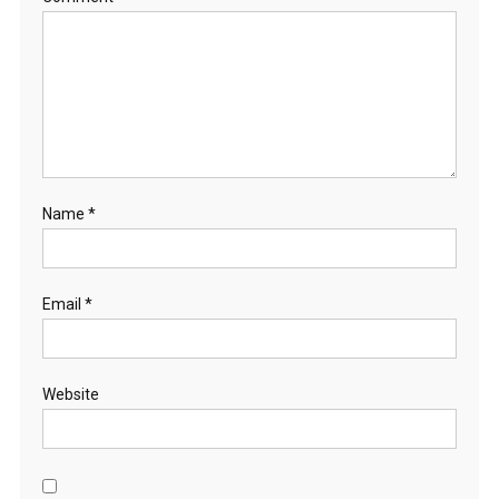
Name
*
Email
*
Website