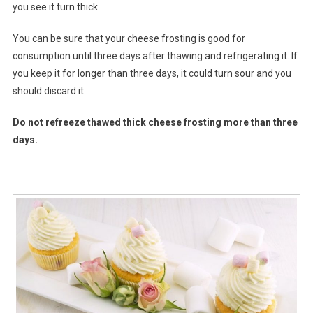
you see it turn thick.
You can be sure that your cheese frosting is good for
consumption until three days after thawing and refrigerating it. If
you keep it for longer than three days, it could turn sour and you
should discard it.
Do not refreeze thawed thick cheese frosting more than three
days.