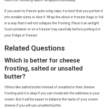
need the following days if wrapped individually.
If you want to freeze quite a big cake, it is best that you portion it
into smaller sizes or slice it. Wrap the slices in freezer bags or foil
in a way that it will not collapse the frosting. Place it an airtight
food container or on a freezer tray carefully before putting it in
your fridge or freezer.
Related Questions
Which is better for cheese
frosting, salted or unsalted
butter?
Others like salted butter instead of unsalted in their cheese
frosting and it is okay if you can moderate the saltiness in your
cream. But it will be easier to balance the taste of your cream
cheese if you will use unsalted butter.