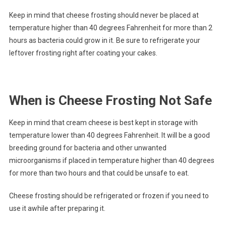
Keep in mind that cheese frosting should never be placed at
temperature higher than 40 degrees Fahrenheit for more than 2
hours as bacteria could grow in it. Be sure to refrigerate your
leftover frosting right after coating your cakes.
When is Cheese Frosting Not Safe
Keep in mind that cream cheese is best kept in storage with
temperature lower than 40 degrees Fahrenheit. It will be a good
breeding ground for bacteria and other unwanted
microorganisms if placed in temperature higher than 40 degrees
for more than two hours and that could be unsafe to eat.
Cheese frosting should be refrigerated or frozen if you need to
use it awhile after preparing it.