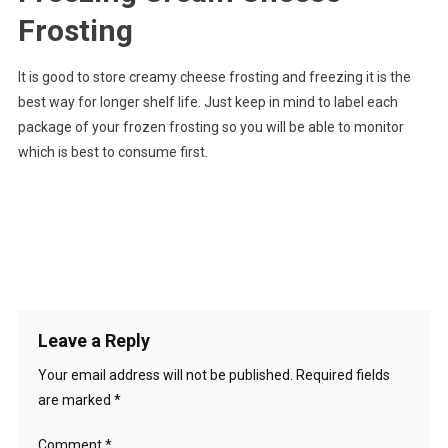
Frosting
It is good to store creamy cheese frosting and freezing it is the
best way for longer shelf life. Just keep in mind to label each
package of your frozen frosting so you will be able to monitor
which is best to consume first.
Leave a Reply
Your email address will not be published.
Required fields
are marked
*
Comment
*