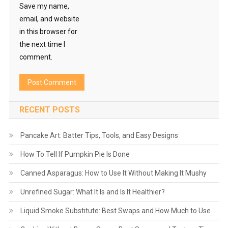
Save my name,
email, and website
in this browser for
the next time I
comment.
RECENT POSTS
Pancake Art: Batter Tips, Tools, and Easy Designs
How To Tell If Pumpkin Pie Is Done
Canned Asparagus: How to Use It Without Making It Mushy
Unrefined Sugar: What It Is and Is It Healthier?
Liquid Smoke Substitute: Best Swaps and How Much to Use