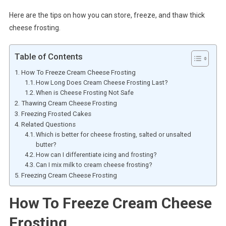
Here are the tips on how you can store, freeze, and thaw thick
cheese frosting.
Table of Contents
How To Freeze Cream Cheese Frosting
How Long Does Cream Cheese Frosting Last?
When is Cheese Frosting Not Safe
Thawing Cream Cheese Frosting
Freezing Frosted Cakes
Related Questions
Which is better for cheese frosting, salted or unsalted
butter?
How can I differentiate icing and frosting?
Can I mix milk to cream cheese frosting?
Freezing Cream Cheese Frosting
How To Freeze Cream Cheese
Frosting