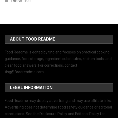
This vs That
ABOUT FOOD README
Food Readme is edited by ting and focuses on practical cooking
guidance, food storage, ingredient substitutes, kitchen tools, and
clear food answers. For corrections, contact
ting@foodreadme.com
.
LEGAL INFORMATION
Food Readme may display advertising and may use affiliate links.
Advertising does not determine food safety guidance or editorial
conclusions. See the Disclosure Policy and Editorial Policy for