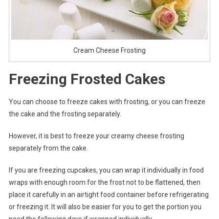
Cream Cheese Frosting
Freezing Frosted Cakes
You can choose to freeze cakes with frosting, or you can freeze
the cake and the frosting separately.
However, it is best to freeze your creamy cheese frosting
separately from the cake.
If you are freezing cupcakes, you can wrap it individually in food
wraps with enough room for the frost not to be flattened, then
place it carefully in an airtight food container before refrigerating
or freezing it. It will also be easier for you to get the portion you