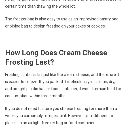
certain time than thawing the whole lot.
The freezer bag is also easy to use as an improvised pastry bag
or piping bag to design frosting on your cakes or cookies.
How Long Does Cream Cheese
Frosting Last?
Frosting contains fat just like the cream cheese, and therefore it
is easier to freeze. If you packed it meticulously in a clean, dry,
and airtight plastic bag or food container, it would remain best for
consumption within three months.
If you do not need to store you cheese frosting for more than a
week, you can simply refrigerate it. However, you still need to
place it in an airtight freezer bag or food container.