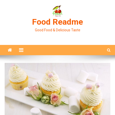
Skip
to
content
Food Readme
Good Food & Delicious Taste