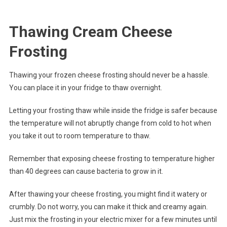
Thawing Cream Cheese
Frosting
Thawing your frozen cheese frosting should never be a hassle.
You can place it in your fridge to thaw overnight.
Letting your frosting thaw while inside the fridge is safer because
the temperature will not abruptly change from cold to hot when
you take it out to room temperature to thaw.
Remember that exposing cheese frosting to temperature higher
than 40 degrees can cause bacteria to grow in it.
After thawing your cheese frosting, you might find it watery or
crumbly. Do not worry, you can make it thick and creamy again.
Just mix the frosting in your electric mixer for a few minutes until