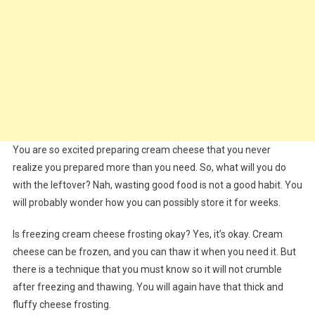
You are so excited preparing cream cheese that you never
realize you prepared more than you need. So, what will you do
with the leftover? Nah, wasting good food is not a good habit. You
will probably wonder how you can possibly store it for weeks.
Is freezing cream cheese frosting okay? Yes, it’s okay. Cream
cheese can be frozen, and you can thaw it when you need it. But
there is a technique that you must know so it will not crumble
after freezing and thawing. You will again have that thick and
fluffy cheese frosting.