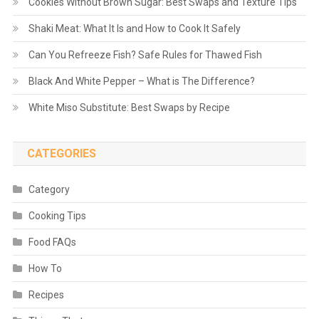
Cookies Without Brown Sugar: Best Swaps and Texture Tips
Shaki Meat: What It Is and How to Cook It Safely
Can You Refreeze Fish? Safe Rules for Thawed Fish
Black And White Pepper – What is The Difference?
White Miso Substitute: Best Swaps by Recipe
CATEGORIES
Category
Cooking Tips
Food FAQs
How To
Recipes