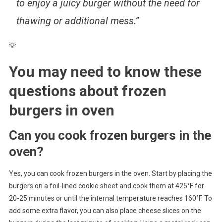
to enjoy a juicy burger without the need for
thawing or additional mess.”
💡
You may need to know these
questions about
frozen
burgers in oven
Can you cook frozen burgers in the
oven?
Yes, you can cook frozen burgers in the oven. Start by placing the
burgers on a foil-lined cookie sheet and cook them at 425°F for
20-25 minutes or until the internal temperature reaches 160°F. To
add some extra flavor, you can also place cheese slices on the