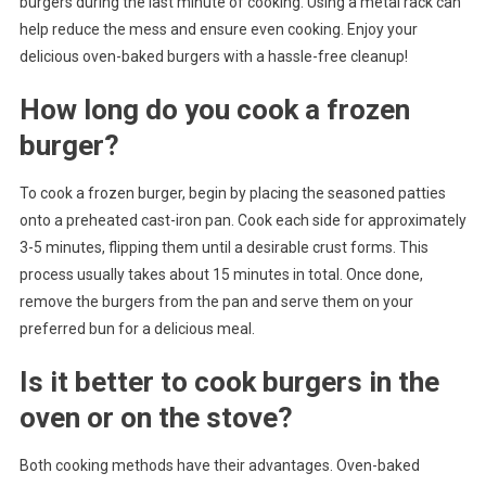
burgers during the last minute of cooking. Using a metal rack can
help reduce the mess and ensure even cooking. Enjoy your
delicious oven-baked burgers with a hassle-free cleanup!
How long do you cook a frozen
burger?
To cook a frozen burger, begin by placing the seasoned patties
onto a preheated cast-iron pan. Cook each side for approximately
3-5 minutes, flipping them until a desirable crust forms. This
process usually takes about 15 minutes in total. Once done,
remove the burgers from the pan and serve them on your
preferred bun for a delicious meal.
Is it better to cook burgers in the
oven or on the stove?
Both cooking methods have their advantages. Oven-baked