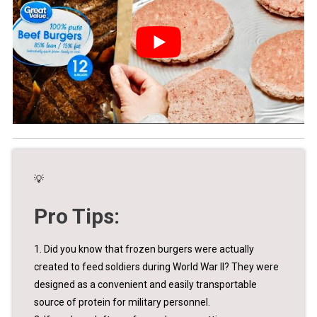
💡
Pro Tips:
1. Did you know that frozen burgers were actually
created to feed soldiers during World War II? They were
designed as a convenient and easily transportable
source of protein for military personnel.