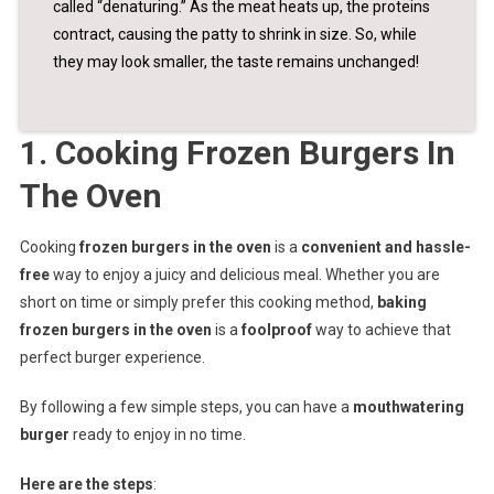
called “denaturing.” As the meat heats up, the proteins
contract, causing the patty to shrink in size. So, while
they may look smaller, the taste remains unchanged!
1. Cooking Frozen Burgers In
The Oven
Cooking
frozen burgers in the oven
is a
convenient and hassle-
free
way to enjoy a juicy and delicious meal. Whether you are
short on time or simply prefer this cooking method,
baking
frozen burgers in the oven
is a
foolproof
way to achieve that
perfect burger experience.
By following a few simple steps, you can have a
mouthwatering
burger
ready to enjoy in no time.
Here are the steps
: