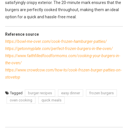
satisfyingly crispy exterior. The 20-minute mark ensures that the
burgers are perfectly cooked throughout, making them an ideal
option for a quick and hassle-free meal.
Reference source
https://bowl-me-over.com/cook-frozen-hamburger-patties/
https://getonmyplate.com/perfect-frozen-burgers-in-the-oven/
https://www.faithfilledfoodformoms.com/cooking-your-burgers-in-
the-oven/
https://www.crowdcow.com/how-to/cook-frozen-burger-patties-on-
stovetop
Tagged
burger recipes
easy dinner
frozen burgers
oven cooking
quick meals