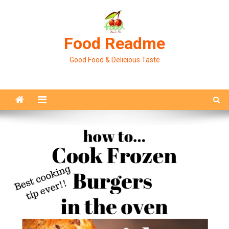
Skip
to
content
Food Readme
Good Food & Delicious Taste