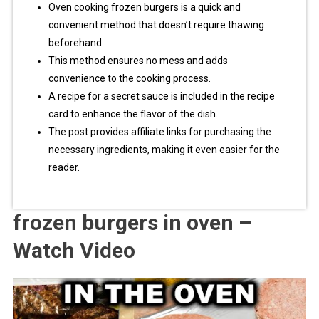
Oven cooking frozen burgers is a quick and
convenient method that doesn’t require thawing
beforehand.
This method ensures no mess and adds
convenience to the cooking process.
A recipe for a secret sauce is included in the recipe
card to enhance the flavor of the dish.
The post provides affiliate links for purchasing the
necessary ingredients, making it even easier for the
reader.
frozen burgers in oven –
Watch Video