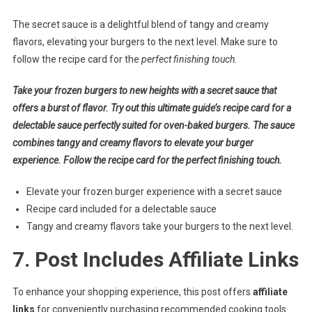
The secret sauce is a delightful blend of tangy and creamy
flavors, elevating your burgers to the next level. Make sure to
follow the recipe card for the
perfect finishing touch
.
Take your frozen burgers to new heights with a secret sauce that
offers a burst of flavor. Try out this ultimate guide’s recipe card for a
delectable sauce perfectly suited for oven-baked burgers. The sauce
combines tangy and creamy flavors to elevate your burger
experience. Follow the recipe card for the perfect finishing touch.
Elevate your frozen burger experience with a secret sauce
Recipe card included for a delectable sauce
Tangy and creamy flavors take your burgers to the next level.
7. Post Includes Affiliate Links
To enhance your shopping experience, this post offers
affiliate
links
for conveniently purchasing recommended cooking tools