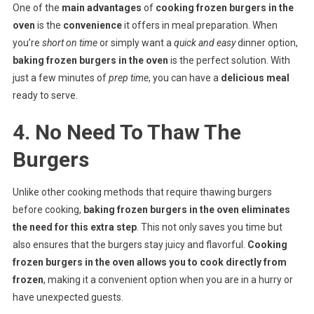
One of the
main advantages
of
cooking frozen burgers in the
oven
is the
convenience
it offers in meal preparation. When
you’re
short on time
or simply want a
quick and easy
dinner option,
baking frozen burgers in the oven
is the perfect solution. With
just a few minutes of
prep time
, you can have a
delicious meal
ready to serve.
4. No Need To Thaw The
Burgers
Unlike other cooking methods that require thawing burgers
before cooking,
baking frozen burgers in the oven eliminates
the need for this extra step
. This not only saves you time but
also ensures that the burgers stay juicy and flavorful.
Cooking
frozen burgers in the oven allows you to cook directly from
frozen
, making it a convenient option when you are in a hurry or
have unexpected guests.