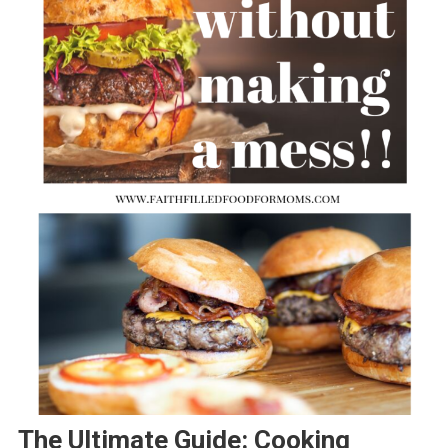
The Ultimate Guide: Cooking