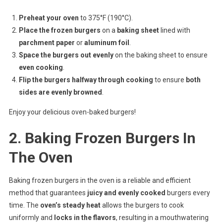
Preheat your oven
to 375°F (190°C).
Place the frozen burgers
on a
baking sheet
lined with
parchment paper
or
aluminum foil
.
Space the burgers out evenly
on the baking sheet to ensure
even cooking
.
Flip the burgers halfway through cooking
to ensure
both
sides are evenly browned
.
Enjoy your delicious oven-baked burgers!
2. Baking Frozen Burgers In
The Oven
Baking frozen burgers in the oven is a reliable and efficient
method that guarantees
juicy and evenly cooked
burgers every
time. The
oven’s steady heat
allows the burgers to cook
uniformly and
locks in the flavors
, resulting in a mouthwatering