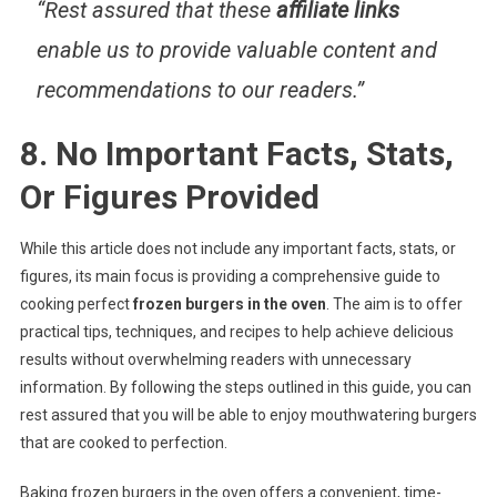
“Rest assured that these
affiliate links
enable us to provide valuable content and
recommendations to our readers.”
8. No Important Facts, Stats,
Or Figures Provided
While this article does not include any important facts, stats, or
figures, its main focus is providing a comprehensive guide to
cooking perfect
frozen burgers in the oven
. The aim is to offer
practical tips, techniques, and recipes to help achieve delicious
results without overwhelming readers with unnecessary
information. By following the steps outlined in this guide, you can
rest assured that you will be able to enjoy mouthwatering burgers
that are cooked to perfection.
Baking frozen burgers in the oven offers a convenient, time-