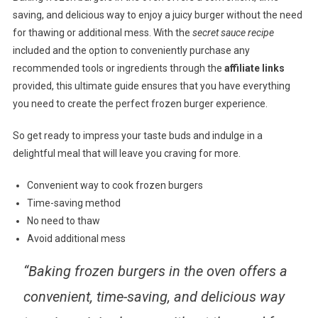
saving, and delicious way to enjoy a juicy burger without the need
for thawing or additional mess. With the
secret sauce recipe
included and the option to conveniently purchase any
recommended tools or ingredients through the
affiliate links
provided, this ultimate guide ensures that you have everything
you need to create the perfect frozen burger experience.
So get ready to impress your taste buds and indulge in a
delightful meal that will leave you craving for more.
Convenient way to cook frozen burgers
Time-saving method
No need to thaw
Avoid additional mess
“Baking frozen burgers in the oven offers a
convenient, time-saving, and delicious way