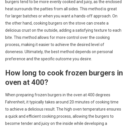
burgers tend to be more evenly cooked and juicy, as the enclosed
heat surrounds the patties from all sides. This method is great
for larger batches or when you want a hands-off approach. On
the other hand, cooking burgers on the stove can create a
delicious crust on the outside, adding a satisfying texture to each
bite. This method allows for more control over the cooking
process, making it easier to achieve the desired level of
doneness. Ultimately, the best method depends on personal
preference and the specific outcome you desire.
How long to cook frozen burgers in
oven at 400?
When preparing frozen burgers in the oven at 400 degrees
Fahrenheit, it typically takes around 20 minutes of cooking time
to achieve a delicious result. The high oven temperature ensures
a quick and efficient cooking process, allowing the burgers to
become tender and juicy on the inside while developing a