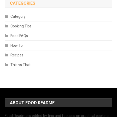
CATEGORIES
Category
Cooking Tips
Food FAQs
How To
Recipes
This vs That
ABOUT FOOD README
Food Readme is edited by ting and focuses on practical cooking