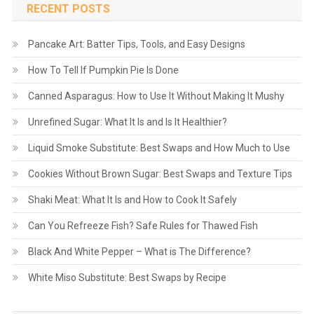
RECENT POSTS
Pancake Art: Batter Tips, Tools, and Easy Designs
How To Tell If Pumpkin Pie Is Done
Canned Asparagus: How to Use It Without Making It Mushy
Unrefined Sugar: What It Is and Is It Healthier?
Liquid Smoke Substitute: Best Swaps and How Much to Use
Cookies Without Brown Sugar: Best Swaps and Texture Tips
Shaki Meat: What It Is and How to Cook It Safely
Can You Refreeze Fish? Safe Rules for Thawed Fish
Black And White Pepper – What is The Difference?
White Miso Substitute: Best Swaps by Recipe