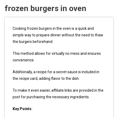
frozen burgers in oven
Cooking frozen burgers in the oven is a quick and
simple way to prepare dinner without the need to thaw
the burgers beforehand.
This method allows for virtually no mess and ensures
convenience.
Additionally, a recipe for a secret sauce is included in
the recipe card, adding flavor to the dish.
To make it even easier, affiliate links are provided in the
post for purchasing the necessary ingredients.
Key Points: