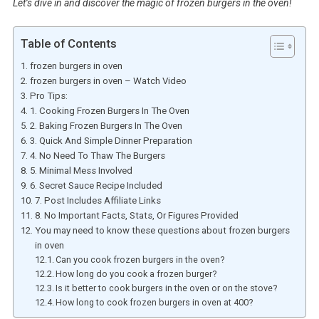
Let’s dive in and discover the magic of frozen burgers in the oven!
Table of Contents
frozen burgers in oven
frozen burgers in oven – Watch Video
Pro Tips:
1. Cooking Frozen Burgers In The Oven
2. Baking Frozen Burgers In The Oven
3. Quick And Simple Dinner Preparation
4. No Need To Thaw The Burgers
5. Minimal Mess Involved
6. Secret Sauce Recipe Included
7. Post Includes Affiliate Links
8. No Important Facts, Stats, Or Figures Provided
You may need to know these questions about frozen burgers
in oven
Can you cook frozen burgers in the oven?
How long do you cook a frozen burger?
Is it better to cook burgers in the oven or on the stove?
How long to cook frozen burgers in oven at 400?