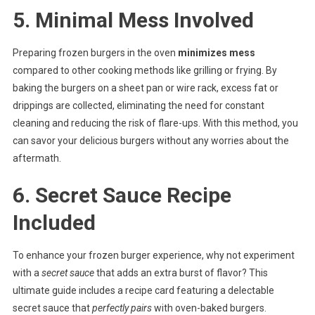
5. Minimal Mess Involved
Preparing frozen burgers in the oven
minimizes mess
compared to other cooking methods like grilling or frying. By
baking the burgers on a sheet pan or wire rack, excess fat or
drippings are collected, eliminating the need for constant
cleaning and reducing the risk of flare-ups. With this method, you
can savor your delicious burgers without any worries about the
aftermath.
6. Secret Sauce Recipe
Included
To enhance your frozen burger experience, why not experiment
with a
secret sauce
that adds an extra burst of flavor? This
ultimate guide includes a recipe card featuring a delectable
secret sauce that
perfectly pairs
with oven-baked burgers.