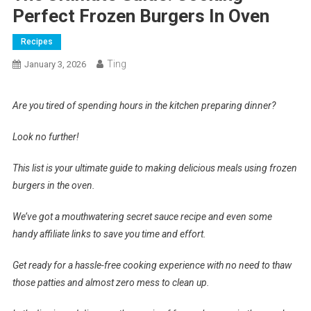
Perfect Frozen Burgers In Oven
Recipes
Ting
January 3, 2026
Are you tired of spending hours in the kitchen preparing dinner?
Look no further!
This list is your ultimate guide to making delicious meals using frozen
burgers in the oven.
We’ve got a mouthwatering secret sauce recipe and even some
handy affiliate links to save you time and effort.
Get ready for a hassle-free cooking experience with no need to thaw
those patties and almost zero mess to clean up.