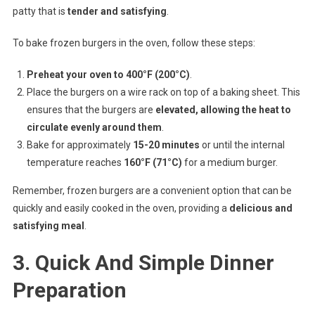
patty that is
tender and satisfying
.
To bake frozen burgers in the oven, follow these steps:
Preheat your oven to 400°F (200°C)
.
Place the burgers on a wire rack on top of a baking sheet. This
ensures that the burgers are
elevated, allowing the heat to
circulate evenly around them
.
Bake for approximately
15-20 minutes
or until the internal
temperature reaches
160°F (71°C)
for a medium burger.
Remember, frozen burgers are a convenient option that can be
quickly and easily cooked in the oven, providing a
delicious and
satisfying meal
.
3. Quick And Simple Dinner
Preparation