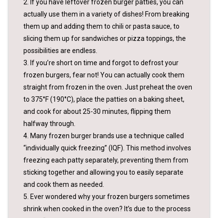
2. If you have leftover frozen burger patties, you can
actually use them in a variety of dishes! From breaking
them up and adding them to chili or pasta sauce, to
slicing them up for sandwiches or pizza toppings, the
possibilities are endless.
3. If you’re short on time and forgot to defrost your
frozen burgers, fear not! You can actually cook them
straight from frozen in the oven. Just preheat the oven
to 375°F (190°C), place the patties on a baking sheet,
and cook for about 25-30 minutes, flipping them
halfway through.
4. Many frozen burger brands use a technique called
“individually quick freezing” (IQF). This method involves
freezing each patty separately, preventing them from
sticking together and allowing you to easily separate
and cook them as needed.
5. Ever wondered why your frozen burgers sometimes
shrink when cooked in the oven? It’s due to the process