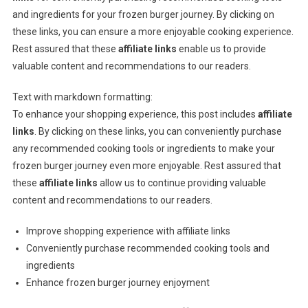
and ingredients for your frozen burger journey. By clicking on
these links, you can ensure a more enjoyable cooking experience.
Rest assured that these
affiliate links
enable us to provide
valuable content and recommendations to our readers.
Text with markdown formatting:
To enhance your shopping experience, this post includes
affiliate
links
. By clicking on these links, you can conveniently purchase
any recommended cooking tools or ingredients to make your
frozen burger journey even more enjoyable. Rest assured that
these
affiliate links
allow us to continue providing valuable
content and recommendations to our readers.
Improve shopping experience with affiliate links
Conveniently purchase recommended cooking tools and
ingredients
Enhance frozen burger journey enjoyment