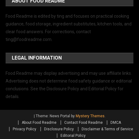
ABOUT FOOD README
Food Readme is edited by ting and focuses on practical cooking
guidance, food storage, ingredient substitutes, kitchen tools, and
clear food answers. For corrections, contact
ting@foodreadme.com
.
LEGAL INFORMATION
Food Readme may display advertising and may use affiliate links.
Advertising does not determine food safety guidance or editorial
conclusions. See the Disclosure Policy and Editorial Policy for
details.
|
Theme: News Portal by
Mystery Themes
.
About Food Readme
Contact Food Readme
DMCA
Privacy Policy
Disclosure Policy
Disclaimer & Terms of Service
Editorial Policy