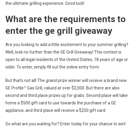
the ultimate grilling experience. Good luck!
What are the requirements to
enter the ge grill giveaway
Are you looking to add a little excitement to your summer grilling?
Well, look no further than the GE Grill Giveaway! This contest is
open to all legal residents of the United States, 18 years of age or
older. To enter, simply fill out the online entry form.
But that’s not all! The grand prize winner will receive a brand new
GE Profile™ Gas Grill, valued at over $2,000. But there are also
second and third place prizes up for grabs. Second place will take
home a $500 gift card to use towards the purchase of a GE
appliance, and third place will receive a $250 gift card.
So what are you waiting for? Enter today for your chance to win!