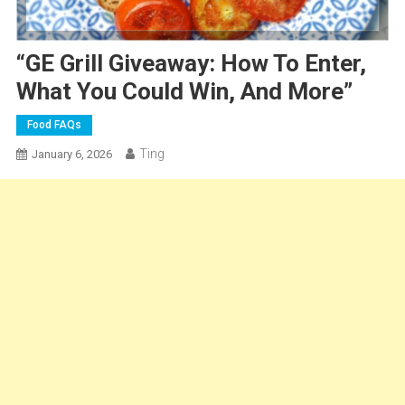
“GE Grill Giveaway: How To Enter,
What You Could Win, And More”
Food FAQs
Ting
January 6, 2026