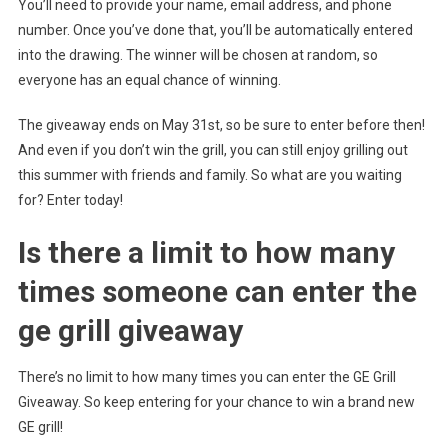
You’ll need to provide your name, email address, and phone
number. Once you’ve done that, you’ll be automatically entered
into the drawing. The winner will be chosen at random, so
everyone has an equal chance of winning.
The giveaway ends on May 31st, so be sure to enter before then!
And even if you don’t win the grill, you can still enjoy grilling out
this summer with friends and family. So what are you waiting
for? Enter today!
Is there a limit to how many
times someone can enter the
ge grill giveaway
There’s no limit to how many times you can enter the GE Grill
Giveaway. So keep entering for your chance to win a brand new
GE grill!