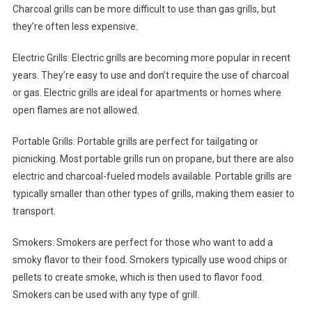
Charcoal grills can be more difficult to use than gas grills, but
they’re often less expensive.
Electric Grills: Electric grills are becoming more popular in recent
years. They’re easy to use and don’t require the use of charcoal
or gas. Electric grills are ideal for apartments or homes where
open flames are not allowed.
Portable Grills: Portable grills are perfect for tailgating or
picnicking. Most portable grills run on propane, but there are also
electric and charcoal-fueled models available. Portable grills are
typically smaller than other types of grills, making them easier to
transport.
Smokers: Smokers are perfect for those who want to add a
smoky flavor to their food. Smokers typically use wood chips or
pellets to create smoke, which is then used to flavor food.
Smokers can be used with any type of grill.