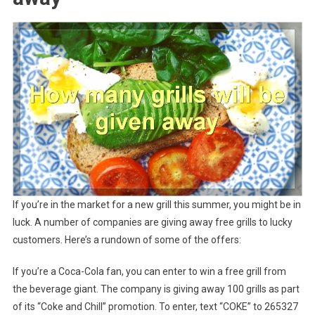
If you’re in the market for a new grill this summer, you might be in
luck. A number of companies are giving away free grills to lucky
customers. Here’s a rundown of some of the offers:
If you’re a Coca-Cola fan, you can enter to win a free grill from
the beverage giant. The company is giving away 100 grills as part
of its “Coke and Chill” promotion. To enter, text “COKE” to 265327