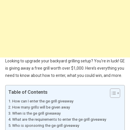
Looking to upgrade your backyard grilling setup? You’re in luck! GE
is giving away a free grill worth over $1,000. Here’s everything you
need to know about how to enter, what you could win, and more.
Table of Contents
How can I enter the ge grill giveaway
How many grills will be given away
When is the ge grill giveaway
What are the requirements to enter the ge grill giveaway
Who is sponsoring the ge grill giveaway