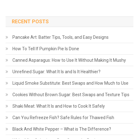
RECENT POSTS
Pancake Art: Batter Tips, Tools, and Easy Designs
How To Tell If Pumpkin Pie Is Done
Canned Asparagus: How to Use It Without Making It Mushy
Unrefined Sugar: What It Is and Is It Healthier?
Liquid Smoke Substitute: Best Swaps and How Much to Use
Cookies Without Brown Sugar: Best Swaps and Texture Tips
Shaki Meat: What It Is and How to Cook It Safely
Can You Refreeze Fish? Safe Rules for Thawed Fish
Black And White Pepper – What is The Difference?