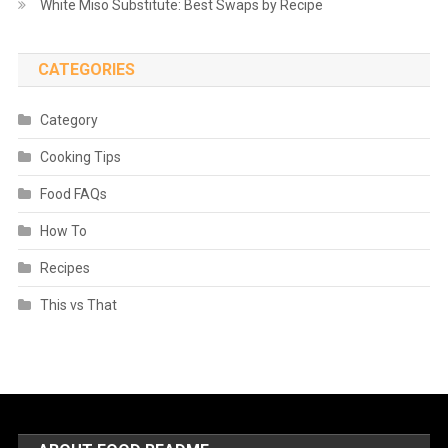
White Miso Substitute: Best Swaps by Recipe
CATEGORIES
Category
Cooking Tips
Food FAQs
How To
Recipes
This vs That