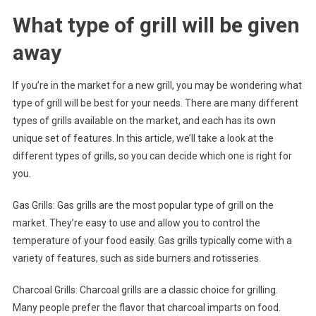
What type of grill will be given
away
If you’re in the market for a new grill, you may be wondering what
type of grill will be best for your needs. There are many different
types of grills available on the market, and each has its own
unique set of features. In this article, we’ll take a look at the
different types of grills, so you can decide which one is right for
you.
Gas Grills: Gas grills are the most popular type of grill on the
market. They’re easy to use and allow you to control the
temperature of your food easily. Gas grills typically come with a
variety of features, such as side burners and rotisseries.
Charcoal Grills: Charcoal grills are a classic choice for grilling.
Many people prefer the flavor that charcoal imparts on food.