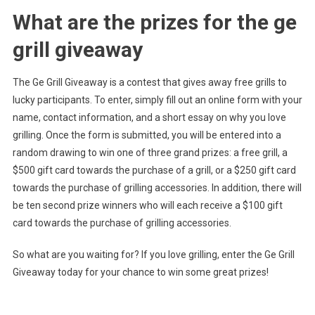
What are the prizes for the ge
grill giveaway
The Ge Grill Giveaway is a contest that gives away free grills to
lucky participants. To enter, simply fill out an online form with your
name, contact information, and a short essay on why you love
grilling. Once the form is submitted, you will be entered into a
random drawing to win one of three grand prizes: a free grill, a
$500 gift card towards the purchase of a grill, or a $250 gift card
towards the purchase of grilling accessories. In addition, there will
be ten second prize winners who will each receive a $100 gift
card towards the purchase of grilling accessories.
So what are you waiting for? If you love grilling, enter the Ge Grill
Giveaway today for your chance to win some great prizes!