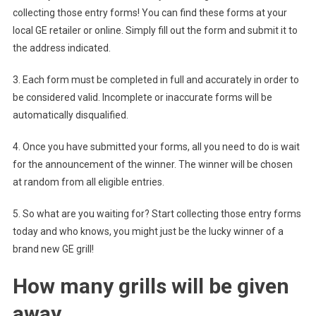
collecting those entry forms! You can find these forms at your
local GE retailer or online. Simply fill out the form and submit it to
the address indicated.
3. Each form must be completed in full and accurately in order to
be considered valid. Incomplete or inaccurate forms will be
automatically disqualified.
4. Once you have submitted your forms, all you need to do is wait
for the announcement of the winner. The winner will be chosen
at random from all eligible entries.
5. So what are you waiting for? Start collecting those entry forms
today and who knows, you might just be the lucky winner of a
brand new GE grill!
How many grills will be given
away