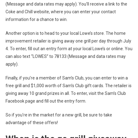
(Message and data rates may apply). You’ll receive a link to the
Coke and Chill website, where you can enter your contact
information for a chance to win.
Another option is to head to your local Lowe’s store. The home
improvement retailer is giving away one grill per day through July
4. To enter, fill out an entry form at your local Lowe’s or online. You
can also text “LOWES” to 78133 (Message and data rates may
apply).
Finally, if you’re a member of Sam’s Club, you can enter to win a
free grill and $1,000 worth of Sam’s Club gift cards. The retailer is
giving away 10 grand prizes in all. To enter, visit the Sam’s Club
Facebook page and fill out the entry form.
So if you’re in the market for a new grill, be sure to take
advantage of these offers!