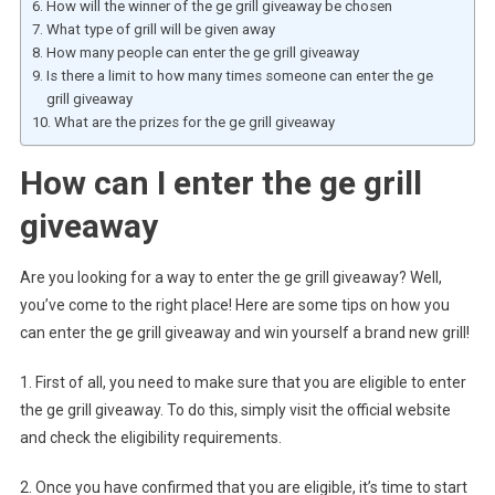
How will the winner of the ge grill giveaway be chosen
What type of grill will be given away
How many people can enter the ge grill giveaway
Is there a limit to how many times someone can enter the ge
grill giveaway
What are the prizes for the ge grill giveaway
How can I enter the ge grill
giveaway
Are you looking for a way to enter the ge grill giveaway? Well,
you’ve come to the right place! Here are some tips on how you
can enter the ge grill giveaway and win yourself a brand new grill!
1. First of all, you need to make sure that you are eligible to enter
the ge grill giveaway. To do this, simply visit the official website
and check the eligibility requirements.
2. Once you have confirmed that you are eligible, it’s time to start