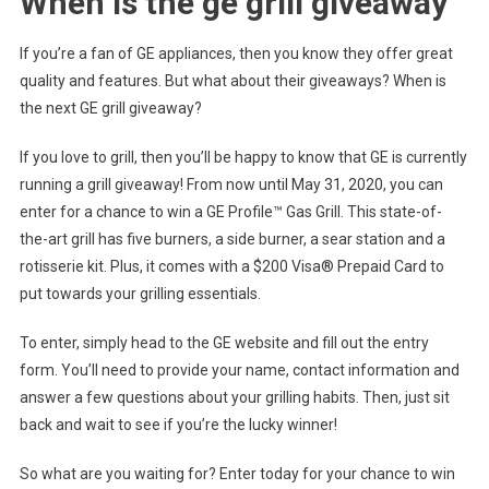
When is the ge grill giveaway
If you’re a fan of GE appliances, then you know they offer great
quality and features. But what about their giveaways? When is
the next GE grill giveaway?
If you love to grill, then you’ll be happy to know that GE is currently
running a grill giveaway! From now until May 31, 2020, you can
enter for a chance to win a GE Profile™ Gas Grill. This state-of-
the-art grill has five burners, a side burner, a sear station and a
rotisserie kit. Plus, it comes with a $200 Visa® Prepaid Card to
put towards your grilling essentials.
To enter, simply head to the GE website and fill out the entry
form. You’ll need to provide your name, contact information and
answer a few questions about your grilling habits. Then, just sit
back and wait to see if you’re the lucky winner!
So what are you waiting for? Enter today for your chance to win