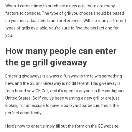
When it comes time to purchase a new grill, there are many
factors to consider. The type of grill you choose should be based
on your individual needs and preferences. With so many different
types of grills available, you’re sure to find the perfect one for
you.
How many people can enter
the ge grill giveaway
Entering giveaways is always a fun way to try to win something
new, and the GE Grill Giveaway is no different! This giveaway is
for a brand new GE Grill, and it’s open to anyone in the contiguous
United States. So if you’ve been wanting a new grill or are just
looking for an excuse to have a backyard barbecue, this is the
perfect opportunity!
Here’s how to enter: simply fill out the form on the GE website.