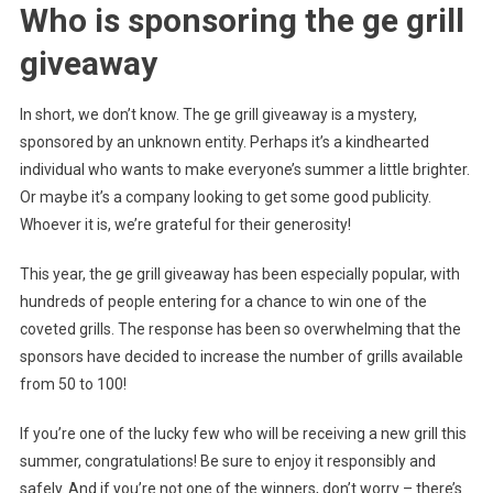
Who is sponsoring the ge grill
giveaway
In short, we don’t know. The ge grill giveaway is a mystery,
sponsored by an unknown entity. Perhaps it’s a kindhearted
individual who wants to make everyone’s summer a little brighter.
Or maybe it’s a company looking to get some good publicity.
Whoever it is, we’re grateful for their generosity!
This year, the ge grill giveaway has been especially popular, with
hundreds of people entering for a chance to win one of the
coveted grills. The response has been so overwhelming that the
sponsors have decided to increase the number of grills available
from 50 to 100!
If you’re one of the lucky few who will be receiving a new grill this
summer, congratulations! Be sure to enjoy it responsibly and
safely. And if you’re not one of the winners, don’t worry – there’s