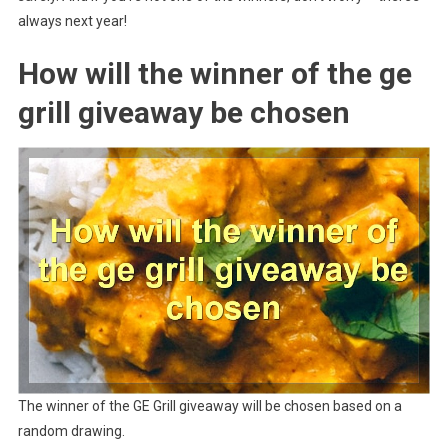
always next year!
How will the winner of the ge
grill giveaway be chosen
The winner of the GE Grill giveaway will be chosen based on a
random drawing.