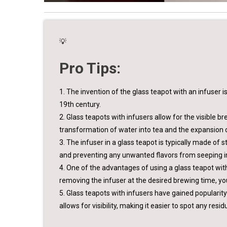
💡
Pro Tips:
1. The invention of the glass teapot with an infuser 
19th century.
2. Glass teapots with infusers allow for the visible b
transformation of water into tea and the expansion o
3. The infuser in a glass teapot is typically made of s
and preventing any unwanted flavors from seeping in
4. One of the advantages of using a glass teapot with a
removing the infuser at the desired brewing time, yo
5. Glass teapots with infusers have gained popularit
allows for visibility, making it easier to spot any res