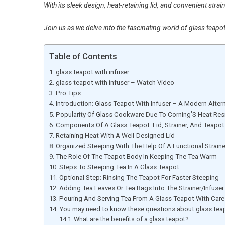
With its sleek design, heat-retaining lid, and convenient strain
Join us as we delve into the fascinating world of glass teapot
Table of Contents
glass teapot with infuser
glass teapot with infuser – Watch Video
Pro Tips:
Introduction: Glass Teapot With Infuser – A Modern Alter
Popularity Of Glass Cookware Due To Corning’S Heat Res
Components Of A Glass Teapot: Lid, Strainer, And Teapo
Retaining Heat With A Well-Designed Lid
Organized Steeping With The Help Of A Functional Straine
The Role Of The Teapot Body In Keeping The Tea Warm
Steps To Steeping Tea In A Glass Teapot
Optional Step: Rinsing The Teapot For Faster Steeping
Adding Tea Leaves Or Tea Bags Into The Strainer/Infuser
Pouring And Serving Tea From A Glass Teapot With Care
You may need to know these questions about glass teap
What are the benefits of a glass teapot?