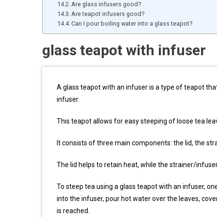
Are glass infusers good?
Are teapot infusers good?
Can I pour boiling water into a glass teapot?
glass teapot with infuser
A glass teapot with an infuser is a type of teapot tha
infuser.
This teapot allows for easy steeping of loose tea le
It consists of three main components: the lid, the str
The lid helps to retain heat, while the strainer/infus
To steep tea using a glass teapot with an infuser, o
into the infuser, pour hot water over the leaves, cover
is reached.