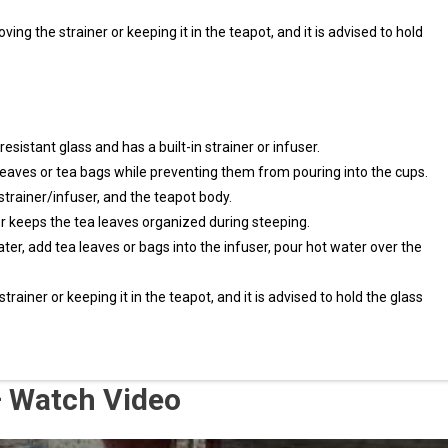
ving the strainer or keeping it in the teapot, and it is advised to hold
sistant glass and has a built-in strainer or infuser.
leaves or tea bags while preventing them from pouring into the cups.
 strainer/infuser, and the teapot body.
ser keeps the tea leaves organized during steeping.
ter, add tea leaves or bags into the infuser, pour hot water over the
ainer or keeping it in the teapot, and it is advised to hold the glass
 – Watch Video