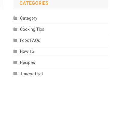
CATEGORIES
Category
Cooking Tips
Food FAQs
How To
Recipes
This vs That