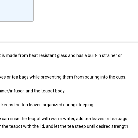
t is made from heat resistant glass and has a built-in strainer or
aves or tea bags while preventing them from pouring into the cups.
ainer/infuser, and the teapot body.
er keeps the tea leaves organized during steeping.
ne can rinse the teapot with warm water, add tea leaves or tea bags
 the teapot with the lid, and let the tea steep until desired strength