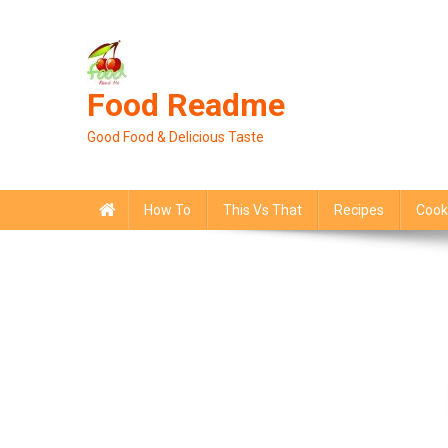
Skip
to
content
Food Readme
Good Food & Delicious Taste
How To
This Vs That
Recipes
Cook