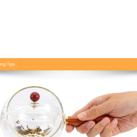
ing Tips