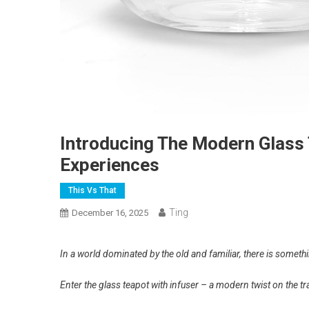
Introducing The Modern Glass 
Experiences
This Vs That
Ting
December 16, 2025
In a world dominated by the old and familiar, there is somethi
Enter the glass teapot with infuser – a modern twist on the tr