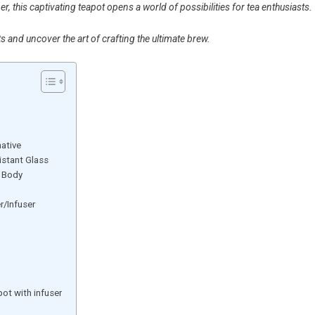
er, this captivating teapot opens a world of possibilities for tea enthusiasts.
s and uncover the art of crafting the ultimate brew.
native
istant Glass
t Body
r/Infuser
ot with infuser