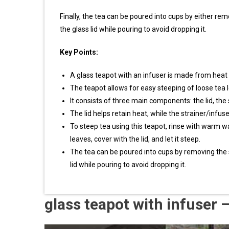
Finally, the tea can be poured into cups by either remo
the glass lid while pouring to avoid dropping it.
Key Points:
A glass teapot with an infuser is made from heat re
The teapot allows for easy steeping of loose tea 
It consists of three main components: the lid, the
The lid helps retain heat, while the strainer/infu
To steep tea using this teapot, rinse with warm wa
leaves, cover with the lid, and let it steep.
The tea can be poured into cups by removing the str
lid while pouring to avoid dropping it.
glass teapot with infuser