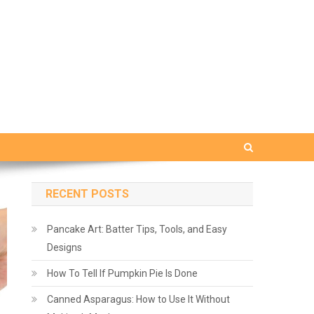
RECENT POSTS
Pancake Art: Batter Tips, Tools, and Easy
Designs
How To Tell If Pumpkin Pie Is Done
Canned Asparagus: How to Use It Without