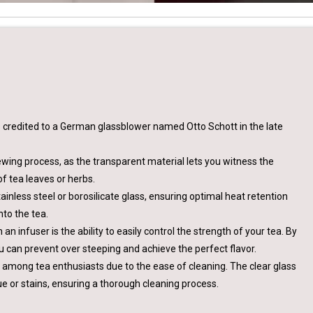
is credited to a German glassblower named Otto Schott in the late
rewing process, as the transparent material lets you witness the
f tea leaves or herbs.
tainless steel or borosilicate glass, ensuring optimal heat retention
to the tea.
n infuser is the ability to easily control the strength of your tea. By
u can prevent over steeping and achieve the perfect flavor.
y among tea enthusiasts due to the ease of cleaning. The clear glass
idue or stains, ensuring a thorough cleaning process.