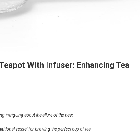
Teapot With Infuser: Enhancing Tea
ng intriguing about the allure of the new.
aditional vessel for brewing the perfect cup of tea.