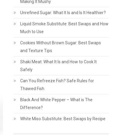
Making It Mushy
Unrefined Sugar: What It Is and Is It Healthier?
Liquid Smoke Substitute: Best Swaps and How
Much to Use
Cookies Without Brown Sugar: Best Swaps
and Texture Tips
Shaki Meat: What It Is and How to Cook It
Safely
Can You Refreeze Fish? Safe Rules for
Thawed Fish
Black And White Pepper – What is The
Difference?
White Miso Substitute: Best Swaps by Recipe