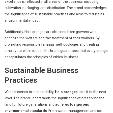
excellence is reflected in all areas of the business, including
cultivation, packaging, and distribution. The brand acknowledges
the significance of sustainable practices and aims to reduce its
environmental impact.
Additionally, Halo oranges are obtained from growers who
prioritize the welfare and fair treatment of their workers. By
promoting responsible farming methodologies and treating
employees with respect, the brand guarantees that every orange
encapsulates the principles of ethical business.
Sustainable Business
Practices
When it comes to sustainability,
Halo oranges
take it to the next
level. The brand understands the significance of preserving the
land for future generations and
adheres to rigorous
environmental standards
. From water management and soil