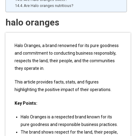
Are Halo oranges nutritious?
halo oranges
Halo Oranges, a brand renowned for its pure goodness
and commitment to conducting business responsibly,
respects the land, their people, and the communities
they operate in.
This article provides facts, stats, and figures
highlighting the positive impact of their operations.
Key Points:
Halo Oranges is a respected brand known for its
pure goodness and responsible business practices.
The brand shows respect for the land, their people,