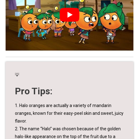
💡
Pro Tips:
1. Halo oranges are actually a variety of mandarin
oranges, known for their easy-peel skin and sweet, juicy
flavor.
2. The name “Halo” was chosen because of the golden
halo-like appearance on the top of the fruit due to a