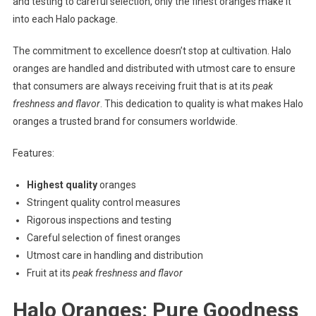
and testing to careful selection, only the finest oranges make it
into each Halo package.
The commitment to excellence doesn’t stop at cultivation. Halo
oranges are handled and distributed with utmost care to ensure
that consumers are always receiving fruit that is at its
peak
freshness and flavor
. This dedication to quality is what makes Halo
oranges a trusted brand for consumers worldwide.
Features:
Highest quality
oranges
Stringent quality control measures
Rigorous inspections and testing
Careful selection of finest oranges
Utmost care in handling and distribution
Fruit at its
peak freshness and flavor
Halo Oranges: Pure Goodness