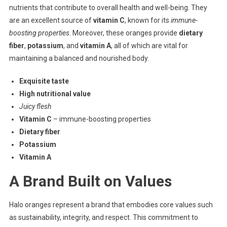
nutrients that contribute to overall health and well-being. They
are an excellent source of
vitamin C
, known for its
immune-
boosting properties
. Moreover, these oranges provide
dietary
fiber
,
potassium
, and
vitamin A
, all of which are vital for
maintaining a balanced and nourished body.
Exquisite taste
High nutritional value
Juicy flesh
Vitamin C
– immune-boosting properties
Dietary fiber
Potassium
Vitamin A
A Brand Built on Values
Halo oranges represent a brand that embodies core values such
as sustainability, integrity, and respect. This commitment to