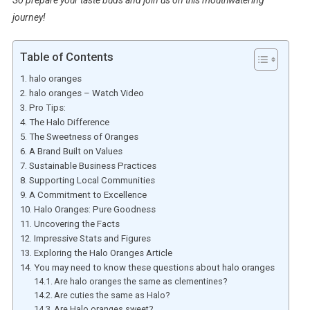
So prepare your taste buds and join us on this mouthwatering
journey!
Table of Contents
halo oranges
halo oranges – Watch Video
Pro Tips:
The Halo Difference
The Sweetness of Oranges
A Brand Built on Values
Sustainable Business Practices
Supporting Local Communities
A Commitment to Excellence
Halo Oranges: Pure Goodness
Uncovering the Facts
Impressive Stats and Figures
Exploring the Halo Oranges Article
You may need to know these questions about halo oranges
Are halo oranges the same as clementines?
Are cuties the same as Halo?
Are Halo oranges sweet?