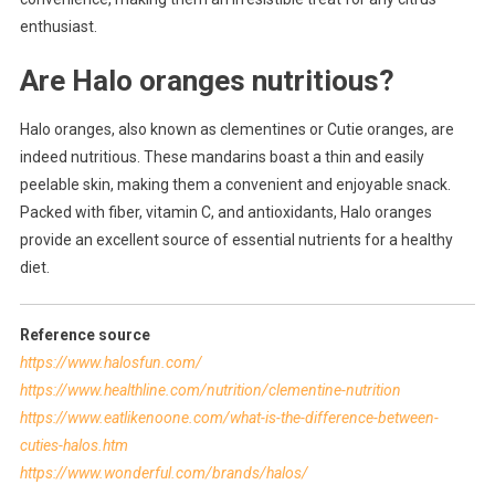
enthusiast.
Are Halo oranges nutritious?
Halo oranges, also known as clementines or Cutie oranges, are
indeed nutritious. These mandarins boast a thin and easily
peelable skin, making them a convenient and enjoyable snack.
Packed with fiber, vitamin C, and antioxidants, Halo oranges
provide an excellent source of essential nutrients for a healthy
diet.
Reference source
https://www.halosfun.com/
https://www.healthline.com/nutrition/clementine-nutrition
https://www.eatlikenoone.com/what-is-the-difference-between-
cuties-halos.htm
https://www.wonderful.com/brands/halos/