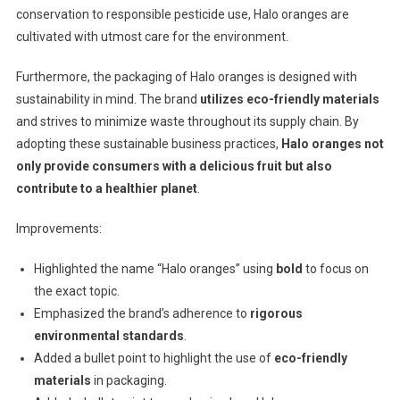
conservation to responsible pesticide use, Halo oranges are
cultivated with utmost care for the environment.
Furthermore, the packaging of Halo oranges is designed with
sustainability in mind. The brand
utilizes eco-friendly materials
and strives to minimize waste throughout its supply chain. By
adopting these sustainable business practices,
Halo oranges not
only provide consumers with a delicious fruit but also
contribute to a healthier planet
.
Improvements:
Highlighted the name “Halo oranges” using
bold
to focus on
the exact topic.
Emphasized the brand’s adherence to
rigorous
environmental standards
.
Added a bullet point to highlight the use of
eco-friendly
materials
in packaging.