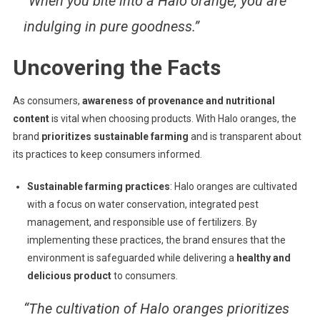
“When you bite into a Halo orange, you are
indulging in pure goodness.”
Uncovering the Facts
As consumers,
awareness of provenance and nutritional
content
is vital when choosing products. With Halo oranges, the
brand
prioritizes sustainable farming
and is transparent about
its practices to keep consumers informed.
Sustainable farming practices
: Halo oranges are cultivated
with a focus on water conservation, integrated pest
management, and responsible use of fertilizers. By
implementing these practices, the brand ensures that the
environment is safeguarded while delivering a
healthy and
delicious product
to consumers.
“The cultivation of Halo oranges prioritizes