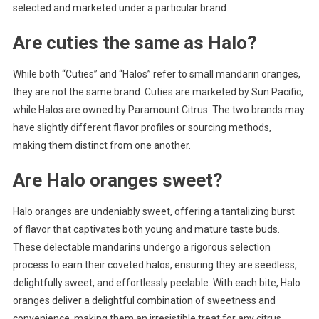
selected and marketed under a particular brand.
Are cuties the same as Halo?
While both “Cuties” and “Halos” refer to small mandarin oranges,
they are not the same brand. Cuties are marketed by Sun Pacific,
while Halos are owned by Paramount Citrus. The two brands may
have slightly different flavor profiles or sourcing methods,
making them distinct from one another.
Are Halo oranges sweet?
Halo oranges are undeniably sweet, offering a tantalizing burst
of flavor that captivates both young and mature taste buds.
These delectable mandarins undergo a rigorous selection
process to earn their coveted halos, ensuring they are seedless,
delightfully sweet, and effortlessly peelable. With each bite, Halo
oranges deliver a delightful combination of sweetness and
convenience, making them an irresistible treat for any citrus