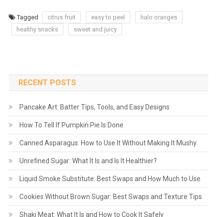
Tagged
citrus fruit
easy to peel
halo oranges
healthy snacks
sweet and juicy
RECENT POSTS
Pancake Art: Batter Tips, Tools, and Easy Designs
How To Tell If Pumpkin Pie Is Done
Canned Asparagus: How to Use It Without Making It Mushy
Unrefined Sugar: What It Is and Is It Healthier?
Liquid Smoke Substitute: Best Swaps and How Much to Use
Cookies Without Brown Sugar: Best Swaps and Texture Tips
Shaki Meat: What It Is and How to Cook It Safely