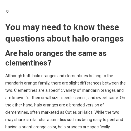
💡
You may need to know these
questions about
halo oranges
Are halo oranges the same as
clementines?
Although both halo oranges and clementines belong to the
mandarin orange family, there are slight differences between the
two. Clementines are a specific variety of mandarin oranges and
are known for their small size, seedlessness, and sweet taste. On
the other hand, halo oranges are a branded version of
clementines, often marketed as Cuties or Halos. While the two
may share similar characteristics such as being easy to peel and
having a bright orange color, halo oranges are specifically