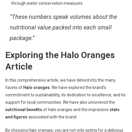
through water conservation measures
“These numbers speak volumes about the
nutritional value packed into each small
package.”
Exploring the Halo Oranges
Article
In this comprehensive article, we have delved into the many
facets of
Halo oranges
. We have explored the brand’s
commitment to sustainability, its dedication to excellence, and its
support for local communities. We have also uncovered the
nutritional benefits
of Halo oranges and the impressive
stats
and figures
associated with the brand.
By choosing Halo oranges, you are not only opting for a
delicious