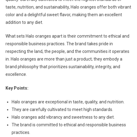
taste, nutrition, and sustainability, Halo oranges offer both vibrant
color and a delightful sweet flavor, making them an excellent
addition to any diet.
What sets Halo oranges apart is their commitment to ethical and
responsible business practices. The brand takes pride in
respecting the land, the people, and the communities it operates
in. Halo oranges are more than just a product; they embody a
brand philosophy that prioritizes sustainability, integrity, and
excellence.
Key Points:
Halo oranges are exceptional in taste, quality, and nutrition.
They are carefully cultivated to meet high standards.
Halo oranges add vibrancy and sweetness to any diet.
The brand is committed to ethical and responsible business
practices.