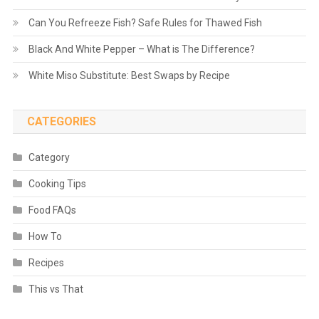
Can You Refreeze Fish? Safe Rules for Thawed Fish
Black And White Pepper – What is The Difference?
White Miso Substitute: Best Swaps by Recipe
CATEGORIES
Category
Cooking Tips
Food FAQs
How To
Recipes
This vs That