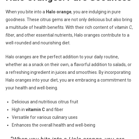
When you bite into a
Halo orange
, you are indulging in pure
goodness. These citrus gems are not only delicious but also bring
a multitude of health benefits. With their rich content of
vitamin C
,
fiber
, and other essential nutrients, Halo oranges contribute to a
well-rounded and nourishing diet.
Halo oranges are the perfect addition to your daily routine,
whether as a snack on their own, a flavorful addition to salads, or
a refreshing ingredient in juices and smoothies. By incorporating
Halo oranges into your diet, you are embracing a commitment to
your health and well-being.
Delicious and nutritious citrus fruit
High in
vitamin C
and fiber
Versatile for various culinary uses
Enhances the overall health and well-being