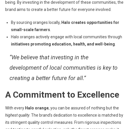
being. By investing in the development of these communities, the
brand aims to create a better future for everyone involved.
By sourcing oranges locally,
Halo creates opportunities for
small-scale farmers
.
Halo oranges actively engage with local communities through
initiatives promoting education, health, and well-being
.
“We believe that investing in the
development of local communities is key to
creating a better future for all.”
A Commitment to Excellence
With every
Halo orange
, you can be assured of nothing but the
highest quality
. The brand’s dedication to excellence is matched by
its stringent quality control measures. From rigorous inspections