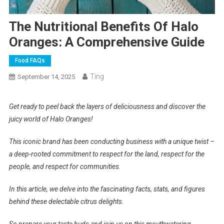
The Nutritional Benefits Of Halo
Oranges: A Comprehensive Guide
Food FAQs
Ting
September 14, 2025
Get ready to peel back the layers of deliciousness and discover the
juicy world of Halo Oranges!
This iconic brand has been conducting business with a unique twist –
a deep-rooted commitment to respect for the land, respect for the
people, and respect for communities.
In this article, we delve into the fascinating facts, stats, and figures
behind these delectable citrus delights.