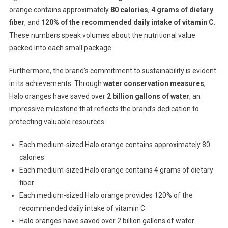
orange contains approximately
80 calories
,
4 grams of dietary
fiber
, and
120% of the recommended daily intake of vitamin C
.
These numbers speak volumes about the nutritional value
packed into each small package.
Furthermore, the brand’s commitment to sustainability is evident
in its achievements. Through
water conservation measures
,
Halo oranges have saved over
2 billion gallons of water
, an
impressive milestone that reflects the brand’s dedication to
protecting valuable resources.
Each medium-sized Halo orange contains approximately 80
calories
Each medium-sized Halo orange contains 4 grams of dietary
fiber
Each medium-sized Halo orange provides 120% of the
recommended daily intake of vitamin C
Halo oranges have saved over 2 billion gallons of water