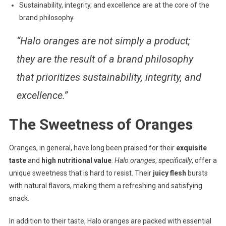
Sustainability, integrity, and excellence are at the core of the
brand philosophy.
“Halo oranges are not simply a product;
they are the result of a brand philosophy
that prioritizes sustainability, integrity, and
excellence.”
The Sweetness of Oranges
Oranges, in general, have long been praised for their
exquisite
taste
and
high nutritional value
.
Halo oranges
,
specifically
, offer a
unique sweetness that is hard to resist. Their
juicy flesh
bursts
with natural flavors, making them a refreshing and satisfying
snack.
In addition to their taste, Halo oranges are packed with essential