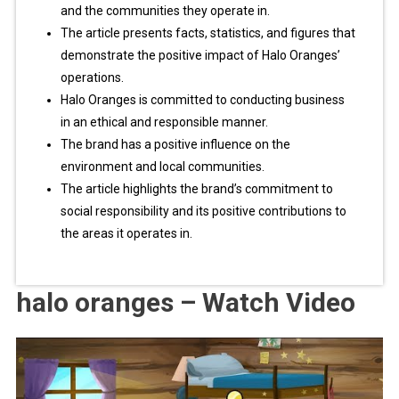
and the communities they operate in.
The article presents facts, statistics, and figures that
demonstrate the positive impact of Halo Oranges’
operations.
Halo Oranges is committed to conducting business
in an ethical and responsible manner.
The brand has a positive influence on the
environment and local communities.
The article highlights the brand’s commitment to
social responsibility and its positive contributions to
the areas it operates in.
halo oranges – Watch Video