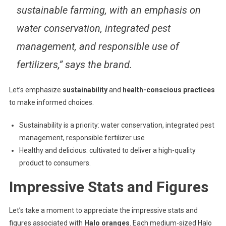
sustainable farming, with an emphasis on
water conservation, integrated pest
management, and responsible use of
fertilizers,” says the brand.
Let’s emphasize
sustainability
and
health-conscious practices
to make informed choices.
Sustainability is a priority: water conservation, integrated pest
management, responsible fertilizer use
Healthy and delicious: cultivated to deliver a high-quality
product to consumers.
Impressive Stats and Figures
Let’s take a moment to appreciate the impressive stats and
figures associated with
Halo oranges
. Each medium-sized Halo