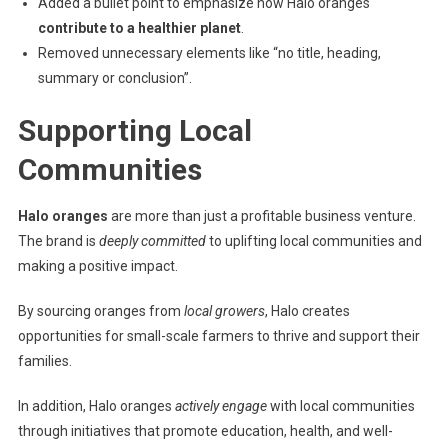
Added a bullet point to emphasize how Halo oranges
contribute to a healthier planet
.
Removed unnecessary elements like “no title, heading,
summary or conclusion”.
Supporting Local
Communities
Halo oranges
are more than just a profitable business venture.
The brand is
deeply committed
to uplifting local communities and
making a positive impact.
By sourcing oranges from
local growers
, Halo creates
opportunities for small-scale farmers to thrive and support their
families.
In addition, Halo oranges
actively engage
with local communities
through initiatives that promote education, health, and well-