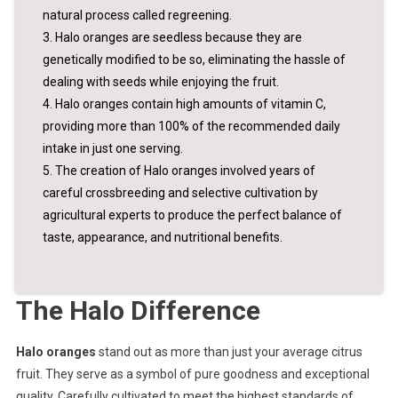
natural process called regreening.
3. Halo oranges are seedless because they are
genetically modified to be so, eliminating the hassle of
dealing with seeds while enjoying the fruit.
4. Halo oranges contain high amounts of vitamin C,
providing more than 100% of the recommended daily
intake in just one serving.
5. The creation of Halo oranges involved years of
careful crossbreeding and selective cultivation by
agricultural experts to produce the perfect balance of
taste, appearance, and nutritional benefits.
The Halo Difference
Halo oranges
stand out as more than just your average citrus
fruit. They serve as a symbol of pure goodness and exceptional
quality. Carefully cultivated to meet the highest standards of