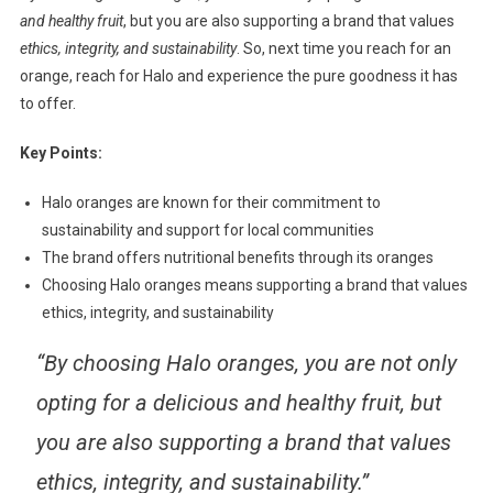
and healthy fruit
, but you are also supporting a brand that values
ethics, integrity, and sustainability
. So, next time you reach for an
orange, reach for Halo and experience the pure goodness it has
to offer.
Key Points:
Halo oranges are known for their commitment to
sustainability and support for local communities
The brand offers nutritional benefits through its oranges
Choosing Halo oranges means supporting a brand that values
ethics, integrity, and sustainability
“By choosing Halo oranges, you are not only
opting for a delicious and healthy fruit, but
you are also supporting a brand that values
ethics, integrity, and sustainability.”