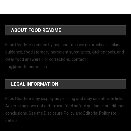
ABOUT FOOD README
Food Readme is edited by ting and focuses on practical cooking
guidance, food storage, ingredient substitutes, kitchen tools, and
clear food answers. For corrections, contact
ting@foodreadme.com
.
LEGAL INFORMATION
Food Readme may display advertising and may use affiliate links.
Advertising does not determine food safety guidance or editorial
conclusions. See the Disclosure Policy and Editorial Policy for
details.