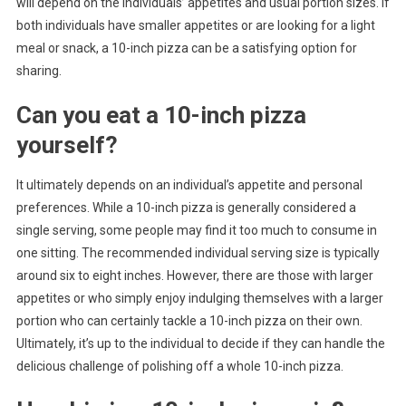
will depend on the individuals’ appetites and usual portion sizes. If
both individuals have smaller appetites or are looking for a light
meal or snack, a 10-inch pizza can be a satisfying option for
sharing.
Can you eat a 10-inch pizza
yourself?
It ultimately depends on an individual’s appetite and personal
preferences. While a 10-inch pizza is generally considered a
single serving, some people may find it too much to consume in
one sitting. The recommended individual serving size is typically
around six to eight inches. However, there are those with larger
appetites or who simply enjoy indulging themselves with a larger
portion who can certainly tackle a 10-inch pizza on their own.
Ultimately, it’s up to the individual to decide if they can handle the
delicious challenge of polishing off a whole 10-inch pizza.