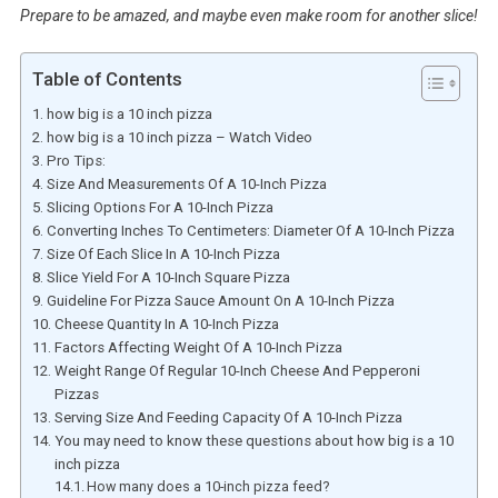
Prepare to be amazed, and maybe even make room for another slice!
Table of Contents
how big is a 10 inch pizza
how big is a 10 inch pizza – Watch Video
Pro Tips:
Size And Measurements Of A 10-Inch Pizza
Slicing Options For A 10-Inch Pizza
Converting Inches To Centimeters: Diameter Of A 10-Inch Pizza
Size Of Each Slice In A 10-Inch Pizza
Slice Yield For A 10-Inch Square Pizza
Guideline For Pizza Sauce Amount On A 10-Inch Pizza
Cheese Quantity In A 10-Inch Pizza
Factors Affecting Weight Of A 10-Inch Pizza
Weight Range Of Regular 10-Inch Cheese And Pepperoni
Pizzas
Serving Size And Feeding Capacity Of A 10-Inch Pizza
You may need to know these questions about how big is a 10
inch pizza
How many does a 10-inch pizza feed?