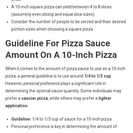
A 10-inch square pizza can yield between 4 to 8 slices
(assuming even slicing and equal slice sizes).
Consider the number of people to be served and their desired
portion sizes when choosing a square pizza.
Guideline For Pizza Sauce
Amount On A 10-Inch Pizza
When it comes to the amount of pizza sauce to use on a 10-inch
pizza, a general guideline is to use around
1/4 to 1/3 cup
.
However,
personal preference
plays a significant role in
determining the optimal sauce quantity. Some individuals may
prefer a
saucier pizza
, while others may prefer a
lighter
application
.
Guideline:
1/4 to 1/3 cup of sauce for a 10-inch pizza
Personal preference is key in determining the amount of