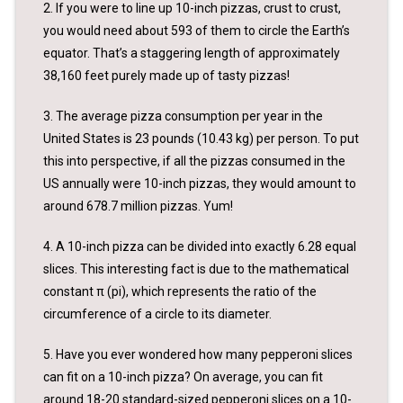
2. If you were to line up 10-inch pizzas, crust to crust,
you would need about 593 of them to circle the Earth’s
equator. That’s a staggering length of approximately
38,160 feet purely made up of tasty pizzas!
3. The average pizza consumption per year in the
United States is 23 pounds (10.43 kg) per person. To put
this into perspective, if all the pizzas consumed in the
US annually were 10-inch pizzas, they would amount to
around 678.7 million pizzas. Yum!
4. A 10-inch pizza can be divided into exactly 6.28 equal
slices. This interesting fact is due to the mathematical
constant π (pi), which represents the ratio of the
circumference of a circle to its diameter.
5. Have you ever wondered how many pepperoni slices
can fit on a 10-inch pizza? On average, you can fit
around 18-20 standard-sized pepperoni slices on a 10-