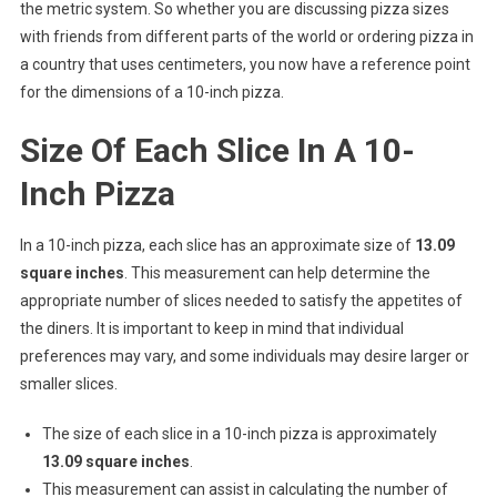
the metric system. So whether you are discussing pizza sizes
with friends from different parts of the world or ordering pizza in
a country that uses centimeters, you now have a reference point
for the dimensions of a 10-inch pizza.
Size Of Each Slice In A 10-
Inch Pizza
In a 10-inch pizza, each slice has an approximate size of
13.09
square inches
. This measurement can help determine the
appropriate number of slices needed to satisfy the appetites of
the diners. It is important to keep in mind that individual
preferences may vary, and some individuals may desire larger or
smaller slices.
The size of each slice in a 10-inch pizza is approximately
13.09 square inches
.
This measurement can assist in calculating the number of