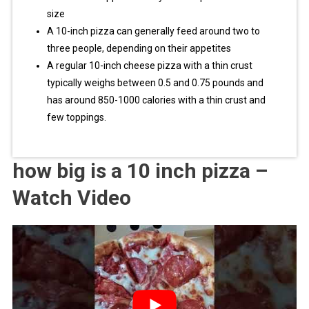
size
A 10-inch pizza can generally feed around two to
three people, depending on their appetites
A regular 10-inch cheese pizza with a thin crust
typically weighs between 0.5 and 0.75 pounds and
has around 850-1000 calories with a thin crust and
few toppings.
how big is a 10 inch pizza –
Watch Video