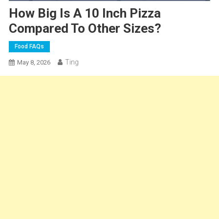
How Big Is A 10 Inch Pizza
Compared To Other Sizes?
Food FAQs
Ting
May 8, 2026