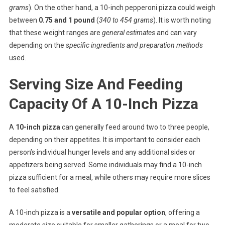
grams
). On the other hand, a 10-inch pepperoni pizza could weigh
between
0.75 and 1 pound
(
340 to 454 grams
). It is worth noting
that these weight ranges are
general estimates
and can vary
depending on the
specific ingredients and preparation methods
used.
Serving Size And Feeding
Capacity Of A 10-Inch Pizza
A
10-inch pizza
can generally feed around two to three people,
depending on their appetites. It is important to consider each
person’s individual hunger levels and any additional sides or
appetizers being served. Some individuals may find a 10-inch
pizza sufficient for a meal, while others may require more slices
to feel satisfied.
A 10-inch pizza is a
versatile and popular option
, offering a
moderate size suitable for smaller gatherings or a meal for two.