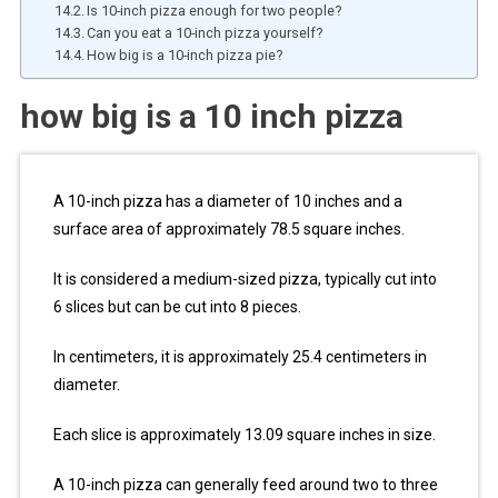
Is 10-inch pizza enough for two people?
Can you eat a 10-inch pizza yourself?
How big is a 10-inch pizza pie?
how big is a 10 inch pizza
A 10-inch pizza has a diameter of 10 inches and a
surface area of approximately 78.5 square inches.
It is considered a medium-sized pizza, typically cut into
6 slices but can be cut into 8 pieces.
In centimeters, it is approximately 25.4 centimeters in
diameter.
Each slice is approximately 13.09 square inches in size.
A 10-inch pizza can generally feed around two to three