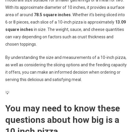
With its approximate diameter of 10 inches, it provides a surface
area of around
78.5 square inches
. Whether it’s being sliced into
6 or 8 pieces, each slice of a 10-inch pizza is approximately
13.09
square inches
in size. The weight, sauce, and cheese quantities
can vary depending on factors such as crust thickness and
chosen toppings.
By understanding the size and measurements of a 10-inch pizza,
as well as considering the slicing options and the feeding capacity
it offers, you can make an informed decision when ordering or
serving this delicious and satisfying meal.
💡
You may need to know these
questions about
how big is a
10 inch pizza