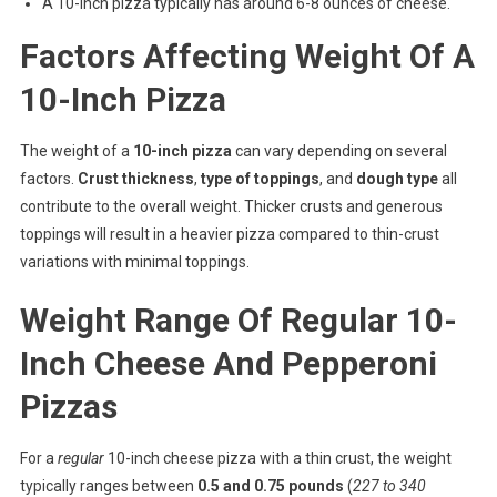
A 10-inch pizza typically has around 6-8 ounces of cheese.
Factors Affecting Weight Of A
10-Inch Pizza
The weight of a
10-inch pizza
can vary depending on several
factors.
Crust thickness
,
type of toppings
, and
dough type
all
contribute to the overall weight. Thicker crusts and generous
toppings will result in a heavier pizza compared to thin-crust
variations with minimal toppings.
Weight Range Of Regular 10-
Inch Cheese And Pepperoni
Pizzas
For a
regular
10-inch cheese pizza with a thin crust, the weight
typically ranges between
0.5 and 0.75 pounds
(
227 to 340