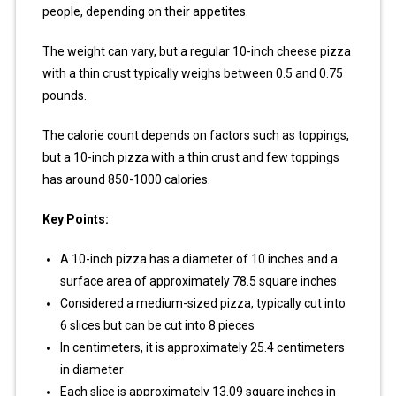
people, depending on their appetites.
The weight can vary, but a regular 10-inch cheese pizza
with a thin crust typically weighs between 0.5 and 0.75
pounds.
The calorie count depends on factors such as toppings,
but a 10-inch pizza with a thin crust and few toppings
has around 850-1000 calories.
Key Points:
A 10-inch pizza has a diameter of 10 inches and a
surface area of approximately 78.5 square inches
Considered a medium-sized pizza, typically cut into
6 slices but can be cut into 8 pieces
In centimeters, it is approximately 25.4 centimeters
in diameter
Each slice is approximately 13.09 square inches in