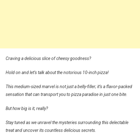
Craving a delicious slice of cheesy goodness?
Hold on and let’s talk about the notorious 10-inch pizza!
This medium-sized marvel is not just a belly-filler; it’s a flavor-packed
sensation that can transport you to pizza paradise in just one bite.
But how big is it, really?
Stay tuned as we unravel the mysteries surrounding this delectable
treat and uncover its countless delicious secrets.