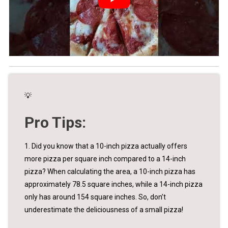
💡
Pro Tips:
1. Did you know that a 10-inch pizza actually offers
more pizza per square inch compared to a 14-inch
pizza? When calculating the area, a 10-inch pizza has
approximately 78.5 square inches, while a 14-inch pizza
only has around 154 square inches. So, don’t
underestimate the deliciousness of a small pizza!