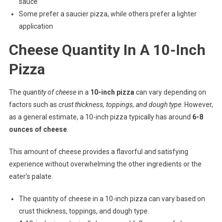
sauce
Some prefer a saucier pizza, while others prefer a lighter
application
Cheese Quantity In A 10-Inch
Pizza
The
quantity of cheese
in a
10-inch pizza
can vary depending on
factors such as
crust thickness, toppings, and dough type
. However,
as a general estimate, a 10-inch pizza typically has around
6-8
ounces of cheese
.
This amount of cheese provides a flavorful and satisfying
experience without overwhelming the other ingredients or the
eater’s palate.
The quantity of cheese in a 10-inch pizza can vary based on
crust thickness, toppings, and dough type.