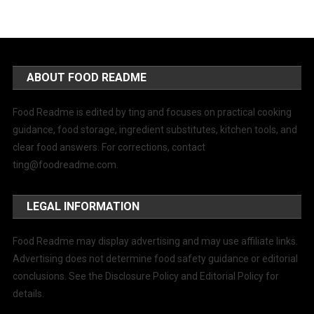
ABOUT FOOD README
Food Readme is edited by ting and focuses on practical cooking
guidance, food storage, ingredient substitutes, kitchen tools, and
clear food answers. For corrections, contact
ting@foodreadme.com
.
LEGAL INFORMATION
Food Readme may display advertising and may use affiliate links.
Advertising does not determine food safety guidance or editorial
conclusions. See the Disclosure Policy and Editorial Policy for
details.