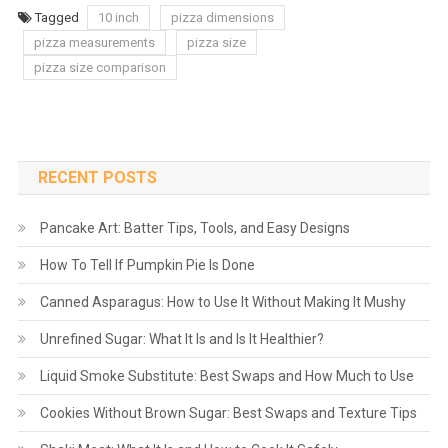
Tagged
10 inch
pizza dimensions
pizza measurements
pizza size
pizza size comparison
RECENT POSTS
Pancake Art: Batter Tips, Tools, and Easy Designs
How To Tell If Pumpkin Pie Is Done
Canned Asparagus: How to Use It Without Making It Mushy
Unrefined Sugar: What It Is and Is It Healthier?
Liquid Smoke Substitute: Best Swaps and How Much to Use
Cookies Without Brown Sugar: Best Swaps and Texture Tips