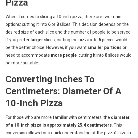
Pizza
When it comes to slicing a 10-inch pizza, there are two main
options: cutting it into
6
or
8
slices. This decision depends on the
desired size of each slice and the number of people to be served.
If you prefer
larger
slices, cutting the pizza into
6
pieces would
be the better choice. However, if you want
smaller portions
or
need to accommodate
more people
, cutting it into
8
slices would
be more suitable.
Converting Inches To
Centimeters: Diameter Of A
10-Inch Pizza
For those who are more familiar with centimeters, the
diameter
of a 10-inch pizza is approximately 25.4 centimeters
. This
conversion allows for a quick understanding of the pizza’s size in