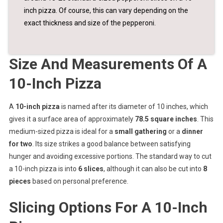
inch pizza. Of course, this can vary depending on the
exact thickness and size of the pepperoni.
Size And Measurements Of A
10-Inch Pizza
A
10-inch pizza
is named after its diameter of 10 inches, which
gives it a surface area of approximately
78.5 square inches
. This
medium-sized pizza is ideal for a
small gathering
or a
dinner
for two
. Its size strikes a good balance between satisfying
hunger and avoiding excessive portions. The standard way to cut
a 10-inch pizza is into
6 slices
, although it can also be cut into
8
pieces
based on personal preference.
Slicing Options For A 10-Inch