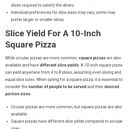
slices required to satisfy the diners.
Individual preferences for slice sizes may vary; some may
prefer larger or smaller slices.
Slice Yield For A 10-Inch
Square Pizza
While circular pizzas are more common,
square pizzas
are also
available and have
different slice yields
. A 10-inch square pizza
can yield anywhere from 4 to 8 slices, assuming even slicing and
equal slice sizes. When opting for a square pizza, it is essential to
consider the
number of people to be served
and their
desired
portion sizes
.
Circular pizzas are more common, but square pizzas are also
available.
Square pizzas have different slice yields compared to circular
ones.