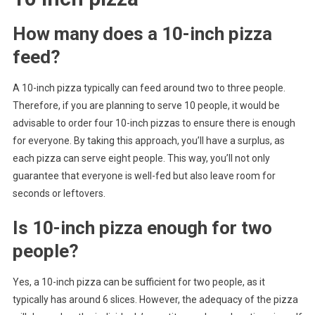
How many does a 10-inch pizza
feed?
A 10-inch pizza typically can feed around two to three people.
Therefore, if you are planning to serve 10 people, it would be
advisable to order four 10-inch pizzas to ensure there is enough
for everyone. By taking this approach, you’ll have a surplus, as
each pizza can serve eight people. This way, you’ll not only
guarantee that everyone is well-fed but also leave room for
seconds or leftovers.
Is 10-inch pizza enough for two
people?
Yes, a 10-inch pizza can be sufficient for two people, as it
typically has around 6 slices. However, the adequacy of the pizza