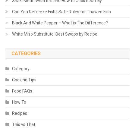
Shaki Meat: What It Is and How to Cook It Safely
Can You Refreeze Fish? Safe Rules for Thawed Fish
Black And White Pepper – What is The Difference?
White Miso Substitute: Best Swaps by Recipe
CATEGORIES
Category
Cooking Tips
Food FAQs
How To
Recipes
This vs That