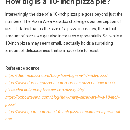
How big is a 10-inch pizza pie?
Interestingly, the size of a 10-inch pizza pie goes beyond just the
numbers. The Pizza Area Paradox challenges our perception of
size. It states that as the size of a pizza increases, the actual
amount of pizza we get also increases exponentially. So, while a
10-inch pizza may seem small, it actually holds a surprising
amount of deliciousness that is impossible to resist.
Reference source
https://dummspizza.com/blog/how-big-is-a-10-inch-pizza/
https://www.doreenspizzeria.com/doreens-pizzeria-how-much-
pizza-should-i-get-a-pizza-serving-size-guide/
https://oxbowtavern.com/blog/how-many-slices-are-in-a-10-inch-
pizza/
https://www.quora.com/Is-a-10-inch-pizza-considered-a-personal-
one