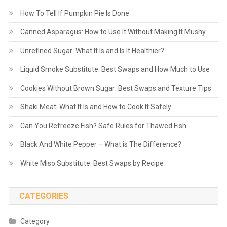
How To Tell If Pumpkin Pie Is Done
Canned Asparagus: How to Use It Without Making It Mushy
Unrefined Sugar: What It Is and Is It Healthier?
Liquid Smoke Substitute: Best Swaps and How Much to Use
Cookies Without Brown Sugar: Best Swaps and Texture Tips
Shaki Meat: What It Is and How to Cook It Safely
Can You Refreeze Fish? Safe Rules for Thawed Fish
Black And White Pepper – What is The Difference?
White Miso Substitute: Best Swaps by Recipe
CATEGORIES
Category