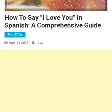
How To Say “I Love You” In
Spanish: A Comprehensive Guide
Food FAQs
Ting
April 14, 2026