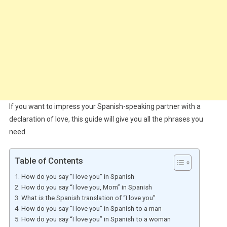
If you want to impress your Spanish-speaking partner with a
declaration of love, this guide will give you all the phrases you
need.
Table of Contents
How do you say “I love you” in Spanish
How do you say “I love you, Mom” in Spanish
What is the Spanish translation of “I love you”
How do you say “I love you” in Spanish to a man
How do you say “I love you” in Spanish to a woman