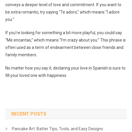
conveys a deeper level of love and commitment. If you want to
be extra romantic, try saying “Te adoro,” which means “I adore
you.”
If you’re looking for something a bit more playful, you could say
“Me encantas,” which means “I’m crazy about you.” This phrase is
often used as a term of endearment between close friends and
family members.
No matter how you say it, declaring your love in Spanish is sure to
fill your loved one with happiness.
RECENT POSTS
Pancake Art: Batter Tips, Tools, and Easy Designs