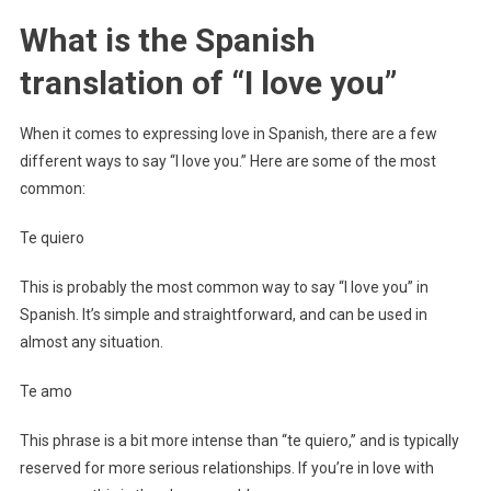
What is the Spanish
translation of “I love you”
When it comes to expressing love in Spanish, there are a few
different ways to say “I love you.” Here are some of the most
common:
Te quiero
This is probably the most common way to say “I love you” in
Spanish. It’s simple and straightforward, and can be used in
almost any situation.
Te amo
This phrase is a bit more intense than “te quiero,” and is typically
reserved for more serious relationships. If you’re in love with