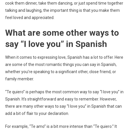
cook them dinner, take them dancing, or just spend time together
talking and laughing, the important thing is that you make them
feel loved and appreciated.
What are some other ways to
say “I love you” in Spanish
When it comes to expressing love, Spanish has a lot to offer. Here
are some of the most romantic things you can say in Spanish,
whether you’re speaking to a significant other, close friend, or
family member.
“Te quiero” is perhaps the most common way to say “I love you” in
Spanish. It’s straightforward and easy to remember. However,
there are many other ways to say “I love you” in Spanish that can
add a bit of flair to your declaration.
For example, “Te amo” is a bit more intense than “Te quiero.” It