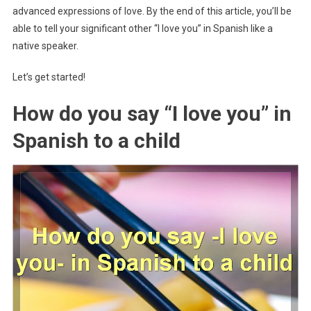
advanced expressions of love. By the end of this article, you’ll be
able to tell your significant other “I love you” in Spanish like a
native speaker.
Let’s get started!
How do you say “I love you” in
Spanish to a child