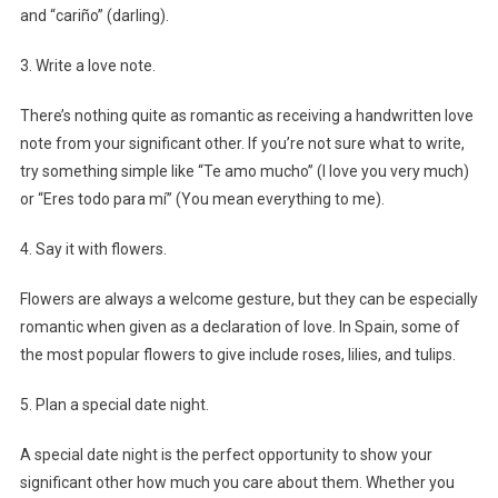
and “cariño” (darling).
3. Write a love note.
There’s nothing quite as romantic as receiving a handwritten love
note from your significant other. If you’re not sure what to write,
try something simple like “Te amo mucho” (I love you very much)
or “Eres todo para mí” (You mean everything to me).
4. Say it with flowers.
Flowers are always a welcome gesture, but they can be especially
romantic when given as a declaration of love. In Spain, some of
the most popular flowers to give include roses, lilies, and tulips.
5. Plan a special date night.
A special date night is the perfect opportunity to show your
significant other how much you care about them. Whether you