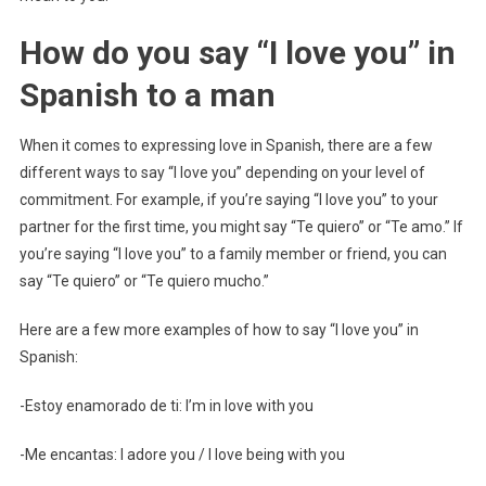
How do you say “I love you” in
Spanish to a man
When it comes to expressing love in Spanish, there are a few
different ways to say “I love you” depending on your level of
commitment. For example, if you’re saying “I love you” to your
partner for the first time, you might say “Te quiero” or “Te amo.” If
you’re saying “I love you” to a family member or friend, you can
say “Te quiero” or “Te quiero mucho.”
Here are a few more examples of how to say “I love you” in
Spanish:
-Estoy enamorado de ti: I’m in love with you
-Me encantas: I adore you / I love being with you