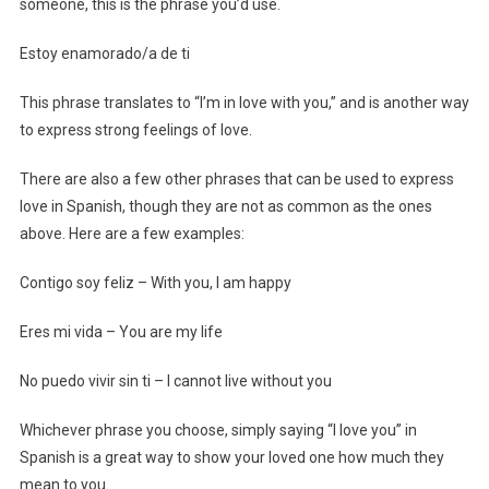
someone, this is the phrase you’d use.
Estoy enamorado/a de ti
This phrase translates to “I’m in love with you,” and is another way
to express strong feelings of love.
There are also a few other phrases that can be used to express
love in Spanish, though they are not as common as the ones
above. Here are a few examples:
Contigo soy feliz – With you, I am happy
Eres mi vida – You are my life
No puedo vivir sin ti – I cannot live without you
Whichever phrase you choose, simply saying “I love you” in
Spanish is a great way to show your loved one how much they
mean to you.