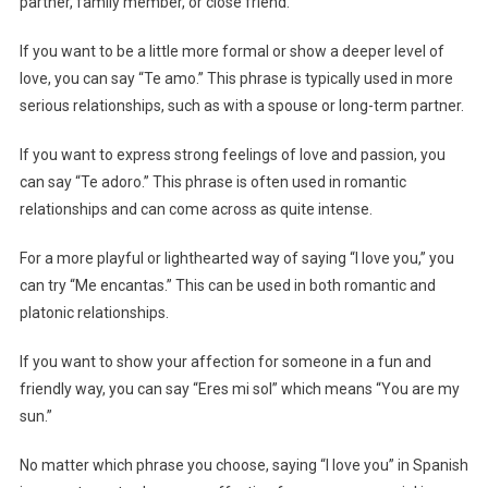
partner, family member, or close friend.
If you want to be a little more formal or show a deeper level of
love, you can say “Te amo.” This phrase is typically used in more
serious relationships, such as with a spouse or long-term partner.
If you want to express strong feelings of love and passion, you
can say “Te adoro.” This phrase is often used in romantic
relationships and can come across as quite intense.
For a more playful or lighthearted way of saying “I love you,” you
can try “Me encantas.” This can be used in both romantic and
platonic relationships.
If you want to show your affection for someone in a fun and
friendly way, you can say “Eres mi sol” which means “You are my
sun.”
No matter which phrase you choose, saying “I love you” in Spanish