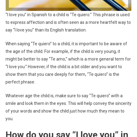
“I love you” in Spanish to a child is “Te quiero.” This phrase is used
to express affection and is often seen as a more heartfelt way to
say “I love you” than its English translation.
When saying “Te quiero” to a child, it is important to be aware of
the age of the child. For example, if the child is very young, it
might be better to say “Te amo,” which is a more general term for
“I love you.” However, if the child is a bit older and you want to
show them that you care deeply for them, “Te quiero” is the
perfect phrase.
Whatever age the child is, make sure to say “Te quiero” with a
smile and look them in the eyes. This will help convey the sincerity
of your words and show the child just how much they mean to
you.
How do you say “I love you” in