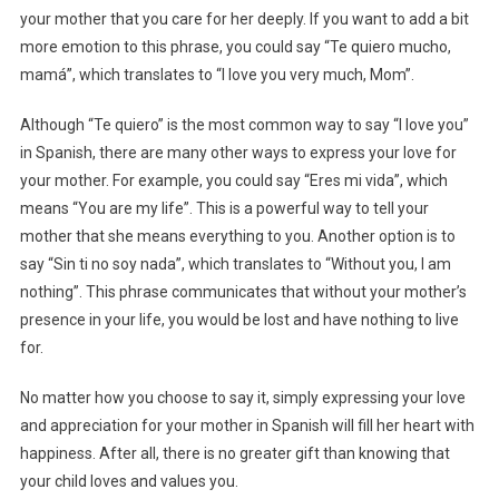
your mother that you care for her deeply. If you want to add a bit
more emotion to this phrase, you could say “Te quiero mucho,
mamá”, which translates to “I love you very much, Mom”.
Although “Te quiero” is the most common way to say “I love you”
in Spanish, there are many other ways to express your love for
your mother. For example, you could say “Eres mi vida”, which
means “You are my life”. This is a powerful way to tell your
mother that she means everything to you. Another option is to
say “Sin ti no soy nada”, which translates to “Without you, I am
nothing”. This phrase communicates that without your mother’s
presence in your life, you would be lost and have nothing to live
for.
No matter how you choose to say it, simply expressing your love
and appreciation for your mother in Spanish will fill her heart with
happiness. After all, there is no greater gift than knowing that
your child loves and values you.