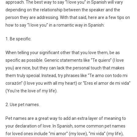
approach. The best way to say “I love you” in Spanish will vary
depending on the relationship between the speaker and the
person they are addressing. With that said, here are a few tips on
how to say “I love you” in a romantic way in Spanish:
1. Be specific.
When telling your significant other that you love them, be as
specific as possible. Generic statements like “Te quiero” (I love
you) are nice, but they can lack the personal touch that makes
them truly special. Instead, try phrases like “Te amo con todo mi
corazón” (I love you with all my heart) or “Eres el amor de mi vida”
(You’re the love of my life).
2. Use pet names.
Pet names are a great way to add an extra layer of meaning to
your declaration of love. In Spanish, some common pet names
for loved ones include “mi amor” (my love), “mi vida” (my life),