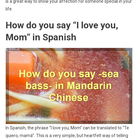
is a great way to show your affection for someone special in your
life.
How do you say “I love you,
Mom” in Spanish
In Spanish, the phrase “I love you, Mom” can be translated to “Te
quiero, mamá”. This is a very simple, but heartfelt way of telling