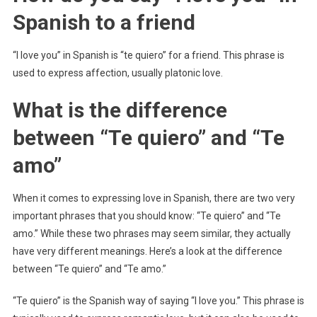
Spanish to a friend
“I love you” in Spanish is “te quiero” for a friend. This phrase is
used to express affection, usually platonic love.
What is the difference
between “Te quiero” and “Te
amo”
When it comes to expressing love in Spanish, there are two very
important phrases that you should know: “Te quiero” and “Te
amo.” While these two phrases may seem similar, they actually
have very different meanings. Here’s a look at the difference
between “Te quiero” and “Te amo.”
“Te quiero” is the Spanish way of saying “I love you.” This phrase is