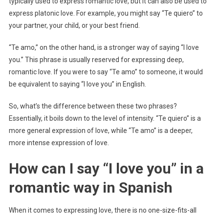
typically used to express romantic love, but it can also be used to
express platonic love. For example, you might say “Te quiero” to
your partner, your child, or your best friend.
“Te amo,” on the other hand, is a stronger way of saying “I love
you.” This phrase is usually reserved for expressing deep,
romantic love. If you were to say “Te amo” to someone, it would
be equivalent to saying “I love you” in English.
So, what’s the difference between these two phrases?
Essentially, it boils down to the level of intensity. “Te quiero” is a
more general expression of love, while “Te amo” is a deeper,
more intense expression of love.
How can I say “I love you” in a
romantic way in Spanish
When it comes to expressing love, there is no one-size-fits-all