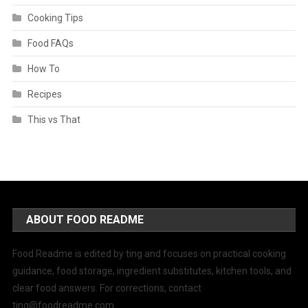
Cooking Tips
Food FAQs
How To
Recipes
This vs That
ABOUT FOOD README
Food Readme is edited by ting and focuses on practical cooking
guidance, food storage, ingredient substitutes, kitchen tools, and
clear food answers. For corrections, contact
ting@foodreadme.com
.