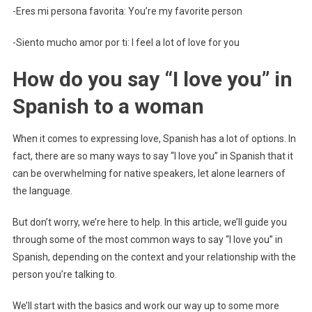
-Eres mi persona favorita: You’re my favorite person
-Siento mucho amor por ti: I feel a lot of love for you
How do you say “I love you” in
Spanish to a woman
When it comes to expressing love, Spanish has a lot of options. In
fact, there are so many ways to say “I love you” in Spanish that it
can be overwhelming for native speakers, let alone learners of
the language.
But don’t worry, we’re here to help. In this article, we’ll guide you
through some of the most common ways to say “I love you” in
Spanish, depending on the context and your relationship with the
person you’re talking to.
We’ll start with the basics and work our way up to some more