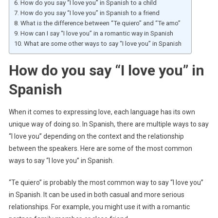
How do you say “I love you” in Spanish to a child
How do you say “I love you” in Spanish to a friend
What is the difference between “Te quiero” and “Te amo”
How can I say “I love you” in a romantic way in Spanish
What are some other ways to say “I love you” in Spanish
How do you say “I love you” in
Spanish
When it comes to expressing love, each language has its own
unique way of doing so. In Spanish, there are multiple ways to say
“I love you” depending on the context and the relationship
between the speakers. Here are some of the most common
ways to say “I love you” in Spanish.
“Te quiero” is probably the most common way to say “I love you”
in Spanish. It can be used in both casual and more serious
relationships. For example, you might use it with a romantic