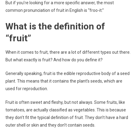
But if you’re looking for a more specific answer, the most
common pronunciation of fruit in English is “froo-it.”
What is the definition of
“fruit”
When it comes to fruit, there are a lot of different types out there.
But what exactly is fruit? And how do you define it?
Generally speaking, fruit is the edible reproductive body of a seed
plant. This means that it contains the plant’s seeds, which are
used for reproduction.
Fruit is often sweet and fleshy, but not always. Some fruits, like
tomatoes, are actually classified as vegetables. This is because
they don’t fit the typical definition of fruit. They don’t have a hard
outer shell or skin and they don’t contain seeds.