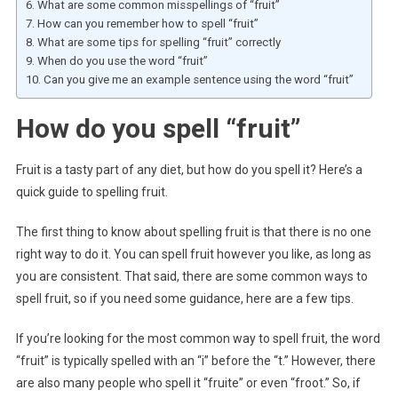
What are some common misspellings of “fruit”
How can you remember how to spell “fruit”
What are some tips for spelling “fruit” correctly
When do you use the word “fruit”
Can you give me an example sentence using the word “fruit”
How do you spell “fruit”
Fruit is a tasty part of any diet, but how do you spell it? Here’s a
quick guide to spelling fruit.
The first thing to know about spelling fruit is that there is no one
right way to do it. You can spell fruit however you like, as long as
you are consistent. That said, there are some common ways to
spell fruit, so if you need some guidance, here are a few tips.
If you’re looking for the most common way to spell fruit, the word
“fruit” is typically spelled with an “i” before the “t.” However, there
are also many people who spell it “fruite” or even “froot.” So, if