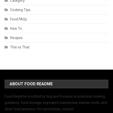
Category
Cooking Tips
Food FAQs
How To
Recipes
This vs That
ABOUT FOOD README
Food Readme is edited by ting and focuses on practical cooking
guidance, food storage, ingredient substitutes, kitchen tools, and
clear food answers. For corrections, contact