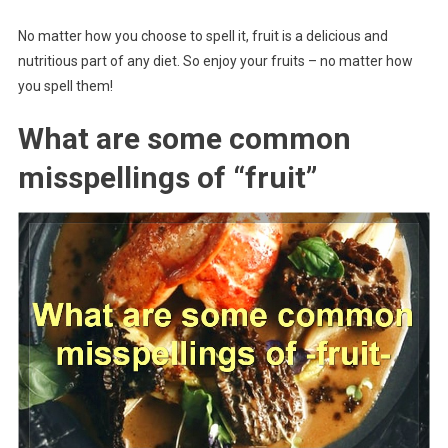
No matter how you choose to spell it, fruit is a delicious and
nutritious part of any diet. So enjoy your fruits – no matter how
you spell them!
What are some common
misspellings of “fruit”