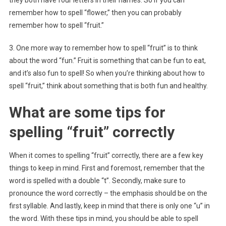
they both have four letters in their names. So if you can
remember how to spell “flower,” then you can probably
remember how to spell “fruit.”
3. One more way to remember how to spell “fruit” is to think
about the word “fun.” Fruit is something that can be fun to eat,
and it’s also fun to spell! So when you’re thinking about how to
spell “fruit,” think about something that is both fun and healthy.
What are some tips for
spelling “fruit” correctly
When it comes to spelling “fruit” correctly, there are a few key
things to keep in mind. First and foremost, remember that the
word is spelled with a double “t”. Secondly, make sure to
pronounce the word correctly – the emphasis should be on the
first syllable. And lastly, keep in mind that there is only one “u” in
the word. With these tips in mind, you should be able to spell