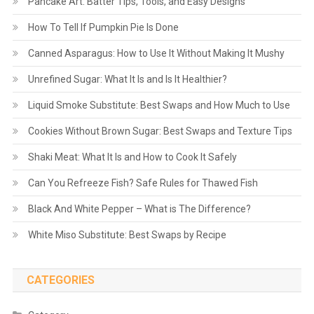
Pancake Art: Batter Tips, Tools, and Easy Designs
How To Tell If Pumpkin Pie Is Done
Canned Asparagus: How to Use It Without Making It Mushy
Unrefined Sugar: What It Is and Is It Healthier?
Liquid Smoke Substitute: Best Swaps and How Much to Use
Cookies Without Brown Sugar: Best Swaps and Texture Tips
Shaki Meat: What It Is and How to Cook It Safely
Can You Refreeze Fish? Safe Rules for Thawed Fish
Black And White Pepper – What is The Difference?
White Miso Substitute: Best Swaps by Recipe
CATEGORIES