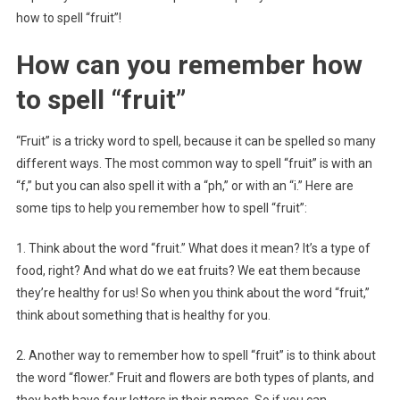
how to spell “fruit”!
How can you remember how
to spell “fruit”
“Fruit” is a tricky word to spell, because it can be spelled so many
different ways. The most common way to spell “fruit” is with an
“f,” but you can also spell it with a “ph,” or with an “i.” Here are
some tips to help you remember how to spell “fruit”:
1. Think about the word “fruit.” What does it mean? It’s a type of
food, right? And what do we eat fruits? We eat them because
they’re healthy for us! So when you think about the word “fruit,”
think about something that is healthy for you.
2. Another way to remember how to spell “fruit” is to think about
the word “flower.” Fruit and flowers are both types of plants, and