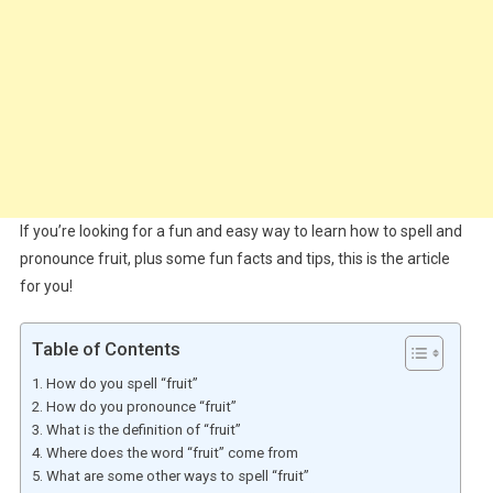
If you’re looking for a fun and easy way to learn how to spell and
pronounce fruit, plus some fun facts and tips, this is the article
for you!
Table of Contents
How do you spell “fruit”
How do you pronounce “fruit”
What is the definition of “fruit”
Where does the word “fruit” come from
What are some other ways to spell “fruit”