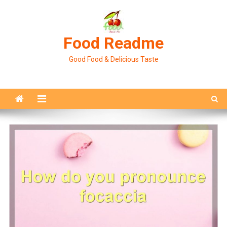
Skip
to
content
Food Readme
Good Food & Delicious Taste