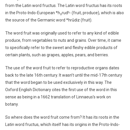
from the Latin word fructus. The Latin word fructus has its roots
in the Proto-Indo-European *h₂rudʰ- (fruit, produce), which is also
the source of the Germanic word *hrūdiz (fruit).
The word fruit was originally used to refer to any kind of edible
produce, from vegetables to nuts and grains. Over time, it came
to specifically refer to the sweet and fleshy edible products of
certain plants, such as grapes, apples, pears, and berries.
The use of the word fruit to refer to reproductive organs dates
back to the late 16th century. It wasn’t until the mid-17th century
that the word began to be used exclusively in this way. The
Oxford English Dictionary cites the first use of the word in this
sense as being in a 1662 translation of Linnaeus’s work on
botany.
So where does the word fruit come from? It has its roots in the
Latin word fructus, which itself has its origins in the Proto-Indo-