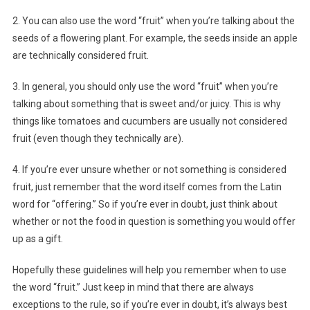
2. You can also use the word “fruit” when you’re talking about the
seeds of a flowering plant. For example, the seeds inside an apple
are technically considered fruit.
3. In general, you should only use the word “fruit” when you’re
talking about something that is sweet and/or juicy. This is why
things like tomatoes and cucumbers are usually not considered
fruit (even though they technically are).
4. If you’re ever unsure whether or not something is considered
fruit, just remember that the word itself comes from the Latin
word for “offering.” So if you’re ever in doubt, just think about
whether or not the food in question is something you would offer
up as a gift.
Hopefully these guidelines will help you remember when to use
the word “fruit.” Just keep in mind that there are always
exceptions to the rule, so if you’re ever in doubt, it’s always best