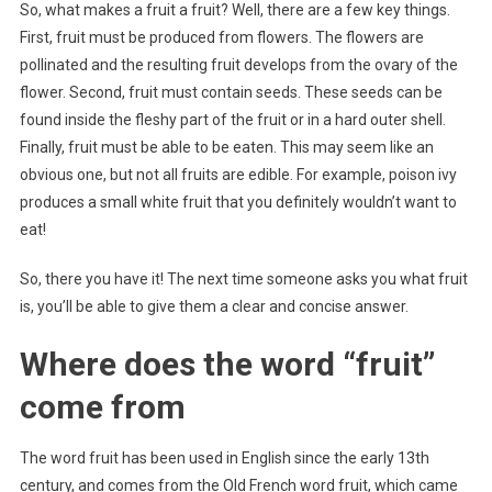
So, what makes a fruit a fruit? Well, there are a few key things.
First, fruit must be produced from flowers. The flowers are
pollinated and the resulting fruit develops from the ovary of the
flower. Second, fruit must contain seeds. These seeds can be
found inside the fleshy part of the fruit or in a hard outer shell.
Finally, fruit must be able to be eaten. This may seem like an
obvious one, but not all fruits are edible. For example, poison ivy
produces a small white fruit that you definitely wouldn’t want to
eat!
So, there you have it! The next time someone asks you what fruit
is, you’ll be able to give them a clear and concise answer.
Where does the word “fruit”
come from
The word fruit has been used in English since the early 13th
century, and comes from the Old French word fruit, which came