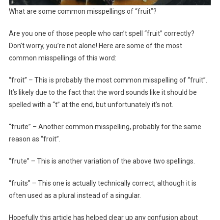
What are some common misspellings of “fruit”?
Are you one of those people who can’t spell “fruit” correctly?
Don’t worry, you’re not alone! Here are some of the most
common misspellings of this word:
“froit” – This is probably the most common misspelling of “fruit”.
It’s likely due to the fact that the word sounds like it should be
spelled with a “t” at the end, but unfortunately it’s not.
“fruite” – Another common misspelling, probably for the same
reason as “froit”.
“frute” – This is another variation of the above two spellings.
“fruits” – This one is actually technically correct, although it is
often used as a plural instead of a singular.
Hopefully this article has helped clear up any confusion about