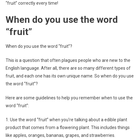
“fruit” correctly every time!
When do you use the word
“fruit”
When do you use the word “fruit”?
This is a question that often plagues people who are new to the
English language. After all, there are so many different types of
fruit, and each one has its own unique name. So when do you use
the word “fruit”?
Here are some guidelines to help you remember when to use the
word “fruit”:
1. Use the word “fruit” when you’re talking about a edible plant
product that comes from a flowering plant. This includes things
like apples, oranges, bananas, grapes, and strawberries.