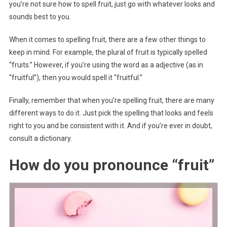
you’re not sure how to spell fruit, just go with whatever looks and
sounds best to you.
When it comes to spelling fruit, there are a few other things to
keep in mind. For example, the plural of fruit is typically spelled
“fruits.” However, if you’re using the word as a adjective (as in
“fruitful”), then you would spell it “fruitful.”
Finally, remember that when you’re spelling fruit, there are many
different ways to do it. Just pick the spelling that looks and feels
right to you and be consistent with it. And if you’re ever in doubt,
consult a dictionary.
How do you pronounce “fruit”