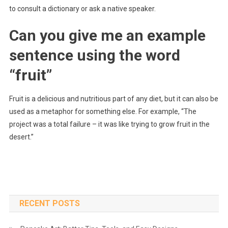
to consult a dictionary or ask a native speaker.
Can you give me an example
sentence using the word
“fruit”
Fruit is a delicious and nutritious part of any diet, but it can also be
used as a metaphor for something else. For example, “The
project was a total failure – it was like trying to grow fruit in the
desert.”
RECENT POSTS