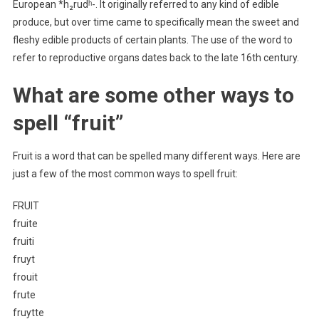
European *h₂rudʰ-. It originally referred to any kind of edible
produce, but over time came to specifically mean the sweet and
fleshy edible products of certain plants. The use of the word to
refer to reproductive organs dates back to the late 16th century.
What are some other ways to
spell “fruit”
Fruit is a word that can be spelled many different ways. Here are
just a few of the most common ways to spell fruit:
FRUIT
fruite
fruiti
fruyt
frouit
frute
fruytte