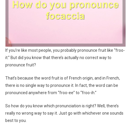
If you’re like most people, you probably pronounce fruit like “froo-
it.” But did you know that there’s actually no correct way to
pronounce fruit?
That’s because the word fruit is of French origin, and in French,
there is no single way to pronounce it. In fact, the word can be
pronounced anywhere from “froo-ee” to “froo-ih.”
So how do you know which pronunciation is right? Well, there’s
really no wrong way to say it. Just go with whichever one sounds
best to you.