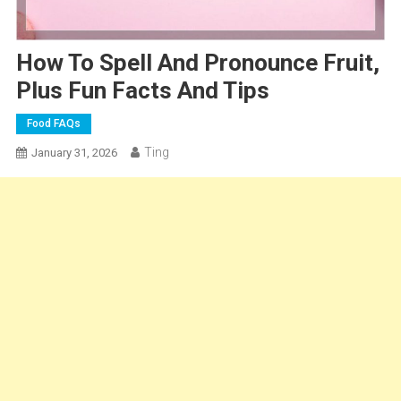
How To Spell And Pronounce Fruit,
Plus Fun Facts And Tips
Food FAQs
Ting
January 31, 2026