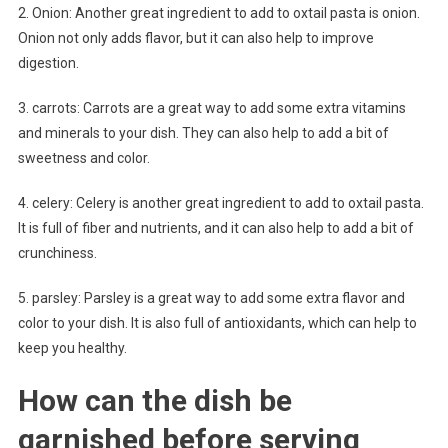
2. Onion: Another great ingredient to add to oxtail pasta is onion.
Onion not only adds flavor, but it can also help to improve
digestion.
3. carrots: Carrots are a great way to add some extra vitamins
and minerals to your dish. They can also help to add a bit of
sweetness and color.
4. celery: Celery is another great ingredient to add to oxtail pasta.
It is full of fiber and nutrients, and it can also help to add a bit of
crunchiness.
5. parsley: Parsley is a great way to add some extra flavor and
color to your dish. It is also full of antioxidants, which can help to
keep you healthy.
How can the dish be
garnished before serving