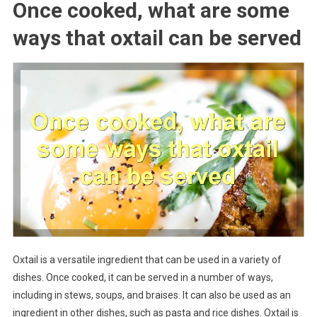
Once cooked, what are some
ways that oxtail can be served
Oxtail is a versatile ingredient that can be used in a variety of
dishes. Once cooked, it can be served in a number of ways,
including in stews, soups, and braises. It can also be used as an
ingredient in other dishes, such as pasta and rice dishes. Oxtail is