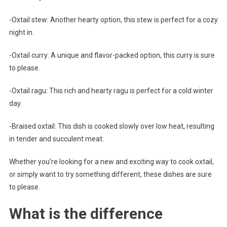
-Oxtail stew: Another hearty option, this stew is perfect for a cozy
night in.
-Oxtail curry: A unique and flavor-packed option, this curry is sure
to please.
-Oxtail ragu: This rich and hearty ragu is perfect for a cold winter
day.
-Braised oxtail: This dish is cooked slowly over low heat, resulting
in tender and succulent meat.
Whether you’re looking for a new and exciting way to cook oxtail,
or simply want to try something different, these dishes are sure
to please.
What is the difference