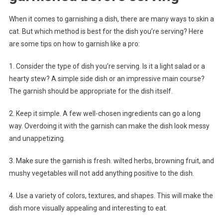
When it comes to garnishing a dish, there are many ways to skin a
cat. But which method is best for the dish you’re serving? Here
are some tips on how to garnish like a pro:
1. Consider the type of dish you’re serving. Is it a light salad or a
hearty stew? A simple side dish or an impressive main course?
The garnish should be appropriate for the dish itself.
2. Keep it simple. A few well-chosen ingredients can go a long
way. Overdoing it with the garnish can make the dish look messy
and unappetizing.
3. Make sure the garnish is fresh. wilted herbs, browning fruit, and
mushy vegetables will not add anything positive to the dish.
4. Use a variety of colors, textures, and shapes. This will make the
dish more visually appealing and interesting to eat.