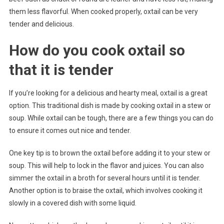
them less flavorful. When cooked properly, oxtail can be very
tender and delicious.
How do you cook oxtail so
that it is tender
If you’re looking for a delicious and hearty meal, oxtail is a great
option. This traditional dish is made by cooking oxtail in a stew or
soup. While oxtail can be tough, there are a few things you can do
to ensure it comes out nice and tender.
One key tip is to brown the oxtail before adding it to your stew or
soup. This will help to lock in the flavor and juices. You can also
simmer the oxtail in a broth for several hours until it is tender.
Another option is to braise the oxtail, which involves cooking it
slowly in a covered dish with some liquid.