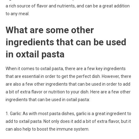
a rich source of flavor and nutrients, and can be a great addition
to any meal.
What are some other
ingredients that can be used
in oxtail pasta
When it comes to oxtail pasta, there are a few key ingredients
that are essential in order to get the perfect dish. However, there
are also a few other ingredients that can be used in order to add
a bit of extra flavor or nutrition to your dish. Here are a few other
ingredients that can be used in oxtail pasta:
1. Garlic: As with most pasta dishes, garlic is a great ingredient to
add to oxtail pasta. Not only does it add a bit of extra flavor, but it
can also help to boost the immune system.