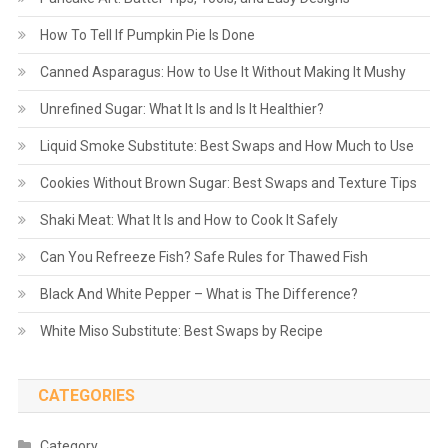
How To Tell If Pumpkin Pie Is Done
Canned Asparagus: How to Use It Without Making It Mushy
Unrefined Sugar: What It Is and Is It Healthier?
Liquid Smoke Substitute: Best Swaps and How Much to Use
Cookies Without Brown Sugar: Best Swaps and Texture Tips
Shaki Meat: What It Is and How to Cook It Safely
Can You Refreeze Fish? Safe Rules for Thawed Fish
Black And White Pepper – What is The Difference?
White Miso Substitute: Best Swaps by Recipe
CATEGORIES
Category