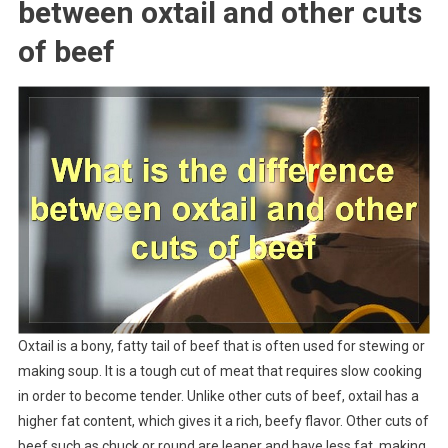
between oxtail and other cuts
of beef
Oxtail is a bony, fatty tail of beef that is often used for stewing or
making soup. It is a tough cut of meat that requires slow cooking
in order to become tender. Unlike other cuts of beef, oxtail has a
higher fat content, which gives it a rich, beefy flavor. Other cuts of
beef such as chuck or round are leaner and have less fat, making