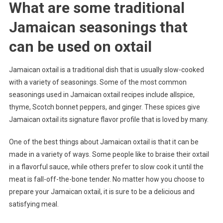
What are some traditional
Jamaican seasonings that
can be used on oxtail
Jamaican oxtail is a traditional dish that is usually slow-cooked
with a variety of seasonings. Some of the most common
seasonings used in Jamaican oxtail recipes include allspice,
thyme, Scotch bonnet peppers, and ginger. These spices give
Jamaican oxtail its signature flavor profile that is loved by many.
One of the best things about Jamaican oxtail is that it can be
made in a variety of ways. Some people like to braise their oxtail
in a flavorful sauce, while others prefer to slow cook it until the
meat is fall-off-the-bone tender. No matter how you choose to
prepare your Jamaican oxtail, it is sure to be a delicious and
satisfying meal.