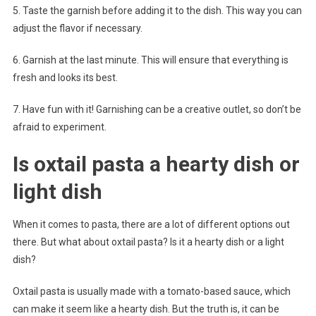
5. Taste the garnish before adding it to the dish. This way you can
adjust the flavor if necessary.
6. Garnish at the last minute. This will ensure that everything is
fresh and looks its best.
7. Have fun with it! Garnishing can be a creative outlet, so don’t be
afraid to experiment.
Is oxtail pasta a hearty dish or
light dish
When it comes to pasta, there are a lot of different options out
there. But what about oxtail pasta? Is it a hearty dish or a light
dish?
Oxtail pasta is usually made with a tomato-based sauce, which
can make it seem like a hearty dish. But the truth is, it can be