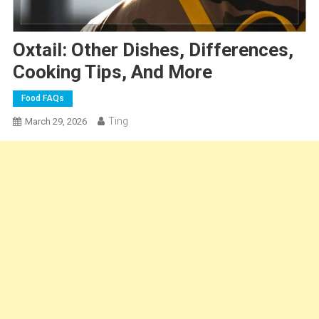
Oxtail: Other Dishes, Differences,
Cooking Tips, And More
Food FAQs
Ting
March 29, 2026