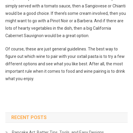
simply served with a tomato sauce, then a Sangiovese or Chianti
would be a good choice. If there’s some cream involved, then you
might want to go with a Pinot Noir or a Barbera. And if there are
lots of hearty vegetables in the dish, then a big California
Cabernet Sauvignon would be a great option.
Of course, these are just general guidelines. The best way to
figure out which wine to pair with your oxtail pasta is to try a few
different options and see what you like best. After all, the most
important rule when it comes to food and wine pairing is to drink
what you enjoy.
RECENT POSTS
Pancake Art: Batter Tips, Tools, and Easy Designs