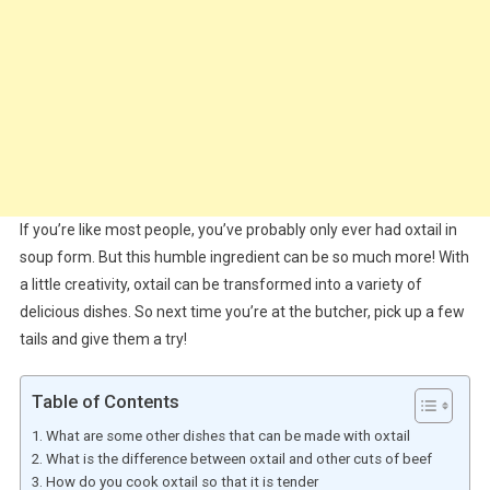
If you’re like most people, you’ve probably only ever had oxtail in
soup form. But this humble ingredient can be so much more! With
a little creativity, oxtail can be transformed into a variety of
delicious dishes. So next time you’re at the butcher, pick up a few
tails and give them a try!
Table of Contents
What are some other dishes that can be made with oxtail
What is the difference between oxtail and other cuts of beef
How do you cook oxtail so that it is tender