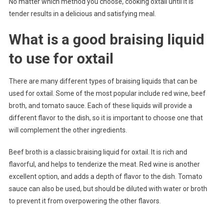
No matter which method you choose, cooking oxtail until it is
tender results in a delicious and satisfying meal.
What is a good braising liquid
to use for oxtail
There are many different types of braising liquids that can be
used for oxtail. Some of the most popular include red wine, beef
broth, and tomato sauce. Each of these liquids will provide a
different flavor to the dish, so it is important to choose one that
will complement the other ingredients.
Beef broth is a classic braising liquid for oxtail. It is rich and
flavorful, and helps to tenderize the meat. Red wine is another
excellent option, and adds a depth of flavor to the dish. Tomato
sauce can also be used, but should be diluted with water or broth
to prevent it from overpowering the other flavors.