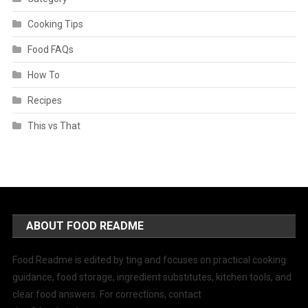
Cooking Tips
Food FAQs
How To
Recipes
This vs That
ABOUT FOOD README
Food Readme is edited by ting and focuses on practical cooking
guidance, food storage, ingredient substitutes, kitchen tools, and
clear food answers. For corrections, contact