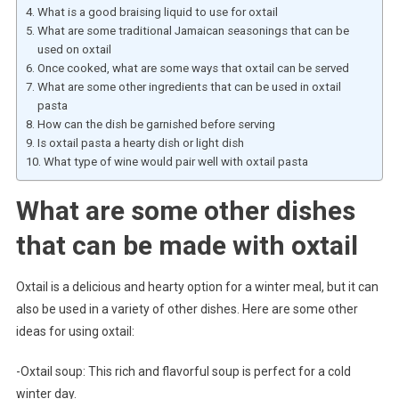
What is a good braising liquid to use for oxtail
What are some traditional Jamaican seasonings that can be
used on oxtail
Once cooked, what are some ways that oxtail can be served
What are some other ingredients that can be used in oxtail
pasta
How can the dish be garnished before serving
Is oxtail pasta a hearty dish or light dish
What type of wine would pair well with oxtail pasta
What are some other dishes
that can be made with oxtail
Oxtail is a delicious and hearty option for a winter meal, but it can
also be used in a variety of other dishes. Here are some other
ideas for using oxtail:
-Oxtail soup: This rich and flavorful soup is perfect for a cold
winter day.