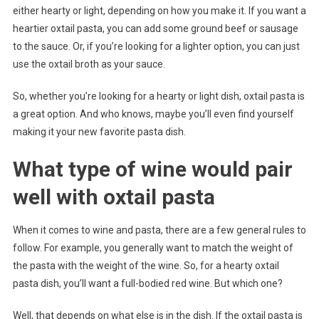
either hearty or light, depending on how you make it. If you want a
heartier oxtail pasta, you can add some ground beef or sausage
to the sauce. Or, if you’re looking for a lighter option, you can just
use the oxtail broth as your sauce.
So, whether you’re looking for a hearty or light dish, oxtail pasta is
a great option. And who knows, maybe you’ll even find yourself
making it your new favorite pasta dish.
What type of wine would pair
well with oxtail pasta
When it comes to wine and pasta, there are a few general rules to
follow. For example, you generally want to match the weight of
the pasta with the weight of the wine. So, for a hearty oxtail
pasta dish, you’ll want a full-bodied red wine. But which one?
Well, that depends on what else is in the dish. If the oxtail pasta is